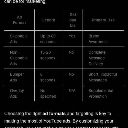
can be for marketing.
Ski
Ad
Length
ppa
Primary Use
Format
ble
Skippable
Up to 60
Yes
Brand
Ads
seconds
Awareness
Non-
15-20
No
Complete
Skippable
seconds
Message
Ads
Delivery
Bumper
6
No
Short, Impactful
Ads
seconds
Messages
Overlay
Not
N/A
Supplemental
Ads
specified
Promotion
Choosing the right
ad formats
and targeting is key to
making the most of YouTube ads. By customizing your