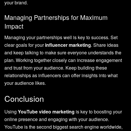
your brand.
Managing Partnerships for Maximum
Impact
Managing your partnerships well is key to success. Set
clear goals for your
influencer marketing
. Share ideas
and keep talking to make sure everyone understands the
plan. Working together closely can increase engagement
and trust from your audience. Keep building these
relationships as influencers can offer insights into what
your audience likes.
Conclusion
Using
YouTube video marketing
is key to boosting your
online presence and engaging with your audience.
YouTube is the second biggest search engine worldwide,