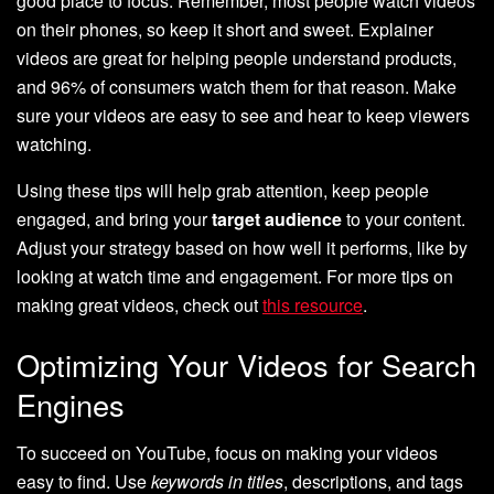
good place to focus. Remember, most people watch videos
on their phones, so keep it short and sweet. Explainer
videos are great for helping people understand products,
and 96% of consumers watch them for that reason. Make
sure your videos are easy to see and hear to keep viewers
watching.
Using these tips will help grab attention, keep people
engaged, and bring your
target audience
to your content.
Adjust your strategy based on how well it performs, like by
looking at watch time and engagement. For more tips on
making great videos, check out
this resource
.
Optimizing Your Videos for Search
Engines
To succeed on YouTube, focus on making your videos
easy to find. Use
keywords in titles
, descriptions, and tags