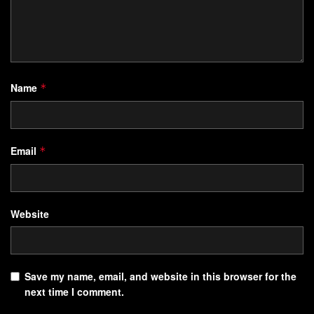
Name
*
Email
*
Website
Save my name, email, and website in this browser for the
next time I comment.