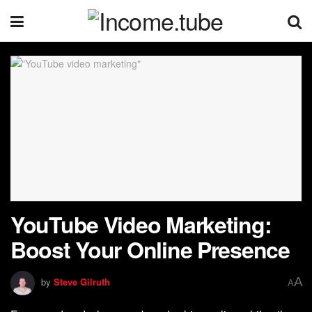
YouTube Video Marketing:
Boost Your Online Presence
A
by
Steve Gilruth
A