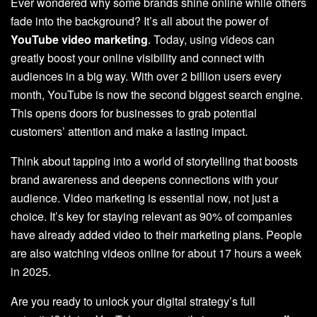
Ever wondered why some brands shine online while others
fade into the background? It’s all about the power of
YouTube video marketing
. Today, using videos can
greatly boost your online visibility and connect with
audiences in a big way. With over 2 billion users every
month, YouTube is now the second biggest search engine.
This opens doors for businesses to grab potential
customers’ attention and make a lasting impact.
Think about tapping into a world of storytelling that boosts
brand awareness and deepens connections with your
audience. Video marketing is essential now, not just a
choice. It’s key for staying relevant as 90% of companies
have already added video to their marketing plans. People
are also watching videos online for about 17 hours a week
in 2025.
Are you ready to unlock your digital strategy’s full