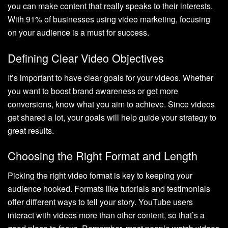
you can make content that really speaks to their interests.
With 91% of businesses using video marketing, focusing
on your audience is a must for success.
Defining Clear Video Objectives
It’s important to have clear goals for your videos. Whether
you want to boost brand awareness or get more
conversions, know what you aim to achieve. Since videos
get shared a lot, your goals will help guide your strategy to
great results.
Choosing the Right Format and Length
Picking the right video format is key to keeping your
audience hooked. Formats like tutorials and testimonials
offer different ways to tell your story. YouTube users
interact with videos more than other content, so that’s a