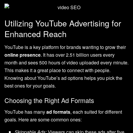
Utilizing YouTube Advertising for
Enhanced Reach
YouTube is a key platform for brands wanting to grow their
online presence
. It has over 2.51 billion users every
month and sees 500 hours of video uploaded every minute.
This makes it a great place to connect with people.
Knowing about YouTube’s ad options helps you pick the
best ones for your goals.
Choosing the Right Ad Formats
YouTube has many
ad formats
, each suited for different
goals. Here are some common ones:
Skippable Ads:
Viewers can skip these ads after five