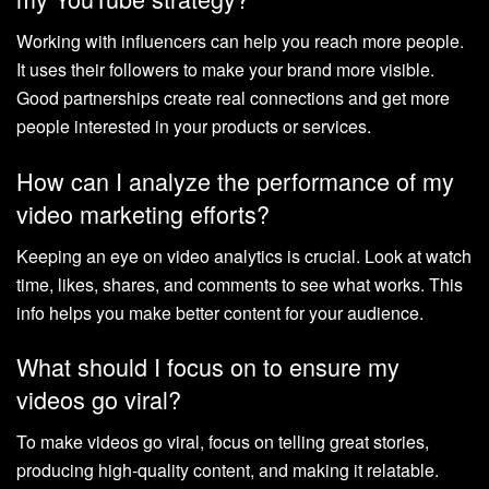
Working with influencers can help you reach more people.
It uses their followers to make your brand more visible.
Good partnerships create real connections and get more
people interested in your products or services.
How can I analyze the performance of my
video marketing efforts?
Keeping an eye on video analytics is crucial. Look at watch
time, likes, shares, and comments to see what works. This
info helps you make better content for your audience.
What should I focus on to ensure my
videos go viral?
To make videos go viral, focus on telling great stories,
producing high-quality content, and making it relatable.