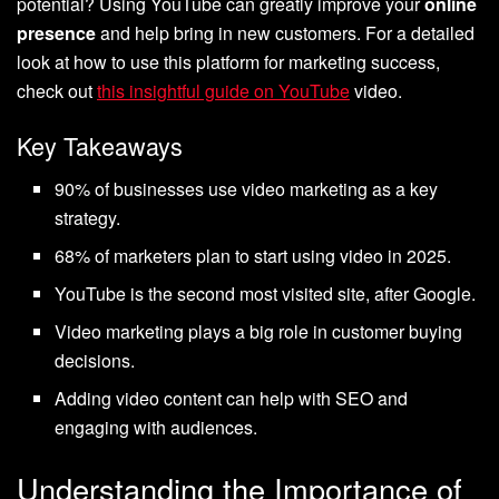
potential? Using YouTube can greatly improve your
online
presence
and help bring in new customers. For a detailed
look at how to use this platform for marketing success,
check out
this insightful guide on YouTube
video.
Key Takeaways
90% of businesses use video marketing as a key
strategy.
68% of marketers plan to start using video in 2025.
YouTube is the second most visited site, after Google.
Video marketing plays a big role in customer buying
decisions.
Adding video content can help with SEO and
engaging with audiences.
Understanding the Importance of