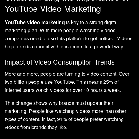
YouTube Video Marketing
YouTube video marketing
is key to a strong digital
marketing plan. With more people watching videos,
companies need to use this platform to get noticed. Videos
help brands connect with customers in a powerful way.
Impact of Video Consumption Trends
More and more, people are turning to video content. Over
two billion people use YouTube. This means 25% of
internet users watch videos for over 10 hours a week.
This change shows why brands must update their
marketing. People like watching videos more than other
types of content. In fact, 91% of people prefer watching
videos from brands they like.