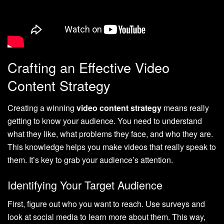
Crafting an Effective Video
Content Strategy
Creating a winning
video content strategy
means really
getting to know your audience. You need to understand
what they like, what problems they face, and who they are.
This knowledge helps you make videos that really speak to
them. It’s key to grab your audience’s attention.
Identifying Your Target Audience
First, figure out who you want to reach. Use surveys and
look at social media to learn more about them. This way,