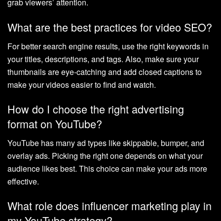
grab viewers’ attention.
What are the best practices for video SEO?
For better search engine results, use the right keywords in
your titles, descriptions, and tags. Also, make sure your
thumbnails are eye-catching and add closed captions to
make your videos easier to find and watch.
How do I choose the right advertising
format on YouTube?
YouTube has many ad types like skippable, bumper, and
overlay ads. Picking the right one depends on what your
audience likes best. This choice can make your ads more
effective.
What role does influencer marketing play in
my YouTube strategy?