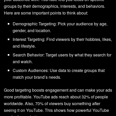
groups by their demographics, interests, and behaviors.
Here are some important points to think about:
Demographic Targeting: Pick your audience by age,
gender, and location.
Interest Targeting: Find viewers by their hobbies, likes,
and lifestyle.
Search Behavior: Target users by what they search for
and watch.
Custom Audiences: Use data to create groups that
match your brand’s needs.
Good targeting boosts engagement and can make your ads
more profitable. YouTube ads reach about 32% of people
worldwide. Also, 70% of viewers buy something after
seeing it on YouTube. This shows how powerful YouTube