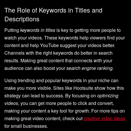
The Role of Keywords in Titles and
Descriptions
Putting
keywords in titles
is key to getting more people to
watch your videos. These keywords help viewers find your
content and help YouTube suggest your videos better.
Channels with the right keywords do better in search
results. Making great content that connects with your
audience can also boost your
search engine ranking
.
Using trending and popular keywords in your niche can
make you more visible. Sites like Hootsuite show how this
strategy can lead to success. By focusing on
optimizing
videos
, you can get more people to click and convert,
making your content a key tool for growth. For more tips on
making great video content, check out
creative video ideas
for small businesses.