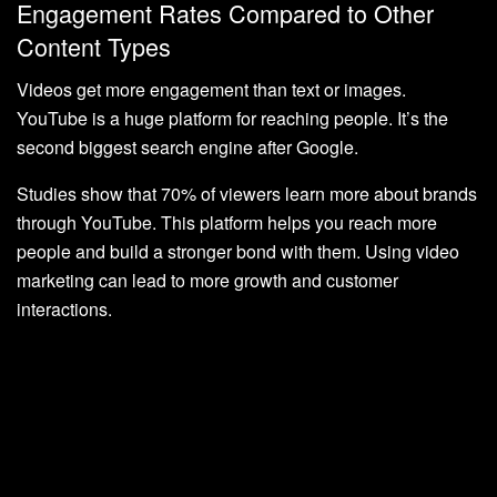
Engagement Rates Compared to Other
Content Types
Videos get more engagement than text or images.
YouTube is a huge platform for reaching people. It’s the
second biggest search engine after Google.
Studies show that 70% of viewers learn more about brands
through YouTube. This platform helps you reach more
people and build a stronger bond with them. Using video
marketing can lead to more growth and customer
interactions.