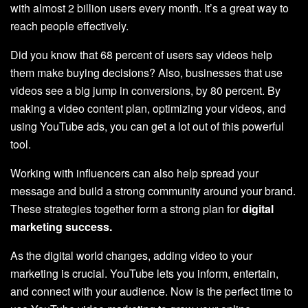
with almost 2 billion users every month. It’s a great way to
reach people effectively.
Did you know that 68 percent of users say videos help
them make buying decisions? Also, businesses that use
videos see a big jump in conversions, by 80 percent. By
making a video content plan, optimizing your videos, and
using YouTube ads, you can get a lot out of this powerful
tool.
Working with influencers can also help spread your
message and build a strong community around your brand.
These strategies together form a strong plan for
digital
marketing success.
As the digital world changes, adding video to your
marketing is crucial. YouTube lets you inform, entertain,
and connect with your audience. Now is the perfect time to