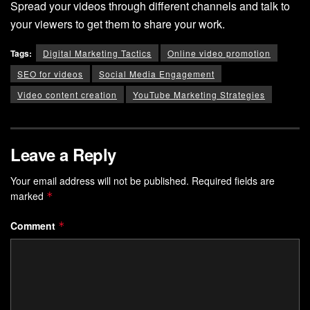
Spread your videos through different channels and talk to
your viewers to get them to share your work.
Tags:
Digital Marketing Tactics
Online video promotion
SEO for videos
Social Media Engagement
Video content creation
YouTube Marketing Strategies
Leave a Reply
Your email address will not be published.
Required fields are
marked
*
Comment
*