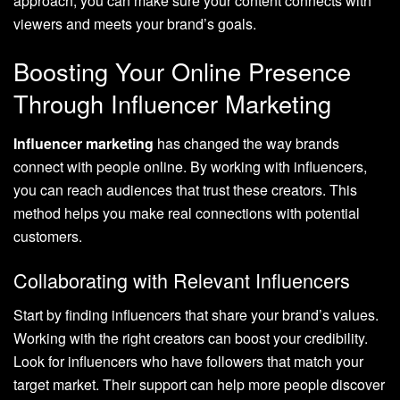
approach, you can make sure your content connects with
viewers and meets your brand’s goals.
Boosting Your Online Presence
Through Influencer Marketing
Influencer marketing
has changed the way brands
connect with people online. By working with influencers,
you can reach audiences that trust these creators. This
method helps you make real connections with potential
customers.
Collaborating with Relevant Influencers
Start by finding influencers that share your brand’s values.
Working with the right creators can boost your credibility.
Look for influencers who have followers that match your
target market. Their support can help more people discover