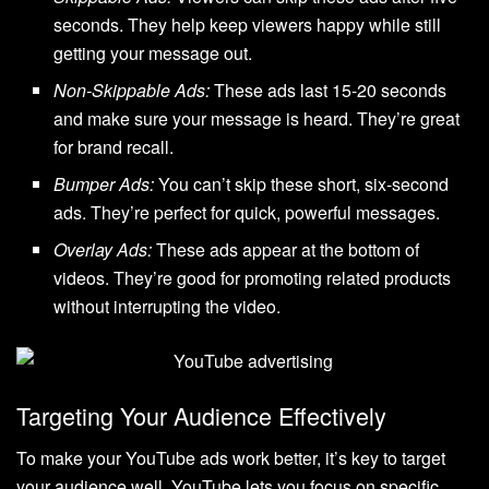
seconds. They help keep viewers happy while still
getting your message out.
Non-Skippable Ads:
These ads last 15-20 seconds
and make sure your message is heard. They’re great
for brand recall.
Bumper Ads:
You can’t skip these short, six-second
ads. They’re perfect for quick, powerful messages.
Overlay Ads:
These ads appear at the bottom of
videos. They’re good for promoting related products
without interrupting the video.
Targeting Your Audience Effectively
To make your YouTube ads work better, it’s key to target
your audience well. YouTube lets you focus on specific