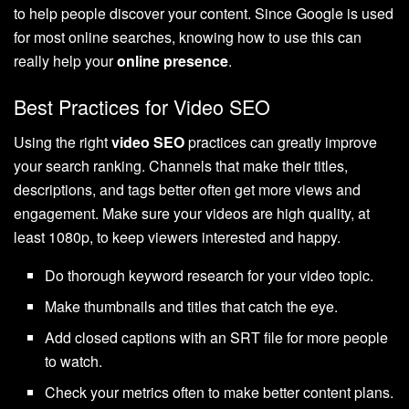
to help people discover your content. Since Google is used
for most online searches, knowing how to use this can
really help your
online presence
.
Best Practices for Video SEO
Using the right
video SEO
practices can greatly improve
your search ranking. Channels that make their titles,
descriptions, and tags better often get more views and
engagement. Make sure your videos are high quality, at
least 1080p, to keep viewers interested and happy.
Do thorough keyword research for your video topic.
Make thumbnails and titles that catch the eye.
Add closed captions with an SRT file for more people
to watch.
Check your metrics often to make better content plans.