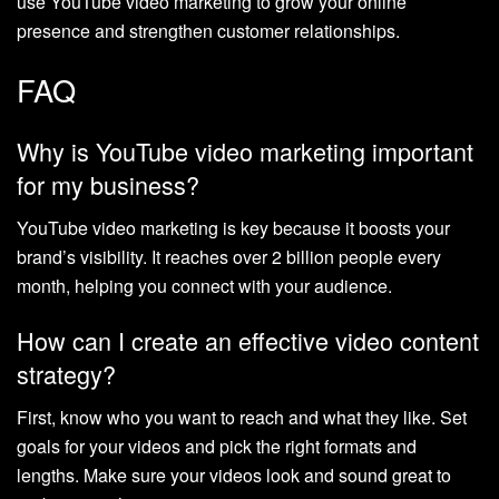
use YouTube video marketing to grow your online
presence and strengthen customer relationships.
FAQ
Why is YouTube video marketing important
for my business?
YouTube video marketing is key because it boosts your
brand’s visibility. It reaches over 2 billion people every
month, helping you connect with your audience.
How can I create an effective video content
strategy?
First, know who you want to reach and what they like. Set
goals for your videos and pick the right formats and
lengths. Make sure your videos look and sound great to