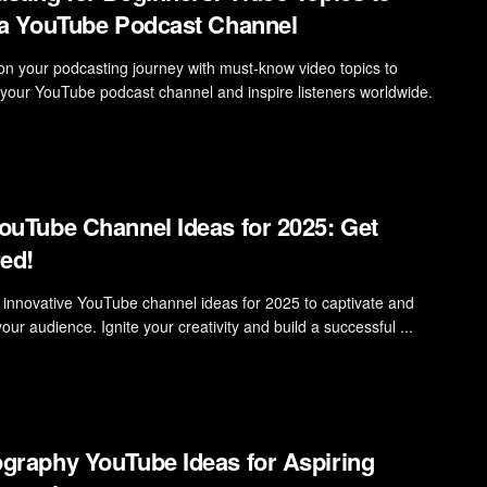
 a YouTube Podcast Channel
n your podcasting journey with must-know video topics to
t your YouTube podcast channel and inspire listeners worldwide.
ouTube Channel Ideas for 2025: Get
red!
 innovative YouTube channel ideas for 2025 to captivate and
ur audience. Ignite your creativity and build a successful ...
graphy YouTube Ideas for Aspiring