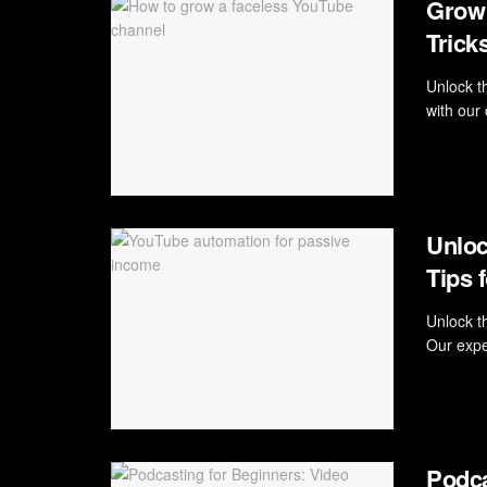
Grow 
Trick
Unlock t
with our
Unloc
Tips 
Unlock t
Our expe
Podca