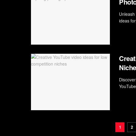
Phot
Unleash 
ideas for
Creat
Nich
Discover
YouTube 
1
2