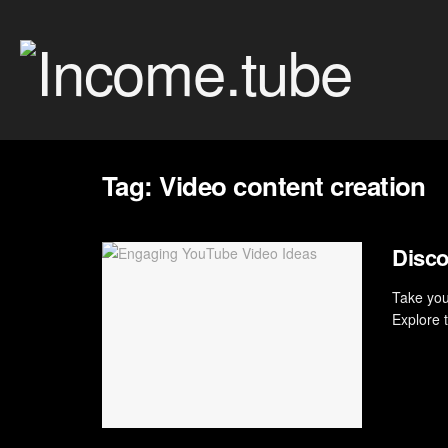
Tag:
Video content creation
Disco
Take your
Explore 