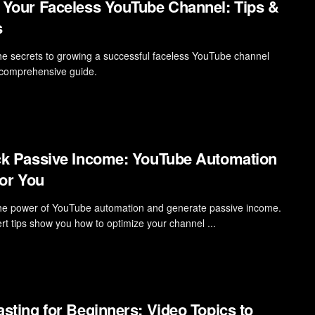
Your Faceless YouTube Channel: Tips &
s
he secrets to growing a successful faceless YouTube channel
 comprehensive guide.
k Passive Income: YouTube Automation
for You
he power of YouTube automation and generate passive income.
rt tips show you how to optimize your channel ...
sting for Beginners: Video Topics to