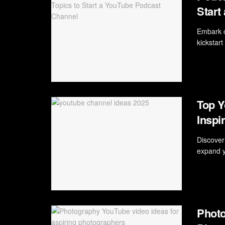
Start
Embark o
kickstar
Top Y
Inspi
Discover
expand yo
Photo