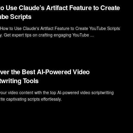
o Use Claude’s Artifact Feature to Create
be Scripts
 How to Use Claude's Artifact Feature to Create YouTube Scripts
ly. Get expert tips on crafting engaging YouTube ...
ver the Best AI-Powered Video
twriting Tools
your video content with the top AI-powered video scriptwriting
rite captivating scripts effortlessly.