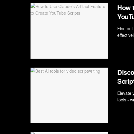
How t
YouTu
Find out
effective
Disco
Scrip
Elevate 
tools - w