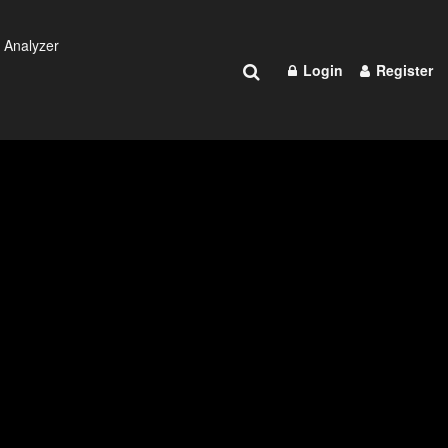
 Analyzer
Login
Register