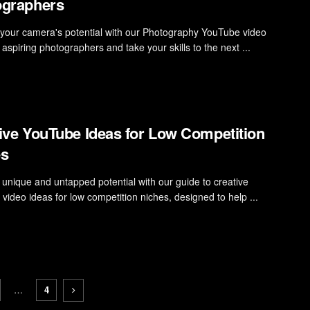
ographers
your camera's potential with our Photography YouTube video
 aspiring photographers and take your skills to the next ...
ive YouTube Ideas for Low Competition
es
 unique and untapped potential with our guide to creative
video ideas for low competition niches, designed to help ...
…
4