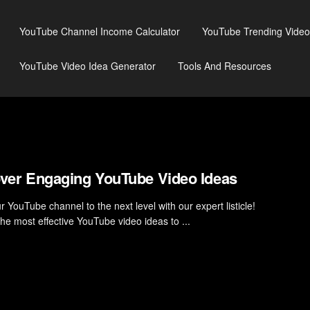
YouTube Channel Income Calculator
YouTube Trending Video
YouTube Video Idea Generator
Tools And Resources
ver Engaging YouTube Video Ideas
 YouTube channel to the next level with our expert listicle!
the most effective YouTube video ideas to ...