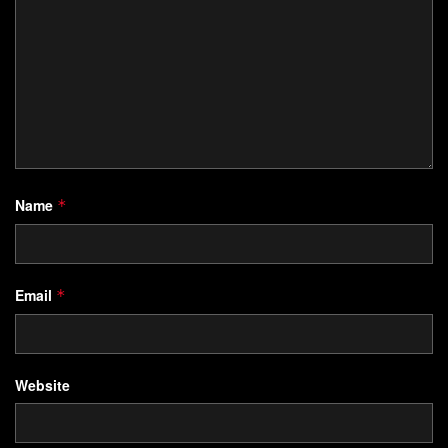
Name
*
Email
*
Website