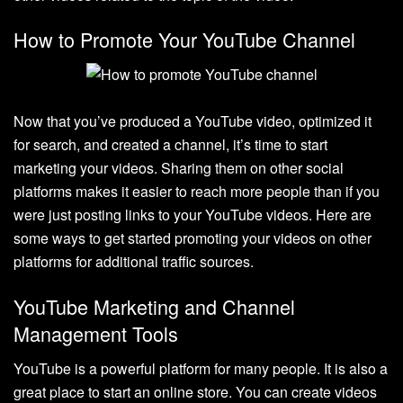
How to Promote Your YouTube Channel
Now that you’ve produced a YouTube video, optimized it
for search, and created a channel, it’s time to start
marketing your videos. Sharing them on other social
platforms makes it easier to reach more people than if you
were just posting links to your YouTube videos. Here are
some ways to get started promoting your videos on other
platforms for additional traffic sources.
YouTube Marketing and Channel
Management Tools
YouTube is a powerful platform for many people. It is also a
great place to start an online store. You can create videos