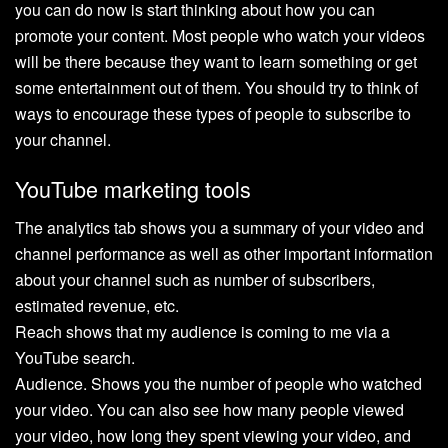
you can do now is start thinking about how you can
promote your content. Most people who watch your videos
will be there because they want to learn something or get
some entertainment out of them. You should try to think of
ways to encourage these types of people to subscribe to
your channel.
YouTube marketing tools
The analytics tab shows you a summary of your video and
channel performance as well as other important information
about your channel such as number of subscribers,
estimated revenue, etc.
Reach shows that my audience is coming to me via a
YouTube search.
Audience. Shows you the number of people who watched
your video. You can also see how many people viewed
your video, how long they spent viewing your video, and