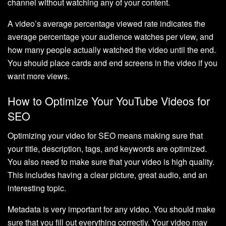
channel without watching any of your content.
A video’s average percentage viewed rate indicates the
average percentage your audience watches per view, and
how many people actually watched the video until the end.
You should place cards and end screens in the video if you
want more views.
How to Optimize Your YouTube Videos for
SEO
Optimizing your video for SEO means making sure that
your title, description, tags, and keywords are optimized.
You also need to make sure that your video is high quality.
This includes having a clear picture, great audio, and an
interesting topic.
Metadata is very important for any video. You should make
sure that you fill out everything correctly. Your video may