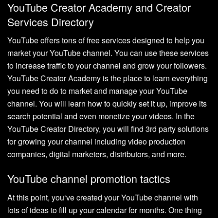
YouTube Creator Academy and Creator
Services Directory
YouTube offers tons of free services designed to help you
market your YouTube channel. You can use these services
to increase traffic to your channel and grow your followers.
YouTube Creator Academy is the place to learn everything
you need to do to market and manage your YouTube
channel. You will learn how to quickly set it up, improve its
search potential and even monetize your videos. In the
YouTube Creator Directory, you will find 3rd party solutions
for growing your channel including video production
companies, digital marketers, distributors, and more.
YouTube channel promotion tactics
At this point, you‘ve created your YouTube channel with
lots of ideas to fill up your calendar for months. One thing