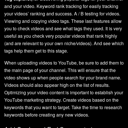
and your video. Keyword rank tracking for easily tracking
your videos’ ranking and success. A / B testing for videos.
Viewing and copying video tags. These last features allow
you to check videos and see what tags they used. It is very
useful as you check very popular videos that rank highly
(and are relevant to your own niche/videos). And see which
tags help them get to this stage.
When uploading videos to YouTube, be sure to add them to
the main page of your channel. This will ensure that the
video shows up when people search for your brand name.
Videos should also appear high on the list of results.
Optimizing your video content is important to establish your
YouTube marketing strategy. Create videos based on the
keywords that you want to target. Take the time to research
keywords before creating any new videos.