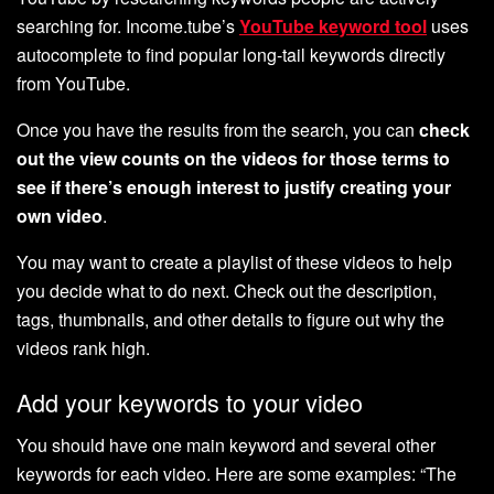
searching for. Income.tube’s
YouTube keyword tool
uses
autocomplete to find popular long-tail keywords directly
from YouTube.
Once you have the results from the search, you can
check
out the view counts on the videos for those terms to
see if there’s enough interest to justify creating your
own video
.
You may want to create a playlist of these videos to help
you decide what to do next. Check out the description,
tags, thumbnails, and other details to figure out why the
videos rank high.
Add your keywords to your video
You should have one main keyword and several other
keywords for each video. Here are some examples: “The