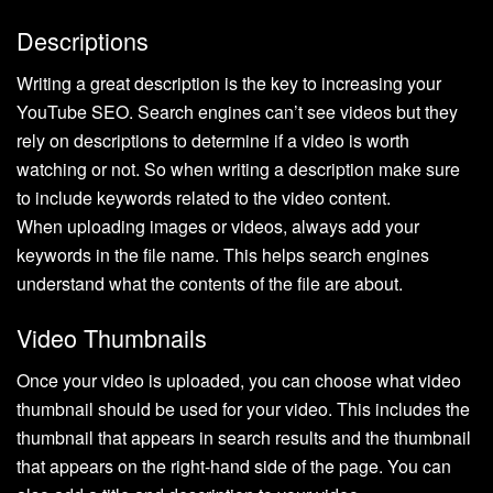
Descriptions
Writing a great description is the key to increasing your
YouTube SEO. Search engines can’t see videos but they
rely on descriptions to determine if a video is worth
watching or not. So when writing a description make sure
to include keywords related to the video content.
When uploading images or videos, always add your
keywords in the file name. This helps search engines
understand what the contents of the file are about.
Video Thumbnails
Once your video is uploaded, you can choose what video
thumbnail should be used for your video. This includes the
thumbnail that appears in search results and the thumbnail
that appears on the right-hand side of the page. You can