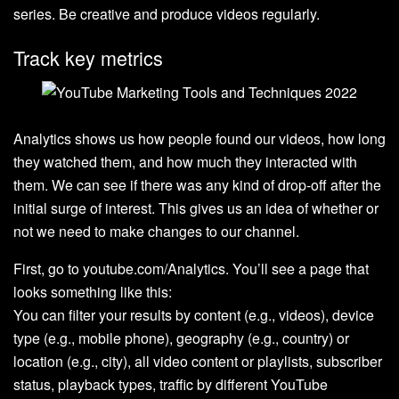
series. Be creative and produce videos regularly.
Track key metrics
Analytics shows us how people found our videos, how long
they watched them, and how much they interacted with
them. We can see if there was any kind of drop-off after the
initial surge of interest. This gives us an idea of whether or
not we need to make changes to our channel.
First, go to youtube.com/Analytics. You’ll see a page that
looks something like this:
You can filter your results by content (e.g., videos), device
type (e.g., mobile phone), geography (e.g., country) or
location (e.g., city), all video content or playlists, subscriber
status, playback types, traffic by different YouTube