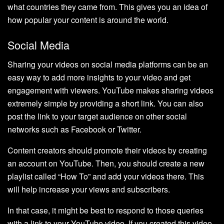
what countries they came from. This gives you an idea of
how popular your content is around the world.
Social Media
Sharing your videos on social media platforms can be an
easy way to add more insights to your video and get
engagement with viewers. YouTube makes sharing videos
extremely simple by providing a short link. You can also
post the link to your target audience on other social
networks such as Facebook or Twitter.
Content creators should promote their videos by creating
an account on YouTube. Then, you should create a new
playlist called “How To” and add your videos there. This
will help increase your views and subscribers.
In that case, it might be best to respond to those queries
with a link to your YouTube video. If you created this video