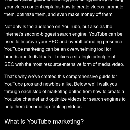
your video content explains how to create videos, promote
them, optimize them, and even make money off them.
Not only is the audience on YouTube, but also as the
internet’s second-biggest search engine, YouTube can be
used to improve your SEO and overall branding presence.
YouTube marketing can be an overwhelming tool for
brands and individuals. It mixes a strategic principle of
SEO with the most resource-intensive form of media video.
That’s why we’ve created this comprehensive guide for
YouTube pros and newbies alike. Below we’ll walk you
through each step of marketing online from how to create a
Youtube channel and optimize videos for search engines to
help them become top-ranking videos.
What is YouTube marketing?