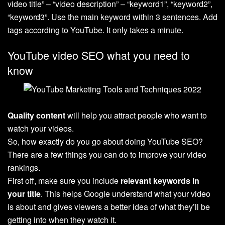
video title” – “video description” – “keyword1”, “keyword2”,
“keyword3”. Use the main keyword within 3 sentences. Add
tags according to YouTube. It only takes a minute.
YouTube video SEO what you need to
know
Quality content
will help you attract people who want to
watch your videos.
So, how exactly do you go about doing YouTube SEO?
There are a few things you can do to improve your video
rankings.
First off, make sure you include
relevant keywords in
your title
. This helps Google understand what your video
is about and gives viewers a better idea of what they’ll be
getting into when they watch it.