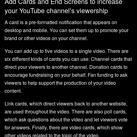
Add Cards and End Screens to increase
your YouTube channel’s viewership
A card is a pre-formatted notification that appears on
desktop and mobile. You can set them up to promote your
brand or other videos on your channel.
You can add up to five videos to a single video. There are
six different kinds of cards you can use: Channel cards that
direct your viewers to another channel. Donation cards to
encourage fundraising on your behalf. Fan funding to ask
viewers to help support the production of your video
content.
Link cards, which direct viewers back to another website,
are used throughout the video. There are also poll cards,
which ask questions about the video and let viewers vote
for answers. Finally, there are video cards, which show
other videos related to the topic of the video.