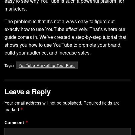
easy to see why YouTube is such a powerful platform for
marketers.
The problem is that it’s not always easy to figure out
exactly how to use YouTube effectively. That’s where our
guide comes in. We’ve created a step-by-step tutorial that
shows you how to use YouTube to promote your brand,
build your audience, and increase sales.
Tags:
YouTube Marketing Tool Free
Leave a Reply
Your email address will not be published.
Required fields are
marked
*
Comment
*