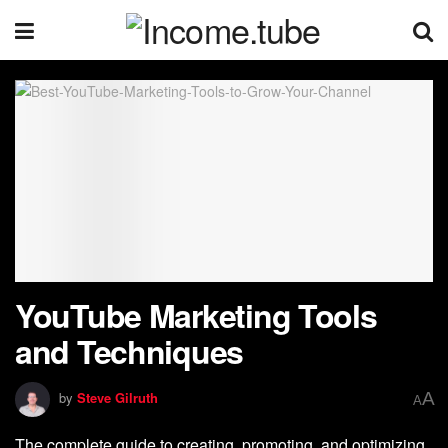
YouTube Marketing Tools
and Techniques
A
by
Steve Gilruth
A
The complete guide to creating, promoting, and optimizing