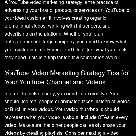
A YouTube video marketing strategy is the practice of
advertising your brand, product, or services on YouTube to
your ideal customer. It involves creating organic
promotional videos, working with influencers, and
advertising on the platform. Whether you’re an
entrepreneur or a large company, you need to know what
your customers really need and it isn’t just what you think
they need. This is a trap far too few companies avoid.
YouTube Video Marketing Strategy Tips for
Your YouTube Channel and Videos
In order to make money, you need to be creative. You
should use real people or animated faces instead of words
or B-roll in your videos. Your video thumbnails should
represent what your video is about. Include CTAs in every
video. Make sure that other people can easily share your
videos by creating playlists. Consider making a video