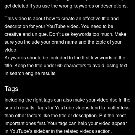
get deleted if you use the wrong keywords or descriptions.
This video is about how to create an effective title and
description for your YouTube video. You need to be
creative and unique. Don’t use keywords too much. Make
sure you include your brand name and the topic of your
video.
Keywords should be included in the first few words of the
title. Keep the title under 60 characters to avoid losing text
in search engine results.
Tags
Including the right tags can also make your video rise in the
search results. Tags for YouTube videos tend to matter less
than other factors like the title or description. Put the most
important ones first. Your tags can help your video appear
in YouTube’s sidebar in the related videos section.