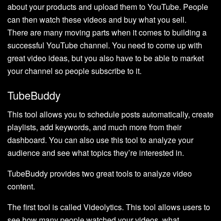
about your products and upload them to YouTube. People
can then watch these videos and buy what you sell.
There are many moving parts when it comes to building a
successful YouTube channel. You need to come up with
great video ideas, but you also have to be able to market
your channel so people subscribe to it.
TubeBuddy
This tool allows you to schedule posts automatically, create
playlists, add keywords, and much more from their
dashboard. You can also use this tool to analyze your
audience and see what topics they’re interested in.
TubeBuddy provides two great tools to analyze video
content.
The first tool is called Videolytics. This tool allows users to
see how many people watched your videos, what