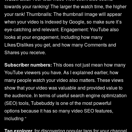
towards your ranking! The larger the watch time, the higher
your rank! Thumbnails: The thumbnail image will appear
when your video is indexed by Google, so make sure it’s
eye-catching and relevant. Engagement: YouTube also
looks at your engagement, including how many
Likes/Dislikes you get, and how many Comments and
Shares you receive.
Subscriber numbers:
This does not just mean how many
YouTube viewers you have. As I explained earlier, how
many people watch your video also matters. These views
show that your video was valuable and provided value to
the audience. In terms of useful search engine optimization
(SEO) tools, Tubebuddy is one of the most powerful
options because it has so many video SEO features,
including “
Tag explorer,
for discovering popular tags for your channel