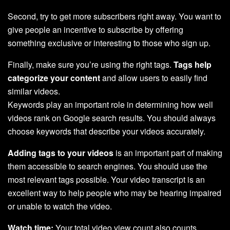
Second, try to get more subscribers right away. You want to
give people an incentive to subscribe by offering
something exclusive or interesting to those who sign up.
Finally, make sure you’re using the right tags.
Tags help
categorize your content
and allow users to easily find
similar videos.
Keywords play an important role in determining how well
videos rank on Google search results. You should always
choose keywords that describe your videos accurately.
Adding tags to your videos
is an important part of making
them accessible to search engines. You should use the
most relevant tags possible. Your video transcript is an
excellent way to help people who may be hearing impaired
or unable to watch the video.
Watch time:
Your total video view count also counts