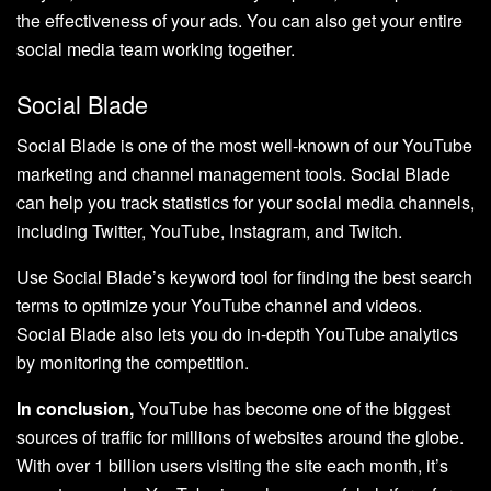
the effectiveness of your ads. You can also get your entire
social media team working together.
Social Blade
Social Blade is one of the most well-known of our YouTube
marketing and channel management tools. Social Blade
can help you track statistics for your social media channels,
including Twitter, YouTube, Instagram, and Twitch.
Use Social Blade’s keyword tool for finding the best search
terms to optimize your YouTube channel and videos.
Social Blade also lets you do in-depth YouTube analytics
by monitoring the competition.
In conclusion,
YouTube has become one of the biggest
sources of traffic for millions of websites around the globe.
With over 1 billion users visiting the site each month, it’s