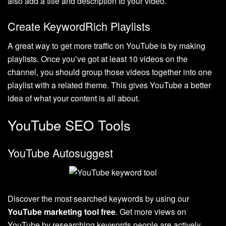
also add a title and description to your video.
Create KeywordRich Playlists
A great way to get more traffic on YouTube is by making
playlists. Once you’ve got at least 10 videos on the
channel, you should group those videos together into one
playlist with a related theme. This gives YouTube a better
idea of what your content is all about.
YouTube SEO Tools
YouTube Autosuggest
Discover the most searched keywords by using our
YouTube marketing tool free
. Get more views on
YouTube by researching keywords people are actively