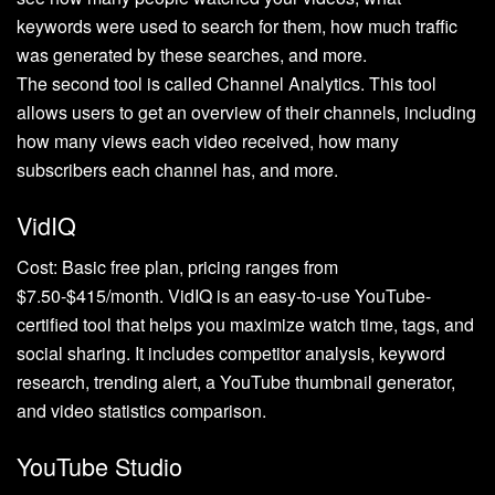
keywords were used to search for them, how much traffic
was generated by these searches, and more.
The second tool is called Channel Analytics. This tool
allows users to get an overview of their channels, including
how many views each video received, how many
subscribers each channel has, and more.
VidIQ
Cost: Basic free plan, pricing ranges from
$7.50-$415/month. VidIQ is an easy-to-use YouTube-
certified tool that helps you maximize watch time, tags, and
social sharing. It includes competitor analysis, keyword
research, trending alert, a YouTube thumbnail generator,
and video statistics comparison.
YouTube Studio