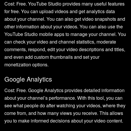
Cost: Free. YouTube Studio provides many useful features
for free. You can upload videos and get analytics data
about your channel. You can also get video snapshots and
other information about your videos. You can also use the
YouTube Studio mobile apps to manage your channel. You
can check your video and channel statistics, moderate
comments, respond, edit your video descriptions and titles,
and even add custom thumbnails and set your
monetization options.
Google Analytics
Cost: Free. Google Analytics provides detailed information
about your channel’s performance. With this tool, you can
see what people do after watching your videos, where they
come from, and how many views you receive. This allows
you to make informed decisions about your video content.