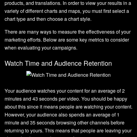
products, and translations. In order to view your results in a
variety of different charts and maps, you must first select a
chart type and then choose a chart style.
There are many ways to measure the effectiveness of your
marketing efforts. Below are some key metrics to consider
when evaluating your campaigns.
Watch Time and Audience Retention
Your audience watches your content for an average of 2
minutes and 43 seconds per video. You should be happy
about this since it means people are watching your content.
However, your audience also spends an average of 1
minute and 35 seconds browsing other channels before
returning to yours. This means that people are leaving your