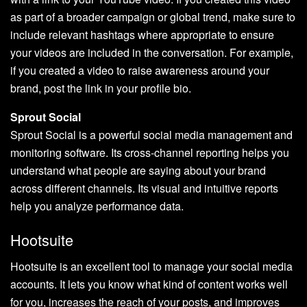
as part of a broader campaign or global trend, make sure to
include relevant hashtags where appropriate to ensure
your videos are included in the conversation. For example,
if you created a video to raise awareness around your
brand, post the link in your profile bio.
Sprout Social
Sprout Social is a powerful social media management and
monitoring software. Its cross-channel reporting helps you
understand what people are saying about your brand
across different channels. Its visual and intuitive reports
help you analyze performance data.
Hootsuite
Hootsuite is an excellent tool to manage your social media
accounts. It lets you know what kind of content works well
for you, increases the reach of your posts, and improves