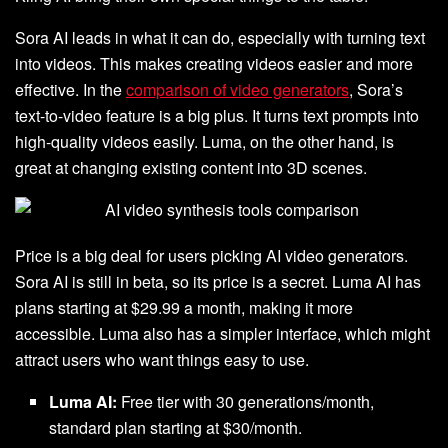
Sora AI leads in what it can do, especially with turning text
into videos. This makes creating videos easier and more
effective. In the
comparison of video generators
, Sora’s
text-to-video feature is a big plus. It turns text prompts into
high-quality videos easily. Luma, on the other hand, is
great at changing existing content into 3D scenes.
Price is a big deal for users picking AI video generators.
Sora AI is still in beta, so its price is a secret. Luma AI has
plans starting at $29.99 a month, making it more
accessible. Luma also has a simpler interface, which might
attract users who want things easy to use.
Luma AI:
Free tier with 30 generations/month,
standard plan starting at $30/month.