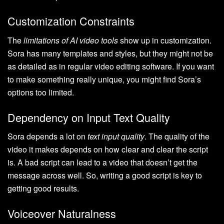
Customization Constraints
The
limitations of AI video tools
show up in customization.
Sora has many templates and styles, but they might not be
as detailed as in regular video editing software. If you want
to make something really unique, you might find Sora’s
options too limited.
Dependency on Input Text Quality
Sora depends a lot on
text input quality
. The quality of the
video it makes depends on how clear and clear the script
is. A bad script can lead to a video that doesn’t get the
message across well. So, writing a good script is key to
getting good results.
Voiceover Naturalness