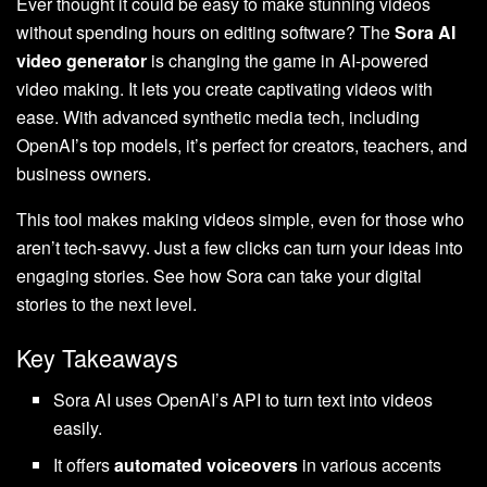
Ever thought it could be easy to make stunning videos
without spending hours on editing software? The
Sora AI
video generator
is changing the game in AI-powered
video making. It lets you create captivating videos with
ease. With advanced synthetic media tech, including
OpenAI’s top models, it’s perfect for creators, teachers, and
business owners.
This tool makes making videos simple, even for those who
aren’t tech-savvy. Just a few clicks can turn your ideas into
engaging stories. See how Sora can take your digital
stories to the next level.
Key Takeaways
Sora AI uses OpenAI’s API to turn text into videos
easily.
It offers
automated voiceovers
in various accents