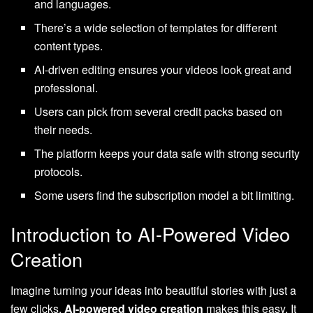
and languages.
There’s a wide selection of templates for different
content types.
AI-driven editing ensures your videos look great and
professional.
Users can pick from several credit packs based on
their needs.
The platform keeps your data safe with strong security
protocols.
Some users find the subscription model a bit limiting.
Introduction to AI-Powered Video
Creation
Imagine turning your ideas into beautiful stories with just a
few clicks.
AI-powered video creation
makes this easy. It