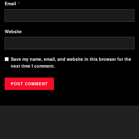
Email
*
Website
Save my name, email, and website in this browser for the
next time I comment.