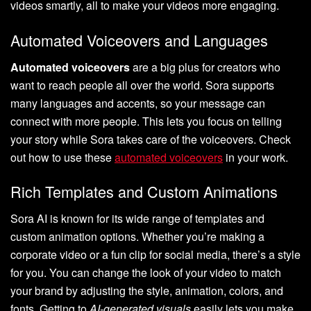
videos smartly, all to make your videos more engaging.
Automated Voiceovers and Languages
Automated voiceovers
are a big plus for creators who
want to reach people all over the world. Sora supports
many languages and accents, so your message can
connect with more people. This lets you focus on telling
your story while Sora takes care of the voiceovers. Check
out how to use these
automated voiceovers
in your work.
Rich Templates and Custom Animations
Sora AI is known for its wide range of templates and
custom animation options. Whether you’re making a
corporate video or a fun clip for social media, there’s a style
for you. You can change the look of your video to match
your brand by adjusting the style, animation, colors, and
fonts. Getting to
AI-generated visuals
easily lets you make