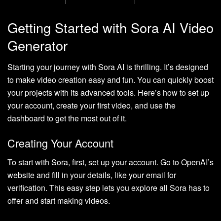
Getting Started with Sora AI Video
Generator
Starting your journey with Sora AI is thrilling. It’s designed
to make video creation easy and fun. You can quickly boost
your projects with its advanced tools. Here’s how to set up
your account, create your first video, and use the
dashboard to get the most out of it.
Creating Your Account
To start with Sora, first, set up your account. Go to OpenAI’s
website and fill in your details, like your email for
verification. This easy step lets you explore all Sora has to
offer and start making videos.