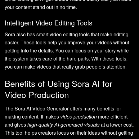
your content stand out in no time.
Intelligent Video Editing Tools
Sora also has smart video editing tools that make editing
easier. These tools help you improve your videos without
getting into the details. You can focus on your story while
the system takes care of the hard parts. With these tools,
you can make videos that really grab people’s attention.
Benefits of Using Sora AI for
Video Production
The Sora AI Video Generator offers many benefits for
making content. It makes
video production
more efficient
and gives
high-quality AI-generated visuals
at a lower cost.
This tool helps creators focus on their ideas without getting