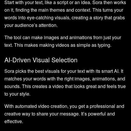
Start with your text, like a script or an idea. Sora then works
on it, finding the main themes and context. This turns your
words into eye-catching visuals, creating a story that grabs
your audience’s attention.
The tool can make images and animations from just your
text. This makes making videos as simple as typing.
AI-Driven Visual Selection
Sora picks the best visuals for your text with its smart AI. It
matches your words with the right images, animations, and
sounds. This creates a video that looks great and feels true
to your style.
With automated video creation, you get a professional and
creative way to share your message. It’s powerful and
effective.