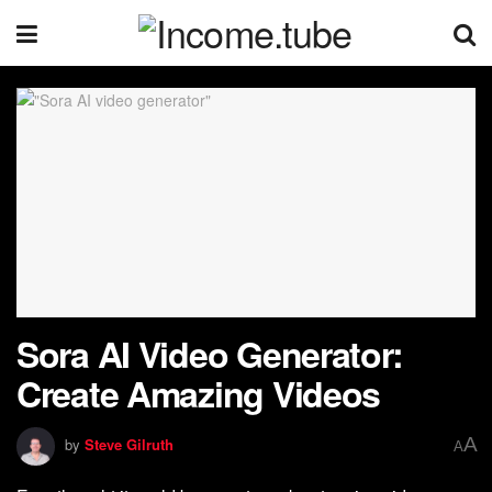
Sora AI Video Generator:
Create Amazing Videos
A
by
Steve Gilruth
A