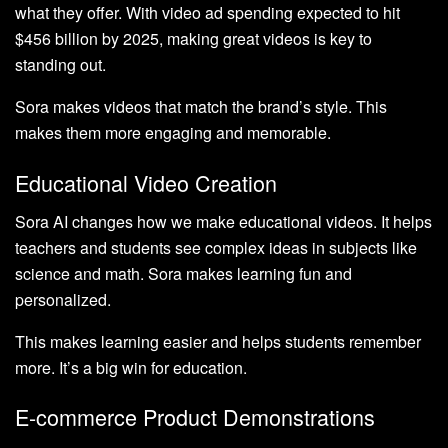
what they offer. With video ad spending expected to hit
$456 billion by 2025, making great videos is key to
standing out.
Sora makes videos that match the brand’s style. This
makes them more engaging and memorable.
Educational Video Creation
Sora AI changes how we make educational videos. It helps
teachers and students see complex ideas in subjects like
science and math. Sora makes learning fun and
personalized.
This makes learning easier and helps students remember
more. It’s a big win for education.
E-commerce Product Demonstrations