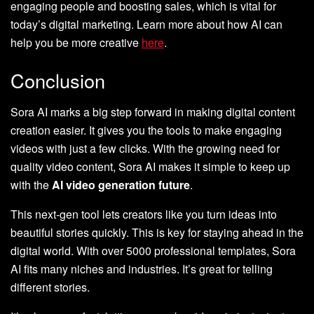
engaging people and boosting sales, which is vital for
today’s digital marketing. Learn more about how AI can
help you be more creative
here
.
Conclusion
Sora AI marks a big step forward in making digital content
creation easier. It gives you the tools to make engaging
videos with just a few clicks. With the growing need for
quality video content, Sora AI makes it simple to keep up
with the
AI video generation future
.
This next-gen tool lets creators like you turn ideas into
beautiful stories quickly. This is key for staying ahead in the
digital world. With over 5000 professional templates, Sora
AI fits many niches and industries. It’s great for telling
different stories.