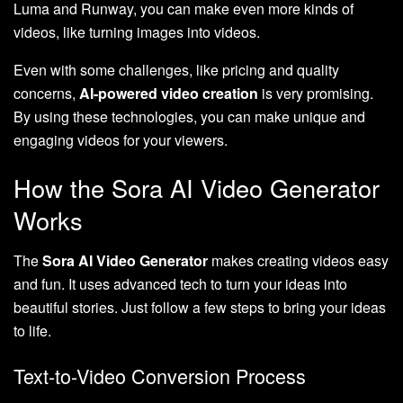
Luma and Runway, you can make even more kinds of
videos, like turning images into videos.
Even with some challenges, like pricing and quality
concerns,
AI-powered video creation
is very promising.
By using these technologies, you can make unique and
engaging videos for your viewers.
How the Sora AI Video Generator
Works
The
Sora AI Video Generator
makes creating videos easy
and fun. It uses advanced tech to turn your ideas into
beautiful stories. Just follow a few steps to bring your ideas
to life.
Text-to-Video Conversion Process