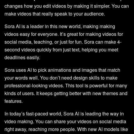
changes how you edit videos by making it simpler. You can
make videos that really speak to your audience.
Sora AI is a leader in this new world, making making
videos easy for everyone. It’s great for making videos for
social media, teaching, or just for fun. Sora can make 4-
second videos quickly from just text, helping you meet
deadlines easily.
Sora uses AI to pick animations and images that match
your words well. You don’t need design skills to make
professional-looking videos. This tool is powerful for many
kinds of users. It keeps getting better with new themes and
features.
In today’s fast-paced world, Sora AI is leading the way in
video making. You can share your videos on social media
right away, reaching more people. With new AI models like