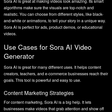
Sora AI is great at making videos look amazing. Its smart
algorithms make sure the visuals are top-notch and
realistic. You can choose from different styles, like black-
and-white or animations, to tell your story in a unique way.
Sora AI is perfect for ads, product demos, or educational
videos.
Use Cases for Sora AI Video
Generator
Sora AI is great for many different uses. It helps content
creators, teachers, and e-commerce businesses reach their
goals. This tool is powerful and easy to use.
Content Marketing Strategies
For content marketing, Sora AI is a big help. It lets
businesses make videos that grab attention and show off