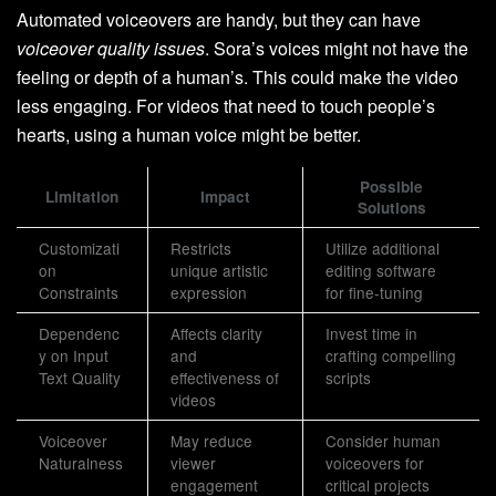
Automated voiceovers are handy, but they can have
voiceover quality issues
. Sora’s voices might not have the
feeling or depth of a human’s. This could make the video
less engaging. For videos that need to touch people’s
hearts, using a human voice might be better.
Possible
Limitation
Impact
Solutions
Customizati
Restricts
Utilize additional
on
unique artistic
editing software
Constraints
expression
for fine-tuning
Dependenc
Affects clarity
Invest time in
y on Input
and
crafting compelling
Text Quality
effectiveness of
scripts
videos
Voiceover
May reduce
Consider human
Naturalness
viewer
voiceovers for
engagement
critical projects