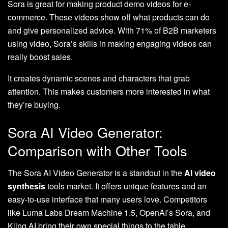
Sora is great for making product demo videos for e-
commerce. These videos show off what products can do
and give personalized advice. With 71% of B2B marketers
using video, Sora’s skills in making engaging videos can
really boost sales.
It creates dynamic scenes and characters that grab
attention. This makes customers more interested in what
they’re buying.
Sora AI Video Generator:
Comparison with Other Tools
The Sora AI Video Generator is a standout in the
AI video
synthesis
tools market. It offers unique features and an
easy-to-use interface that many users love. Competitors
like Luma Labs Dream Machine 1.5, OpenAI’s Sora, and
Kling AI bring their own special things to the table.