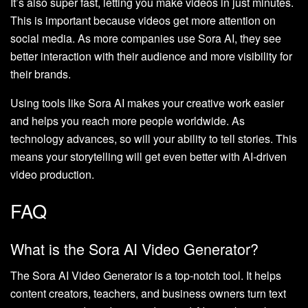
It’s also super fast, letting you make videos in just minutes.
This is important because videos get more attention on
social media. As more companies use Sora AI, they see
better interaction with their audience and more visibility for
their brands.
Using tools like Sora AI makes your creative work easier
and helps you reach more people worldwide. As
technology advances, so will your ability to tell stories. This
means your storytelling will get even better with AI-driven
video production.
FAQ
What is the Sora AI Video Generator?
The Sora AI Video Generator is a top-notch tool. It helps
content creators, teachers, and business owners turn text