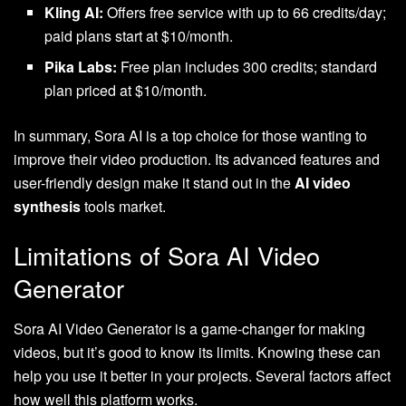
Kling AI:
Offers free service with up to 66 credits/day;
paid plans start at $10/month.
Pika Labs:
Free plan includes 300 credits; standard
plan priced at $10/month.
In summary, Sora AI is a top choice for those wanting to
improve their video production. Its advanced features and
user-friendly design make it stand out in the
AI video
synthesis
tools market.
Limitations of Sora AI Video
Generator
Sora AI Video Generator is a game-changer for making
videos, but it’s good to know its limits. Knowing these can
help you use it better in your projects. Several factors affect
how well this platform works.