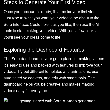
Steps to Generate Your First Video
Once your account is ready, it’s time for your first video.
Just type in what you want your video to be about in the
Sora interface. Customize it as you like, then use the AI
tools to start making your video. With just a few clicks,
you’ll see your ideas come to life.
Exploring the Dashboard Features
The Sora dashboard is your go-to place for making videos.
It’s easy to use and packed with features to improve your
videos. Try out different templates and animations, use
automated voiceovers, and edit with smart tools. The
dashboard helps you be creative and makes making
videos easy for everyone.