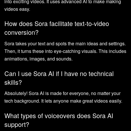
into exciting videos. It uses advanced AI to make making
videos easy.
How does Sora facilitate text-to-video
conversion?
Sora takes your text and spots the main ideas and settings.
Then, it turns these into eye-catching visuals. This includes
animations, images, and sounds.
Can I use Sora AI if I have no technical
skills?
Absolutely! Sora AI is made for everyone, no matter your
tech background. It lets anyone make great videos easily.
What types of voiceovers does Sora AI
support?