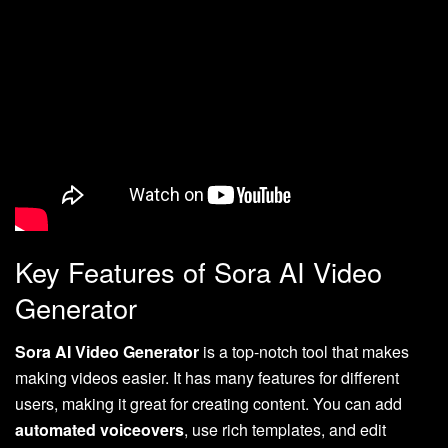
Key Features of Sora AI Video
Generator
Sora AI Video Generator
is a top-notch tool that makes
making videos easier. It has many features for different
users, making it great for creating content. You can add
automated voiceovers
, use rich templates, and edit