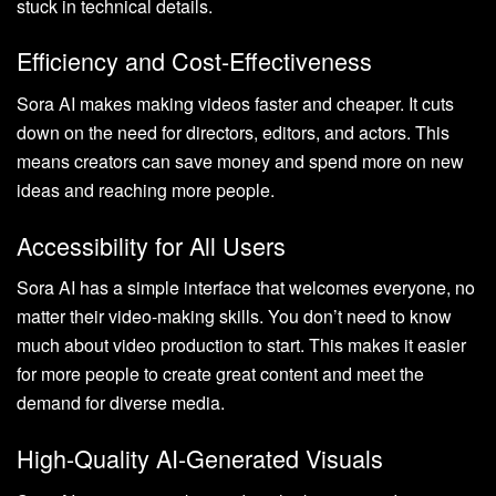
stuck in technical details.
Efficiency and Cost-Effectiveness
Sora AI makes making videos faster and cheaper. It cuts
down on the need for directors, editors, and actors. This
means creators can save money and spend more on new
ideas and reaching more people.
Accessibility for All Users
Sora AI has a simple interface that welcomes everyone, no
matter their video-making skills. You don’t need to know
much about video production to start. This makes it easier
for more people to create great content and meet the
demand for diverse media.
High-Quality AI-Generated Visuals