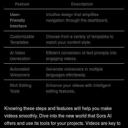
Feature
Description
Intuitive design that simplifies
User-
navigation through the dashboard.
Friendly
Interface
Customizable
Choose from a variety of templates to
Templates
match your content style.
AI Video
Efficient conversion of text prompts into
Generation
engaging videos.
Automated
Generate voiceovers in multiple
Voiceovers
languages effortlessly.
Rich Editing
Enhance your videos with intelligent
Tools
editing features.
Knowing these steps and features will help you make
videos smoothly. Dive into the new world that Sora AI
offers and use its tools for your projects. Videos are key to