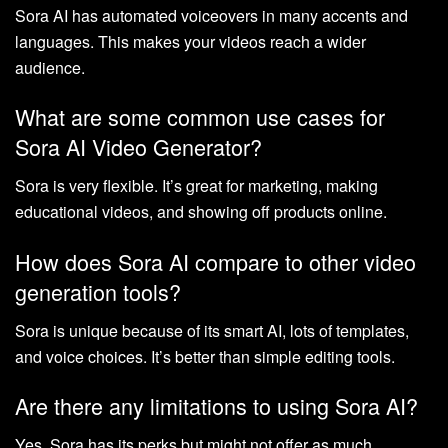
Sora AI has automated voiceovers in many accents and
languages. This makes your videos reach a wider
audience.
What are some common use cases for
Sora AI Video Generator?
Sora is very flexible. It’s great for marketing, making
educational videos, and showing off products online.
How does Sora AI compare to other video
generation tools?
Sora is unique because of its smart AI, lots of templates,
and voice choices. It’s better than simple editing tools.
Are there any limitations to using Sora AI?
Yes, Sora has its perks but might not offer as much