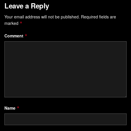
Leave a Reply
Your email address will not be published.
Required fields are
marked
*
Comment
*
Name
*