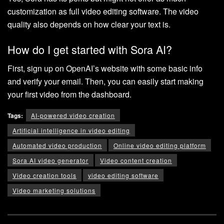
customization as full video editing software. The video
quality also depends on how clear your text is.
How do I get started with Sora AI?
First, sign up on OpenAI’s website with some basic info
and verify your email. Then, you can easily start making
your first video from the dashboard.
Tags:
AI-powered video creation
Artificial intelligence in video editing
Automated video production
Online video editing platform
Sora AI video generator
Video content creation
Video creation tools
video editing software
Video marketing solutions