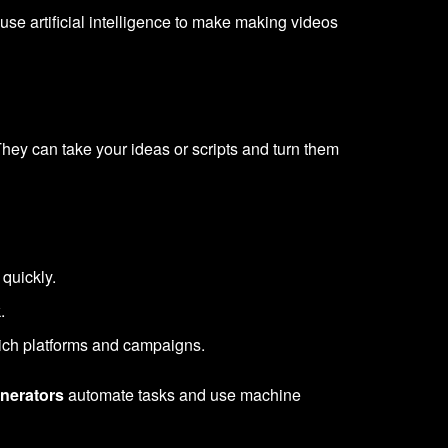
 use artificial intelligence to make making videos
hey can take your ideas or scripts and turn them
quickly.
.
-rich platforms and campaigns.
enerators
automate tasks and use machine