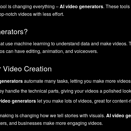
tool is changing everything –
AI video generators
. These tools
op-notch videos with less effort.
erators?
hat use machine learning to understand data and make videos. T
eos can have editing, animation, and voiceovers.
r Video Creation
generators
automate many tasks, letting you make more videos 
 handle the technical parts, giving your videos a polished look
video generators
let you make lots of videos, great for content
o making is changing how we tell stories with visuals.
AI video g
keters, and businesses make more engaging videos.