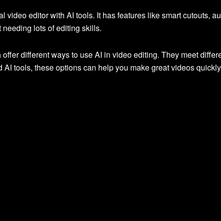
nal video editor with AI tools. It has features like smart cutouts,
needing lots of editing skills.
a
offer different ways to use AI in video editing. They meet diff
 AI tools, these options can help you make great videos quickly