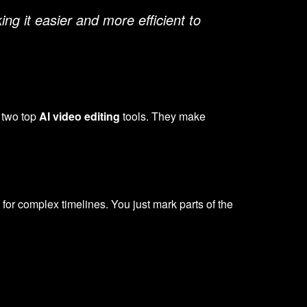
ng it easier and more efficient to
 two top
AI video editing
tools. They make
d for complex timelines. You just mark parts of the