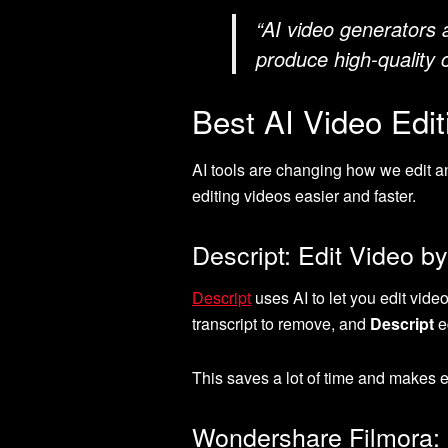
“AI video generators 
produce high-quality 
Best AI Video Edi
AI tools are changing how we edit 
editing videos easier and faster.
Descript: Edit Video by
Descript
uses AI to let you edit video
transcript to remove, and
Descript
ed
This saves a lot of time and makes e
Wondershare Filmora: P