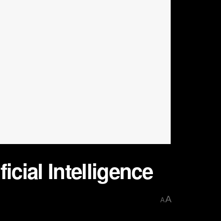
icial Intelligence
A
A