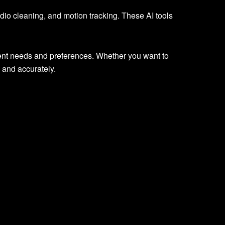
 audio cleaning, and motion tracking. These AI tools
erent needs and preferences. Whether you want to
 and accurately.