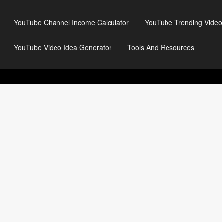
YouTube Channel Income Calculator
YouTube Trending Video
YouTube Video Idea Generator
Tools And Resources