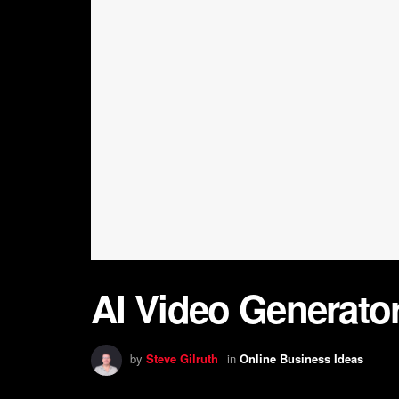
AI Video Generator:
by
Steve Gilruth
in
Online Business Ideas