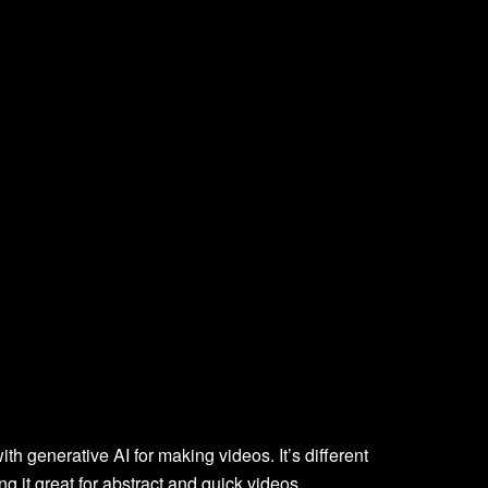
ith generative AI for making videos. It’s different
g it great for abstract and quick videos.