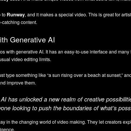
o to
Runway
, and it makes a special video. This is great for art
e-catching content.
th Generative AI
os with generative AI. It has an easy-to-use interface and many 
sual video editing limits.
st type something like “a sun rising over a beach at sunset,” and
 and improve them.
I has unlocked a new realm of creative possibilitie
ne looking to push the boundaries of what’s possi
ay in the changing world of video making. They let creators ex
lligence.