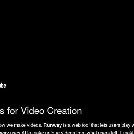
s for Video Creation
how we make videos.
Runway
is a web tool that lets users play w
way
uses AI to make unique videos from what users tell it, makin