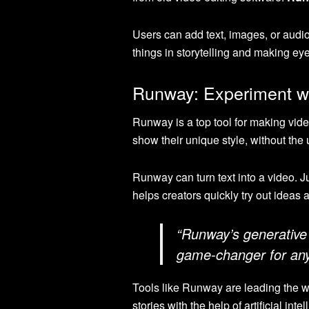
Users can add text, images, or audi
things in storytelling and making ey
Runway: Experiment wi
Runway is a top tool for making vide
show their unique style, without the u
Runway can turn text into a video. Ju
helps creators quickly try out ideas
“Runway’s generative A
game-changer for anyo
Tools like Runway are leading the w
stories with the help of artificial inte