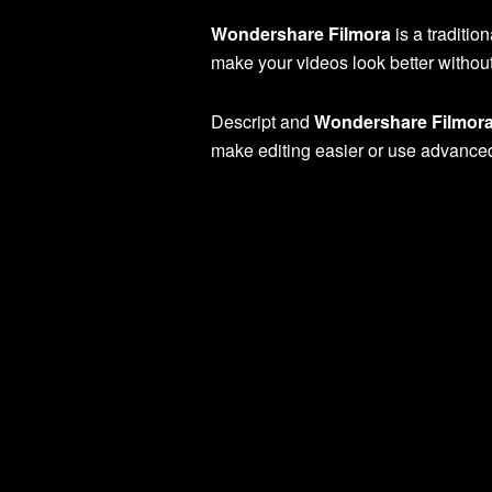
Wondershare Filmora
is a traditio
make your videos look better without 
Descript and
Wondershare Filmor
make editing easier or use advanced