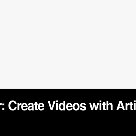
 Create Videos with Artif