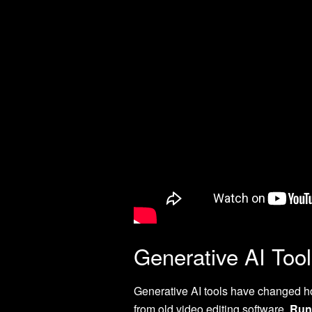
Generative AI Tool
Generative AI tools have changed 
from old video editing software.
Run