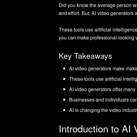
Did you know the average person wat
and effort. But, AI video generators
These tools use artificial intelligen
you can make professional-looking v
Key Takeaways
AI video generators make making
These tools use artificial intel
AI video generators offer many 
Businesses and individuals can 
AI is changing the video industr
Introduction to AI