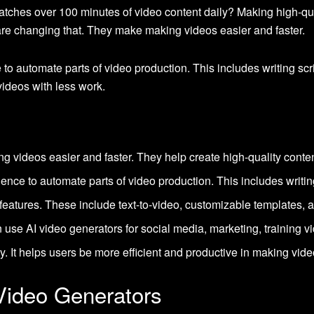
ches over 100 minutes of video content daily? Making high-qual
 are changing that. They make making videos easier and faster.
ce to automate parts of video production. This includes writing sc
ideos with less work.
 videos easier and faster. They help create high-quality conten
ligence to automate parts of video production. This includes writin
features. These include text-to-video, customizable templates, a
use AI video generators for social media, marketing, training v
y. It helps users be more efficient and productive in making vide
 Video Generators