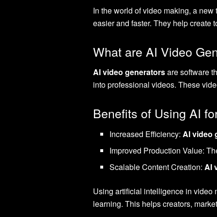
In the world of video making, a new 
easier and faster. They help create t
What are AI Video Gen
AI video generators
are software t
into professional videos. These vid
Benefits of Using AI fo
Increased Efficiency:
AI video 
Improved Production Value: They
Scalable Content Creation:
AI 
Using artificial intelligence in vide
learning. This helps creators, mar