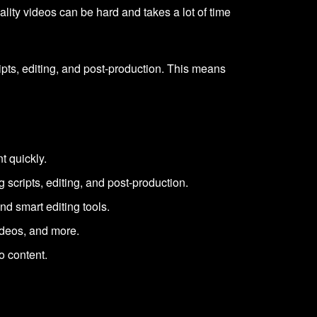
ity videos can be hard and takes a lot of time
ripts, editing, and post-production. This means
t quickly.
g scripts, editing, and post-production.
nd smart editing tools.
ideos, and more.
o content.