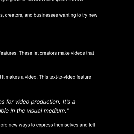
ists, creators, and businesses wanting to try new
features. These let creators make videos that
 it makes a video. This text-to-video feature
s for video production. It’s a
ble in the visual medium.”
plore new ways to express themselves and tell