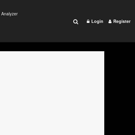
 Analyzer
Login
Register