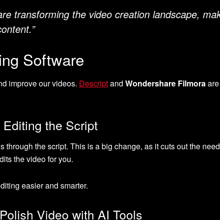
are transforming the video creation landscape, maki
content.”
ting Software
and improve our videos.
Descript
and
Wondershare Filmora
are
 Editing the Script
s through the script. This is a big change, as it cuts out the nee
its the video for you.
diting easier and smarter.
olish Video with AI Tools