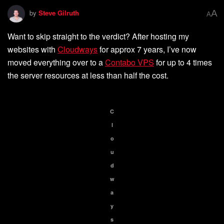
A
by
Steve Gilruth
A
Want to skip straight to the verdict? After hosting my
websites with
Cloudways
for approx 7 years, I’ve now
moved everything over to a
Contabo VPS
for up to 4 times
the server resources at less than half the cost.
C
l
o
u
d
w
a
y
s