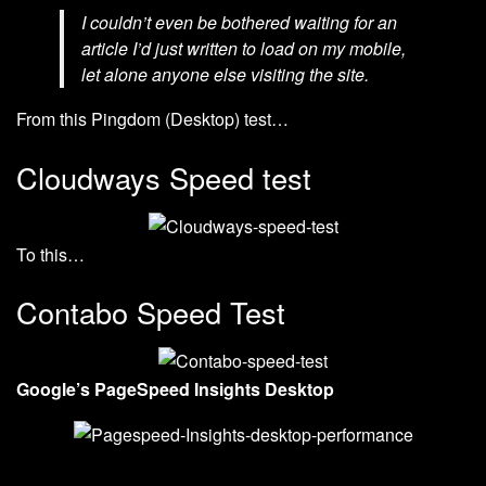
I couldn’t even be bothered waiting for an
article I’d just written to load on my mobile,
let alone anyone else visiting the site.
From this Pingdom (Desktop) test…
Cloudways Speed test
To this…
Contabo Speed Test
Google’s PageSpeed Insights Desktop