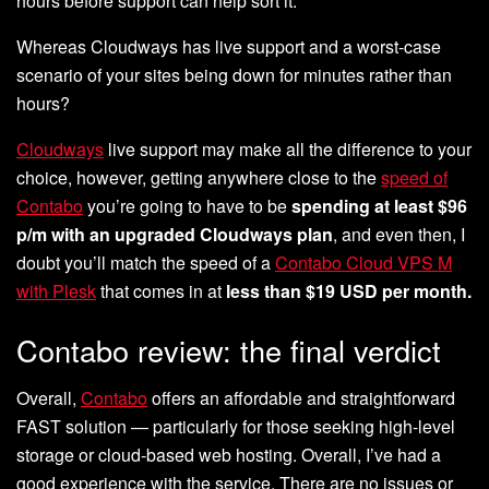
hours before support can help sort it.
Whereas Cloudways has live support and a worst-case
scenario of your sites being down for minutes rather than
hours?
Cloudways
live support may make all the difference to your
choice, however, getting anywhere close to the
speed of
Contabo
you’re going to have to be
spending at least $96
p/m with an upgraded Cloudways plan
, and even then, I
doubt you’ll match the speed of a
Contabo Cloud VPS M
with Plesk
that comes in at
less than $19 USD per month.
Contabo review: the final verdict
Overall,
Contabo
offers an affordable and straightforward
FAST solution — particularly for those seeking high-level
storage or cloud-based web hosting. Overall, I’ve had a
good experience with the service. There are no issues or