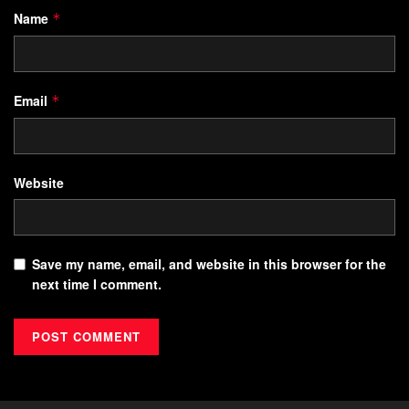
Name
*
Email
*
Website
Save my name, email, and website in this browser for the
next time I comment.