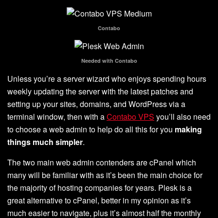
Contabo
Needed with Contabo
Unless you’re a server wizard who enjoys spending hours
weekly updating the server with the latest patches and
setting up your sites, domains, and WordPress via a
terminal window, then with a
Contabo VPS
you’ll also need
to choose a web admin to help do all this for you
making
things much simpler
.
The two main web admin contenders are cPanel which
many will be familiar with as it’s been the main choice for
the majority of hosting companies for years. Plesk is a
great alternative to cPanel, better in my opinion as it’s
much easier to navigate, plus it’s almost half the monthly