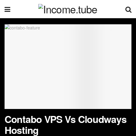
Contabo VPS Vs Cloudways
Hosting