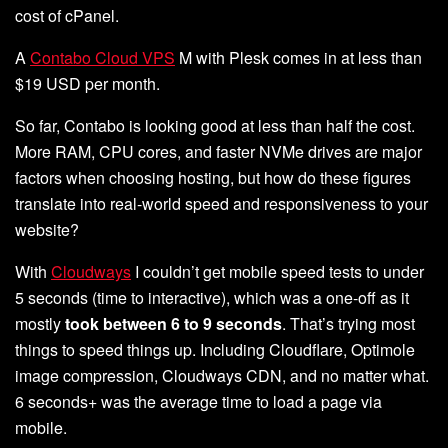
cost of cPanel.
A
Contabo Cloud VPS
M with Plesk comes in at less than
$19 USD per month.
So far, Contabo is looking good at less than half the cost.
More RAM, CPU cores, and faster NVMe drives are major
factors when choosing hosting, but how do these figures
translate into real-world speed and responsiveness to your
website?
With
Cloudways
I couldn’t get mobile speed tests to under
5 seconds (time to interactive), which was a one-off as it
mostly
took between 6 to 9 seconds
. That’s trying most
things to speed things up. Including Cloudflare, Optimole
image compression, Cloudways CDN, and no matter what.
6 seconds+ was the average time to load a page via
mobile.