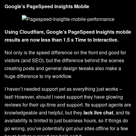
Google’s PageSpeed Insights Mobile
Using Cloudflare, Google’s PageSpeed Insights mobile
results are now less than 1.5 s Time to Interactive.
Not only is the speed difference on the front end good for
visitors (and SEO), but the difference behind the scenes
creating posts and general design tweaks also make a
huge difference to my workflow.
I haven’t needed support yet as everything just works –
fast! However, should I need support they have glowing
reviews for their up-time and support. Its support agents are
knowledgeable and helpful, but they
lack live chat
, and its
availability is limited to just business hours, so if things do
go wrong, you’ve potentially got your sites offline for a few