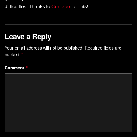
difficulties. Thanks to
Contab
o
for this!
Leave a Reply
Your email address will not be published.
Required fields are
marked
*
Comment
*