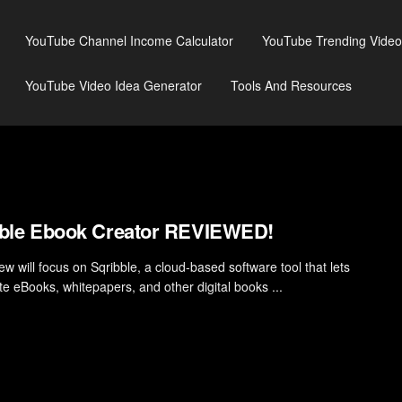
YouTube Channel Income Calculator
YouTube Trending Video
YouTube Video Idea Generator
Tools And Resources
bble Ebook Creator REVIEWED!
ew will focus on Sqribble, a cloud-based software tool that lets
te eBooks, whitepapers, and other digital books ...