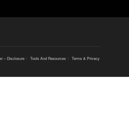
er – Disclosure
Tools And Resources
Terms & Privacy