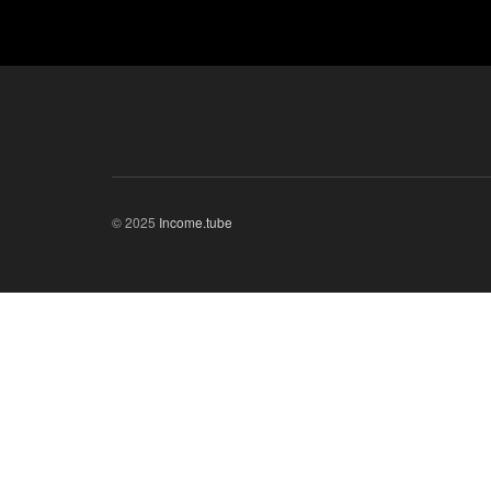
© 2025
Income.tube