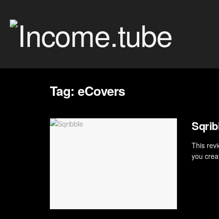
Tag:
eCovers
Sqri
This revi
you crea