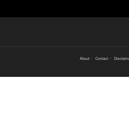
About
Contact
Disclaim