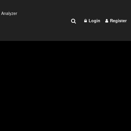
 Analyzer
Login
Register