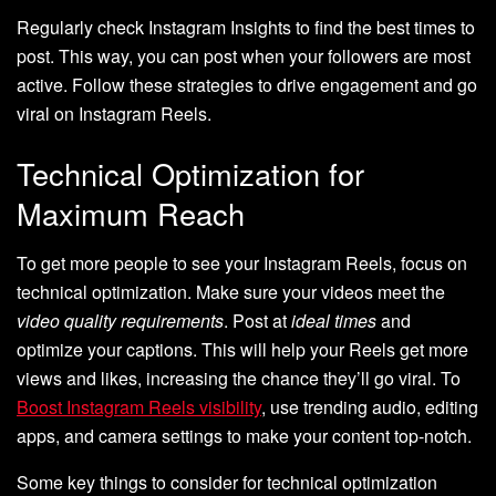
Regularly check Instagram Insights to find the best times to
post. This way, you can post when your followers are most
active. Follow these strategies to drive engagement and go
viral on Instagram Reels.
Technical Optimization for
Maximum Reach
To get more people to see your Instagram Reels, focus on
technical optimization. Make sure your videos meet the
video quality requirements
. Post at
ideal times
and
optimize your captions. This will help your Reels get more
views and likes, increasing the chance they’ll go viral. To
Boost Instagram Reels visibility
, use trending audio, editing
apps, and camera settings to make your content top-notch.
Some key things to consider for technical optimization