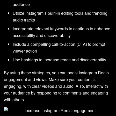
audience
Utilize Instagram’s built-in editing tools and trending
audio tracks
Incorporate relevant keywords in captions to enhance
accessibility and discoverability
Include a compelling call-to-action (CTA) to prompt
viewer action
Use hashtags to increase reach and discoverability
By using these strategies, you can boost Instagram Reels
engagement and views. Make sure your content is
engaging, with clear videos and audio. Also, interact with
your audience by responding to comments and engaging
with others.