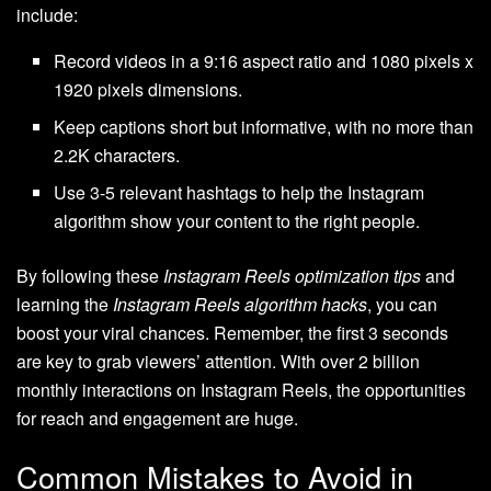
include:
Record videos in a 9:16 aspect ratio and 1080 pixels x
1920 pixels dimensions.
Keep captions short but informative, with no more than
2.2K characters.
Use 3-5 relevant hashtags to help the Instagram
algorithm show your content to the right people.
By following these
Instagram Reels optimization tips
and
learning the
Instagram Reels algorithm hacks
, you can
boost your viral chances. Remember, the first 3 seconds
are key to grab viewers’ attention. With over 2 billion
monthly interactions on Instagram Reels, the opportunities
for reach and engagement are huge.
Common Mistakes to Avoid in