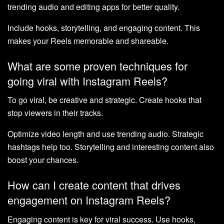
trending audio and editing apps for better quality.
Include hooks, storytelling, and engaging content. This
makes your Reels memorable and shareable.
What are some proven techniques for
going viral with Instagram Reels?
To go viral, be creative and strategic. Create hooks that
stop viewers in their tracks.
Optimize video length and use trending audio. Strategic
hashtags help too. Storytelling and interesting content also
boost your chances.
How can I create content that drives
engagement on Instagram Reels?
Engaging content is key for viral success. Use hooks,