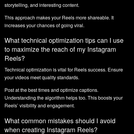
storytelling, and interesting content.
This approach makes your Reels more shareable. It
increases your chances of going viral.
What technical optimization tips can I use
to maximize the reach of my Instagram
Reels?
Technical optimization is vital for Reels success. Ensure
your videos meet quality standards.
Post at the best times and optimize captions.
Understanding the algorithm helps too. This boosts your
Reels’ visibility and engagement.
What common mistakes should I avoid
when creating Instagram Reels?