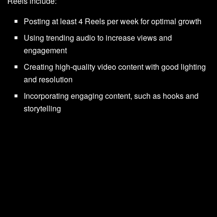
Reels include:
Posting at least 4 Reels per week for optimal growth
Using trending audio to increase views and
engagement
Creating high-quality video content with good lighting
and resolution
Incorporating engaging content, such as hooks and
storytelling