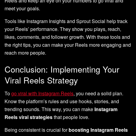
Reels and keep an eye on your numbers to go viral and
meet your goals.
Tools like Instagram Insights and Sprout Social help track
your Reels’ performance. They show you plays, reach,
likes, comments, and follower growth. With these tools and
the right tips, you can make your Reels more engaging and
reach more people.
Conclusion: Implementing Your
Viral Reels Strategy
To
go viral with Instagram Reels
, you need a solid plan.
Know the platform’s rules and use hooks, stories, and
trending sounds. This way, you can make
Instagram
Reels viral strategies
that people love.
Being consistent is crucial for
boosting Instagram Reels