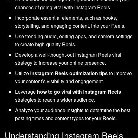
chances of going viral with Instagram Reels.
Incorporate essential elements, such as hooks,
storytelling, and engaging content, into your Reels.
Use trending audio, editing apps, and camera settings
to create high-quality Reels.
Develop a well-thought-out Instagram Reels viral
strategy to increase your online presence.
Utilize
Instagram Reels optimization tips
to improve
your content’s visibility and engagement.
Leverage
how to go viral with Instagram Reels
strategies to reach a wider audience.
Analyze your audience insights to determine the best
posting times and content types for your Reels.
Understanding Instagram Reels