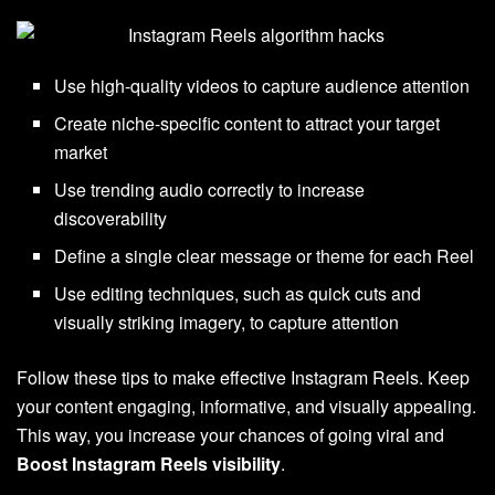
Use high-quality videos to capture audience attention
Create niche-specific content to attract your target
market
Use trending audio correctly to increase
discoverability
Define a single clear message or theme for each Reel
Use editing techniques, such as quick cuts and
visually striking imagery, to capture attention
Follow these tips to make effective Instagram Reels. Keep
your content engaging, informative, and visually appealing.
This way, you increase your chances of going viral and
Boost Instagram Reels visibility
.