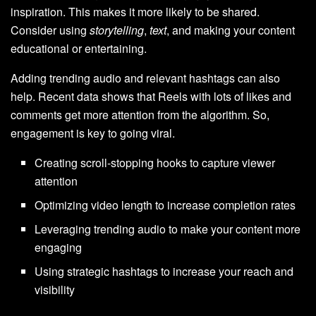
inspiration. This makes it more likely to be shared.
Consider using
storytelling
,
text
, and making your content
educational or entertaining.
Adding trending audio and relevant hashtags can also
help. Recent data shows that Reels with lots of likes and
comments get more attention from the algorithm. So,
engagement is key to going viral.
Creating scroll-stopping hooks to capture viewer
attention
Optimizing video length to increase completion rates
Leveraging trending audio to make your content more
engaging
Using strategic hashtags to increase your reach and
visibility