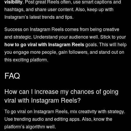
visibility
. Post great Reels often, use smart captions and
hashtags, and share user content. Also, keep up with
Instagram’s latest trends and tips.
Success on Instagram Reels comes from being creative
and strategic. Understand your audience well. Stick to your
how to go viral with Instagram Reels
goals. This will help
you engage more people, gain followers, and stand out on
this exciting platform.
FAQ
How can I increase my chances of going
viral with Instagram Reels?
To go viral on Instagram Reels, mix creativity with strategy.
Use trending audio and editing apps. Also, know the
platform’s algorithm well.