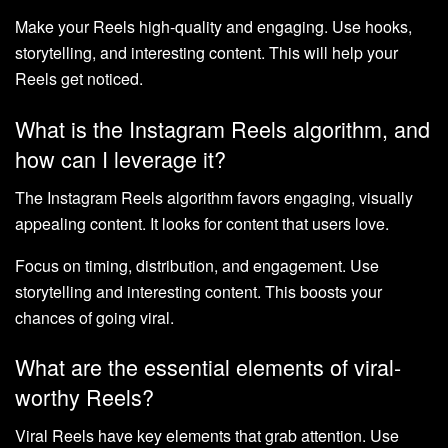
Make your Reels high-quality and engaging. Use hooks,
storytelling, and interesting content. This will help your
Reels get noticed.
What is the Instagram Reels algorithm, and
how can I leverage it?
The Instagram Reels algorithm favors engaging, visually
appealing content. It looks for content that users love.
Focus on timing, distribution, and engagement. Use
storytelling and interesting content. This boosts your
chances of going viral.
What are the essential elements of viral-
worthy Reels?
Viral Reels have key elements that grab attention. Use