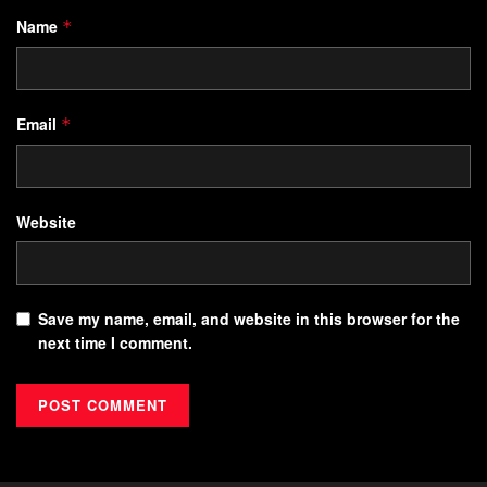
Name
*
Email
*
Website
Save my name, email, and website in this browser for the
next time I comment.