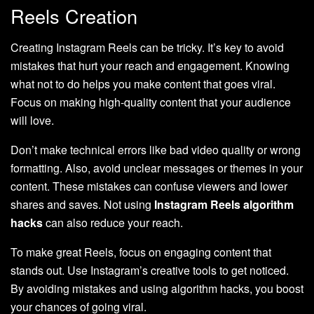
Reels Creation
Creating Instagram Reels can be tricky. It’s key to avoid
mistakes that hurt your reach and engagement. Knowing
what not to do helps you make content that goes viral.
Focus on making high-quality content that your audience
will love.
Don’t make technical errors like bad video quality or wrong
formatting. Also, avoid unclear messages or themes in your
content. These mistakes can confuse viewers and lower
shares and saves. Not using
Instagram Reels algorithm
hacks
can also reduce your reach.
To make great Reels, focus on engaging content that
stands out. Use Instagram’s creative tools to get noticed.
By avoiding mistakes and using algorithm hacks, you boost
your chances of going viral.