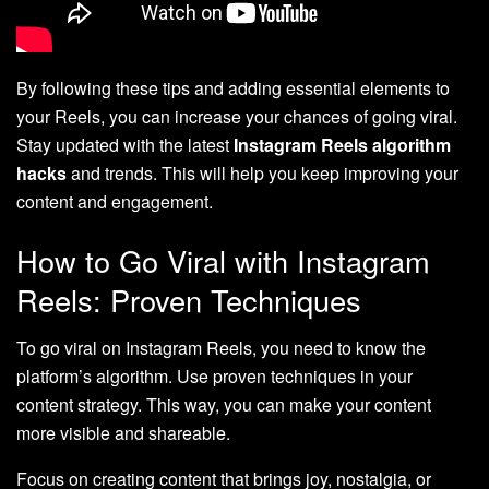
By following these tips and adding essential elements to
your Reels, you can increase your chances of going viral.
Stay updated with the latest
Instagram Reels algorithm
hacks
and trends. This will help you keep improving your
content and engagement.
How to Go Viral with Instagram
Reels: Proven Techniques
To go viral on Instagram Reels, you need to know the
platform’s algorithm. Use proven techniques in your
content strategy. This way, you can make your content
more visible and shareable.
Focus on creating content that brings joy, nostalgia, or