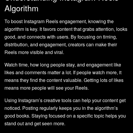
Algorithm
To boost Instagram Reels engagement, knowing the
algorithm is key. It favors content that grabs attention, looks
good, and connects with users. By focusing on timing,
distribution, and engagement, creators can make their
Reels more visible and viral.
Watch time, how long people stay, and engagement like
likes and comments matter a lot. If people watch more, it
means they find the content valuable. Getting lots of likes
means more people will see your Reels.
Using Instagram’s creative tools can help your content get
noticed. Posting regularly keeps you in the algorithm’s
good books. Staying focused on a specific topic helps you
stand out and get seen more.