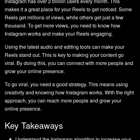
Instagram has over 2 billion users every month. This
makes it a great place for your Reels to get noticed. Some
Reels get millions of views, while others get just a few
thousand. To get more views, you need to know how
Instagram works and make your Reels engaging.
Using the latest audio and editing tools can make your
Reels stand out. This is key to making your content go
viral. By doing this, you can connect with more people and
grow your online presence.
To go viral, you need a good strategy. This means using
creativity and knowing how Instagram works. With the right
approach, you can reach more people and grow your
online presence.
Key Takeaways
Understand the Instagram algorithm to increase your