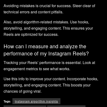
Avoiding mistakes is crucial for success. Steer clear of
technical errors and content pitfalls.
Also, avoid algorithm-related mistakes. Use hooks,
storytelling, and engaging content. This ensures your
Reels are optimized for success.
How can I measure and analyze the
performance of my Instagram Reels?
Tracking your Reels’ performance is essential. Look at
engagement metrics to see what works.
Use this info to improve your content. Incorporate hooks,
storytelling, and engaging content. This boosts your
chances of going viral.
Tags:
Instagram algorithm insights