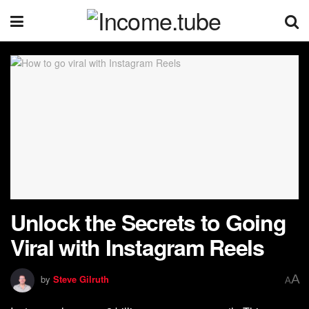
Unlock the Secrets to Going
Viral with Instagram Reels
A
by
Steve Gilruth
A