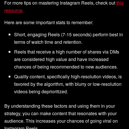
For more tips on mastering Instagram Reels, check out
this
resource
.
Here are some important stats to remember:
Short, engaging Reels (7-15 seconds) perform best in
terms of watch time and retention.
Reels that receive a high number of shares via DMs
are considered high value and have increased
chances of being recommended to new audiences.
Quality content, specifically high-resolution videos, is
favored by the algorithm, with blurry or low-resolution
videos being deprioritized.
By understanding these factors and using them in your
strategy, you can make content that resonates with your
audience. This increases your chances of going viral on
Instagram Reels.