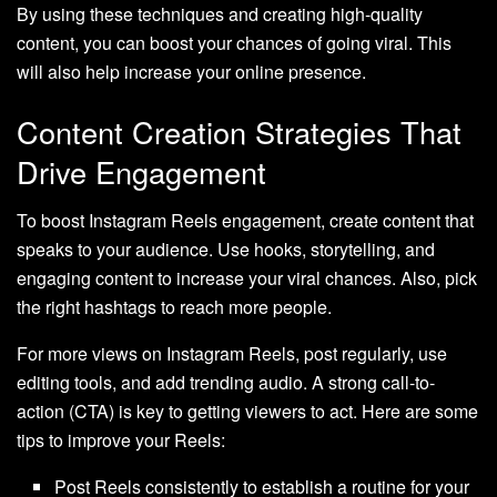
By using these techniques and creating high-quality
content, you can boost your chances of going viral. This
will also help increase your online presence.
Content Creation Strategies That
Drive Engagement
To boost Instagram Reels engagement, create content that
speaks to your audience. Use hooks, storytelling, and
engaging content to increase your viral chances. Also, pick
the right hashtags to reach more people.
For more views on Instagram Reels, post regularly, use
editing tools, and add trending audio. A strong call-to-
action (CTA) is key to getting viewers to act. Here are some
tips to improve your Reels:
Post Reels consistently to establish a routine for your