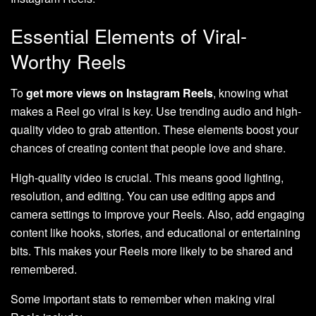
Essential Elements of Viral-
Worthy Reels
To
get more views on Instagram Reels
, knowing what
makes a Reel go viral is key. Use trending audio and high-
quality video to grab attention. These elements boost your
chances of creating content that people love and share.
High-quality video is crucial. This means good lighting,
resolution, and editing. You can use editing apps and
camera settings to improve your Reels. Also, add engaging
content like hooks, stories, and educational or entertaining
bits. This makes your Reels more likely to be shared and
remembered.
Some important stats to remember when making viral