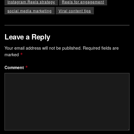
Instagram Reels strategy
Reels for engagement
social media marketing
Viral content tips
Leave a Reply
Your email address will not be published.
Required fields are
marked
*
Comment
*