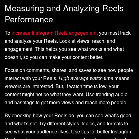
Measuring and Analyzing Reels
Performance
To
Increase Instagram Reels engagement
, you must track
and analyze your Reels. Look at views, reach, and
engagement. This helps you see what works and what
doesn’t, so you can make your content better.
Focus on comments, shares, and saves to see how people
interact with your Reels.
High average watch time
means
viewers are interested. But, if watch time is low, your
content might not be what they want. Use trending audio
and hashtags to get more views and reach more people.
By checking how your Reels do, you can see what’s good
and what’s not. Try different styles, topics, and formats to
see what your audience likes. Use tips for better Instagram