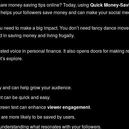
are money-saving tips online? Today, using
Quick Money-Savi
It helps your followers save money and can make your social m
ou need to make a big impact. You don’t need fancy dance moves 
 in saving money and living frugally.
ted voice in personal finance. It also opens doors for making 
t’s explore.
ity and can help grow your audience.
nt can be quick and easy.
creen text can enhance
viewer engagement
.
 are more likely to be saved by users.
understanding what resonates with your followers.