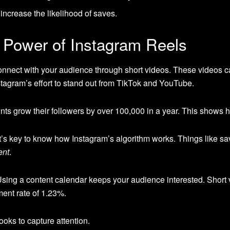
 increase the likelihood of saves.
 Power of Instagram Reels
onnect with your audience through short videos. These videos 
nstagram’s effort to stand out from TikTok and YouTube.
s grow their followers by over 100,000 in a year. This shows 
’s key to know how Instagram’s algorithm works. Things like sav
ent
.
 Using a content calendar keeps your audience interested. Short
ent rate of 1.23%.
ooks to capture attention.