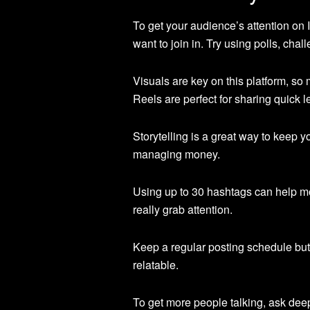
To get your audience’s attention on
want to join in. Try using polls, chal
Visuals are key on this platform, so
Reels are perfect for sharing quick 
Storytelling is a great way to keep
managing money.
Using up to 30 hashtags can help mo
really grab attention.
Keep a regular posting schedule but
relatable.
To get more people talking, ask dee