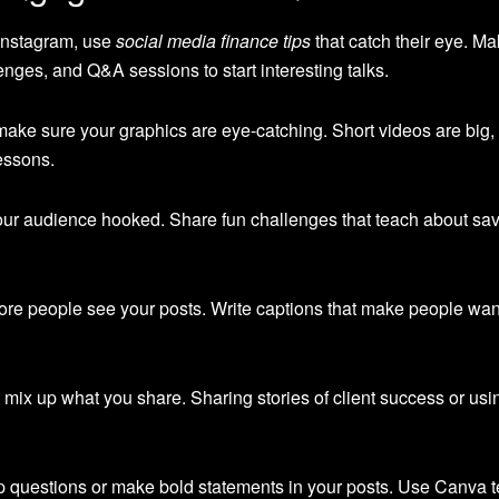
 Instagram, use
social media finance tips
that catch their eye. M
lenges, and Q&A sessions to start interesting talks.
 make sure your graphics are eye-catching. Short videos are big
lessons.
 your audience hooked. Share fun challenges that teach about sa
re people see your posts. Write captions that make people wan
 mix up what you share. Sharing stories of client success or us
p questions or make bold statements in your posts. Use Canva t