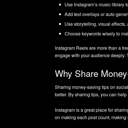
Use Instagram’s music library t
Add text overlays or auto-genera
Use storytelling, visual effects
Choose keywords wisely to make
Instagram Reels are more than a tren
engage with your audience deeply. T
Why Share Money-
Sharing money-saving tips on social
better. By sharing tips, you can hel
Instagram is a great place for sharing
on making each post count, making s