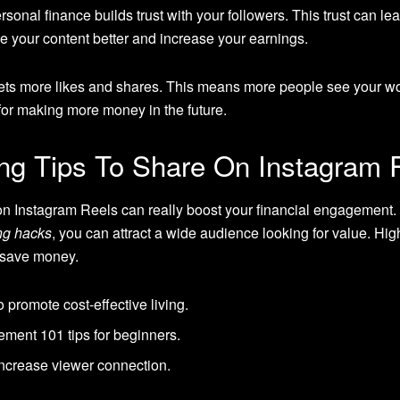
sonal finance builds trust with your followers. This trust can le
 your content better and increase your earnings.
ets more likes and shares. This means more people see your w
for making more money in the future.
ng Tips To Share On Instagram 
n Instagram Reels can really boost your financial engagement. V
ing hacks
, you can attract a wide audience looking for value. Hig
 save money.
promote cost-effective living.
ment 101 tips for beginners.
increase viewer connection.