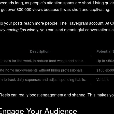
conds long, as people’s attention spans are short. Using quick
got over 800,000 views because it was short and captivating.
lp your posts reach more people. The Travelgram account, At O
ey-saving tips
wisely, you can start meaningful conversations a
Description
Potential 
 meals for the week to reduce food waste and costs.
Up to $50
ate home improvements without hiring professionals.
$100-$500/
n to track daily expenses and adjust spending habits.
Variable
m Reels can really boost engagement and sharing. This makes yo
 Engage Your Audience