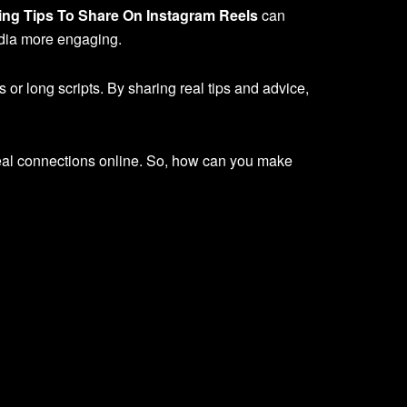
ng Tips To Share On Instagram Reels
can
edia more engaging.
or long scripts. By sharing real tips and advice,
real connections online. So, how can you make