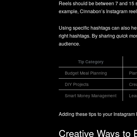
Reels should be between 7 and 15 se
example, Cinnabon’s Instagram reel 
Using specific hashtags can also he
right hashtags. By sharing
quick mon
audience.
Tip Category
Budget Meal Planning
Plan
DIY Projects
Cre
Smart Money Management
Lear
Adding these tips to your Instagra
Creative Ways to