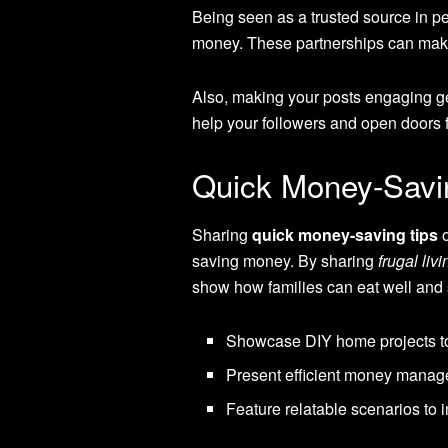
Being seen as a trusted source in per
money. These partnerships can make
Also, making your posts engaging g
help your followers and open doors 
Quick Money-Savi
Sharing
quick money-saving tips
o
saving money. By sharing
frugal liv
show how families can eat well and
Showcase DIY home projects to 
Present efficient money manage
Feature relatable scenarios to 