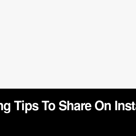
g Tips To Share On Ins