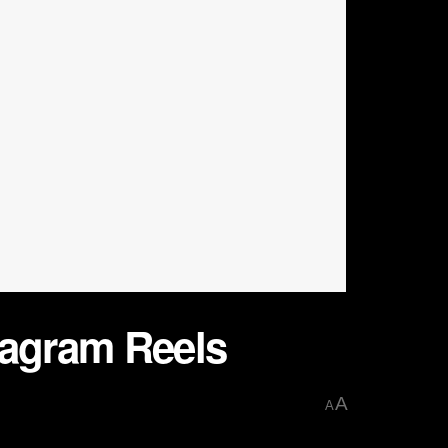
tagram Reels
A
A