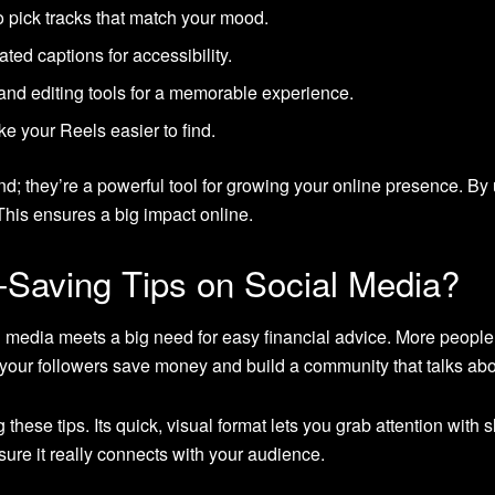
o pick tracks that match your mood.
ted captions for accessibility.
, and editing tools for a memorable experience.
 your Reels easier to find.
d; they’re a powerful tool for growing your online presence. By
his ensures a big impact online.
Saving Tips on Social Media?
 media meets a big need for easy financial advice. More people 
p your followers save money and build a community that talks ab
 these tips. Its quick, visual format lets you grab attention with 
ure it really connects with your audience.