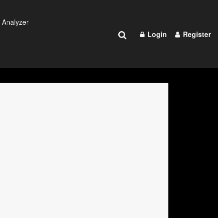
 Analyzer
Login
Register