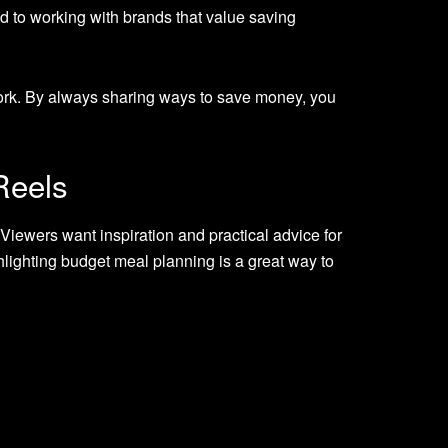
ad to working with brands that value saving
ork. By always sharing ways to save money, you
Reels
iewers want inspiration and practical advice for
hlighting budget meal planning is a great way to