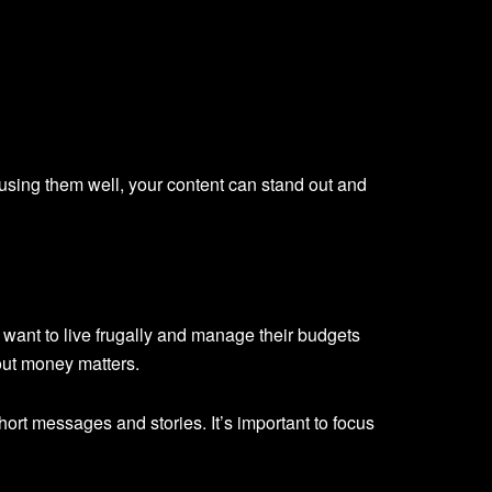
 using them well, your content can stand out and
want to live frugally and manage their budgets
out money matters.
short messages and stories. It’s important to focus