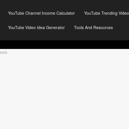
YouTube Channel Income Calculator
YouTube Trending Video
YouTube Video Idea Generator
Tools And Resources