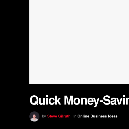
Quick Money-Savin
by
Steve Gilruth
in
Online Business Ideas