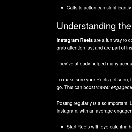
Calls to action can significantly
Understanding the
Instagram Reels
are a fun way to c
grab attention fast and are part of I
They’ve already helped many account
To make sure your Reels get seen, it
go. This can boost
viewer engagem
Posting regularly is also important.
Instagram, with an average engagem
Start Reels with eye-catching h