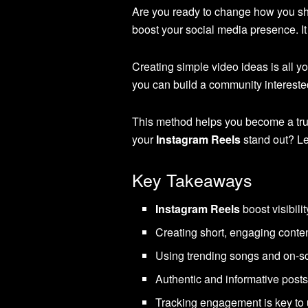
Are you ready to change how you sh
boost your social media presence. 
Creating simple video ideas is all y
you can build a community interested
This method helps you become a trus
your
Instagram Reels
stand out? Le
Key Takeaways
Instagram Reels
boost visibil
Creating short, engaging conte
Using trending songs and on-s
Authentic and informative posts
Tracking engagement is key to 