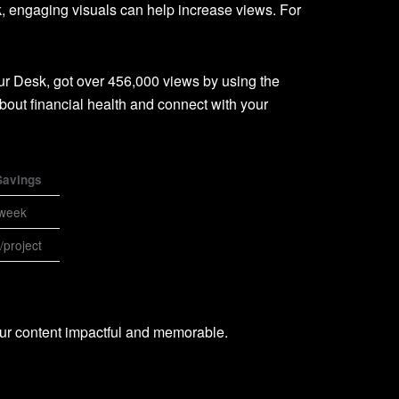
, engaging visuals can help increase views. For
ur Desk, got over 456,000 views by using the
bout financial health and connect with your
Savings
/week
project
ur content impactful and memorable.