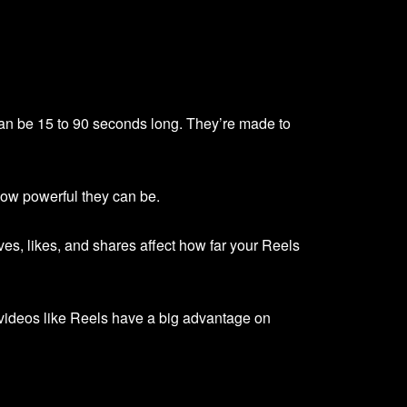
can be 15 to 90 seconds long. They’re made to
how powerful they can be.
es, likes, and shares affect how far your Reels
 videos like Reels have a big advantage on