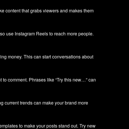
ake content that grabs viewers and makes them
, so use Instagram Reels to reach more people.
ving money. This can start conversations about
t to comment. Phrases like “Try this new…” can
ing current trends can make your brand more
emplates to make your posts stand out. Try new