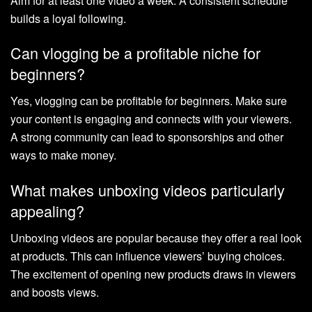
Aim for at least one video a week. A consistent schedule
builds a loyal following.
Can vlogging be a profitable niche for
beginners?
Yes, vlogging can be profitable for beginners. Make sure
your content is engaging and connects with your viewers.
A strong community can lead to sponsorships and other
ways to make money.
What makes unboxing videos particularly
appealing?
Unboxing videos are popular because they offer a real look
at products. This can influence viewers’ buying choices.
The excitement of opening new products draws in viewers
and boosts views.