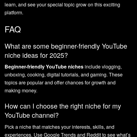
learn, and see your special topic grow on this exciting
platform.
FAQ
What are some beginner-friendly YouTube
niche ideas for 2025?
Beginner-friendly YouTube niches
include vlogging,
unboxing, cooking, digital tutorials, and gaming. These
topics are popular and offer chances for growth and
making money.
How can I choose the right niche for my
YouTube channel?
Pick a niche that matches your interests, skills, and
experiences. Use Google Trends and Reddit to see what’s