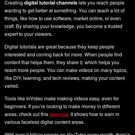
Creating
digital tutorial channels
lets you reach people
wanting to get better at something. You can teach a lot of
things, like how to use software, market online, or even
craft. By sharing your knowledge, you become a trusted
expert to your viewers.
Digital tutorials are great because they keep people
interested and coming back for more. When people find
content that helps them, they share it, which helps you
reach more people. You can make videos on many topics,
like DIY, learning, and tech reviews, making your content
varied.
Tools like InVideo make making videos easy, even for
beginners. If you’re looking to make money in different
areas, check out this
resource
. It shows how to earn in
various faceless digital content areas.
With over 2 billion people on YouTube every month, there’s