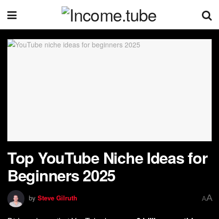
Top YouTube Niche Ideas for
Beginners 2025
A
by
Steve Gilruth
A