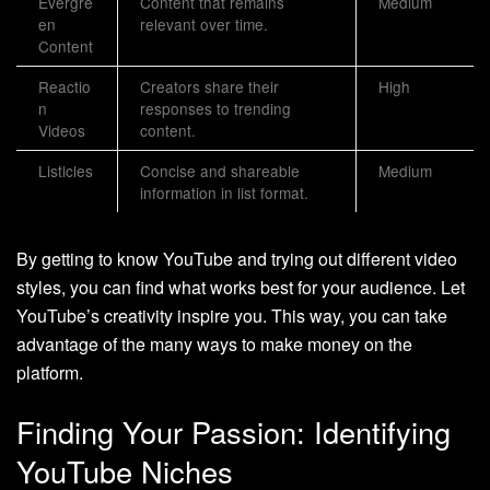
Evergre
Content that remains
Medium
en
relevant over time.
Content
Reactio
Creators share their
High
n
responses to trending
Videos
content.
Listicles
Concise and shareable
Medium
information in list format.
By getting to know YouTube and trying out different video
styles, you can find what works best for your audience. Let
YouTube’s creativity inspire you. This way, you can take
advantage of the many ways to make money on the
platform.
Finding Your Passion: Identifying
YouTube Niches