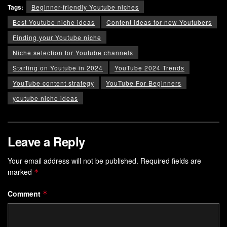
Tags:
Beginner-friendly Youtube niches
Best Youtube niche ideas
Content ideas for new Youtubers
Finding your Youtube niche
Niche selection for Youtube channels
Starting on Youtube in 2024
YouTube 2024 Trends
YouTube content strategy
YouTube For Beginners
youtube niche ideas
Leave a Reply
Your email address will not be published.
Required fields are
marked
*
Comment
*