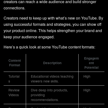
creators can reach a wide audience and build stronger
connections.
Creators need to keep up with what’s new on YouTube. By
using successful formats and strategies, you can show off
your product online. This helps strengthen your brand and
keep your audience engaged.
Here’s a quick look at some YouTube content formats:
Engagem
Content
Description
ent
Format
Potential
Tutorial
Educational videos teaching
High
s
viewers new skills.
Review
Dive deep into products,
High
Videos
providing
recommendations.