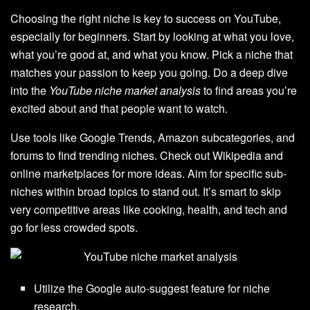
Choosing the right niche is key to success on YouTube,
especially for beginners. Start by looking at what you love,
what you’re good at, and what you know. Pick a niche that
matches your passion to keep you going. Do a deep dive
into the
YouTube niche market analysis
to find areas you’re
excited about and that people want to watch.
Use tools like Google Trends, Amazon subcategories, and
forums to find trending niches. Check out Wikipedia and
online marketplaces for more ideas. Aim for specific sub-
niches within broad topics to stand out. It’s smart to skip
very competitive areas like cooking, health, and tech and
go for less crowded spots.
Utilize the Google auto-suggest feature for niche
research.