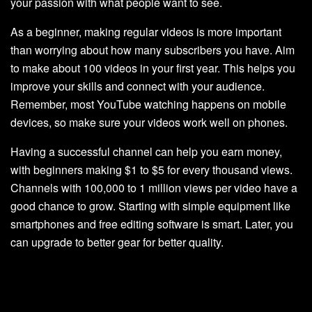
your passion with what people want to see.
As a beginner, making regular videos is more important
than worrying about how many subscribers you have. Aim
to make about 100 videos in your first year. This helps you
improve your skills and connect with your audience.
Remember, most YouTube watching happens on mobile
devices, so make sure your videos work well on phones.
Having a successful channel can help you earn money,
with beginners making $1 to $5 for every thousand views.
Channels with 100,000 to 1 million views per video have a
good chance to grow. Starting with simple equipment like
smartphones and free editing software is smart. Later, you
can upgrade to better gear for better quality.