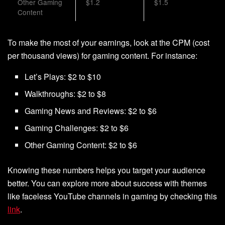
Other Gaming
$1.2
$1.5
Content
To make the most of your earnings, look at the CPM (cost
per thousand views) for gaming content. For instance:
Let’s Plays: $2 to $10
Walkthroughs: $2 to $8
Gaming News and Reviews: $2 to $6
Gaming Challenges: $2 to $6
Other Gaming Content: $2 to $6
Knowing these numbers helps you target your audience
better. You can explore more about success with themes
like faceless YouTube channels in gaming by checking this
link
.