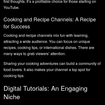
first thoughts. It’s a profitable choice for those starting on
YouTube.
Cooking and Recipe Channels: A Recipe
for Success
Cooking and recipe channels mix fun with learning,
attracting a wide audience. You can focus on unique
recipes, cooking tips, or international dishes. There are
many ways to grab viewers’ attention.
Sharing your cooking adventures can build a community of
food lovers. It also makes your channel a top spot for
cooking tips.
Digital Tutorials: An Engaging
Niche