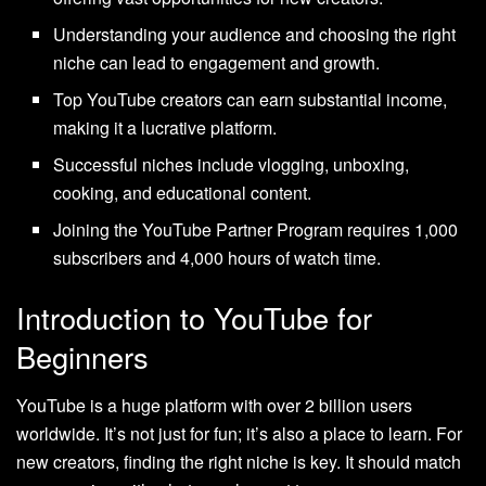
Understanding your audience and choosing the right
niche can lead to engagement and growth.
Top YouTube creators can earn substantial income,
making it a lucrative platform.
Successful niches include vlogging, unboxing,
cooking, and educational content.
Joining the YouTube Partner Program requires 1,000
subscribers and 4,000 hours of watch time.
Introduction to YouTube for
Beginners
YouTube is a huge platform with over 2 billion users
worldwide. It’s not just for fun; it’s also a place to learn. For
new creators, finding the right niche is key. It should match