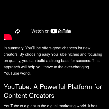
In summary, YouTube offers great chances for new
creators. By choosing easy YouTube niches and focusing
on quality, you can build a strong base for success. This
approach will help you thrive in the ever-changing
YouTube world.
YouTube: A Powerful Platform for
Content Creators
YouTube is a giant in the digital marketing world. It has