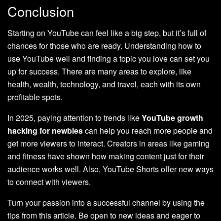
Conclusion
Starting on YouTube can feel like a big step, but it’s full of
chances for those who are ready. Understanding how to
use YouTube well and finding a topic you love can set you
up for success. There are many areas to explore, like
health, wealth, technology, and travel, each with its own
profitable spots.
In 2025, paying attention to trends like
YouTube growth
hacking for newbies
can help you reach more people and
get more viewers to interact. Creators in areas like gaming
and fitness have shown how making content just for their
audience works well. Also, YouTube Shorts offer new ways
to connect with viewers.
Turn your passion into a successful channel by using the
tips from this article. Be open to new ideas and eager to