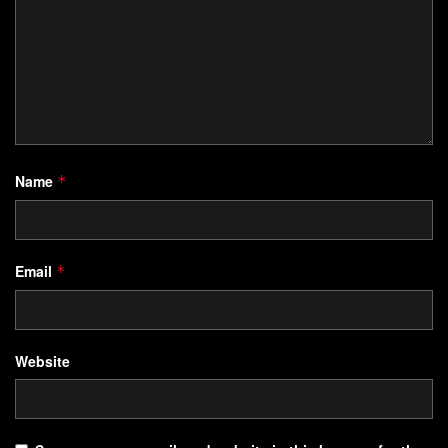
Name
*
Email
*
Website