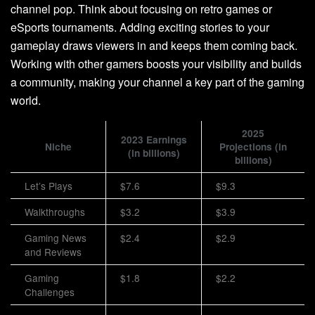
channel pop. Think about focusing on retro games or
eSports tournaments. Adding exciting stories to your
gameplay draws viewers in and keeps them coming back.
Working with other gamers boosts your visibility and builds
a community, making your channel a key part of the gaming
world.
2025
2023 Earnings
Niche
Projections (in
(in billions)
billions)
Let’s Plays
$7.6
$9.3
Walkthroughs
$3.2
$3.9
Gaming News
$2.4
$2.9
and Reviews
Gaming
$1.8
$2.2
Challenges