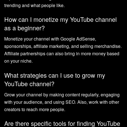
trending and what people like.
How can I monetize my YouTube channel
as a beginner?
Monetize your channel with Google AdSense,
sponsorships, affiliate marketing, and selling merchandise.
Affiliate partnerships can also bring in more money based
on your niche.
What strategies can I use to grow my
YouTube channel?
Grow your channel by making content regularly, engaging
with your audience, and using SEO. Also, work with other
creators to reach more people.
Are there specific tools for finding YouTube