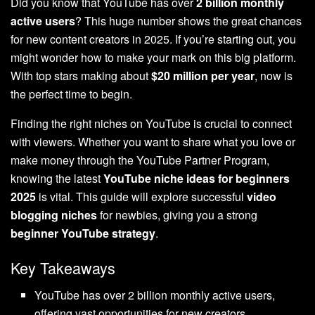
Did you know that YouTube has over
2 billion monthly
active users
? This huge number shows the great chances
for new content creators in 2025. If you’re starting out, you
might wonder how to make your mark on this big platform.
With top stars making about
$20 million per year
, now is
the perfect time to begin.
Finding the right niches on YouTube is crucial to connect
with viewers. Whether you want to share what you love or
make money through the YouTube Partner Program,
knowing the latest
YouTube niche ideas for beginners
2025
is vital. This guide will explore successful
video
blogging niches
for newbies, giving you a strong
beginner YouTube strategy
.
Key Takeaways
YouTube has over 2 billion monthly active users,
offering vast opportunities for new creators.