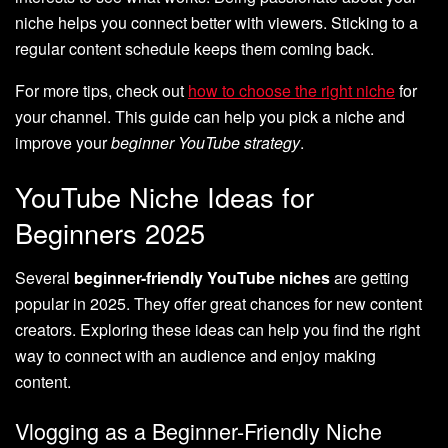
niche helps you connect better with viewers. Sticking to a
regular content schedule keeps them coming back.
For more tips, check out
how to choose the right niche
for
your channel. This guide can help you pick a niche and
improve your
beginner YouTube strategy
.
YouTube Niche Ideas for
Beginners 2025
Several
beginner-friendly YouTube niches
are getting
popular in 2025. They offer great chances for new content
creators. Exploring these ideas can help you find the right
way to connect with an audience and enjoy making
content.
Vlogging as a Beginner-Friendly Niche