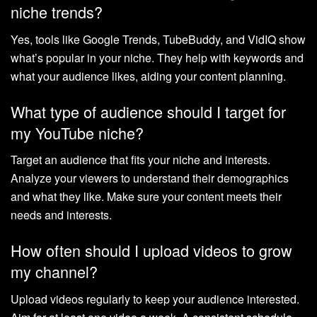
niche trends?
Yes, tools like Google Trends, TubeBuddy, and VidIQ show
what’s popular in your niche. They help with keywords and
what your audience likes, aiding your content planning.
What type of audience should I target for
my YouTube niche?
Target an audience that fits your niche and interests.
Analyze your viewers to understand their demographics
and what they like. Make sure your content meets their
needs and interests.
How often should I upload videos to grow
my channel?
Upload videos regularly to keep your audience interested.