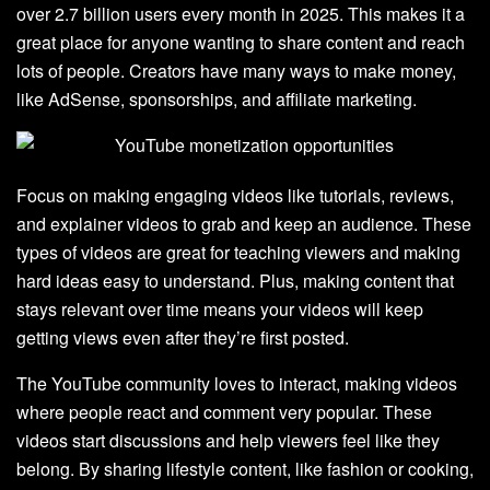
over 2.7 billion users every month in 2025. This makes it a
great place for anyone wanting to share content and reach
lots of people. Creators have many ways to make money,
like AdSense, sponsorships, and affiliate marketing.
Focus on making engaging videos like tutorials, reviews,
and explainer videos to grab and keep an audience. These
types of videos are great for teaching viewers and making
hard ideas easy to understand. Plus, making content that
stays relevant over time means your videos will keep
getting views even after they’re first posted.
The YouTube community loves to interact, making videos
where people react and comment very popular. These
videos start discussions and help viewers feel like they
belong. By sharing lifestyle content, like fashion or cooking,