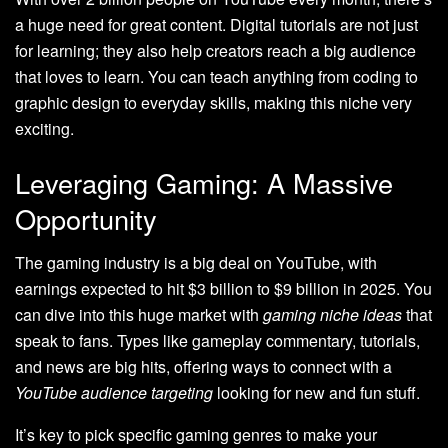
a huge need for great content. Digital tutorials are not just
for learning; they also help creators reach a big audience
that loves to learn. You can teach anything from coding to
graphic design to everyday skills, making this niche very
exciting.
Leveraging Gaming: A Massive
Opportunity
The gaming industry is a big deal on YouTube, with
earnings expected to hit $3 billion to $9 billion in 2025. You
can dive into this huge market with
gaming niche ideas
that
speak to fans. Types like gameplay commentary, tutorials,
and news are big hits, offering ways to connect with a
YouTube audience targeting
looking for new and fun stuff.
It’s key to pick specific gaming genres to make your