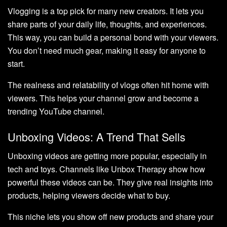
Vlogging is a top pick for many new creators. It lets you
share parts of your daily life, thoughts, and experiences.
This way, you can build a personal bond with your viewers.
You don’t need much gear, making it easy for anyone to
start.
The realness and relatability of vlogs often hit home with
viewers. This helps your channel grow and become a
trending YouTube channel.
Unboxing Videos: A Trend That Sells
Unboxing videos are getting more popular, especially in
tech and toys. Channels like Unbox Therapy show how
powerful these videos can be. They give real insights into
products, helping viewers decide what to buy.
This niche lets you show off new products and share your