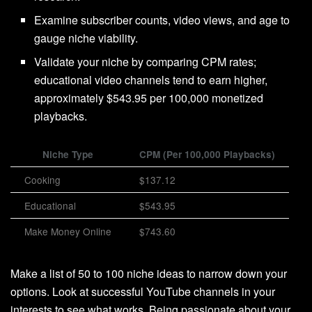
Examine subscriber counts, video views, and age to
gauge niche viability.
Validate your niche by comparing CPM rates;
educational video channels tend to earn higher,
approximately $543.95 per 100,000 monetized
playbacks.
Niche Type
CPM (Per 100,000 Playbacks)
Cooking
$137.12
Educational
$543.95
Make Money Online
$743.60
Make a list of 50 to 100 niche ideas to narrow down your
options. Look at successful YouTube channels in your
interests to see what works. Being passionate about your