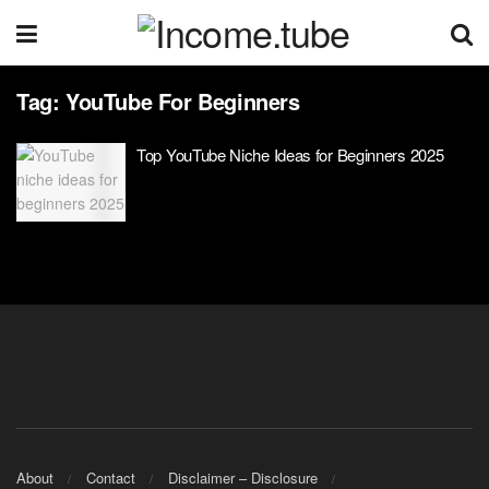
Tag:
YouTube For Beginners
Top YouTube Niche Ideas for Beginners 2025
About
Contact
Disclaimer – Disclosure