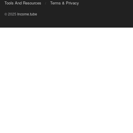
Tools And Resources
Terms & Privacy
© 2025
Income.tube