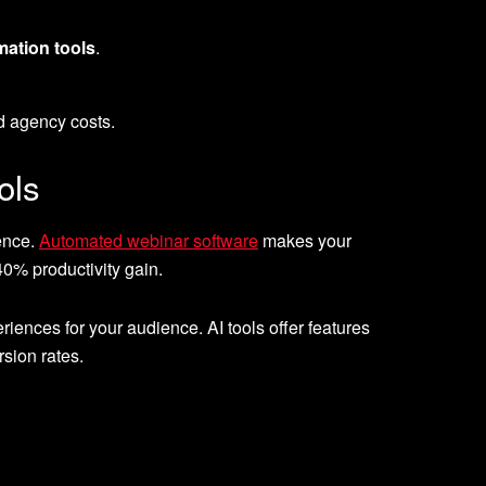
ation tools
.
d agency costs.
ols
ience.
Automated webinar software
makes your
0% productivity gain.
xperiences for your audience. AI tools offer features
sion rates.