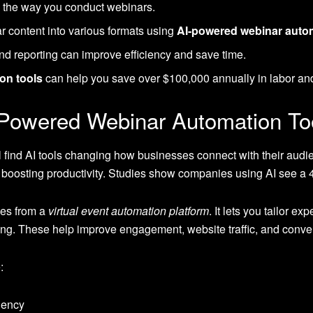
 the way you conduct webinars.
 content into various formats using
AI-powered webinar autom
nd reporting can improve efficiency and save time.
on tools
can help you save over $100,000 annually in labor an
-Powered Webinar Automation To
l find AI tools changing how businesses connect with their aud
boosting productivity. Studies show companies using AI see a 4
es from a
virtual event automation platform
. It lets you tailor e
ing. These help improve engagement, website traffic, and conver
:
ciency