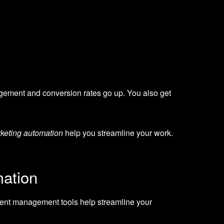
gement and conversion rates go up. You also get
keting automation
help you streamline your work.
mation
ent management tools help streamline your