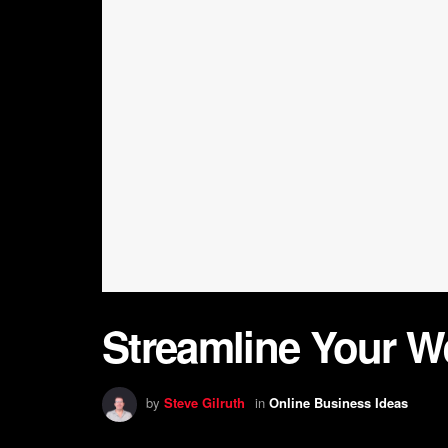
Streamline Your W
by
Steve Gilruth
in
Online Business Ideas