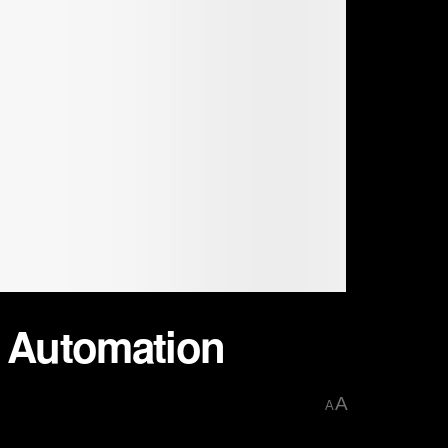
d Automation
A
A