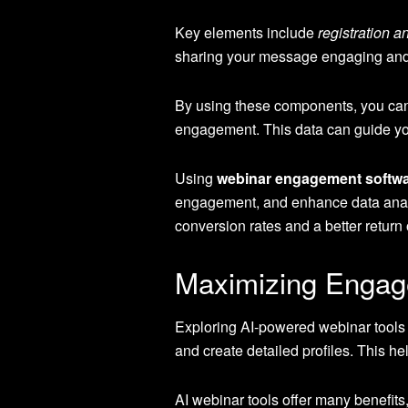
Key elements include
registration 
sharing your message engaging and 
By using these components, you can
engagement. This data can guide you
Using
webinar engagement softw
engagement, and enhance data analys
conversion rates and a better return
Maximizing Engag
Exploring AI-powered webinar tools
and create detailed profiles. This h
AI webinar tools offer many benefits