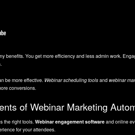
ny benefits. You get more efficiency and less admin work. Enga
.
can be more effective.
Webinar scheduling tools
and
webinar mar
ore conversions.
nts of Webinar Marketing Auto
 the right tools.
Webinar engagement software
and online ev
rience for your attendees.