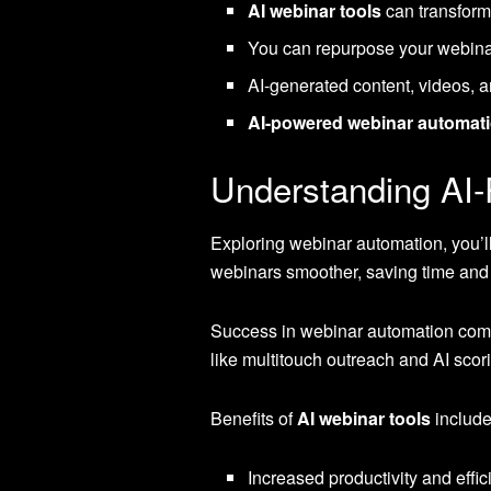
AI webinar tools
can transform
You can repurpose your webinar
AI-generated content, videos, a
AI-powered webinar automati
Understanding AI
Exploring webinar automation, you’l
webinars smoother, saving time and 
Success in webinar automation com
like multitouch outreach and AI scor
Benefits of
AI webinar tools
include
Increased productivity and effi