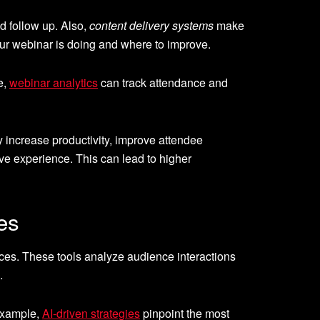
nd follow up. Also,
content delivery systems
make
r webinar is doing and where to improve.
e,
webinar analytics
can track attendance and
increase productivity, improve attendee
e experience. This can lead to higher
es
es. These tools analyze audience interactions
.
 example,
AI-driven strategies
pinpoint the most