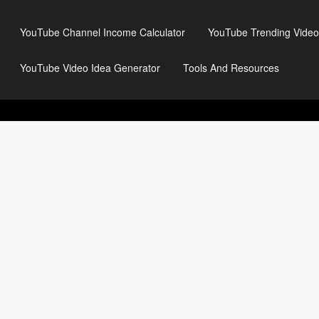
YouTube Channel Income Calculator
YouTube Trending Video
YouTube Video Idea Generator
Tools And Resources