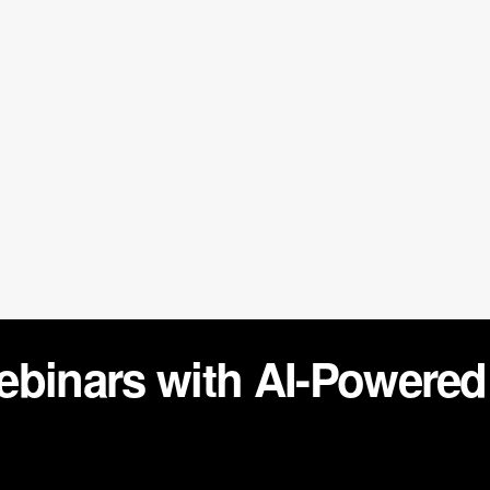
ebinars with AI-Powere