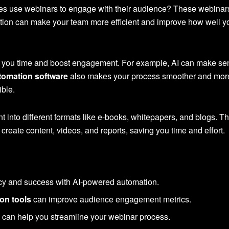
 use webinars to engage with their audience? These webinars of
tion can make your team more efficient and improve how well y
 you time and boost engagement. For example, AI can make sendi
tomation software
also makes your process smoother and more 
ible.
t into different formats like e-books, whitepapers, and blogs. Th
create content, videos, and reports, saving you time and effort.
cy and success with AI-powered automation.
on tools
can improve audience engagement metrics.
e
can help you streamline your webinar process.