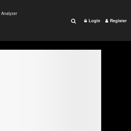
 Analyzer
Login
Register