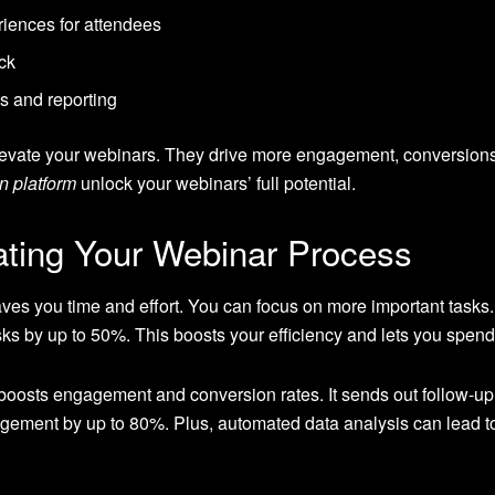
iences for attendees
ck
s and reporting
evate your webinars. They drive more engagement, conversions
n platform
unlock your webinars’ full potential.
ating Your Webinar Process
es you time and effort. You can focus on more important tasks
ks by up to 50%. This boosts your efficiency and lets you spend
boosts engagement and conversion rates. It sends out follow-up
gement by up to 80%. Plus, automated data analysis can lead to