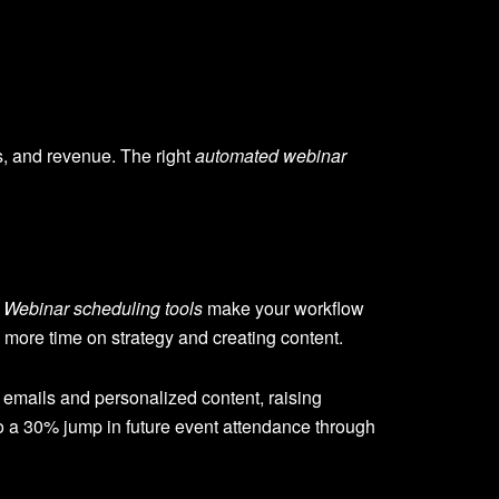
, and revenue. The right
automated webinar
.
Webinar scheduling tools
make your workflow
 more time on strategy and creating content.
 emails and personalized content, raising
 a 30% jump in future event attendance through