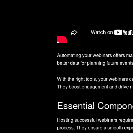
Automating your webinars offers ma
better data for planning future events
With the right tools, your webinars 
They boost engagement and drive m
Essential Compone
Hosting successful webinars requires
process. They ensure a smooth expe