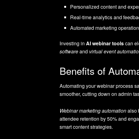
Personalized content and exper
Real-time analytics and feedba
Automated marketing operation
Investing in
AI webinar tools
can el
software
and
virtual event automatio
Benefits of Autom
Automating your webinar process sav
smoother, cutting down on admin tas
Webinar marketing automation
also 
attendee retention by 50% and enga
smart content strategies.