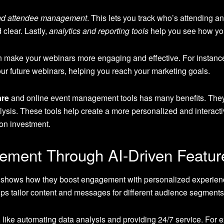
and attendee management
. This lets you track who’s attending a
clear. Lastly,
analytics and reporting tools
help you see how you
 make your webinars more engaging and effective. For instanc
r future webinars, helping you reach your marketing goals.
are
and online event management tools has many benefits. They 
is. These tools help create a more personalized and interactiv
 on investment.
ement Through AI-Driven Featur
 shows how they boost engagement with personalized experienc
elps tailor content and messages for different audience segments
, like automating data analysis and providing 24/7 service. For