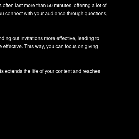
ten last more than 50 minutes, offering a lot of
ou connect with your audience through questions,
ng out invitations more effective, leading to
effective. This way, you can focus on giving
is extends the life of your content and reaches