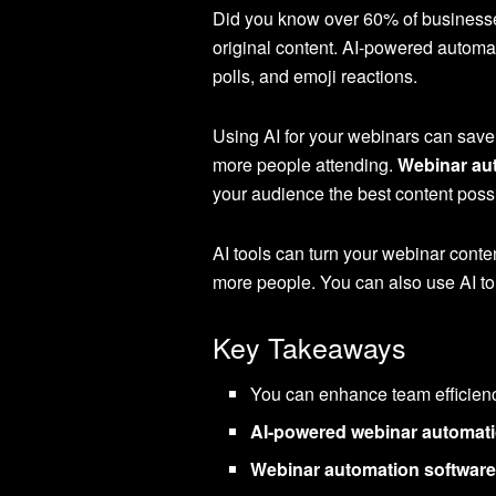
Did you know over 60% of businesses
original content. AI-powered automa
polls, and emoji reactions.
Using AI for your webinars can save
more people attending.
Webinar au
your audience the best content poss
AI tools can turn your webinar conten
more people. You can also use AI to 
Key Takeaways
You can enhance team efficien
AI-powered webinar automati
Webinar automation softwar