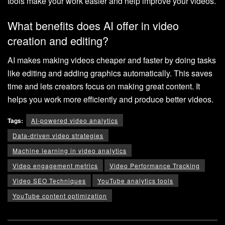
tools make your work easier and help improve your videos.
What benefits does AI offer in video
creation and editing?
AI makes making videos cheaper and faster by doing tasks
like editing and adding graphics automatically. This saves
time and lets creators focus on making great content. It
helps you work more efficiently and produce better videos.
Tags:
AI-powered video analytics
Data-driven video strategies
Machine learning in video analytics
Video engagement metrics
Video Performance Tracking
Video SEO Techniques
YouTube analytics tools
YouTube content optimization