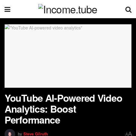
YouTube AI-Powered Video
Analytics: Boost
Performance
A
by
Steve Gilruth
A