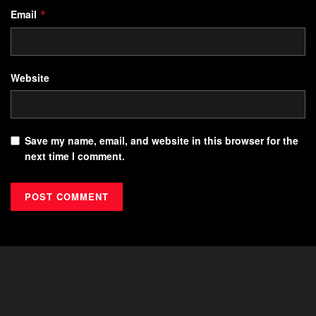
Email
*
Website
Save my name, email, and website in this browser for the
next time I comment.