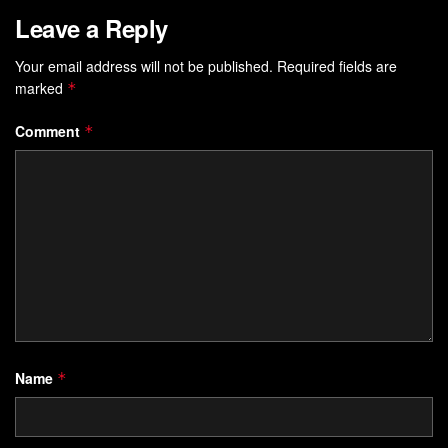
Leave a Reply
Your email address will not be published.
Required fields are
marked
*
Comment
*
Name
*