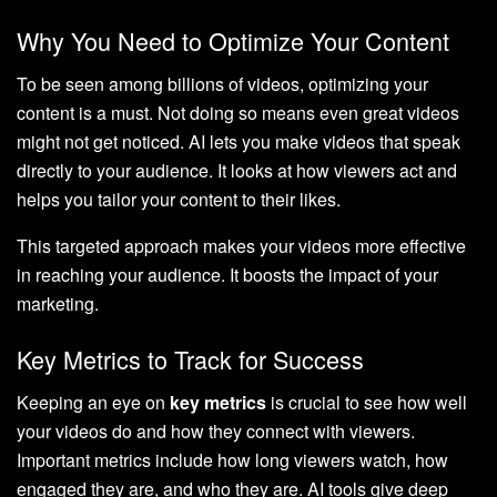
Why You Need to Optimize Your Content
To be seen among billions of videos, optimizing your
content is a must. Not doing so means even great videos
might not get noticed. AI lets you make videos that speak
directly to your audience. It looks at how viewers act and
helps you tailor your content to their likes.
This targeted approach makes your videos more effective
in reaching your audience. It boosts the impact of your
marketing.
Key Metrics to Track for Success
Keeping an eye on
key metrics
is crucial to see how well
your videos do and how they connect with viewers.
Important metrics include how long viewers watch, how
engaged they are, and who they are. AI tools give deep