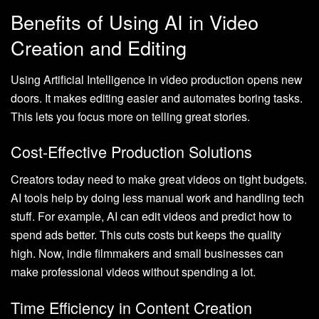
Benefits of Using AI in Video
Creation and Editing
Using Artificial Intelligence in video production opens new
doors. It makes editing easier and automates boring tasks.
This lets you focus more on telling great stories.
Cost-Effective Production Solutions
Creators today need to make great videos on tight budgets.
AI tools help by doing less manual work and handling tech
stuff. For example, AI can edit videos and predict how to
spend ads better. This cuts costs but keeps the quality
high. Now, indie filmmakers and small businesses can
make professional videos without spending a lot.
Time Efficiency in Content Creation