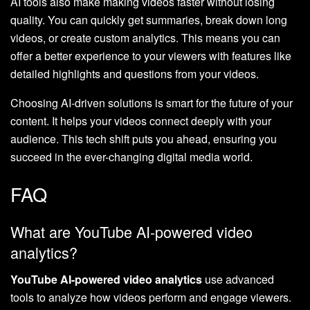
AI tools also make making videos faster without losing
quality. You can quickly get summaries, break down long
videos, or create custom analytics. This means you can
offer a better experience to your viewers with features like
detailed highlights and questions from your videos.
Choosing AI-driven solutions is smart for the future of your
content. It helps your videos connect deeply with your
audience. This tech shift puts you ahead, ensuring you
succeed in the ever-changing digital media world.
FAQ
What are YouTube AI-powered video
analytics?
YouTube AI-powered video analytics
use advanced
tools to analyze how videos perform and engage viewers.