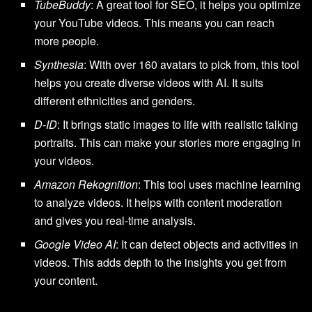
TubeBuddy
: A great tool for SEO, it helps you optimize
your YouTube videos. This means you can reach
more people.
Synthesia
: With over 160 avatars to pick from, this tool
helps you create diverse videos with AI. It suits
different ethnicities and genders.
D-ID
: It brings static images to life with realistic talking
portraits. This can make your stories more engaging in
your videos.
Amazon Rekognition
: This tool uses machine learning
to analyze videos. It helps with content moderation
and gives you real-time analysis.
Google Video AI
: It can detect objects and activities in
videos. This adds depth to the insights you get from
your content.