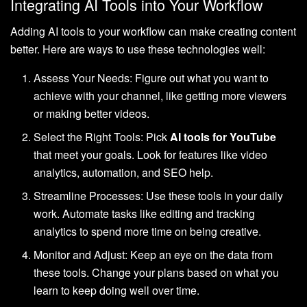
Integrating AI Tools into Your Workflow
Adding AI tools to your workflow can make creating content
better. Here are ways to use these technologies well:
Assess Your Needs: Figure out what you want to
achieve with your channel, like getting more viewers
or making better videos.
Select the Right Tools: Pick
AI tools for YouTube
that meet your goals. Look for features like video
analytics, automation, and SEO help.
Streamline Processes: Use these tools in your daily
work. Automate tasks like editing and tracking
analytics to spend more time on being creative.
Monitor and Adjust: Keep an eye on the data from
these tools. Change your plans based on what you
learn to keep doing well over time.