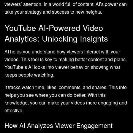
viewers’ attention. In a world full of content, AI’s power can
take your strategy and success to new heights.
YouTube AI-Powered Video
Analytics: Unlocking Insights
AI helps you understand how viewers interact with your
videos. This tool is key to making better content and plans.
YouTube’s AI looks into viewer behavior, showing what
keeps people watching.
It tracks watch time, likes, comments, and shares. This info
helps you see where you can do better. With this
knowledge, you can make your videos more engaging and
effective.
How AI Analyzes Viewer Engagement