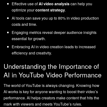
Effective use of
AI video analysis
can help you
optimize your
content strategy
.
AI tools can save you up to 80% in video production
costs and time.
Engaging metrics reveal deeper audience insights
essential for growth.
Embracing AI in video creation leads to increased
efficiency and creativity.
Understanding the Importance of
AI in YouTube Video Performance
The world of YouTube is always changing. Knowing how
AI works is key for anyone wanting to boost their video’s
performance. AI helps creators make content that hits the
mark with viewers and meets YouTube’s rules.