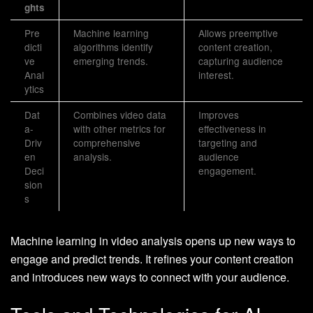
ghts
Pre
Machine learning
Allows preemptive
dicti
algorithms identify
content creation,
ve
emerging trends.
capturing audience
Anal
interest.
ytics
Dat
Combines video data
Improves
a-
with other metrics for
effectiveness in
Driv
comprehensive
targeting and
en
analysis.
audience
Deci
engagement.
sion
s
Machine learning in video analysis opens up new ways to
engage and predict trends. It refines your content creation
and introduces new ways to connect with your audience.