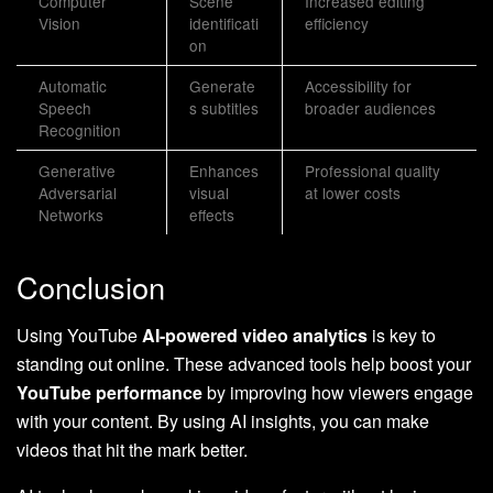
Computer
Scene
Increased editing
Vision
identificati
efficiency
on
Automatic
Generate
Accessibility for
Speech
s subtitles
broader audiences
Recognition
Generative
Enhances
Professional quality
Adversarial
visual
at lower costs
Networks
effects
Conclusion
Using YouTube
AI-powered video analytics
is key to
standing out online. These advanced tools help boost your
YouTube performance
by improving how viewers engage
with your content. By using AI insights, you can make
videos that hit the mark better.