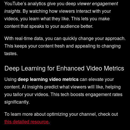
YouTube’s analytics give you deep
viewer engagement
insights
. By watching how viewers interact with your
videos, you learn what they like. This lets you make
content that speaks to your audience better.
With real-time data, you can quickly change your approach.
This keeps your content fresh and appealing to changing
tastes.
Deep Learning for Enhanced Video Metrics
Using
deep learning video metrics
can elevate your
content. AI insights predict what viewers will like, helping
you tailor your videos. This tech boosts engagement rates
significantly.
To learn more about optimizing your channel, check out
this detailed resource
.