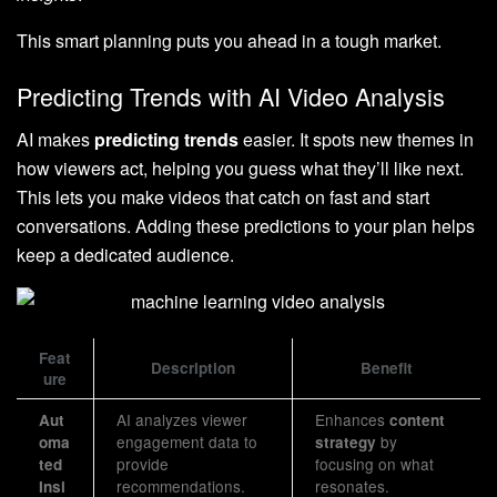
This smart planning puts you ahead in a tough market.
Predicting Trends with AI Video Analysis
AI makes
predicting trends
easier. It spots new themes in
how viewers act, helping you guess what they’ll like next.
This lets you make videos that catch on fast and start
conversations. Adding these predictions to your plan helps
keep a dedicated audience.
Feat
Description
Benefit
ure
AI analyzes viewer
Enhances
Aut
content
engagement data to
by
oma
strategy
provide
focusing on what
ted
recommendations.
resonates.
Insi