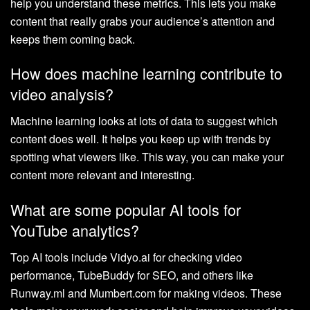
help you understand these metrics. This lets you make
content that really grabs your audience’s attention and
keeps them coming back.
How does machine learning contribute to
video analysis?
Machine learning looks at lots of data to suggest which
content does well. It helps you keep up with trends by
spotting what viewers like. This way, you can make your
content more relevant and interesting.
What are some popular AI tools for
YouTube analytics?
Top AI tools include Vidyo.ai for checking video
performance, TubeBuddy for SEO, and others like
Runway.ml and Mumbert.com for making videos. These