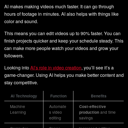
AI makes making videos much faster. It can go through
hours of footage in minutes. AI also helps with things like
color and sound.
This means you can edit videos up to 90% faster. You can
finish projects quicker and keep your schedule steady. This
can make more people watch your videos and grow your
followers.
Looking into
AI’s role in video creation
, you’ll see it’s a
game-changer. Using AI helps you make better content and
stay competitive.
AI Technology
Function
Benefits
Machine
Automate
Cost-effective
Learning
s video
and time
production
editing
savings