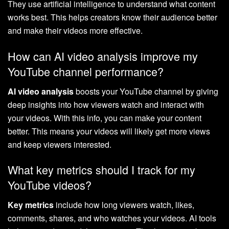
They use artificial intelligence to understand what content
works best. This helps creators know their audience better
and make their videos more effective.
How can AI video analysis improve my
YouTube channel performance?
AI video analysis
boosts your YouTube channel by giving
deep insights into how viewers watch and interact with
your videos. With this info, you can make your content
better. This means your videos will likely get more views
and keep viewers interested.
What key metrics should I track for my
YouTube videos?
Key metrics
include how long viewers watch, likes,
comments, shares, and who watches your videos. AI tools