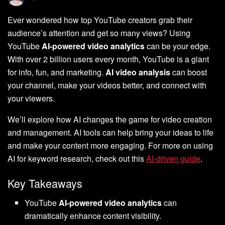
Ever wondered how top YouTube creators grab their
audience’s attention and get so many views? Using
YouTube
AI-powered video analytics
can be your edge.
With over 2 billion users every month, YouTube is a giant
for info, fun, and marketing.
AI video analysis
can boost
your channel, make your videos better, and connect with
your viewers.
We’ll explore how AI changes the game for video creation
and management. AI tools can help bring your ideas to life
and make your content more engaging. For more on using
AI for keyword research, check out this
AI-driven guide
.
Key Takeaways
YouTube
AI-powered video analytics
can
dramatically enhance content visibility.