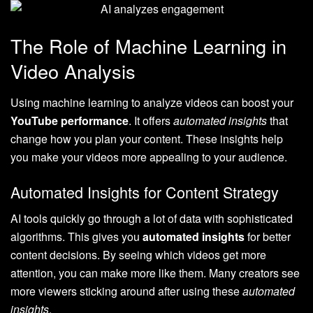
The Role of Machine Learning in
Video Analysis
Using machine learning to analyze videos can boost your
YouTube performance
. It offers
automated insights
that
change how you plan your content. These insights help
you make your videos more appealing to your audience.
Automated Insights for Content Strategy
AI tools quickly go through a lot of data with sophisticated
algorithms. This gives you
automated insights
for better
content decisions. By seeing which videos get more
attention, you can make more like them. Many creators see
more viewers sticking around after using these
automated
insights
.