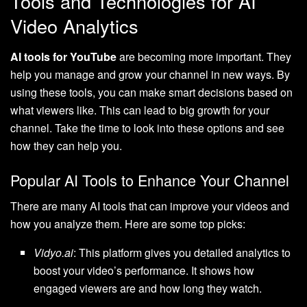
Tools and Technologies for AI
Video Analytics
AI tools for YouTube
are becoming more important. They
help you manage and grow your channel in new ways. By
using these tools, you can make smart decisions based on
what viewers like. This can lead to big growth for your
channel. Take the time to look into these options and see
how they can help you.
Popular AI Tools to Enhance Your Channel
There are many AI tools that can improve your videos and
how you analyze them. Here are some top picks:
Vidyo.ai
: This platform gives you detailed analytics to
boost your video’s performance. It shows how
engaged viewers are and how long they watch.