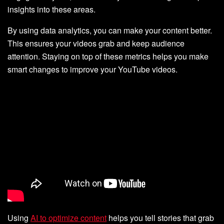
insights into these areas.
By using data analytics, you can make your content better.
This ensures your videos grab and keep audience
attention. Staying on top of these metrics helps you make
smart changes to improve your YouTube videos.
Using
AI to optimize content
helps you tell stories that grab