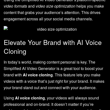
video formats
and
video size optimization
helps you make
content that grabs your audience’s attention. This drives
engagement across all your social media channels.
Elevate Your Brand with AI Voice
Cloning
In today’s world, making content personal is key. The
Simplified AI Video Generator is a great tool to boost your
brand with
AI voice cloning
. This feature lets you make
videos with a voice that’s just right for your brand. It makes
your brand stand out and connect with your audience.
Using
AI voice cloning
, your videos will always sound
professional and on-brand. It doesn’t matter if you’re