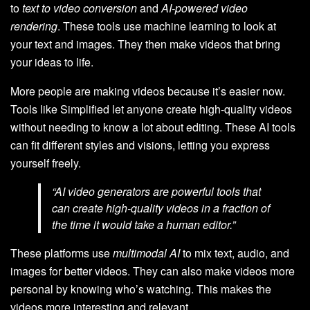
to
text to video conversion
and
AI-powered video
rendering
. These tools use machine learning to look at
your text and images. They then make videos that bring
your ideas to life.
More people are making videos because it’s easier now.
Tools like Simplified let anyone create high-quality videos
without needing to know a lot about editing. These AI tools
can fit different styles and visions, letting you express
yourself freely.
“AI video generators are powerful tools that
can create high-quality videos in a fraction of
the time it would take a human editor.”
These platforms use
multimodal AI
to mix text, audio, and
images for better videos. They can also make videos more
personal by knowing who’s watching. This makes the
videos more interesting and relevant.