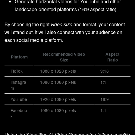
Generate horizontal videos for YouTube and other
landscape-oriented platforms (16:9 aspect ratio)
By choosing the right
video size
and format, your content
will stand out. It will also connect with your audience on
each social media platform.
Recommended Video
Aspect
Platform
Size
Ratio
TikTok
1080 x 1920 pixels
9:16
Instagra
1080 x 1080 pixels
1:1
m
YouTube
1920 x 1080 pixels
16:9
Faceboo
1080 x 1080 pixels
1:1
k
Using the Simplified AI Video Generator’s
platform-specific