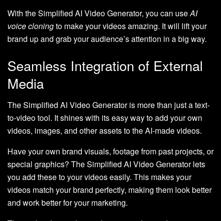
With the Simplified AI Video Generator, you can use
AI
voice cloning
to make your videos amazing. It will lift your
brand up and grab your audience’s attention in a big way.
Seamless Integration of External
Media
The Simplified AI Video Generator is more than just a text-
to-video tool. It shines with its easy way to add your own
videos, images, and other assets to the AI-made videos.
Have your own brand visuals, footage from past projects, or
special graphics? The Simplified AI Video Generator lets
you add these to your videos easily. This makes your
videos match your brand perfectly, making them look better
and work better for your marketing.