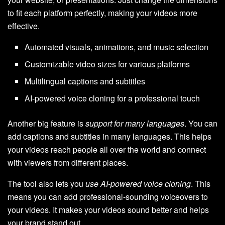
to fit each platform perfectly, making your videos more
effective.
Automated visuals, animations, and music selection
Customizable video sizes for various platforms
Multilingual captions and subtitles
AI-powered voice cloning for a professional touch
Another big feature is
support for many languages
. You can
add captions and subtitles in many languages. This helps
your videos reach people all over the world and connect
with viewers from different places.
The tool also lets you
use AI-powered voice cloning
. This
means you can add professional-sounding voiceovers to
your videos. It makes your videos sound better and helps
your brand stand out.