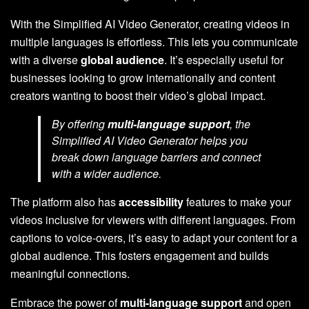
With the Simplified AI Video Generator, creating videos in
multiple languages is effortless. This lets you communicate
with a diverse
global audience
. It’s especially useful for
businesses looking to grow internationally and content
creators wanting to boost their video’s global impact.
By offering
multi-language support
, the
Simplified AI Video Generator helps you
break down language barriers and connect
with a wider audience.
The platform also has
accessibility
features to make your
videos inclusive for viewers with different languages. From
captions to voice-overs, it’s easy to adapt your content for a
global audience. This fosters engagement and builds
meaningful connections.
Embrace the power of
multi-language support
and open