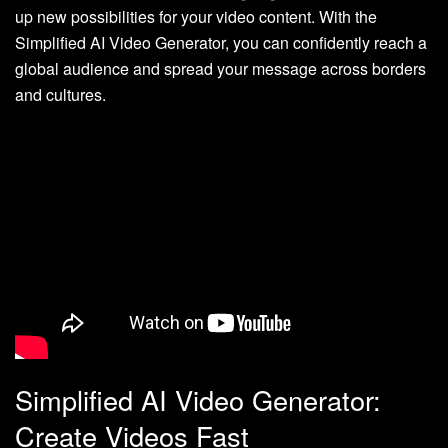
up new possibilities for your video content. With the
Simplified AI Video Generator, you can confidently reach a
global audience and spread your message across borders
and cultures.
Simplified AI Video Generator:
Create Videos Fast