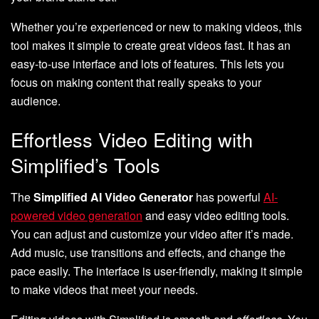
Whether you’re experienced or new to making videos, this
tool makes it simple to create great videos fast. It has an
easy-to-use interface and lots of features. This lets you
focus on making content that really speaks to your
audience.
Effortless Video Editing with
Simplified’s Tools
The
Simplified AI Video Generator
has powerful
AI-
powered video generation
and easy video editing tools.
You can adjust and customize your video after it’s made.
Add music, use transitions and effects, and change the
pace easily. The interface is user-friendly, making it simple
to make videos that meet your needs.