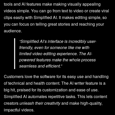
tools and AI features make making visually appealing
videos simple. You can go from text to video or create viral
clips easily with Simplified AI. It makes editing simple, so
you can focus on telling great stories and reaching your
audience.
“Simplified AI’s interface is incredibly user-
friendly, even for someone like me with
limited video editing experience. The AI-
powered features make the whole process
seamless and efficient.”
Customers love the software for its easy use and handling
of technical and health content. The AI writer feature is a
big hit, praised for its customization and ease of use.
Simplified AI automates repetitive tasks. This lets content
creators
unleash their creativity
and make high-quality,
impactful videos.