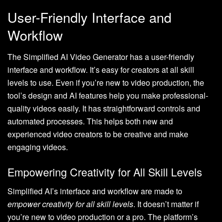
User-Friendly Interface and
Workflow
The Simplified AI Video Generator has a user-friendly
interface and workflow. It’s easy for creators at all skill
levels to use. Even if you’re new to video production, the
tool’s design and AI features help you make professional-
quality videos easily. It has straightforward controls and
automated processes. This helps both new and
experienced video creators to be creative and make
engaging videos.
Empowering Creativity for All Skill Levels
Simplified AI’s interface and workflow are made to
empower creativity for all skill levels
. It doesn’t matter if
you’re new to video production or a pro. The platform’s