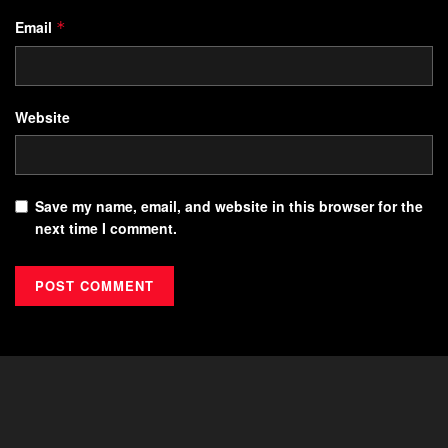
Email
*
Website
Save my name, email, and website in this browser for the
next time I comment.