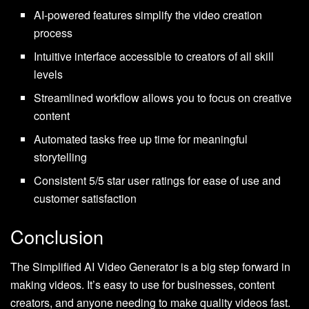
AI-powered features simplify the video creation
process
Intuitive interface accessible to creators of all skill
levels
Streamlined workflow allows you to focus on creative
content
Automated tasks free up time for meaningful
storytelling
Consistent 5/5 star user ratings for ease of use and
customer satisfaction
Conclusion
The Simplified AI Video Generator is a big step forward in
making videos. It’s easy to use for businesses, content
creators, and anyone needing to make quality videos fast.