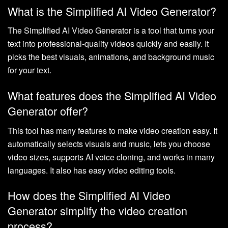
What is the Simplified AI Video Generator?
The Simplified AI Video Generator is a tool that turns your
text into professional-quality videos quickly and easily. It
picks the best visuals, animations, and background music
for your text.
What features does the Simplified AI Video
Generator offer?
This tool has many features to make video creation easy. It
automatically selects visuals and music, lets you choose
video sizes, supports AI voice cloning, and works in many
languages. It also has easy video editing tools.
How does the Simplified AI Video
Generator simplify the video creation
process?