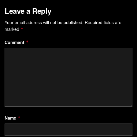
Leave a Reply
Your email address will not be published.
Required fields are
marked
*
Comment
*
Name
*