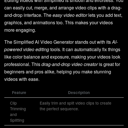
Editing videos with Simplified is smooth and
effortless
. You
can easily cut, merge, and arrange video clips with a drag-
and-drop interface. The
easy video editor
lets you add text,
graphics, and animations too. This makes your videos
more engaging.
The Simplified AI Video Generator stands out with its
AI-
powered video editing
tools. It can automatically fix things
like color balance and exposure, making your videos look
professional. This
drag-and-drop video creator
is great for
beginners and pros alike, helping you make stunning
videos with ease.
Feature
Description
Clip
Easily trim and split video clips to create
Trimming
the perfect sequence.
and
Splitting