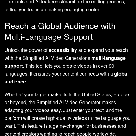
The tools and AI features streamline the editing process,
letting you focus on making engaging content.
Reach a Global Audience with
Multi-Language Support
Unlock the power of
accessibility
and expand your reach
with the Simplified AI Video Generator’s
multi-language
support
. This tool lets you create videos in over 80
languages. It ensures your content connects with a
global
audience
.
Whether your target market is in the United States, Europe,
or beyond, the Simplified AI Video Generator makes
adapting your videos easy. Just enter your text, and the
platform will create high-quality videos in the language you
want. This feature is a game-changer for businesses and
content creators wanting to reach people worldwide.