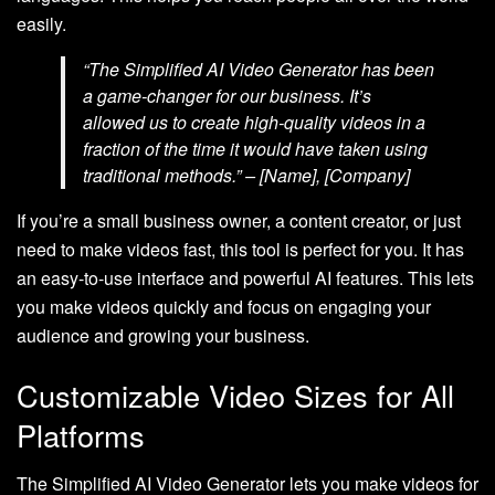
easily.
“The Simplified AI Video Generator has been
a game-changer for our business. It’s
allowed us to create high-quality videos in a
fraction of the time it would have taken using
traditional methods.” – [Name], [Company]
If you’re a small business owner, a content creator, or just
need to make videos fast, this tool is perfect for you. It has
an easy-to-use interface and powerful AI features. This lets
you make videos quickly and focus on engaging your
audience and growing your business.
Customizable Video Sizes for All
Platforms
The Simplified AI Video Generator lets you make videos for