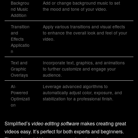
Backgrou
Add or change background music to set
nd Music
the mood and tone of your video.
Addition
Transition
Apply various transitions and visual effects
and
to enhance the overall look and feel of your
Effects
video.
Applicatio
n
Text and
Incorporate text, graphics, and animations
Graphic
to further customize and engage your
Overlays
audience.
AI-
Leverage advanced algorithms to
Powered
automatically adjust color, exposure, and
Optimizati
stabilization for a professional finish.
on
Simplified’s
video editing software
makes creating great
videos easy. It’s perfect for both experts and beginners.