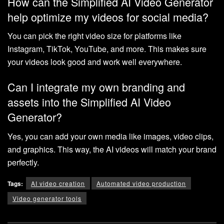
How can the Simplified AI Video Generator
help optimize my videos for social media?
You can pick the right video size for platforms like
Instagram, TikTok, YouTube, and more. This makes sure
your videos look good and work well everywhere.
Can I integrate my own branding and
assets into the Simplified AI Video
Generator?
Yes, you can add your own media like images, video clips,
and graphics. This way, the AI videos will match your brand
perfectly.
Tags:
AI video creation
Automated video production
Video generator tools