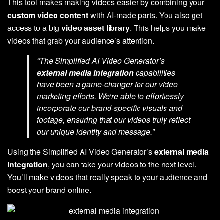
This tool makes making videos easier by combining your
custom video content
with AI-made parts. You also get
access to a big
video asset library
. This helps you make
videos that grab your audience’s attention.
“The Simplified AI Video Generator’s
external media integration
capabilities
have been a game-changer for our video
marketing efforts. We’re able to effortlessly
incorporate our brand-specific visuals and
footage, ensuring that our videos truly reflect
our unique identity and message.”
Using the Simplified AI Video Generator’s
external media
integration
, you can take your videos to the next level.
You’ll make videos that really speak to your audience and
boost your brand online.