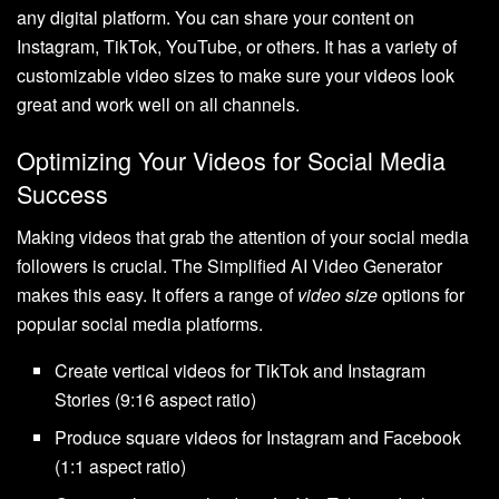
any digital platform. You can share your content on
Instagram, TikTok, YouTube, or others. It has a variety of
customizable video sizes to make sure your videos look
great and work well on all channels.
Optimizing Your Videos for Social Media
Success
Making videos that grab the attention of your social media
followers is crucial. The Simplified AI Video Generator
makes this easy. It offers a range of
video size
options for
popular social media platforms.
Create vertical videos for TikTok and Instagram
Stories (9:16 aspect ratio)
Produce square videos for Instagram and Facebook
(1:1 aspect ratio)