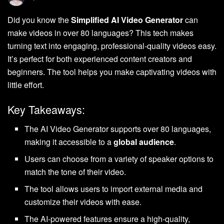
Did you know the
Simplified AI Video Generator
can
make videos in over 80 languages? This tech makes
turning text into engaging, professional-quality videos easy.
It’s perfect for both experienced content creators and
beginners. The tool helps you make captivating videos with
little effort.
Key Takeaways:
The AI Video Generator supports over 80 languages,
making it accessible to a
global audience
.
Users can choose from a variety of speaker options to
match the tone of their video.
The tool allows users to import external media and
customize their videos with ease.
The AI-powered features ensure a high-quality,