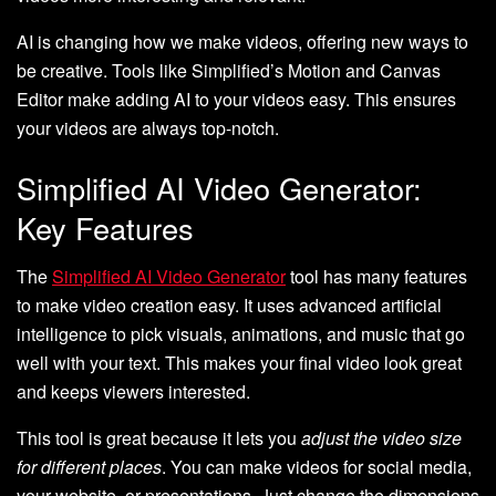
AI is changing how we make videos, offering new ways to
be creative. Tools like Simplified’s Motion and Canvas
Editor make adding AI to your videos easy. This ensures
your videos are always top-notch.
Simplified AI Video Generator:
Key Features
The
Simplified AI Video Generator
tool has many features
to make video creation easy. It uses advanced artificial
intelligence to pick visuals, animations, and music that go
well with your text. This makes your final video look great
and keeps viewers interested.
This tool is great because it lets you
adjust the video size
for different places
. You can make videos for social media,
your website, or presentations. Just change the dimensions