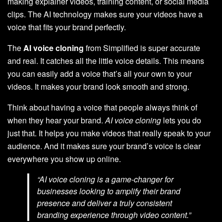
making explainer videos, training content, or social media
clips. The AI technology makes sure your videos have a
voice that fits your brand perfectly.
The
AI voice cloning
from Simplified is super accurate
and real. It catches all the little voice details. This means
you can easily add a voice that’s all your own to your
videos. It makes your brand look smooth and strong.
Think about having a voice that people always think of
when they hear your brand.
AI voice cloning
lets you do
just that. It helps you make videos that really speak to your
audience. And it makes sure your brand’s voice is clear
everywhere you show up online.
“AI voice cloning is a game-changer for
businesses looking to amplify their brand
presence and deliver a truly
consistent
branding
experience through video content.”