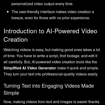
personalized video output every time.
The user-friendly interface makes video creation a
breeze, even for those with no prior experience.
Introduction to AI-Powered Video
Creation
Watching videos is easy, but making good ones takes a lot
of time. You have to write a script, find footage, and edit it
all carefully. But,
AI-powered video creation tools
like the
Simplified AI Video Generator
make it quick and simple.
They turn your text into professional-quality videos easily.
Turning Text into Engaging Videos Made
Simple
Now, making videos from text and images is easier thanks