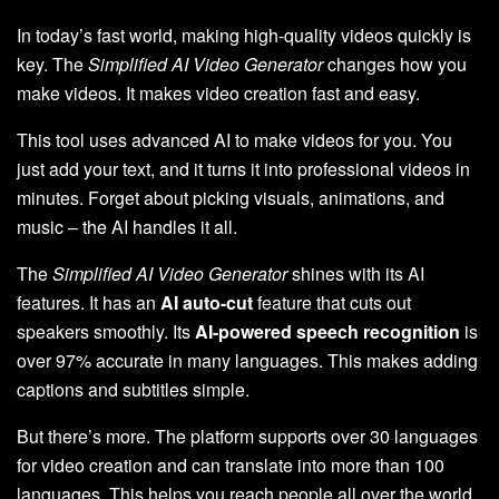
In today’s fast world, making high-quality videos quickly is
key. The
Simplified AI Video Generator
changes how you
make videos. It makes video creation fast and easy.
This tool uses advanced AI to make videos for you. You
just add your text, and it turns it into professional videos in
minutes. Forget about picking visuals, animations, and
music – the AI handles it all.
The
Simplified AI Video Generator
shines with its AI
features. It has an
AI auto-cut
feature that cuts out
speakers smoothly. Its
AI-powered speech recognition
is
over 97% accurate in many languages. This makes adding
captions and subtitles simple.
But there’s more. The platform supports over 30 languages
for video creation and can translate into more than 100
languages. This helps you reach people all over the world