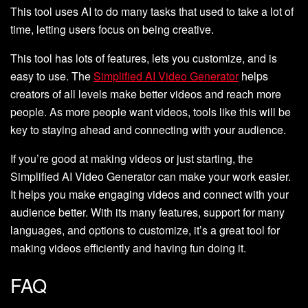
This tool uses AI to do many tasks that used to take a lot of
time, letting users focus on being creative.
This tool has lots of features, lets you customize, and is
easy to use. The
Simplified AI Video Generator
helps
creators of all levels make better videos and reach more
people. As more people want videos, tools like this will be
key to staying ahead and connecting with your audience.
If you’re good at making videos or just starting, the
Simplified AI Video Generator can make your work easier.
It helps you make engaging videos and connect with your
audience better. With its many features, support for many
languages, and options to customize, it’s a great tool for
making videos efficiently and having fun doing it.
FAQ