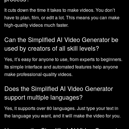
It cuts down the time it takes to make videos. You don’t
have to plan, film, or edit a lot. This means you can make
high-quality videos much faster.
Can the Simplified AI Video Generator be
used by creators of all skill levels?
Yes, it’s easy for anyone to use, from experts to beginners.
Its simple interface and automated features help anyone
make professional-quality videos.
Does the Simplified AI Video Generator
support multiple languages?
Yes, it supports over 80 languages. Just type your text in
the language you want, and it will make the video for you.