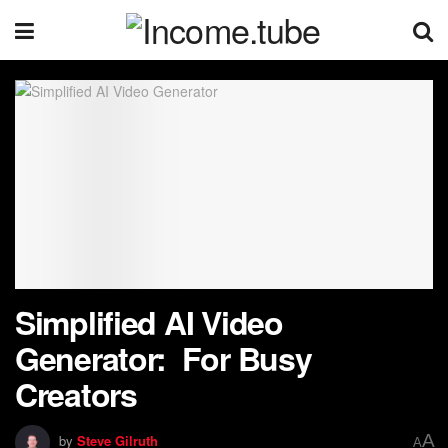
Simplified AI Video
Generator: For Busy
Creators
A
by
Steve Gilruth
A