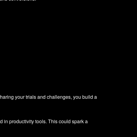
sharing your trials and challenges, you build a
in productivity tools. This could spark a