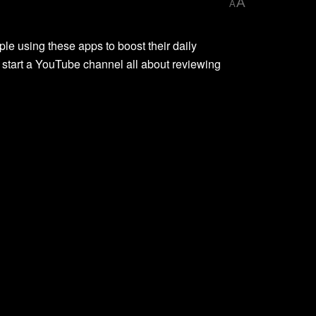
A
A
e using these apps to boost their daily
o start a YouTube channel all about reviewing