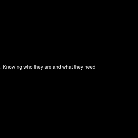
ent. Knowing who they are and what they need