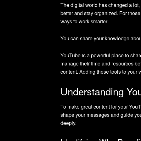
The digital world has changed a lot,
better and stay organized. For thos
ways to work smarter.
You can share your knowledge abo
YouTube is a powerful place to shar
manage their time and resources bette
content. Adding these tools to your 
Understanding You
To make great content for your You
shape your messages and guide your
deeply.