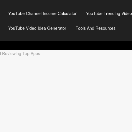
YouTube Channel Income Calculator
YouTube Trending Video
YouTube Video Idea Generator
Tools And Resources