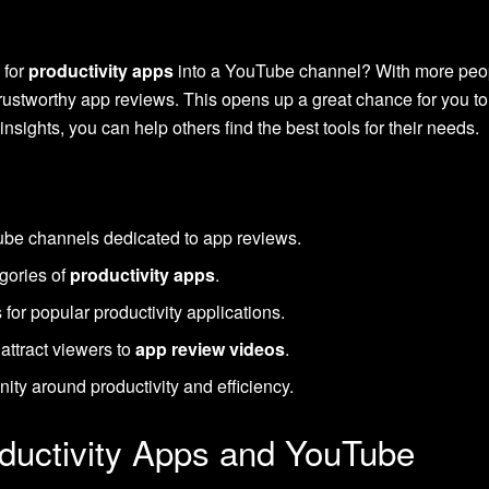
 for
productivity apps
into a YouTube channel? With more peopl
 trustworthy app reviews. This opens up a great chance for you t
insights, you can help others find the best tools for their needs.
Tube channels dedicated to app reviews.
gories of
productivity apps
.
for popular productivity applications.
 attract viewers to
app review videos
.
ty around productivity and efficiency.
oductivity Apps and YouTube