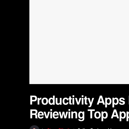
Productivity Apps
Reviewing Top Ap