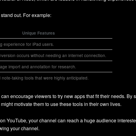
stand out. For example:
Unique Features
g experience for iPad users.
nversion occurs without needing an internet connection.
age import and annotation for research.
note-taking tools that were highly anticipated.
u can encourage viewers to try new apps that fit their needs. By 
might motivate them to use these tools in their own lives.
 on YouTube, your channel can reach a huge audience interested 
owing your channel.