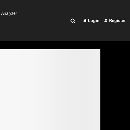
 Analyzer
Login
Register