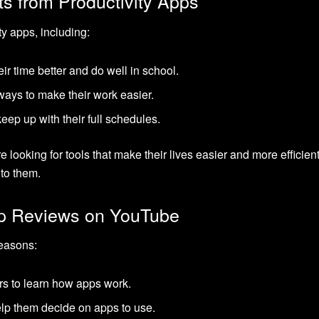
ts from Productivity Apps
y apps, including:
r time better and do well in school.
ways to make their work easier.
eep up with their full schedules.
 looking for tools that make their lives easier and more effici
to them.
p Reviews on YouTube
easons:
rs to learn how apps work.
help them decide on apps to use.