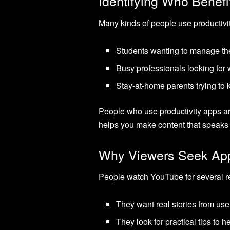
Identifying Who Benefi
Many kinds of people use productivit
Students wanting to manage thei
Busy professionals looking for 
Stay-at-home parents trying to k
People who use productivity apps are
helps you make content that speaks 
Why Viewers Seek Ap
People watch YouTube for several r
They want real stories from use
They look for practical tips to 