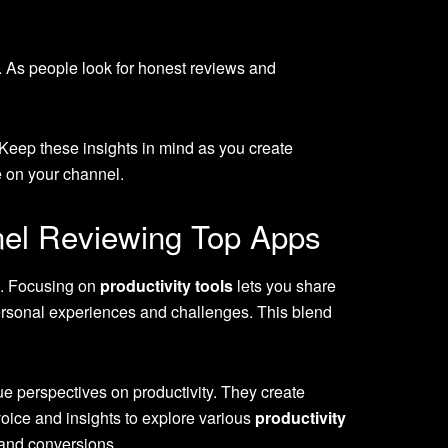
. As people look for honest reviews and
 Keep these insights in mind as you create
e on your channel.
nel Reviewing Top Apps
s. Focusing on
productivity tools
lets you share
ersonal experiences and challenges. This blend
 perspectives on productivity. They create
oice and insights to explore various
productivity
 and conversions.