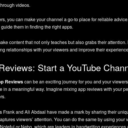
 through videos.
rs, you can make your channel a go-to place for reliable advice
uide them in finding the right apps.
e content that not only teaches but also grabs their attention.
ong relationships with your viewers and improve their experienc
 Reviews: Start a YouTube Chan
pp Reviews
can be an exciting journey for you and your viewer
e in a meaningful way. Imagine mixing app reviews with your p
rs.
 Frank and Ali Abdaal have made a mark by sharing their unique
aptures viewers’ attention. You can do the same by using your v
 Noteful or Nebo, which are leaders in handwriting experiences