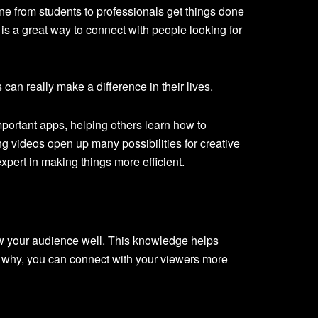
ne from students to professionals get things done
s a great way to connect with people looking for
can really make a difference in their lives.
portant apps, helping others learn how to
ng videos open up many possibilities for creative
pert in making things more efficient.
w your audience well. This knowledge helps
 why, you can connect with your viewers more