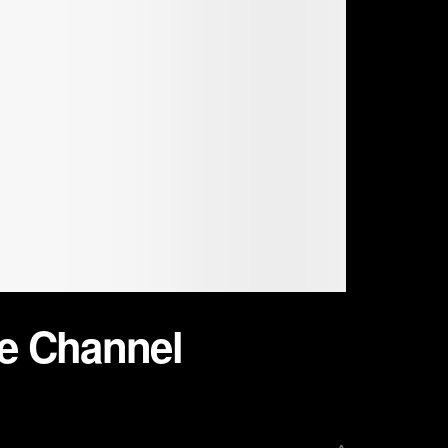
be Channel