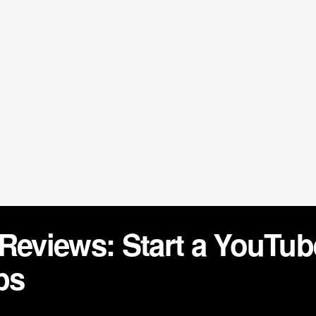
 Reviews: Start a YouTu
ps