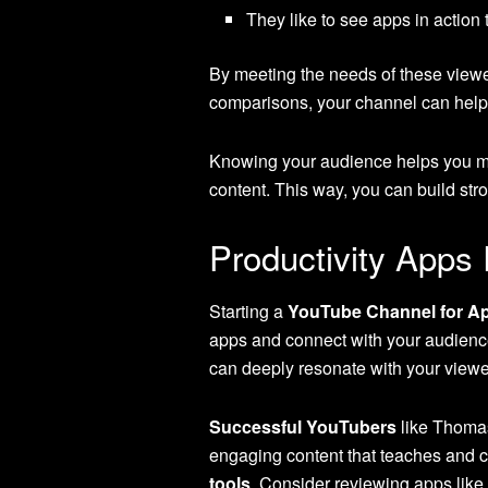
They like to see apps in action
By meeting the needs of these viewe
comparisons, your channel can help g
Knowing your audience helps you mak
content. This way, you can build str
Productivity Apps
Starting a
YouTube Channel for A
apps and connect with your audienc
can deeply resonate with your viewe
Successful YouTubers
like Thomas
engaging content that teaches and c
tools
. Consider reviewing apps like