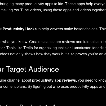
 bringing many productivity apps to life. These apps help everyo
e making YouTube videos, using these apps and videos together i
ut
Productivity Hacks
to help viewers make better choices. This 
e what you know. Creators can share reviews and tutorials on im
r. Tools like Trello for organizing tasks or Lumafusion for editi
videos not only shows how they work but also proves you’re an ex
r Target Audience
Tube channel about
productivity app reviews
, you need to kno
 content plans. By figuring out who uses productivity apps and