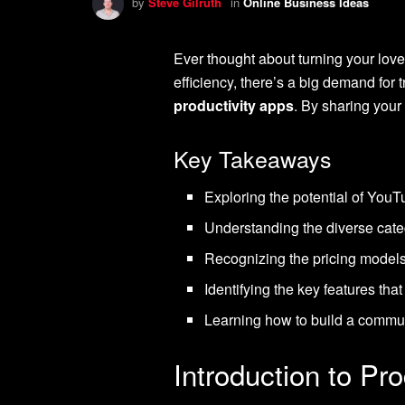
by
Steve Gilruth
in
Online Business Ideas
Ever thought about turning your love
efficiency, there’s a big demand for
productivity apps
. By sharing your 
Key Takeaways
Exploring the potential of You
Understanding the diverse cate
Recognizing the pricing models 
Identifying the key features that
Learning how to build a communi
Introduction to Pr