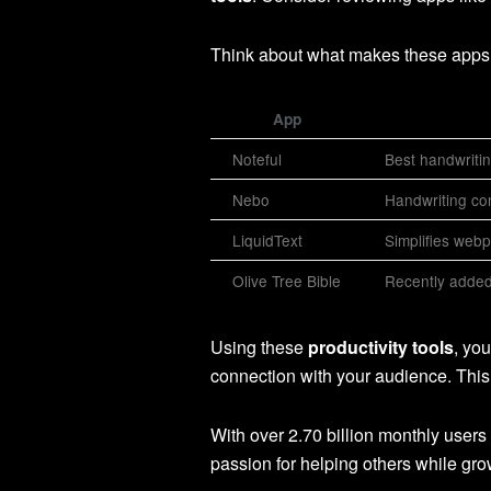
Think about what makes these apps 
App
Noteful
Best handwritin
Nebo
Handwriting co
LiquidText
Simplifies webp
Olive Tree Bible
Recently added 
Using these
productivity tools
, yo
connection with your audience. This 
With over 2.70 billion monthly users
passion for helping others while gr