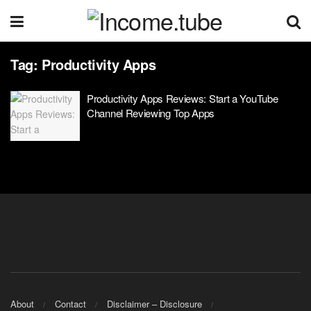
Tag:
Productivity Apps
Productivity Apps Reviews: Start a YouTube
Channel Reviewing Top Apps
About
Contact
Disclaimer – Disclosure