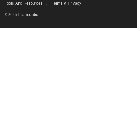
Tools And Resources
Terms & Privacy
© 2025
Income.tube