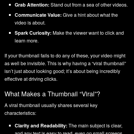
Grab Attention:
Stand out from a sea of other videos.
Communicate Value:
Give a hint about what the
video is about.
Spark Curiosity:
Make the viewer want to click and
learn more.
If your thumbnail fails to do any of these, your video might
as well be invisible. This is why having a “viral thumbnail”
isn’t just about looking good; it’s about being incredibly
effective at driving clicks.
What Makes a Thumbnail “Viral”?
A viral thumbnail usually shares several key
characteristics:
Clarity and Readability:
The main subject is clear,
and any text is easy to read, even on small screens.