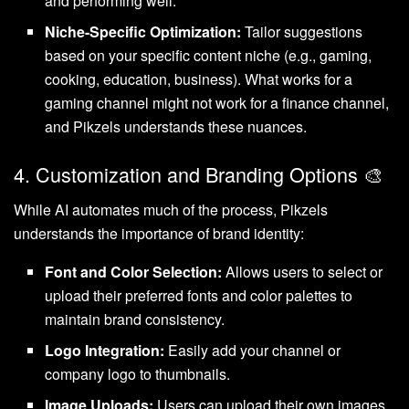
and performing well.
Niche-Specific Optimization:
Tailor suggestions
based on your specific content niche (e.g., gaming,
cooking, education, business). What works for a
gaming channel might not work for a finance channel,
and Pikzels understands these nuances.
4. Customization and Branding Options 🎨
While AI automates much of the process, Pikzels
understands the importance of brand identity:
Font and Color Selection:
Allows users to select or
upload their preferred fonts and color palettes to
maintain brand consistency.
Logo Integration:
Easily add your channel or
company logo to thumbnails.
Image Uploads:
Users can upload their own images