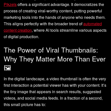
Pikzels
offers a significant advantage. It democratizes the
process of creating viral-worthy content, putting powerful
marketing tools into the hands of anyone who needs them.
This aligns perfectly with the broader trend of
automated
content creation
, where AI tools streamline various aspects
of digital production.
The Power of Viral Thumbnails:
Why They Matter More Than Ever
🖼️
In the digital landscape, a video thumbnail is often the very
first interaction a potential viewer has with your content. It’s
the tiny image that appears in search results, suggested
videos, and social media feeds. In a fraction of a second,
this small picture has to: