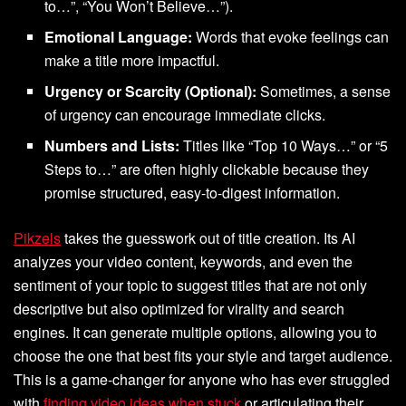
to…”, “You Won’t Believe…”).
Emotional Language:
Words that evoke feelings can
make a title more impactful.
Urgency or Scarcity (Optional):
Sometimes, a sense
of urgency can encourage immediate clicks.
Numbers and Lists:
Titles like “Top 10 Ways…” or “5
Steps to…” are often highly clickable because they
promise structured, easy-to-digest information.
Pikzels
takes the guesswork out of title creation. Its AI
analyzes your video content, keywords, and even the
sentiment of your topic to suggest titles that are not only
descriptive but also optimized for virality and search
engines. It can generate multiple options, allowing you to
choose the one that best fits your style and target audience.
This is a game-changer for anyone who has ever struggled
with
finding video ideas when stuck
or articulating their