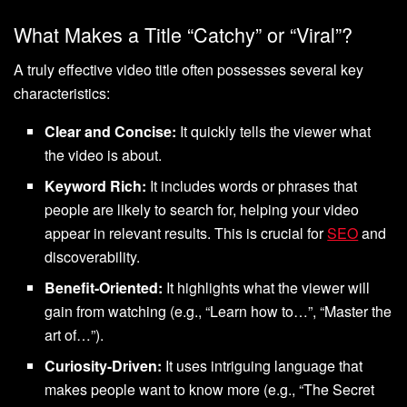
What Makes a Title “Catchy” or “Viral”?
A truly effective video title often possesses several key
characteristics:
Clear and Concise:
It quickly tells the viewer what
the video is about.
Keyword Rich:
It includes words or phrases that
people are likely to search for, helping your video
appear in relevant results. This is crucial for
SEO
and
discoverability.
Benefit-Oriented:
It highlights what the viewer will
gain from watching (e.g., “Learn how to…”, “Master the
art of…”).
Curiosity-Driven:
It uses intriguing language that
makes people want to know more (e.g., “The Secret