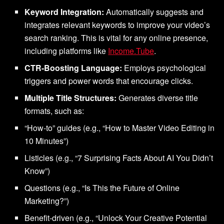
Keyword Integration:
Automatically suggests and
integrates relevant keywords to improve your video’s
search ranking. This is vital for any online presence,
including platforms like
Income.Tube
.
CTR-Boosting Language:
Employs psychological
triggers and power words that encourage clicks.
Multiple Title Structures:
Generates diverse title
formats, such as:
“How-to” guides (e.g., “How to Master Video Editing in
10 Minutes”)
Listicles (e.g., “7 Surprising Facts About AI You Didn’t
Know”)
Questions (e.g., “Is This the Future of Online
Marketing?”)
Benefit-driven (e.g., “Unlock Your Creative Potential