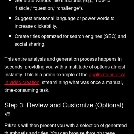
Generate various title structures (e.g., “how-to,”
“listicle,” “question,” “challenge”).
Suggest emotional language or power words to
increase clickability.
Create titles optimized for search engines (SEO) and
social sharing.
This entire analysis and generation process happens in
seconds, providing you with a multitude of options almost
instantly. This is a prime example of the
applications of AI
in video creation
, streamlining what was once a manual,
time-consuming task.
Step 3: Review and Customize (Optional)
🎨
Pikzels will then present you with a selection of generated
thumbnails and titles. You can browse through these