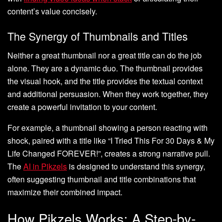
content’s value concisely.
The Synergy of Thumbnails and Titles
Neither a great thumbnail nor a great title can do the job
alone. They are a dynamic duo. The thumbnail provides
the visual hook, and the title provides the textual context
and additional persuasion. When they work together, they
create a powerful invitation to your content.
For example, a thumbnail showing a person reacting with
shock, paired with a title like “I Tried This For 30 Days & My
Life Changed FOREVER!”, creates a strong narrative pull.
The
AI in Pikzels
is designed to understand this synergy,
often suggesting thumbnail and title combinations that
maximize their combined impact.
How Pikzels Works: A Step-by-