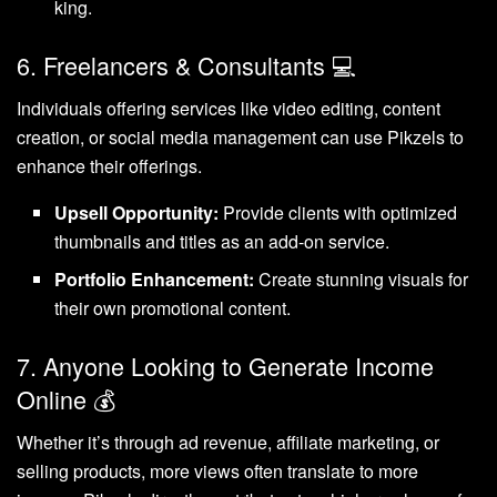
king.
6. Freelancers & Consultants 💻
Individuals offering services like video editing, content
creation, or social media management can use Pikzels to
enhance their offerings.
Upsell Opportunity:
Provide clients with optimized
thumbnails and titles as an add-on service.
Portfolio Enhancement:
Create stunning visuals for
their own promotional content.
7. Anyone Looking to Generate Income
Online 💰
Whether it’s through ad revenue, affiliate marketing, or
selling products, more views often translate to more