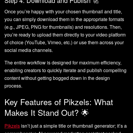
Step 4: Download and Publish 🚀
Once you’re happy with your chosen thumbnail and title,
you can simply download them in the appropriate formats
(e.g., JPEG, PNG for thumbnails) and resolutions. Then,
you’re ready to upload them directly to your video platform
of choice (YouTube, Vimeo, etc.) or use them across your
social media channels.
The entire workflow is designed for maximum efficiency,
enabling creators to quickly iterate and publish compelling
content without getting bogged down in the design
process.
Key Features of Pikzels: What
Makes It Stand Out? 🌟
Pikzels
isn’t just a simple title or thumbnail generator; it’s a