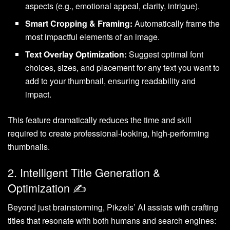
aspects (e.g., emotional appeal, clarity, intrigue).
Smart Cropping & Framing:
Automatically frame the
most impactful elements of an image.
Text Overlay Optimization:
Suggest optimal font
choices, sizes, and placement for any text you want to
add to your thumbnail, ensuring readability and
impact.
This feature dramatically reduces the time and skill
required to create professional-looking, high-performing
thumbnails.
2. Intelligent Title Generation &
Optimization ✍️
Beyond just brainstorming, Pikzels’ AI assists with crafting
titles that resonate with both humans and search engines: