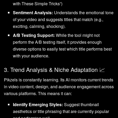
with These Simple Tricks”)
Sentiment Analysis:
Understands the emotional tone
of your video and suggests titles that match (e.g.,
exciting, calming, shocking).
A/B Testing Support:
While the tool might not
perform the A/B testing itself, it provides enough
diverse options to easily test which title performs best
with your audience.
3. Trend Analysis & Niche Adaptation 📈
Pikzels is constantly learning. Its AI monitors current trends
in video content, design, and audience engagement across
various platforms. This means it can:
Identify Emerging Styles:
Suggest thumbnail
aesthetics or title phrasing that are currently popular