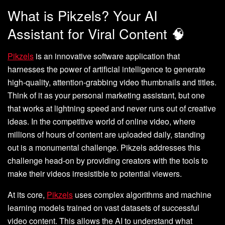
What is Pikzels? Your AI
Assistant for Viral Content 🧠
Pikzels
is an innovative software application that
harnesses the power of artificial intelligence to generate
high-quality, attention-grabbing video thumbnails and titles.
Think of it as your personal marketing assistant, but one
that works at lightning speed and never runs out of creative
ideas. In the competitive world of online video, where
millions of hours of content are uploaded daily, standing
out is a monumental challenge. Pikzels addresses this
challenge head-on by providing creators with the tools to
make their videos irresistible to potential viewers.
At its core,
Pikzels
uses complex algorithms and machine
learning models trained on vast datasets of successful
video content. This allows the AI to understand what