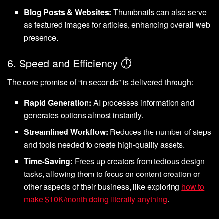
Blog Posts & Websites:
Thumbnails can also serve
as featured images for articles, enhancing overall web
presence.
6. Speed and Efficiency ⏱️
The core promise of “in seconds” is delivered through:
Rapid Generation:
AI processes information and
generates options almost instantly.
Streamlined Workflow:
Reduces the number of steps
and tools needed to create high-quality assets.
Time-Saving:
Frees up creators from tedious design
tasks, allowing them to focus on content creation or
other aspects of their business, like exploring
how to
make $10K/month doing literally anything
.