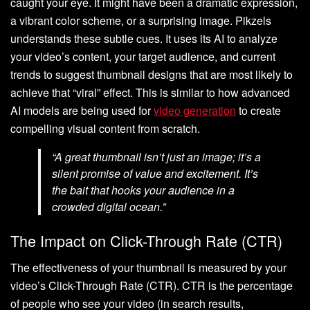
caught your eye. It might have been a dramatic expression,
a vibrant color scheme, or a surprising image. Pikzels
understands these subtle cues. It uses its AI to analyze
your video’s content, your target audience, and current
trends to suggest thumbnail designs that are most likely to
achieve that “viral” effect. This is similar to how advanced
AI models are being used for
video generation
to create
compelling visual content from scratch.
“A great thumbnail isn’t just an image; it’s a
silent promise of value and excitement. It’s
the bait that hooks your audience in a
crowded digital ocean.”
The Impact on Click-Through Rate (CTR)
The effectiveness of your thumbnail is measured by your
video’s Click-Through Rate (CTR). CTR is the percentage
of people who see your video (in search results,