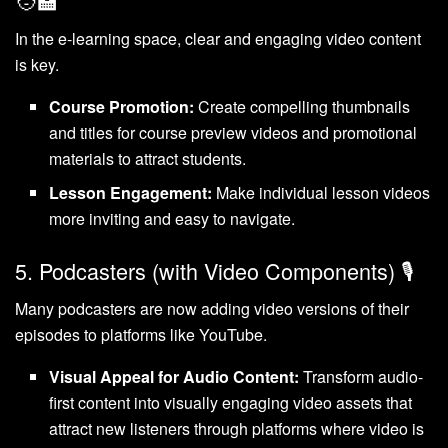
In the e-learning space, clear and engaging video content
is key.
Course Promotion:
Create compelling thumbnails
and titles for course preview videos and promotional
materials to attract students.
Lesson Engagement:
Make individual lesson videos
more inviting and easy to navigate.
5. Podcasters (with Video Components) 🎙️
Many podcasters are now adding video versions of their
episodes to platforms like YouTube.
Visual Appeal for Audio Content:
Transform audio-
first content into visually engaging video assets that
attract new listeners through platforms where video is