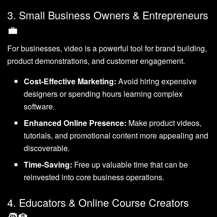
3. Small Business Owners & Entrepreneurs
💼
For businesses, video is a powerful tool for brand building,
product demonstrations, and customer engagement.
Cost-Effective Marketing:
Avoid hiring expensive
designers or spending hours learning complex
software.
Enhanced Online Presence:
Make product videos,
tutorials, and promotional content more appealing and
discoverable.
Time-Saving:
Free up valuable time that can be
reinvested into core business operations.
4. Educators & Online Course Creators
🧑‍🏫