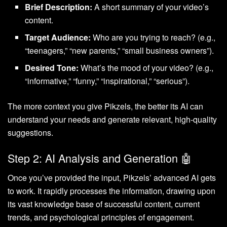
Brief Description:
A short summary of your video’s
content.
Target Audience:
Who are you trying to reach? (e.g.,
“teenagers,” “new parents,” “small business owners”).
Desired Tone:
What’s the mood of your video? (e.g.,
“informative,” “funny,” “inspirational,” “serious”).
The more context you give Pikzels, the better its AI can
understand your needs and generate relevant, high-quality
suggestions.
Step 2: AI Analysis and Generation 🤖
Once you’ve provided the input, Pikzels’ advanced AI gets
to work. It rapidly processes the information, drawing upon
its vast knowledge base of successful content, current
trends, and psychological principles of engagement.