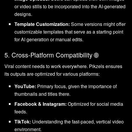
or video stills to be incorporated into the AI-generated
designs.
Template Customization:
Some versions might offer
customizable templates that serve as a starting point
for AI generation or manual edits.
5. Cross-Platform Compatibility 🌐
Viral content needs to work everywhere. Pikzels ensures
its outputs are optimized for various platforms:
YouTube:
Primary focus, given the importance of
thumbnails and titles there.
Facebook & Instagram:
Optimized for social media
feeds.
TikTok:
Understanding the fast-paced, vertical video
environment.