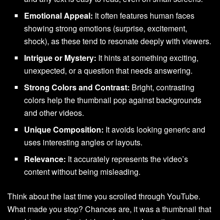
Emotional Appeal:
It often features human faces
showing strong emotions (surprise, excitement,
shock), as these tend to resonate deeply with viewers.
Intrigue or Mystery:
It hints at something exciting,
unexpected, or a question that needs answering.
Strong Colors and Contrast:
Bright, contrasting
colors help the thumbnail pop against backgrounds
and other videos.
Unique Composition:
It avoids looking generic and
uses interesting angles or layouts.
Relevance:
It accurately represents the video’s
content without being misleading.
Think about the last time you scrolled through YouTube.
What made you stop? Chances are, it was a thumbnail that