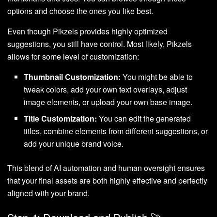
options and choose the ones you like best.
Even though Pikzels provides highly optimized
suggestions, you still have control. Most likely, Pikzels
allows for some level of customization:
Thumbnail Customization:
You might be able to
tweak colors, add your own text overlays, adjust
image elements, or upload your own base image.
Title Customization:
You can edit the generated
titles, combine elements from different suggestions, or
add your unique brand voice.
This blend of AI automation and human oversight ensures
that your final assets are both highly effective and perfectly
aligned with your brand.