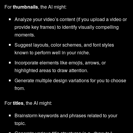
For
thumbnails
, the AI might:
Analyze your video’s content (if you upload a video or
provide key frames) to identify visually compelling
moments.
Suggest layouts, color schemes, and font styles
known to perform well in your niche.
Incorporate elements like emojis, arrows, or
highlighted areas to draw attention.
Generate multiple design variations for you to choose
from.
For
titles
, the AI might:
Brainstorm keywords and phrases related to your
topic.