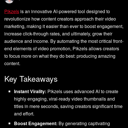
Pikzels
is an innovative AI-powered tool designed to
revolutionize how content creators approach their video
marketing, making it easier than ever to boost engagement,
increase click-through rates, and ultimately, grow their
audience and income. By automating the most critical front-
end elements of video promotion, Pikzels allows creators
to focus more on what they do best: producing amazing
content.
Key Takeaways
Instant Virality:
Pikzels uses advanced AI to create
highly engaging, viral-ready video thumbnails and
titles in mere seconds, saving creators significant time
and effort.
Boost Engagement:
By generating captivating