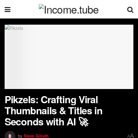
Pikzels: Crafting Viral
Thumbnails & Titles in
Seconds with AI 🚀
A
by
Steve Gilruth
A