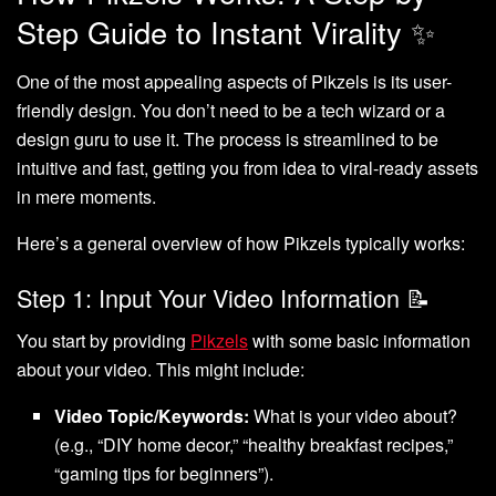
Step Guide to Instant Virality ✨
One of the most appealing aspects of Pikzels is its user-
friendly design. You don’t need to be a tech wizard or a
design guru to use it. The process is streamlined to be
intuitive and fast, getting you from idea to viral-ready assets
in mere moments.
Here’s a general overview of how Pikzels typically works:
Step 1: Input Your Video Information 📝
You start by providing
Pikzels
with some basic information
about your video. This might include:
Video Topic/Keywords:
What is your video about?
(e.g., “DIY home decor,” “healthy breakfast recipes,”
“gaming tips for beginners”).