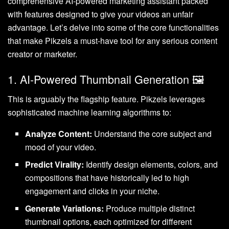
comprehensive AI-powered marketing assistant packed
with features designed to give your videos an unfair
advantage. Let’s delve into some of the core functionalities
that make Pikzels a must-have tool for any serious content
creator or marketer.
1. AI-Powered Thumbnail Generation 🖼️
This is arguably the flagship feature. Pikzels leverages
sophisticated machine learning algorithms to:
Analyze Content:
Understand the core subject and
mood of your video.
Predict Virality:
Identify design elements, colors, and
compositions that have historically led to high
engagement and clicks in your niche.
Generate Variations:
Produce multiple distinct
thumbnail options, each optimized for different