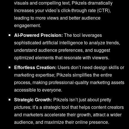
visuals and compelling text, Pikzels dramatically
increases your video’s click-through rate (CTR),
leading to more views and better audience
engagement.
AI-Powered Precision:
The tool leverages
sophisticated artificial intelligence to analyze trends,
understand audience preferences, and suggest
optimized elements that resonate with viewers.
Effortless Creation:
Users don’t need design skills or
marketing expertise; Pikzels simplifies the entire
process, making professional-quality marketing assets
accessible to everyone.
Strategic Growth:
Pikzels isn’t just about pretty
pictures; it’s a strategic tool that helps content creators
and marketers accelerate their growth, attract a wider
audience, and maximize their online presence.