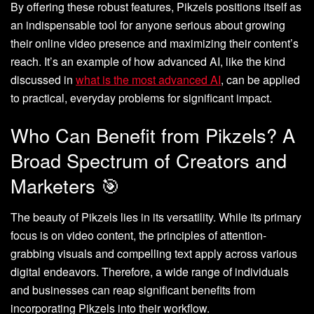
By offering these robust features, Pikzels positions itself as
an indispensable tool for anyone serious about growing
their online video presence and maximizing their content’s
reach. It’s an example of how advanced AI, like the kind
discussed in
what is the most advanced AI
, can be applied
to practical, everyday problems for significant impact.
Who Can Benefit from Pikzels? A
Broad Spectrum of Creators and
Marketers 🎯
The beauty of Pikzels lies in its versatility. While its primary
focus is on video content, the principles of attention-
grabbing visuals and compelling text apply across various
digital endeavors. Therefore, a wide range of individuals
and businesses can reap significant benefits from
incorporating Pikzels into their workflow.