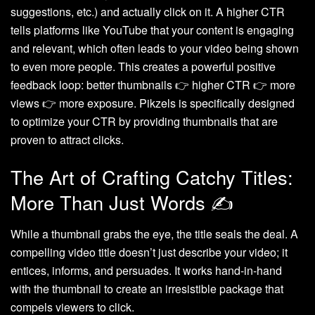
suggestions, etc.) and actually click on it. A higher CTR
tells platforms like YouTube that your content is engaging
and relevant, which often leads to your video being shown
to even more people. This creates a powerful positive
feedback loop: better thumbnails 👉 higher CTR 👉 more
views 👉 more exposure. Pikzels is specifically designed
to optimize your CTR by providing thumbnails that are
proven to attract clicks.
The Art of Crafting Catchy Titles:
More Than Just Words ✍️
While a thumbnail grabs the eye, the title seals the deal. A
compelling video title doesn’t just describe your video; it
entices, informs, and persuades. It works hand-in-hand
with the thumbnail to create an irresistible package that
compels viewers to click.