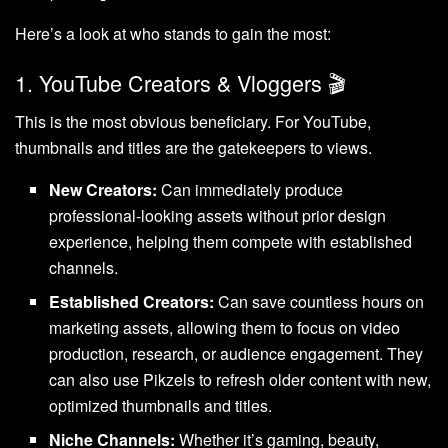
Here’s a look at who stands to gain the most:
1. YouTube Creators & Vloggers 🎬
This is the most obvious beneficiary. For YouTube,
thumbnails and titles are the gatekeepers to views.
New Creators:
Can immediately produce
professional-looking assets without prior design
experience, helping them compete with established
channels.
Established Creators:
Can save countless hours on
marketing assets, allowing them to focus on video
production, research, or audience engagement. They
can also use Pikzels to refresh older content with new,
optimized thumbnails and titles.
Niche Channels:
Whether it’s gaming, beauty,