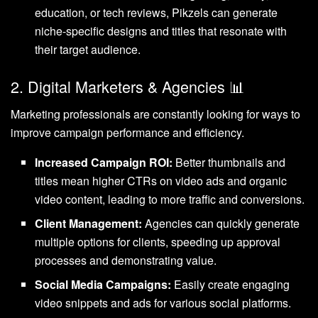
education, or tech reviews, Pikzels can generate
niche-specific designs and titles that resonate with
their target audience.
2. Digital Marketers & Agencies 📊
Marketing professionals are constantly looking for ways to
improve campaign performance and efficiency.
Increased Campaign ROI:
Better thumbnails and
titles mean higher CTRs on video ads and organic
video content, leading to more traffic and conversions.
Client Management:
Agencies can quickly generate
multiple options for clients, speeding up approval
processes and demonstrating value.
Social Media Campaigns:
Easily create engaging
video snippets and ads for various social platforms.