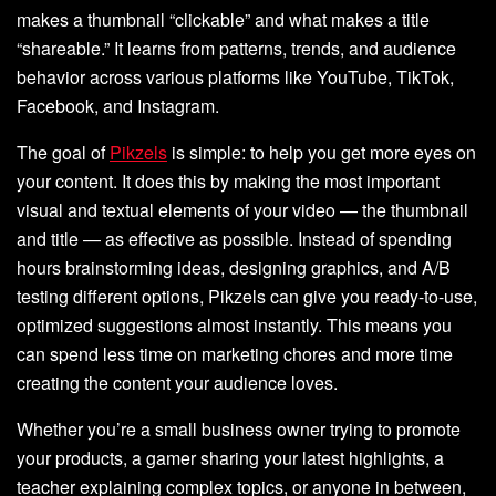
makes a thumbnail “clickable” and what makes a title
“shareable.” It learns from patterns, trends, and audience
behavior across various platforms like YouTube, TikTok,
Facebook, and Instagram.
The goal of
Pikzels
is simple: to help you get more eyes on
your content. It does this by making the most important
visual and textual elements of your video — the thumbnail
and title — as effective as possible. Instead of spending
hours brainstorming ideas, designing graphics, and A/B
testing different options, Pikzels can give you ready-to-use,
optimized suggestions almost instantly. This means you
can spend less time on marketing chores and more time
creating the content your audience loves.
Whether you’re a small business owner trying to promote
your products, a gamer sharing your latest highlights, a
teacher explaining complex topics, or anyone in between,