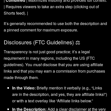
|
Combined
| Maximizes visibility and provides full context.
| Requires viewers to take an extra step (clicking out of
Shorts feed). |
It’s generally recommended to use both the description and
a pinned comment for maximum exposure.
Disclosures (FTC Guidelines) ⚖️
Transparency is not just good practice; it’s a legal
requirement in many regions, including the US (FTC
guidelines). You
must
disclose that you are using affiliate
links and that you may earn a commission from purchases
made through them.
In the Video:
Briefly mention it verbally (e.g., “Links
are in the description, and yes, they are affiliate links!”)
or with a text overlay like “Affiliate links below.”
In the Description:
Add a clear disclaimer at the very