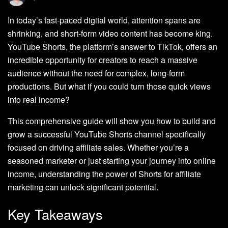
In today’s fast-paced digital world, attention spans are
shrinking, and short-form video content has become king.
YouTube Shorts, the platform’s answer to TikTok, offers an
incredible opportunity for creators to reach a massive
audience without the need for complex, long-form
productions. But what if you could turn those quick views
into real income?
This comprehensive guide will show you how to build and
grow a successful YouTube Shorts channel specifically
focused on driving affiliate sales. Whether you’re a
seasoned marketer or just starting your journey into online
income, understanding the power of Shorts for affiliate
marketing can unlock significant potential.
Key Takeaways