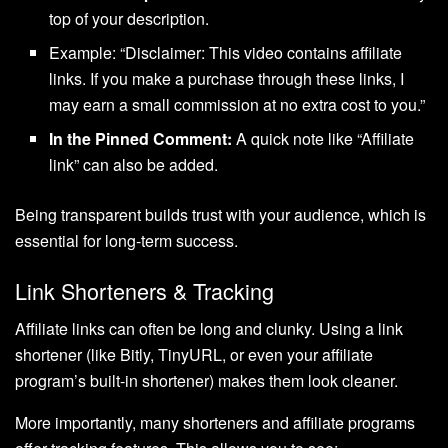
top of your description.
Example: “Disclaimer: This video contains affiliate
links. If you make a purchase through these links, I
may earn a small commission at no extra cost to you.”
In the Pinned Comment:
A quick note like “Affiliate
link” can also be added.
Being transparent builds trust with your audience, which is
essential for long-term success.
Link Shorteners & Tracking
Affiliate links can often be long and clunky. Using a link
shortener (like Bitly, TinyURL, or even your affiliate
program’s built-in shortener) makes them look cleaner.
More importantly, many shorteners and affiliate programs