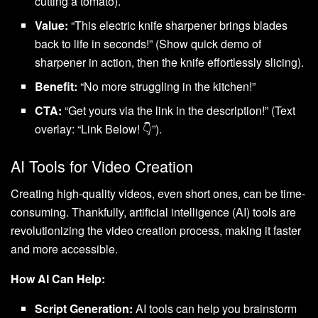
cutting a tomato).
Value:
“This electric knife sharpener brings blades
back to life in seconds!” (Show quick demo of
sharpener in action, then the knife effortlessly slicing).
Benefit:
“No more struggling in the kitchen!”
CTA:
“Get yours via the link in the description!” (Text
overlay: “Link Below! 👇”).
AI Tools for Video Creation
Creating high-quality videos, even short ones, can be time-
consuming. Thankfully, artificial intelligence (AI) tools are
revolutionizing the video creation process, making it faster
and more accessible.
How AI Can Help:
Script Generation:
AI tools can help you brainstorm