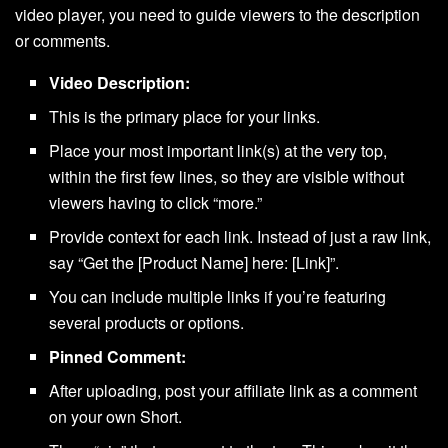
video player, you need to guide viewers to the description
or comments.
Video Description:
This is the primary place for your links.
Place your most important link(s) at the very top,
within the first few lines, so they are visible without
viewers having to click “more.”
Provide context for each link. Instead of just a raw link,
say “Get the [Product Name] here: [Link]”.
You can include multiple links if you’re featuring
several products or options.
Pinned Comment:
After uploading, post your affiliate link as a comment
on your own Short.