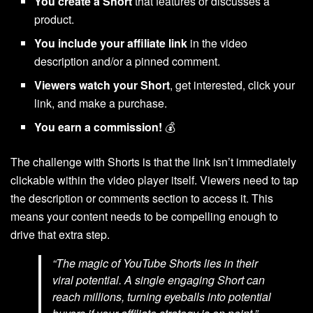
You create a Short
that features or discusses a
product.
You include your affiliate link
in the video
description and/or a pinned comment.
Viewers watch your Short
, get interested, click your
link, and make a purchase.
You earn a commission!
💰
The challenge with Shorts is that the link isn’t immediately
clickable within the video player itself. Viewers need to tap
the description or comments section to access it. This
means your content needs to be compelling enough to
drive that extra step.
“The magic of YouTube Shorts lies in their
viral potential. A single engaging Short can
reach millions, turning eyeballs into potential