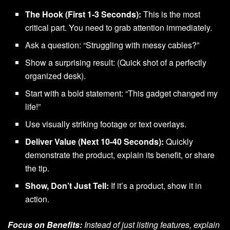
The Hook (First 1-3 Seconds):
This is the most
critical part. You need to grab attention immediately.
Ask a question: “Struggling with messy cables?”
Show a surprising result: (Quick shot of a perfectly
organized desk).
Start with a bold statement: “This gadget changed my
life!”
Use visually striking footage or text overlays.
Deliver Value (Next 10-40 Seconds):
Quickly
demonstrate the product, explain its benefit, or share
the tip.
Show, Don’t Just Tell:
If it’s a product, show it in
action.
Focus on Benefits:
Instead of just listing features, explain