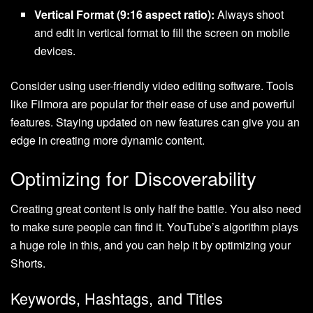
Vertical Format (9:16 aspect ratio):
Always shoot
and edit in vertical format to fill the screen on mobile
devices.
Consider using user-friendly video editing software. Tools
like Filmora are popular for their ease of use and powerful
features. Staying updated on new features can give you an
edge in creating more dynamic content.
Optimizing for Discoverability
Creating great content is only half the battle. You also need
to make sure people can find it. YouTube’s algorithm plays
a huge role in this, and you can help it by optimizing your
Shorts.
Keywords, Hashtags, and Titles