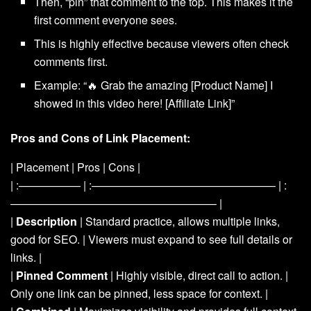
Then, “pin” that comment to the top. This makes it the
first comment everyone sees.
This is highly effective because viewers often check
comments first.
Example: “🔥 Grab the amazing [Product Name] I
showed in this video here! [Affiliate Link]”
Pros and Cons of Link Placement:
| Placement | Pros | Cons |
| :—————– | :————————————————– | :
——————————————————– |
|
Description
| Standard practice, allows multiple links,
good for SEO. | Viewers must expand to see full details or
links. |
|
Pinned Comment
| Highly visible, direct call to action. |
Only one link can be pinned, less space for context. |