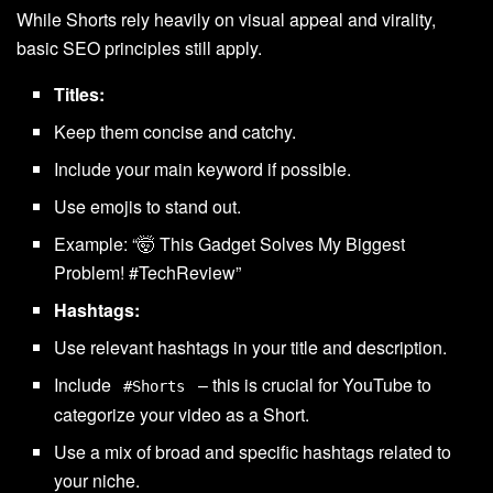
While Shorts rely heavily on visual appeal and virality,
basic SEO principles still apply.
Titles:
Keep them concise and catchy.
Include your main keyword if possible.
Use emojis to stand out.
Example: “🤯 This Gadget Solves My Biggest
Problem! #TechReview”
Hashtags:
Use relevant hashtags in your title and description.
Include
– this is crucial for YouTube to
#Shorts
categorize your video as a Short.
Use a mix of broad and specific hashtags related to
your niche.