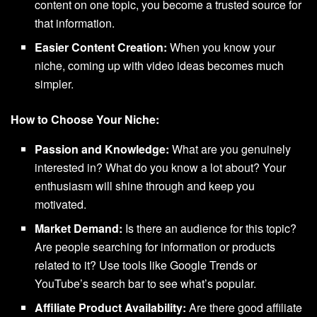
content on one topic, you become a trusted source for
that information.
Easier Content Creation:
When you know your
niche, coming up with video ideas becomes much
simpler.
How to Choose Your Niche:
Passion and Knowledge:
What are you genuinely
interested in? What do you know a lot about? Your
enthusiasm will shine through and keep you
motivated.
Market Demand:
Is there an audience for this topic?
Are people searching for information or products
related to it? Use tools like Google Trends or
YouTube’s search bar to see what’s popular.
Affiliate Product Availability:
Are there good affiliate