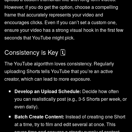
However, if you do get the option, choose a compelling
frame that accurately represents your video and
encourages clicks. Even if you can’t set a custom one,
ensure your video has a strong visual hook in the first few
seconds that YouTube might pick.
Consistency is Key 🗓️
The YouTube algorithm loves consistency. Regularly
uploading Shorts tells YouTube that you’re an active
creator, which can lead to more exposure.
Develop an Upload Schedule:
Decide how often
you can realistically post (e.g., 3-5 Shorts per week, or
even daily).
Batch Create Content:
Instead of creating one Short
at a time, try to film and edit several at once. This
saves time and ensures a steady supply of content.