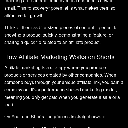
reaching a broad audience even if a channel is new or
small. This “discovery” potential is what makes them so
attractive for growth.
Think of them as bite-sized pieces of content – perfect for
showing a product quickly, demonstrating a feature, or
sharing a quick tip related to an affiliate product.
How Affiliate Marketing Works on Shorts
Affiliate marketing is a strategy where you promote
products or services created by other companies. When
someone buys through your unique affiliate link, you earn a
commission. It’s a performance-based marketing model,
meaning you only get paid when you generate a sale or a
lead.
On YouTube Shorts, the process is straightforward: