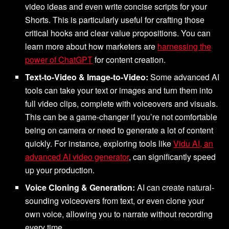
video ideas and even write concise scripts for your
Shorts. This is particularly useful for crafting those
critical hooks and clear value propositions. You can
learn more about how marketers are
harnessing the
power of ChatGPT
for content creation.
Text-to-Video & Image-to-Video:
Some advanced AI
tools can take your text or images and turn them into
full video clips, complete with voiceovers and visuals.
This can be a game-changer if you’re not comfortable
being on camera or need to generate a lot of content
quickly. For instance, exploring tools like
Vidu AI, an
advanced AI video generator
, can significantly speed
up your production.
Voice Cloning & Generation:
AI can create natural-
sounding voiceovers from text, or even clone your
own voice, allowing you to narrate without recording
every time.