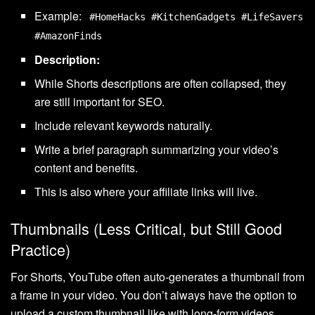
Example:
#HomeHacks #KitchenGadgets #LifeSavers
#AmazonFinds
Description:
While Shorts descriptions are often collapsed, they
are still important for SEO.
Include relevant keywords naturally.
Write a brief paragraph summarizing your video’s
content and benefits.
This is also where your affiliate links will live.
Thumbnails (Less Critical, but Still Good
Practice)
For Shorts, YouTube often auto-generates a thumbnail from
a frame in your video. You don’t always have the option to
upload a custom thumbnail like with long-form videos.