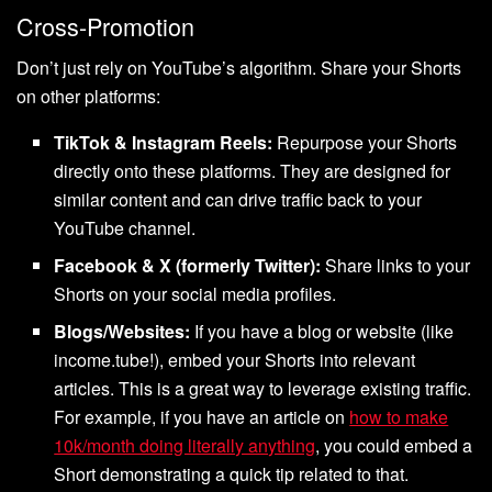
Cross-Promotion
Don’t just rely on YouTube’s algorithm. Share your Shorts
on other platforms:
TikTok & Instagram Reels:
Repurpose your Shorts
directly onto these platforms. They are designed for
similar content and can drive traffic back to your
YouTube channel.
Facebook & X (formerly Twitter):
Share links to your
Shorts on your social media profiles.
Blogs/Websites:
If you have a blog or website (like
income.tube!), embed your Shorts into relevant
articles. This is a great way to leverage existing traffic.
For example, if you have an article on
how to make
10k/month doing literally anything
, you could embed a
Short demonstrating a quick tip related to that.