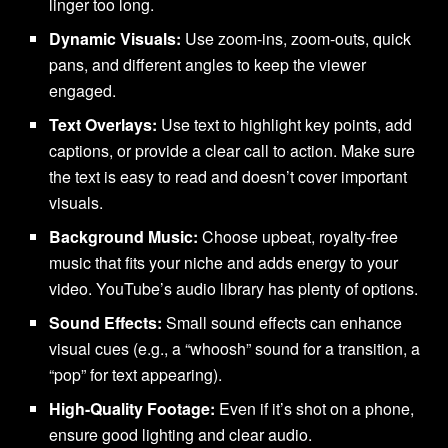
linger too long.
Dynamic Visuals:
Use zoom-ins, zoom-outs, quick
pans, and different angles to keep the viewer
engaged.
Text Overlays:
Use text to highlight key points, add
captions, or provide a clear call to action. Make sure
the text is easy to read and doesn’t cover important
visuals.
Background Music:
Choose upbeat, royalty-free
music that fits your niche and adds energy to your
video. YouTube’s audio library has plenty of options.
Sound Effects:
Small sound effects can enhance
visual cues (e.g., a “whoosh” sound for a transition, a
“pop” for text appearing).
High-Quality Footage:
Even if it’s shot on a phone,
ensure good lighting and clear audio.