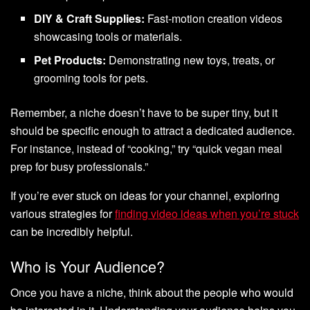
DIY & Craft Supplies:
Fast-motion creation videos
showcasing tools or materials.
Pet Products:
Demonstrating new toys, treats, or
grooming tools for pets.
Remember, a niche doesn’t have to be super tiny, but it
should be specific enough to attract a dedicated audience.
For instance, instead of “cooking,” try “quick vegan meal
prep for busy professionals.”
If you’re ever stuck on ideas for your channel, exploring
various strategies for
finding video ideas when you’re stuck
can be incredibly helpful.
Who is Your Audience?
Once you have a niche, think about the people who would