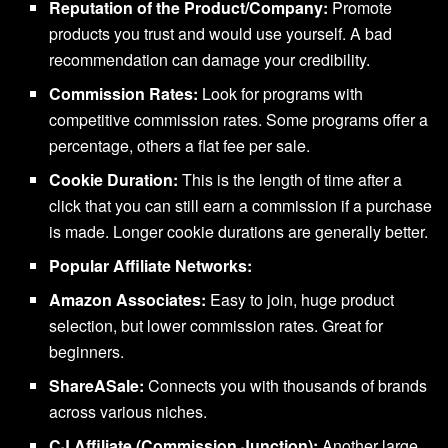
Reputation of the Product/Company:
Promote
products you trust and would use yourself. A bad
recommendation can damage your credibility.
Commission Rates:
Look for programs with
competitive commission rates. Some programs offer a
percentage, others a flat fee per sale.
Cookie Duration:
This is the length of time after a
click that you can still earn a commission if a purchase
is made. Longer cookie durations are generally better.
Popular Affiliate Networks:
Amazon Associates:
Easy to join, huge product
selection, but lower commission rates. Great for
beginners.
ShareASale:
Connects you with thousands of brands
across various niches.
CJ Affiliate (Commission Junction):
Another large