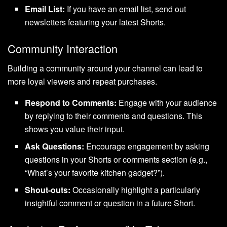
Email List:
If you have an email list, send out
newsletters featuring your latest Shorts.
Community Interaction
Building a community around your channel can lead to
more loyal viewers and repeat purchases.
Respond to Comments:
Engage with your audience
by replying to their comments and questions. This
shows you value their input.
Ask Questions:
Encourage engagement by asking
questions in your Shorts or comments section (e.g.,
“What’s your favorite kitchen gadget?”).
Shout-outs:
Occasionally highlight a particularly
insightful comment or question in a future Short.