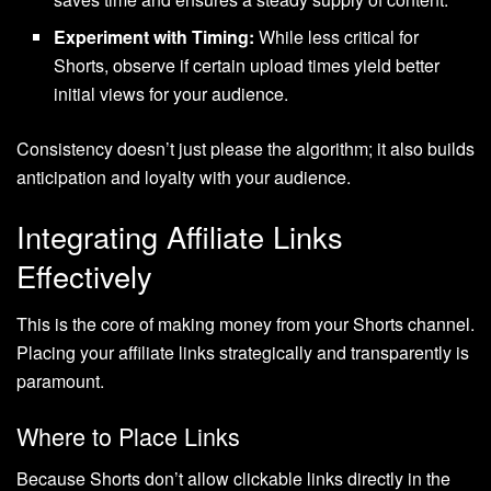
Experiment with Timing:
While less critical for
Shorts, observe if certain upload times yield better
initial views for your audience.
Consistency doesn’t just please the algorithm; it also builds
anticipation and loyalty with your audience.
Integrating Affiliate Links
Effectively
This is the core of making money from your Shorts channel.
Placing your affiliate links strategically and transparently is
paramount.
Where to Place Links
Because Shorts don’t allow clickable links directly in the