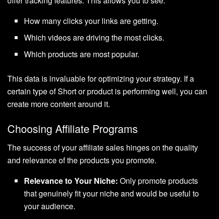
offer tracking features. This allows you to see:
How many clicks your links are getting.
Which videos are driving the most clicks.
Which products are most popular.
This data is invaluable for optimizing your strategy. If a
certain type of Short or product is performing well, you can
create more content around it.
Choosing Affiliate Programs
The success of your affiliate sales hinges on the quality
and relevance of the products you promote.
Relevance to Your Niche:
Only promote products
that genuinely fit your niche and would be useful to
your audience.