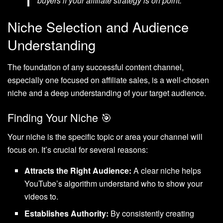
buyers if your affiliate strategy is on point.”
Niche Selection and Audience
Understanding
The foundation of any successful content channel,
especially one focused on affiliate sales, is a well-chosen
niche and a deep understanding of your target audience.
Finding Your Niche 🎯
Your niche is the specific topic or area your channel will
focus on. It’s crucial for several reasons:
Attracts the Right Audience:
A clear niche helps
YouTube’s algorithm understand who to show your
videos to.
Establishes Authority:
By consistently creating