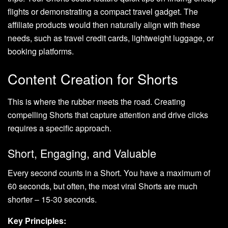
flights or demonstrating a compact travel gadget. The
affiliate products would then naturally align with these
needs, such as travel credit cards, lightweight luggage, or
booking platforms.
Content Creation for Shorts
This is where the rubber meets the road. Creating
compelling Shorts that capture attention and drive clicks
requires a specific approach.
Short, Engaging, and Valuable
Every second counts in a Short. You have a maximum of
60 seconds, but often, the most viral Shorts are much
shorter – 15-30 seconds.
Key Principles: