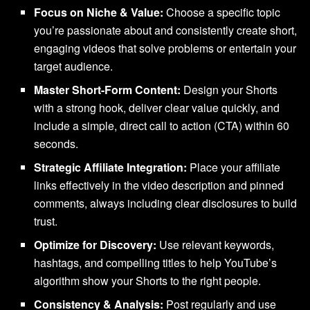
Focus on Niche & Value:
Choose a specific topic
you’re passionate about and consistently create short,
engaging videos that solve problems or entertain your
target audience.
Master Short-Form Content:
Design your Shorts
with a strong hook, deliver clear value quickly, and
include a simple, direct call to action (CTA) within 60
seconds.
Strategic Affiliate Integration:
Place your affiliate
links effectively in the video description and pinned
comments, always including clear disclosures to build
trust.
Optimize for Discovery:
Use relevant keywords,
hashtags, and compelling titles to help YouTube’s
algorithm show your Shorts to the right people.
Consistency & Analysis:
Post regularly and use