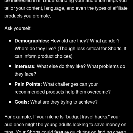
be interested in it. Understanding your audience helps you
tailor your content, language, and even the types of affiliate
products you promote.
Ask yourself:
Demographics:
How old are they? What gender?
Where do they live? (Though less critical for Shorts, it
can inform product choices).
Interests:
What else do they like? What problems do
they face?
Pain Points:
What challenges can your
recommended products help them overcome?
Goals:
What are they trying to achieve?
For example, if your niche is “budget travel hacks,” your
audience might be young adults looking to save money on
trips. Your Shorts could feature quick tips on finding cheap