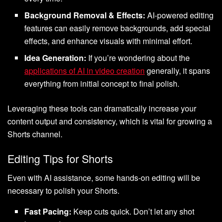
Background Removal & Effects:
AI-powered editing
features can easily remove backgrounds, add special
effects, and enhance visuals with minimal effort.
Idea Generation:
If you’re wondering about the
applications of AI in video creation
generally, it spans
everything from initial concept to final polish.
Leveraging these tools can dramatically increase your
content output and consistency, which is vital for growing a
Shorts channel.
Editing Tips for Shorts
Even with AI assistance, some hands-on editing will be
necessary to polish your Shorts.
Fast Pacing:
Keep cuts quick. Don’t let any shot