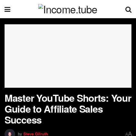
Master YouTube Shorts: Your
Guide to Affiliate Sales
Success
A
by
Steve Gilruth
A