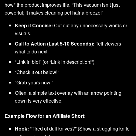
how* the product improves life. “This vacuum isn’t just
powerful; it makes cleaning pet hair a breeze!”
Keep it Concise:
Cut out any unnecessary words or
visuals.
Call to Action (Last 5-10 Seconds):
Tell viewers
what to do next.
“Link in bio!” (or “Link in description!”)
“Check it out below!”
“Grab yours now!”
Often, a simple text overlay with an arrow pointing
down is very effective.
Example Flow for an Affiliate Short:
Hook:
“Tired of dull knives?” (Show a struggling knife