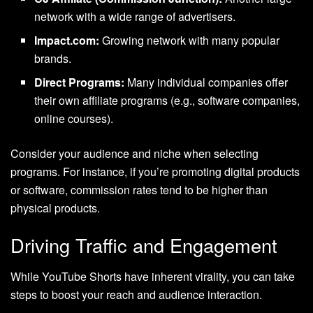
network with a wide range of advertisers.
Impact.com:
Growing network with many popular
brands.
Direct Programs:
Many individual companies offer
their own affiliate programs (e.g., software companies,
online courses).
Consider your audience and niche when selecting
programs. For instance, if you’re promoting digital products
or software, commission rates tend to be higher than
physical products.
Driving Traffic and Engagement
While YouTube Shorts have inherent virality, you can take
steps to boost your reach and audience interaction.