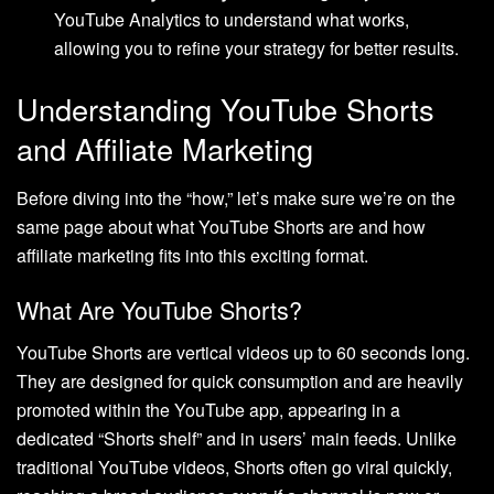
YouTube Analytics to understand what works,
allowing you to refine your strategy for better results.
Understanding YouTube Shorts
and Affiliate Marketing
Before diving into the “how,” let’s make sure we’re on the
same page about what YouTube Shorts are and how
affiliate marketing fits into this exciting format.
What Are YouTube Shorts?
YouTube Shorts are vertical videos up to 60 seconds long.
They are designed for quick consumption and are heavily
promoted within the YouTube app, appearing in a
dedicated “Shorts shelf” and in users’ main feeds. Unlike
traditional YouTube videos, Shorts often go viral quickly,