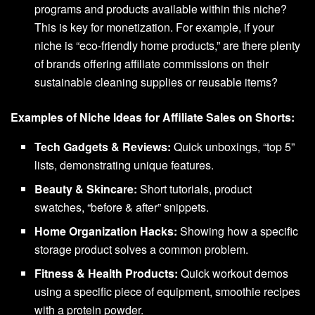
programs and products available within this niche?
This is key for monetization. For example, if your
niche is “eco-friendly home products,” are there plenty
of brands offering affiliate commissions on their
sustainable cleaning supplies or reusable items?
Examples of Niche Ideas for Affiliate Sales on Shorts:
Tech Gadgets & Reviews:
Quick unboxings, “top 5”
lists, demonstrating unique features.
Beauty & Skincare:
Short tutorials, product
swatches, “before & after” snippets.
Home Organization Hacks:
Showing how a specific
storage product solves a common problem.
Fitness & Health Products:
Quick workout demos
using a specific piece of equipment, smoothie recipes
with a protein powder.