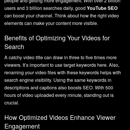
people and getting more engagement. With over 2 billion
users and 3 billion searches daily, good
YouTube SEO
can boost your channel. Think about how the right video
elements can make your content more visible.
Benefits of Optimizing Your Videos for
Search
A catchy video title can draw in three to five times more
viewers. It’s important to use target keywords here. Also,
renaming your video files with these keywords helps with
search engine visibility. Using the same keywords in
descriptions and captions also boosts SEO. With 500
hours of video uploaded every minute, standing out is
crucial.
How Optimized Videos Enhance Viewer
Engagement