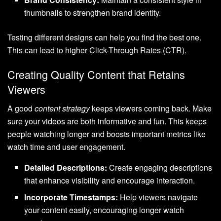
thumbnails to strengthen brand identity.
Testing different designs can help you find the best one.
This can lead to higher Click-Through Rates (CTR).
Creating Quality Content that Retains
Viewers
A good
content strategy
keeps viewers coming back. Make
sure your videos are both informative and fun. This keeps
people watching longer and boosts important metrics like
watch time and user engagement.
Detailed Descriptions:
Create engaging descriptions
that enhance visibility and encourage interaction.
Incorporate Timestamps:
Help viewers navigate
your content easily, encouraging longer watch