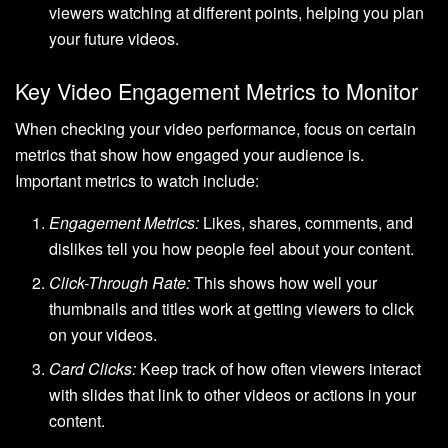
viewers watching at different points, helping you plan
your future videos.
Key Video Engagement Metrics to Monitor
When checking your video performance, focus on certain
metrics that show how engaged your audience is.
Important metrics to watch include:
Engagement Metrics:
Likes, shares, comments, and
dislikes tell you how people feel about your content.
Click-Through Rate:
This shows how well your
thumbnails and titles work at getting viewers to click
on your videos.
Card Clicks:
Keep track of how often viewers interact
with slides that link to other videos or actions in your
content.