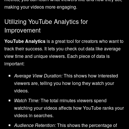
making your videos more engaging.
Utilizing YouTube Analytics for
Improvement
YouTube Analytics
is a great tool for creators who want to
track their success. It lets you check out data like average
view time and unique viewers. Each piece of data is
important:
Average View Duration:
This shows how interested
viewers are, telling you how long they watch your
videos.
Watch Time:
The total minutes viewers spend
watching your videos affects how YouTube ranks your
videos in searches.
Audience Retention:
This shows the percentage of