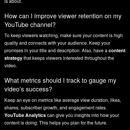
is about.
How can I improve viewer retention on my
YouTube channel?
To keep viewers watching, make sure your content is high
quality and connects with your audience. Keep your
promises in your title and description. Also, have a
content
strategy
that keeps viewers interested throughout the
video.
What metrics should I track to gauge my
video’s success?
Keep an eye on metrics like average view duration, likes,
shares, subscriber growth, and engagement rates.
YouTube Analytics
can give you insights into how your
content is doing. This helps you plan for the future.