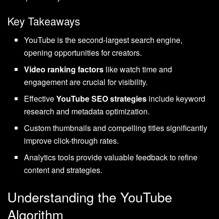
Key Takeaways
YouTube is the second-largest search engine,
opening opportunities for creators.
Video ranking factors
like watch time and
engagement are crucial for visibility.
Effective
YouTube SEO strategies
include keyword
research and metadata optimization.
Custom thumbnails and compelling titles significantly
improve click-through rates.
Analytics tools provide valuable feedback to refine
content and strategies.
Understanding the YouTube
Algorithm