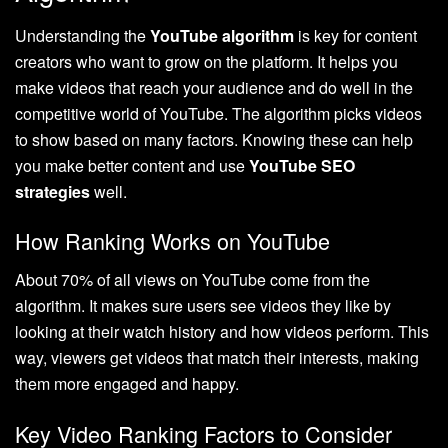
Understanding the
YouTube algorithm
is key for content
creators who want to grow on the platform. It helps you
make videos that reach your audience and do well in the
competitive world of YouTube. The algorithm picks videos
to show based on many factors. Knowing these can help
you make better content and use
YouTube SEO
strategies
well.
How Ranking Works on YouTube
About 70% of all views on YouTube come from the
algorithm. It makes sure users see videos they like by
looking at their watch history and how videos perform. This
way, viewers get videos that match their interests, making
them more engaged and happy.
Key Video Ranking Factors to Consider