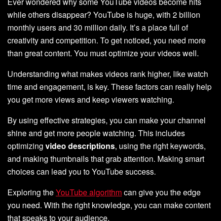
Ever wondered why some YouTube videos become hits
while others disappear? YouTube is huge, with 2 billion
monthly users and 30 million daily. It’s a place full of
creativity and competition. To get noticed, you need more
than great content. You must optimize your videos well.
Understanding what makes videos rank higher, like watch
time and engagement, is key. These factors can really help
you get more views and keep viewers watching.
By using effective strategies, you can make your channel
shine and get more people watching. This includes
optimizing
video descriptions
, using the right keywords,
and making thumbnails that grab attention. Making smart
choices can lead you to YouTube success.
Exploring the
YouTube algorithm
can give you the edge
you need. With the right knowledge, you can make content
that speaks to your audience.