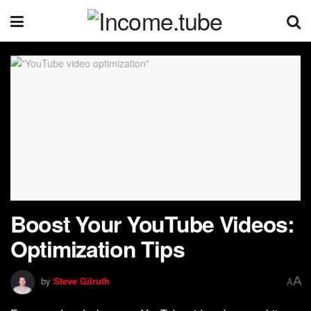
Boost Your YouTube Videos:
Optimization Tips
A
by
Steve Gilruth
A