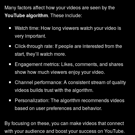
Many factors affect how your videos are seen by the
YouTube algorithm
. These include:
Watch time: How long viewers watch your video is
very important.
Click-through rate: If people are interested from the
start, they’ll watch more.
Engagement metrics: Likes, comments, and shares
show how much viewers enjoy your video.
Channel performance: A consistent stream of quality
videos builds trust with the algorithm.
Personalization: The algorithm recommends videos
based on user preferences and behavior.
By focusing on these, you can make videos that connect
with your audience and boost your success on YouTube.