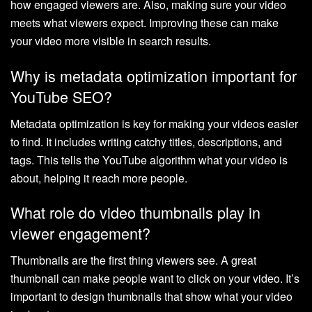
how engaged viewers are. Also, making sure your video
meets what viewers expect. Improving these can make
your video more visible in search results.
Why is metadata optimization important for
YouTube SEO?
Metadata optimization is key for making your videos easier
to find. It includes writing catchy titles, descriptions, and
tags. This tells the YouTube algorithm what your video is
about, helping it reach more people.
What role do video thumbnails play in
viewer engagement?
Thumbnails are the first thing viewers see. A great
thumbnail can make people want to click on your video. It’s
important to design thumbnails that show what your video