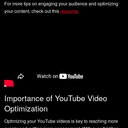
For more tips on engaging your audience and optimizing
your content, check out this
resource
.
Importance of YouTube Video
Optimization
Optimizing your YouTube videos is key to reaching more