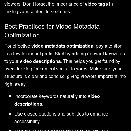
viewers. Don’t forget the importance of
video tags
in
linking your content to searches.
Best Practices for Video Metadata
Optimization
For effective
video metadata optimization
, pay attention
to a few important parts. Start by adding relevant keywords
to your
video descriptions
. This helps you get found by
users looking for content similar to yours. Make sure your
structure is clear and concise, giving viewers important info
right away.
Incorporate keywords naturally into
video
descriptions
.
Use closed captions and subtitles to enhance
accessibility.