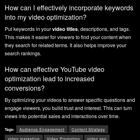
How can I effectively incorporate keywords
into my video optimization?
Put keywords in your
video titles
, descriptions, and tags.
This makes it easier for viewers to find your content when
they search for related terms. It also helps improve your
search rankings.
How can effective YouTube video
optimization lead to increased
conversions?
By optimizing your videos to answer specific questions and
engage viewers, you build trust and interest. This can turn
views into potential sales and interactions over time.
Tags:
Audience Engagement
Content Strategy
video marketing
Video Promotion
video seo