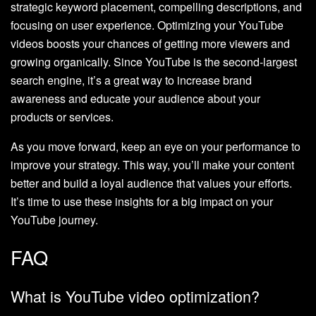
strategic keyword placement, compelling descriptions, and
focusing on user experience. Optimizing your YouTube
videos boosts your chances of getting more viewers and
growing organically. Since YouTube is the second-largest
search engine, it’s a great way to increase brand
awareness and educate your audience about your
products or services.
As you move forward, keep an eye on your performance to
improve your strategy. This way, you’ll make your content
better and build a loyal audience that values your efforts.
It’s time to use these insights for a big impact on your
YouTube journey.
FAQ
What is YouTube video optimization?