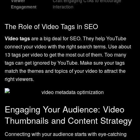
Craft engaging CTAs to encourage
Viewer
interaction
Engagement
The Role of Video Tags in SEO
Video tags
are a big deal for SEO. They help YouTube
connect your video with the right search terms. Use about
13 tags per video to get the most out of them. Too many
tags can get ignored by YouTube. Make sure your tags
match the themes and topics of your video to attract the
right viewers.
Engaging Your Audience: Video
Thumbnails and Content Strategy
Connecting with your audience starts with eye-catching