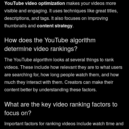
YouTube video optimization
makes your videos more
visible and engaging. It uses techniques like great titles,
descriptions, and tags. It also focuses on improving
thumbnails and
content strategy
.
How does the YouTube algorithm
determine video rankings?
The YouTube algorithm looks at several things to rank
videos. These include how relevant they are to what users
are searching for, how long people watch them, and how
much they interact with them. Creators can make their
content better by understanding these factors.
What are the key video ranking factors to
focus on?
Important factors for ranking videos include watch time and