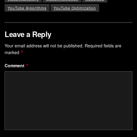
YouTube Algorithms
YouTube Optimization
Leave a Reply
Your email address will not be published.
Required fields are
marked
*
Comment
*