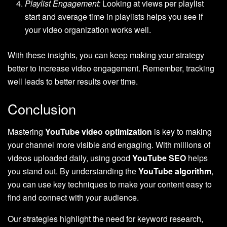
Playlist Engagement:
Looking at views per playlist
start and average time in playlists helps you see if
your video organization works well.
With these insights, you can keep making your strategy
better to increase video engagement. Remember, tracking
well leads to better results over time.
Conclusion
Mastering
YouTube video optimization
is key to making
your channel more visible and engaging. With millions of
videos uploaded daily, using good
YouTube SEO
helps
you stand out. By understanding the
YouTube algorithm
,
you can use key techniques to make your content easy to
find and connect with your audience.
Our strategies highlight the need for keyword research,