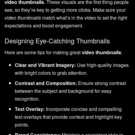
video thumbnails
. These visuals are the first thing people
see, so they’re key to getting more clicks. Make sure your
video thumbnails
match what’s in the video to set the right
expectations and boost engagement.
Designing Eye-Catching Thumbnails
Here are some tips for making great
video thumbnails
:
Clear and Vibrant Imagery:
Use high-quality images
with bright colors to grab attention.
Contrast and Composition:
Ensure strong contrast
between the subject and background for easy
recognition.
Text Overlay:
Incorporate concise and compelling
text overlays that provide context and highlight key
points.
Brand Consistency:
Maintain a consistent style in