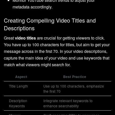
Monitor YouTube search trends to adjust your
metadata accordingly.
Creating Compelling Video Titles and
Descriptions
Great
video titles
are crucial for getting viewers to click.
You have up to 100 characters for titles, but aim to get your
message across in the first 70. In your video descriptions,
capture the main idea of your video and use keywords that
match what viewers might search for.
Aspect
Best Practice
Title Length
Use up to 100 characters, emphasize
the first 70
Description
Integrate relevant keywords to
Keywords
enhance searchability