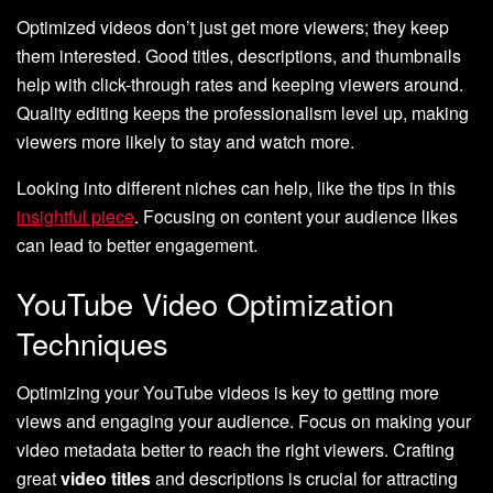
Optimized videos don’t just get more viewers; they keep
them interested. Good titles, descriptions, and thumbnails
help with click-through rates and keeping viewers around.
Quality editing keeps the professionalism level up, making
viewers more likely to stay and watch more.
Looking into different niches can help, like the tips in this
insightful piece
. Focusing on content your audience likes
can lead to better engagement.
YouTube Video Optimization
Techniques
Optimizing your YouTube videos is key to getting more
views and engaging your audience. Focus on making your
video metadata better to reach the right viewers. Crafting
great
video titles
and descriptions is crucial for attracting