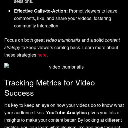
sessions.
Effective Calls-to-Action:
Prompt viewers to leave
comments, like, and share your videos, fostering
community interaction.
Focus on both great
video thumbnails
and a solid
content
strategy
to keep viewers coming back. Learn more about
these strategies
here
.
Tracking Metrics for Video
Success
It’s key to keep an eye on how your videos do to know what
your audience likes.
YouTube Analytics
gives you lots of
insights to make your content better. By looking at different
metrics, you can learn what viewers like and how they act,