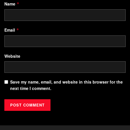
Name
*
Email
*
Website
Save my name, email, and website in this browser for the
next time I comment.