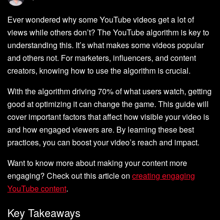
Ever wondered why some YouTube videos get a lot of
views while others don’t? The YouTube algorithm is key to
understanding this. It’s what makes some videos popular
and others not. For marketers, influencers, and content
creators, knowing how to use the algorithm is crucial.
With the algorithm driving 70% of what users watch, getting
good at optimizing it can change the game. This guide will
cover important factors that affect how visible your video is
and how engaged viewers are. By learning these best
practices, you can boost your video’s reach and impact.
Want to know more about making your content more
engaging? Check out this article on
creating engaging
YouTube content
.
Key Takeaways