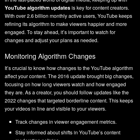
YouTube algorithm updates
is key for content creators.
With over 2.6 billion monthly active users, YouTube keeps
refining its algorithm to make viewers happier and more
engaged. To stay ahead, it’s important to watch for
changes and adjust your plans as needed.
Monitoring Algorithm Changes
It’s crucial to know how changes to the YouTube algorithm
affect your content. The 2016 update brought big changes,
focusing on how long viewers watch and how engaged
they are. As a creator, you should follow updates like the
2022 changes that targeted borderline content. This keeps
your videos in line and visible to your viewers.
Track changes in viewer engagement metrics.
Stay informed about shifts in YouTube’s content