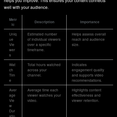
helps you improve. This ensures your content connects
well with your audience.
Metr
Description
Importance
ic
Uniq
Estimated number
Helps assess overall
ue
of individual viewers
reach and audience
Vie
over a specific
size.
wer
timeframe.
s
Wat
Total hours watched
Indicates
ch
across your
engagement quality
Tim
channel.
and supports video
e
recommendations.
Aver
Average time each
Highlights content
age
viewer watches your
effectiveness and
Vie
video.
viewer retention.
w
Dur
atio