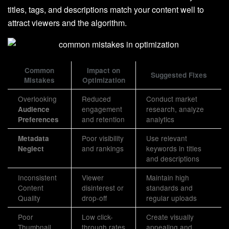
titles, tags, and descriptions match your content well to
attract viewers and the algorithm.
Common
Impact on
Suggested Fixes
Mistakes
Optimization
Overlooking
Reduced
Conduct market
engagement
research, analyze
Audience
and retention
analytics
Preferences
Poor visibility
Use relevant
Metadata
and rankings
keywords in titles
Neglect
and descriptions
Inconsistent
Viewer
Maintain high
Content
disinterest or
standards and
Quality
drop-off
regular uploads
Poor
Low click-
Create visually
Thumbnail
through rates
appealing and