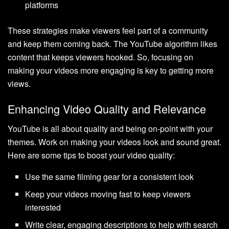
platforms
These strategies make viewers feel part of a community
and keep them coming back. The YouTube algorithm likes
content that keeps viewers hooked. So, focusing on
making your videos more engaging is key to getting more
views.
Enhancing Video Quality and Relevance
YouTube is all about quality and being on-point with your
themes. Work on making your videos look and sound great.
Here are some tips to boost your video quality:
Use the same filming gear for a consistent look
Keep your videos moving fast to keep viewers
interested
Write clear, engaging descriptions to help with search