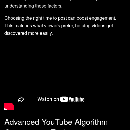
understanding these factors.
Choosing the right time to post can boost engagement.
This matches what viewers prefer, helping videos get
discovered more easily.
Advanced YouTube Algorithm