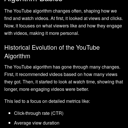
The YouTube algorithm changes often, shaping how we
find and watch videos. At first, it looked at views and clicks.
Now, it focuses on what viewers like and how they engage
with videos, making it more personal.
Historical Evolution of the YouTube
Algorithm
The YouTube algorithm has gone through many changes.
First, it recommended videos based on how many views
they got. Then, it started to look at watch time, showing that
longer, more engaging videos were better.
This led to a focus on detailed metrics like:
Click-through rate (CTR)
Average view duration