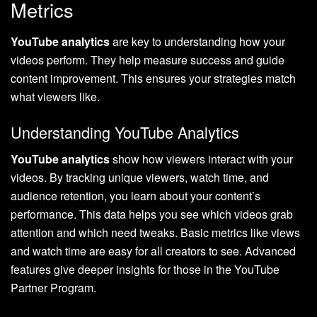
Metrics
YouTube analytics
are key to understanding how your
videos perform. They help measure success and guide
content improvement. This ensures your strategies match
what viewers like.
Understanding YouTube Analytics
YouTube analytics
show how viewers interact with your
videos. By tracking unique viewers, watch time, and
audience retention, you learn about your content’s
performance. This data helps you see which videos grab
attention and which need tweaks. Basic metrics like views
and watch time are easy for all creators to see. Advanced
features give deeper insights for those in the YouTube
Partner Program.