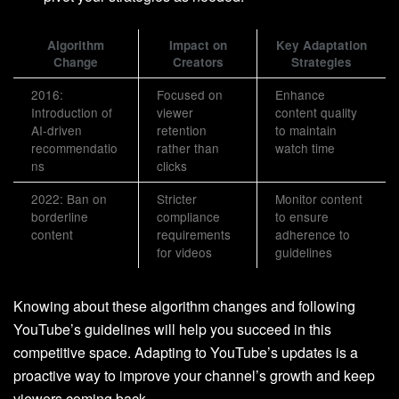
Algorithm
Impact on
Key Adaptation
Change
Creators
Strategies
2016:
Focused on
Enhance
Introduction of
viewer
content quality
AI-driven
retention
to maintain
recommendatio
rather than
watch time
ns
clicks
2022: Ban on
Stricter
Monitor content
borderline
compliance
to ensure
content
requirements
adherence to
for videos
guidelines
Knowing about these algorithm changes and following
YouTube’s guidelines will help you succeed in this
competitive space. Adapting to YouTube’s updates is a
proactive way to improve your channel’s growth and keep
viewers coming back.