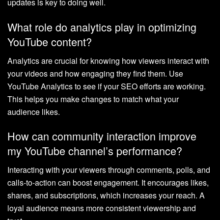
updates is key to doing well.
What role do analytics play in optimizing
YouTube content?
Analytics are crucial for knowing how viewers interact with
your videos and how engaging they find them. Use
YouTube Analytics to see if your SEO efforts are working.
This helps you make changes to match what your
audience likes.
How can community interaction improve
my YouTube channel’s performance?
Interacting with your viewers through comments, polls, and
calls-to-action can boost engagement. It encourages likes,
shares, and subscriptions, which increases your reach. A
loyal audience means more consistent viewership and