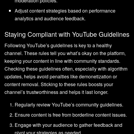
moderation policies.
Adjust content strategies based on performance
analytics and audience feedback.
Staying Compliant with YouTube Guidelines
Following YouTube’s guidelines is key to a healthy
channel. These rules tell you what’s okay on the platform,
keeping your content in line with community standards.
Checking these guidelines often, especially with algorithm
updates, helps avoid penalties like demonetization or
content removal. Sticking to these rules boosts your
channel’s trustworthiness and helps it last longer.
Regularly review YouTube’s community guidelines.
Ensure content is free from borderline content issues.
Engage with your audience to gather feedback and
pivot your strategies as needed.