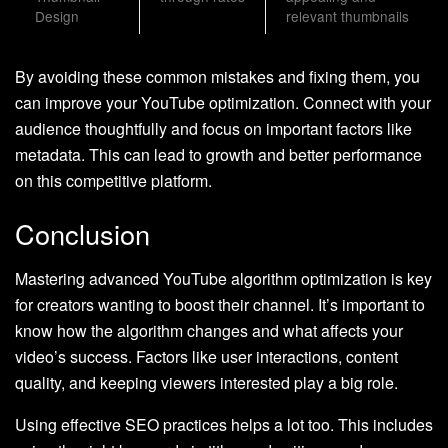
Design
relevant thumbnails
By avoiding these common mistakes and fixing them, you
can improve your YouTube optimization. Connect with your
audience thoughtfully and focus on important factors like
metadata. This can lead to growth and better performance
on this competitive platform.
Conclusion
Mastering advanced YouTube algorithm optimization is key
for creators wanting to boost their channel. It’s important to
know how the algorithm changes and what affects your
video’s success. Factors like user interactions, content
quality, and keeping viewers interested play a big role.
Using effective SEO practices helps a lot too. This includes