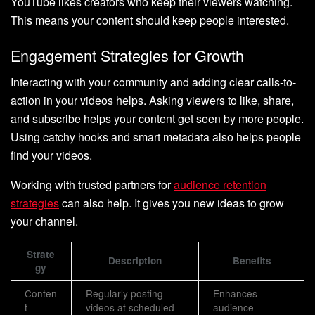
YouTube likes creators who keep their viewers watching.
This means your content should keep people interested.
Engagement Strategies for Growth
Interacting with your community and adding clear calls-to-
action in your videos helps. Asking viewers to like, share,
and subscribe helps your content get seen by more people.
Using catchy hooks and smart metadata also helps people
find your videos.
Working with trusted partners for
audience retention
strategies
can also help. It gives you new ideas to grow
your channel.
Strate
Description
Benefits
gy
Conten
Regularly posting
Enhances
t
videos at scheduled
audience