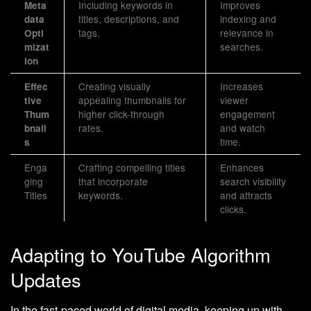
Including keywords in
Improves
Meta
titles, descriptions, and
indexing and
data
tags.
relevance in
Opti
searches.
mizat
ion
Creating visually
Increases
Effec
appealing thumbnails for
viewer
tive
higher click-through
engagement
Thum
rates.
and watch
bnail
time.
s
Enga
Crafting compelling titles
Enhances
ging
that incorporate
search visibility
Titles
keywords.
and attracts
clicks.
Adapting to YouTube Algorithm
Updates
In the fast-paced world of digital media, keeping up with