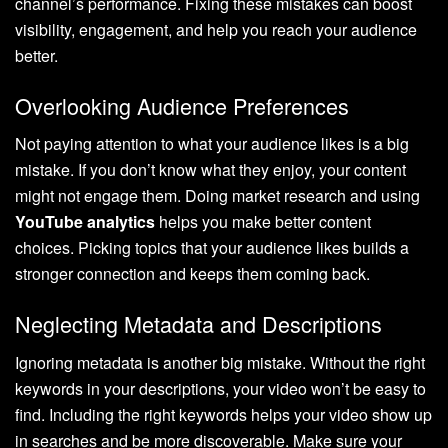
channel’s performance. Fixing these mistakes can boost
visibility, engagement, and help you reach your audience
better.
Overlooking Audience Preferences
Not paying attention to what your audience likes is a big
mistake. If you don’t know what they enjoy, your content
might not engage them. Doing market research and using
YouTube analytics
helps you make better content
choices. Picking topics that your audience likes builds a
stronger connection and keeps them coming back.
Neglecting Metadata and Descriptions
Ignoring metadata is another big mistake. Without the right
keywords in your descriptions, your video won’t be easy to
find. Including the right keywords helps your video show up
in searches and be more discoverable. Make sure your