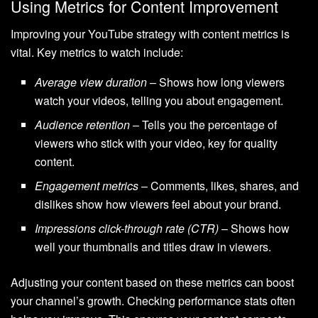
Using Metrics for Content Improvement
Improving your YouTube strategy with content metrics is
vital. Key metrics to watch include:
Average view duration
– Shows how long viewers
watch your videos, telling you about engagement.
Audience retention
– Tells you the percentage of
viewers who stick with your video, key for quality
content.
Engagement metrics
– Comments, likes, shares, and
dislikes show how viewers feel about your brand.
Impressions click-through rate (CTR)
– Shows how
well your thumbnails and titles draw in viewers.
Adjusting your content based on these metrics can boost
your channel’s growth. Checking performance stats often