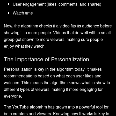
User engagement (likes, comments, and shares)
Watch time
Now, the algorithm checks if a video fits its audience before
showing it to more people. Videos that do well with a small
group get shown to more viewers, making sure people
enjoy what they watch.
The Importance of Personalization
Personalization is key in the algorithm today. It makes
recommendations based on what each user likes and
watches. This means the algorithm knows what to show to
different types of viewers, making it more engaging for
everyone.
The YouTube algorithm has grown into a powerful tool for
both creators and viewers. Knowing how it works is key to