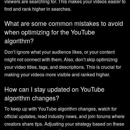
viewers are searching for. This makes your videos easier to
find and rank higher in searches.
What are some common mistakes to avoid
when optimizing for the YouTube
algorithm?
Don’t ignore what your audience likes, or your content
might not connect with them. Also, don’t skip optimizing
your video titles, tags, and descriptions. This is crucial for
making your videos more visible and ranked higher.
How can I stay updated on YouTube
algorithm changes?
To keep up with YouTube algorithm changes, watch for
official updates, read industry news, and join forums where
creators share tips. Adjusting your strategy based on these