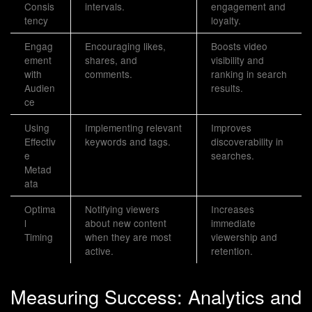
Consis
intervals.
engagement and
tency
loyalty.
Engag
Encouraging likes,
Boosts video
ement
shares, and
visibility and
with
comments.
ranking in search
Audien
results.
ce
Using
Implementing relevant
Improves
Effectiv
keywords and tags.
discoverability in
e
searches.
Metad
ata
Optima
Notifying viewers
Increases
l
about new content
immediate
Timing
when they are most
viewership and
active.
retention.
Measuring Success: Analytics and