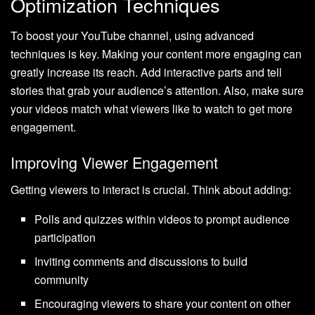
Optimization Techniques
To boost your YouTube channel, using advanced
techniques is key. Making your content more engaging can
greatly increase its reach. Add interactive parts and tell
stories that grab your audience’s attention. Also, make sure
your videos match what viewers like to watch to get more
engagement.
Improving Viewer Engagement
Getting viewers to interact is crucial. Think about adding:
Polls and quizzes within videos to prompt audience
participation
Inviting comments and discussions to build
community
Encouraging viewers to share your content on other