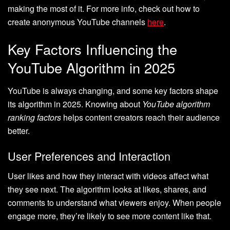
making the most of it. For more info, check out how to
create anonymous YouTube channels
here
.
Key Factors Influencing the
YouTube Algorithm in 2025
YouTube is always changing, and some key factors shape
its algorithm in 2025. Knowing about
YouTube algorithm
ranking factors
helps content creators reach their audience
better.
User Preferences and Interaction
User likes and how they interact with videos affect what
they see next. The algorithm looks at likes, shares, and
comments to understand what viewers enjoy. When people
engage more, they’re likely to see more content like that.