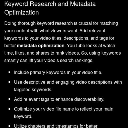
Keyword Research and Metadata
Optimization
Doing thorough keyword research is crucial for matching
your content with what viewers want. Add relevant
keywords to your video titles, descriptions, and tags for
better
metadata optimization
. YouTube looks at watch
time, likes, and shares to rank videos. So, using keywords
smartly can lift your video’s search rankings.
Include primary keywords in your video title.
Use descriptive and engaging video descriptions with
targeted keywords.
Add relevant tags to enhance discoverability.
Optimize your video file name to reflect your main
keyword.
Utilize chapters and timestamps for better