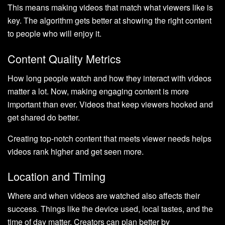
This means making videos that match what viewers like is
key. The algorithm gets better at showing the right content
to people who will enjoy it.
Content Quality Metrics
How long people watch and how they interact with videos
matter a lot. Now, making engaging content is more
important than ever. Videos that keep viewers hooked and
get shared do better.
Creating top-notch content that meets viewer needs helps
videos rank higher and get seen more.
Location and Timing
Where and when videos are watched also affects their
success. Things like the device used, local tastes, and the
time of day matter. Creators can plan better by