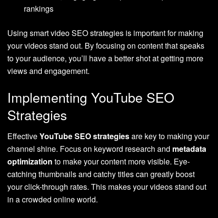
rankings
Using smart video SEO strategies is important for making
your videos stand out. By focusing on content that speaks
to your audience, you’ll have a better shot at getting more
views and engagement.
Implementing YouTube SEO
Strategies
Effective
YouTube SEO strategies
are key to making your
channel shine. Focus on keyword research and
metadata
optimization
to make your content more visible. Eye-
catching thumbnails and catchy titles can greatly boost
your click-through rates. This makes your videos stand out
in a crowded online world.