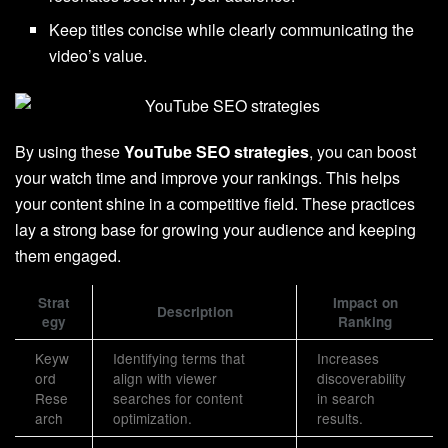
Keep titles concise while clearly communicating the
video’s value.
By using these
YouTube SEO strategies
, you can boost
your watch time and improve your rankings. This helps
your content shine in a competitive field. These practices
lay a strong base for growing your audience and keeping
them engaged.
Strat
Impact on
Description
egy
Ranking
Keyw
Identifying terms that
Increases
ord
align with viewer
discoverability
Rese
searches for content
in search
arch
optimization.
results.