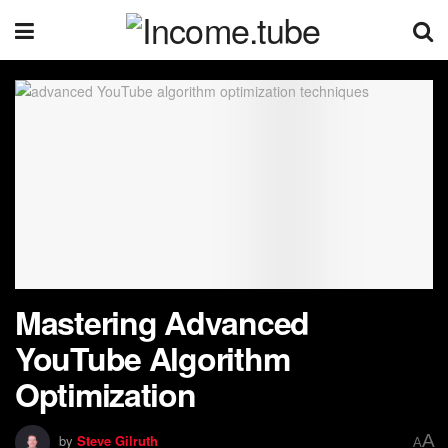
Mastering Advanced
YouTube Algorithm
Optimization
A
by
Steve Gilruth
A