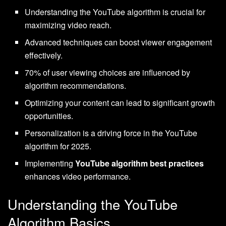
Understanding the YouTube algorithm is crucial for
maximizing video reach.
Advanced techniques can boost viewer engagement
effectively.
70% of user viewing choices are influenced by
algorithm recommendations.
Optimizing your content can lead to significant growth
opportunities.
Personalization is a driving force in the YouTube
algorithm for 2025.
Implementing
YouTube algorithm best practices
enhances video performance.
Understanding the YouTube
Algorithm Basics