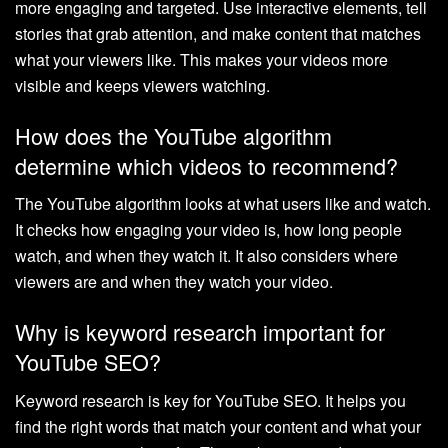
more engaging and targeted. Use interactive elements, tell
stories that grab attention, and make content that matches
what your viewers like. This makes your videos more
visible and keeps viewers watching.
How does the YouTube algorithm
determine which videos to recommend?
The YouTube algorithm looks at what users like and watch.
It checks how engaging your video is, how long people
watch, and when they watch it. It also considers where
viewers are and when they watch your video.
Why is keyword research important for
YouTube SEO?
Keyword research is key for YouTube SEO. It helps you
find the right words that match your content and what your