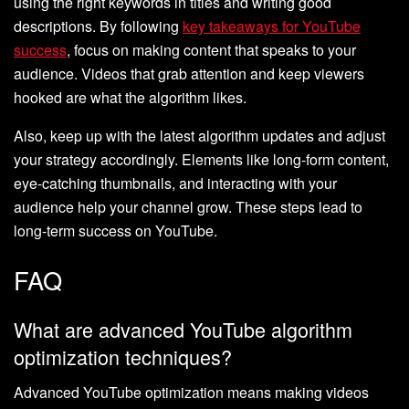
using the right keywords in titles and writing good
descriptions. By following
key takeaways for YouTube
success
, focus on making content that speaks to your
audience. Videos that grab attention and keep viewers
hooked are what the algorithm likes.
Also, keep up with the latest algorithm updates and adjust
your strategy accordingly. Elements like long-form content,
eye-catching thumbnails, and interacting with your
audience help your channel grow. These steps lead to
long-term success on YouTube.
FAQ
What are advanced YouTube algorithm
optimization techniques?
Advanced YouTube optimization means making videos