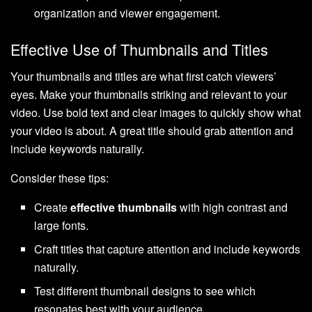
organization and viewer engagement.
Effective Use of Thumbnails and Titles
Your thumbnails and titles are what first catch viewers’
eyes. Make your thumbnails striking and relevant to your
video. Use bold text and clear images to quickly show what
your video is about. A great title should grab attention and
include keywords naturally.
Consider these tips:
Create
effective thumbnails
with high contrast and
large fonts.
Craft titles that capture attention and include keywords
naturally.
Test different thumbnail designs to see which
resonates best with your audience.