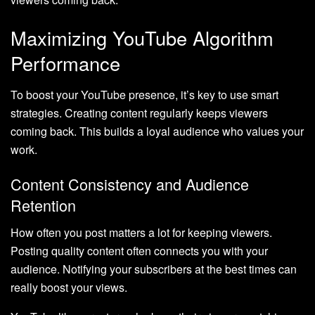
Maximizing YouTube Algorithm
Performance
To boost your YouTube presence, it’s key to use smart
strategies. Creating content regularly keeps viewers
coming back. This builds a loyal audience who values your
work.
Content Consistency and Audience
Retention
How often you post matters a lot for keeping viewers.
Posting quality content often connects you with your
audience. Notifying your subscribers at the best times can
really boost your views.