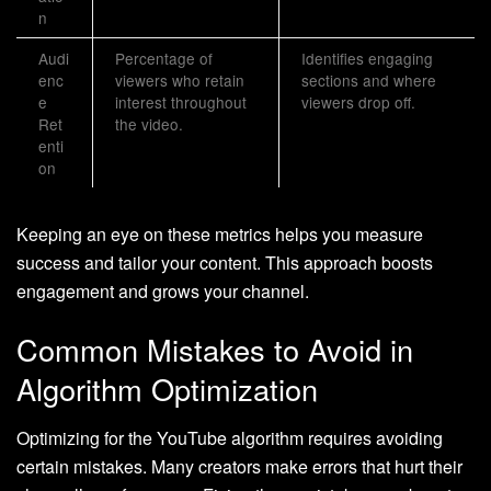
n
Audi
Percentage of
Identifies engaging
enc
viewers who retain
sections and where
e
interest throughout
viewers drop off.
Ret
the video.
enti
on
Keeping an eye on these metrics helps you measure
success and tailor your content. This approach boosts
engagement and grows your channel.
Common Mistakes to Avoid in
Algorithm Optimization
Optimizing for the YouTube algorithm requires avoiding
certain mistakes. Many creators make errors that hurt their