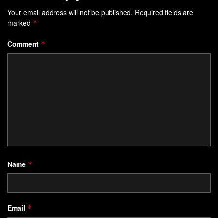
Your email address will not be published.
Required fields are
marked
*
Comment
*
Name
*
Email
*