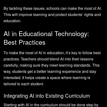
By tackling these issues, schools can make the most of AI.
This will improve learning and protect students’ rights and
education.
AI in Educational Technology:
Best Practices
To make the most of AI in education, it’s key to follow best
practices. Teachers should blend AI into their lessons
carefully, making sure they meet learning standards. This
way, students get a better learning experience and stay
interested. It helps create a space where learning is
tailored to each student.
Integrating AI into Existing Curriculum
Starting with AI in the curriculum should be done step by