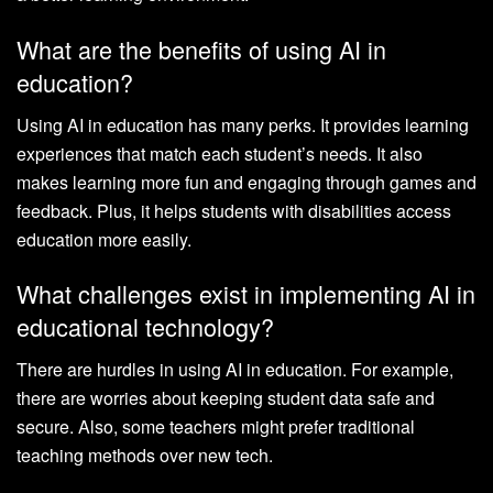
What are the benefits of using AI in
education?
Using AI in education has many perks. It provides learning
experiences that match each student’s needs. It also
makes learning more fun and engaging through games and
feedback. Plus, it helps students with disabilities access
education more easily.
What challenges exist in implementing AI in
educational technology?
There are hurdles in using AI in education. For example,
there are worries about keeping student data safe and
secure. Also, some teachers might prefer traditional
teaching methods over new tech.