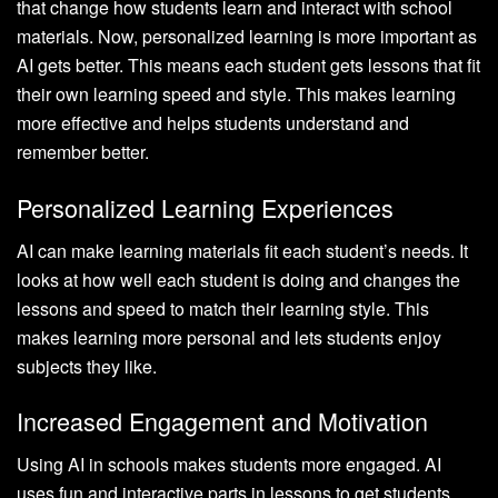
that change how students learn and interact with school
materials. Now, personalized learning is more important as
AI gets better. This means each student gets lessons that fit
their own learning speed and style. This makes learning
more effective and helps students understand and
remember better.
Personalized Learning Experiences
AI can make learning materials fit each student’s needs. It
looks at how well each student is doing and changes the
lessons and speed to match their learning style. This
makes learning more personal and lets students enjoy
subjects they like.
Increased Engagement and Motivation
Using AI in schools makes students more engaged. AI
uses fun and interactive parts in lessons to get students