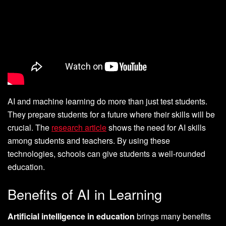
AI and machine learning do more than just test students.
They prepare students for a future where their skills will be
crucial. The
research article
shows the need for AI skills
among students and teachers. By using these
technologies, schools can give students a well-rounded
education.
Benefits of AI in Learning
Artificial intelligence in education
brings many benefits