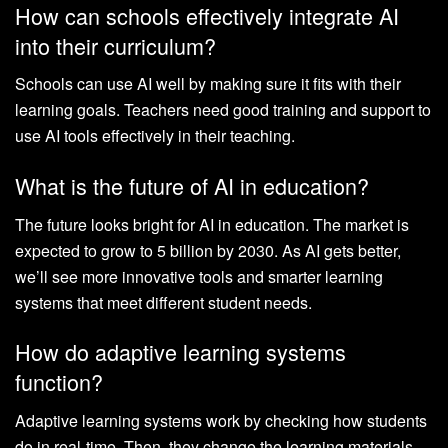
How can schools effectively integrate AI
into their curriculum?
Schools can use AI well by making sure it fits with their
learning goals. Teachers need good training and support to
use AI tools effectively in their teaching.
What is the future of AI in education?
The future looks bright for AI in education. The market is
expected to grow to 5 billion by 2030. As AI gets better,
we’ll see more innovative tools and smarter learning
systems that meet different student needs.
How do adaptive learning systems
function?
Adaptive learning systems work by checking how students
do in real-time. Then, they change the learning materials