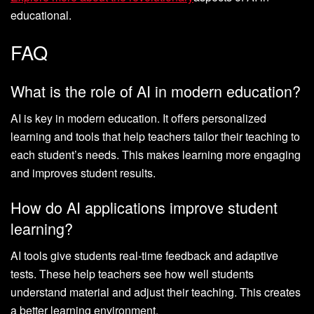
educational.
FAQ
What is the role of AI in modern education?
AI is key in modern education. It offers personalized
learning and tools that help teachers tailor their teaching to
each student’s needs. This makes learning more engaging
and improves student results.
How do AI applications improve student
learning?
AI tools give students real-time feedback and adaptive
tests. These help teachers see how well students
understand material and adjust their teaching. This creates
a better learning environment.