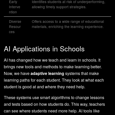
Early
Identifies students at risk of underperforming,
Interve
allowing timely support strategies.
ntion
Diverse
Offers access to a wide range of educational
Resour
materials, enriching the learning experience.
ces
AI Applications in Schools
AI has changed how we teach and learn in schools. It
brings new tools and methods to make learning better.
Now, we have
adaptive learning
systems that make
learning paths for each student. They look at what each
student is good at and where they need help.
These systems use smart algorithms to change lessons
and tests based on how students do. This way, teachers
can see where students need more help. AI tools like