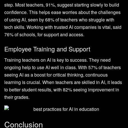
step. Most teachers, 91%, suggest starting slowly to build
confidence. This helps ease worries about the challenges
of using AI, seen by 68% of teachers who struggle with
tech skills. Working with trusted AI companies is vital, said
76% of schools, for support and access.
Employee Training and Support
Training teachers on AI is key to success. They need
ongoing help to use AI well in class. With 57% of teachers
seeing AI as a boost for critical thinking, continuous
learning is crucial. When teachers are skilled in AI, it leads
to better student results, with 82% seeing improvement in
their grades.
Conclusion