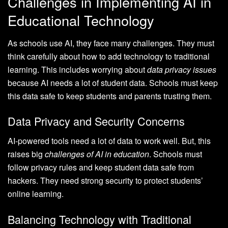
Challenges in Implementing AI in
Educational Technology
As schools use AI, they face many challenges. They must
think carefully about how to add technology to traditional
learning. This includes worrying about
data privacy issues
because AI needs a lot of student data. Schools must keep
this data safe to keep students and parents trusting them.
Data Privacy and Security Concerns
AI-powered tools need a lot of data to work well. But, this
raises big
challenges of AI in education
. Schools must
follow privacy rules and keep student data safe from
hackers. They need strong security to protect students’
online learning.
Balancing Technology with Traditional