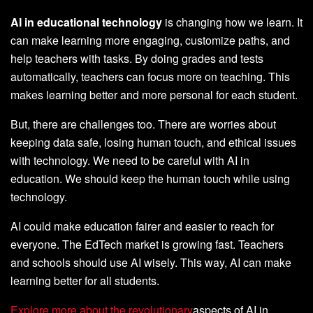
AI in educational technology
is changing how we learn. It
can make learning more engaging, customize paths, and
help teachers with tasks. By doing grades and tests
automatically, teachers can focus more on teaching. This
makes learning better and more personal for each student.
But, there are challenges too. There are worries about
keeping data safe, losing human touch, and ethical issues
with technology. We need to be careful with AI in
education. We should keep the human touch while using
technology.
AI could make education fairer and easier to reach for
everyone. The EdTech market is growing fast. Teachers
and schools should use AI wisely. This way, AI can make
learning better for all students.
Explore more about the revolutionary
aspects of AI in