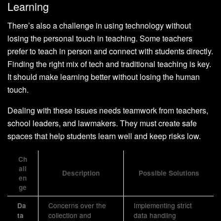
Learning
There’s also a challenge in using technology without
losing the personal touch in teaching. Some teachers
prefer to teach in person and connect with students directly.
Finding the right mix of tech and traditional teaching is key.
It should make learning better without losing the human
touch.
Dealing with these issues needs teamwork from teachers,
school leaders, and lawmakers. They must create safe
spaces that help students learn well and keep risks low.
Ch
all
Description
Possible Solutions
en
ge
Concerns over the
Implementing strict
Da
collection and
data handling
ta