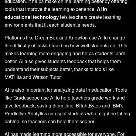
education. It helps make online learning better by offering
tools that improve the learning experience.
AI in
educational technology
lets teachers create learning
environments that fit each student’s needs.
Platforms like DreamBox and Knewton use AI to change
the difficulty of tasks based on how well students do. This
makes learning more engaging and helps students learn
better. AI also gives students feedback that helps them
understand their subjects better, thanks to tools like
MATHia and Watson Tutor.
AI is also important for analyzing data in education. Tools
like Gradescope use AI to help teachers grade work and
give feedback, saving them time. BrightBytes and IBM’s
Predictive Analytics can spot students who might be falling
behind, so teachers can help them sooner.
AI has made learning more accessible for everyone. For