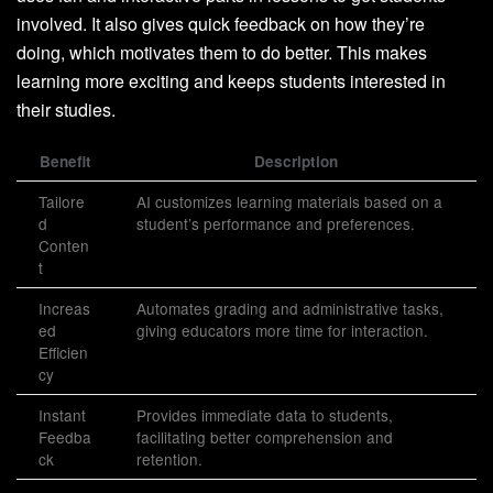
involved. It also gives quick feedback on how they’re
doing, which motivates them to do better. This makes
learning more exciting and keeps students interested in
their studies.
Benefit
Description
Tailore
AI customizes learning materials based on a
d
student’s performance and preferences.
Conten
t
Increas
Automates grading and administrative tasks,
ed
giving educators more time for interaction.
Efficien
cy
Instant
Provides immediate data to students,
Feedba
facilitating better comprehension and
ck
retention.