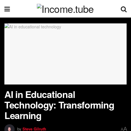
AI in Educational
Technology: Transforming
Learning
A
by
Steve Gilruth
A