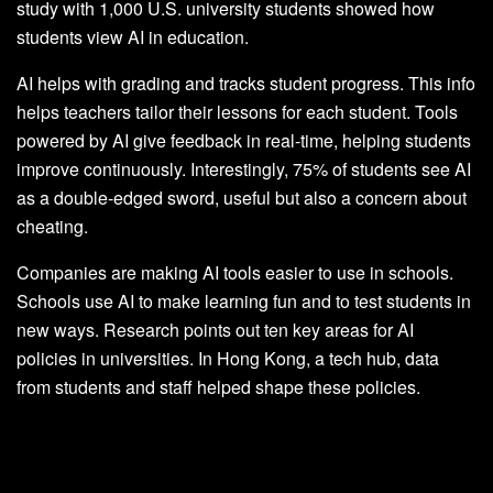
study with 1,000 U.S. university students showed how
students view AI in education.
AI helps with grading and tracks student progress. This info
helps teachers tailor their lessons for each student. Tools
powered by AI give feedback in real-time, helping students
improve continuously. Interestingly, 75% of students see AI
as a double-edged sword, useful but also a concern about
cheating.
Companies are making AI tools easier to use in schools.
Schools use AI to make learning fun and to test students in
new ways. Research points out ten key areas for AI
policies in universities. In Hong Kong, a tech hub, data
from students and staff helped shape these policies.