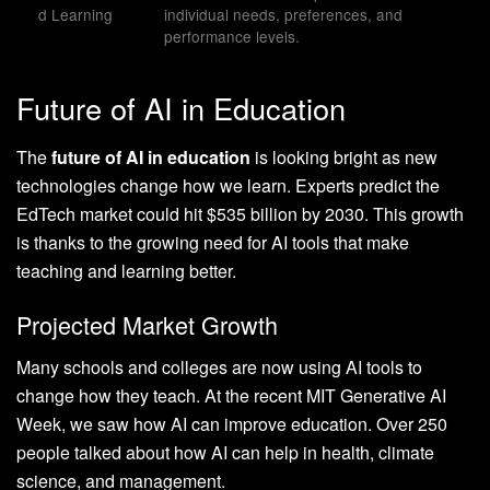
d Learning
individual needs, preferences, and
performance levels.
Future of AI in Education
The
future of AI in education
is looking bright as new
technologies change how we learn. Experts predict the
EdTech market could hit $535 billion by 2030. This growth
is thanks to the growing need for AI tools that make
teaching and learning better.
Projected Market Growth
Many schools and colleges are now using AI tools to
change how they teach. At the recent MIT Generative AI
Week, we saw how AI can improve education. Over 250
people talked about how AI can help in health, climate
science, and management.