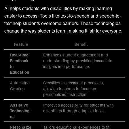
AI helps students with disabilities by making learning
easier to access. Tools like text-to-speech and speech-to-
text help students overcome barriers. These technologies
change the way students learn, making it fair for everyone.
Feature
Benefit
Enhances student engagement and
Real-time
understanding by providing immediate
Feedback
insights into performance.
in
Education
Automated
Simplifies assessment processes,
Grading
allowing teachers to focus on
personalized instruction.
Improves accessibility for students with
Assistive
disabilities through adaptive tools.
Technologi
es
Personalize
Tailors educational experiences to fit