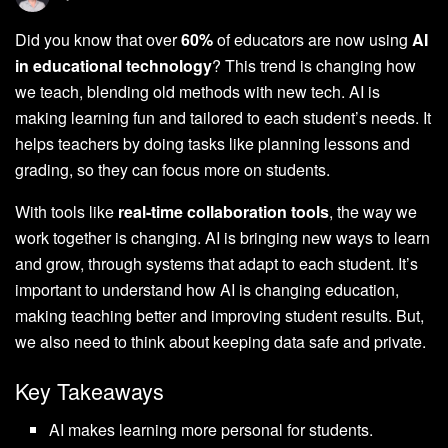
Did you know that over
60%
of educators are now using
AI
in educational technology
? This trend is changing how
we teach, blending old methods with new tech. AI is
making learning fun and tailored to each student’s needs. It
helps teachers by doing tasks like planning lessons and
grading, so they can focus more on students.
With tools like
real-time collaboration tools
, the way we
work together is changing. AI is bringing new ways to learn
and grow, through systems that adapt to each student. It’s
important to understand how AI is changing education,
making teaching better and improving student results. But,
we also need to think about keeping data safe and private.
Key Takeaways
AI makes learning more personal for students.