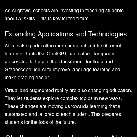
As AI grows, schools are investing in teaching students
about AI skills. This is key for the future.
Expanding Applications and Technologies
AI is making education more personalized for different
learners. Tools like ChatGPT use natural language
processing to help in the classroom. Duolingo and
Gradescope use AI to improve language learning and
make grading easier.
Virtual and augmented reality are also changing education.
They let students explore complex topics in new ways.
These changes are moving us towards learning that’s
automated and tailored to each student. This prepares
students for the jobs of the future.