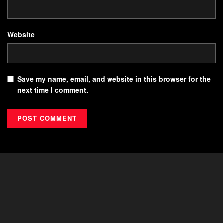
Website
Save my name, email, and website in this browser for the
next time I comment.