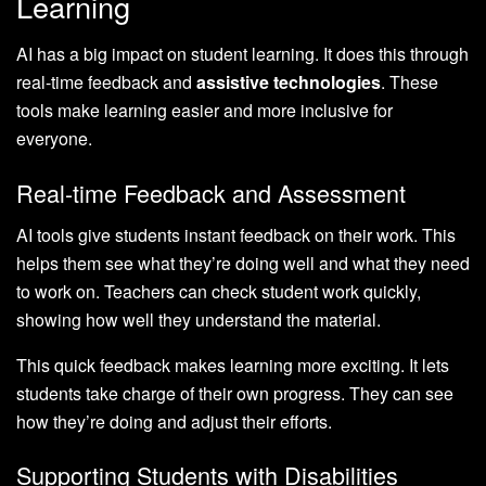
Learning
AI has a big impact on student learning. It does this through
real-time feedback and
assistive technologies
. These
tools make learning easier and more inclusive for
everyone.
Real-time Feedback and Assessment
AI tools give students instant feedback on their work. This
helps them see what they’re doing well and what they need
to work on. Teachers can check student work quickly,
showing how well they understand the material.
This quick feedback makes learning more exciting. It lets
students take charge of their own progress. They can see
how they’re doing and adjust their efforts.
Supporting Students with Disabilities