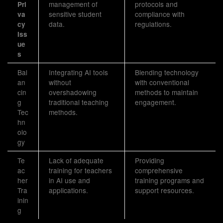
management of
protocols and
Pri
sensitive student
compliance with
va
data.
regulations.
cy
Iss
ue
s
Bal
Integrating AI tools
Blending technology
an
without
with conventional
cin
overshadowing
methods to maintain
g
traditional teaching
engagement.
Tec
methods.
hn
olo
gy
Te
Lack of adequate
Providing
ac
training for teachers
comprehensive
her
in AI use and
training programs and
Tra
applications.
support resources.
inin
g