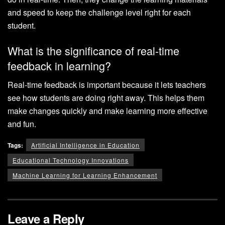
and speed to keep the challenge level right for each
student.
What is the significance of real-time
feedback in learning?
Real-time feedback is important because it lets teachers
see how students are doing right away. This helps them
make changes quickly and make learning more effective
and fun.
Tags:
Artificial Intelligence in Education
Educational Technology Innovations
Machine Learning for Learning Enhancement
Leave a Reply