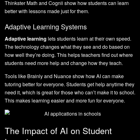
Thinkster Math and Cognii show how students can learn
better with lessons made just for them.
Adaptive Learning Systems
Adaptive learning
lets students learn at their own speed.
The technology changes what they see and do based on
how well they’re doing. This helps teachers find out where
students need more help and change how they teach.
Tools like Brainly and Nuance show how AI can make
tutoring better for everyone. Students get help anytime they
need it, which is great for those who can’t make it to school.
This makes learning easier and more fun for everyone.
The Impact of AI on Student