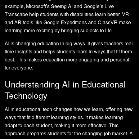
example, Microsoft’s Seeing AI and Google’s Live
Transcribe help students with disabilities learn better. VR
and AR tools like Google Expeditions and ClassVR make
learning more exciting by bringing subjects to life.
AI is changing education in big ways. It gives teachers real-
time insights and helps students learn in ways that fit them
best. This makes education more engaging and personal
for everyone.
Understanding AI in Educational
Technology
AI in educational tech changes how we learn, offering new
ways that fit different learning styles. It makes learning
adapt to each student, making it more effective. This
approach prepares students for the changing job market. A