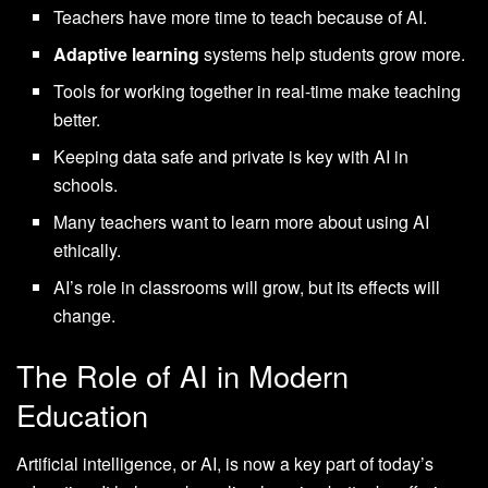
Teachers have more time to teach because of AI.
Adaptive learning
systems help students grow more.
Tools for working together in real-time make teaching
better.
Keeping data safe and private is key with AI in
schools.
Many teachers want to learn more about using AI
ethically.
AI’s role in classrooms will grow, but its effects will
change.
The Role of AI in Modern
Education
Artificial intelligence, or AI, is now a key part of today’s