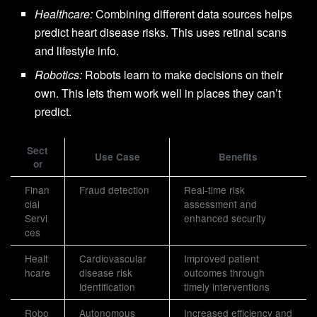
Healthcare:
Combining different data sources helps
predict heart disease risks. This uses retinal scans
and lifestyle info.
Robotics:
Robots learn to make decisions on their
own. This lets them work well in places they can’t
predict.
Sect
Use Case
Benefits
or
Finan
Fraud detection
Real-time risk
cial
assessment and
Servi
enhanced security
ces
Healt
Cardiovascular
Improved patient
hcare
disease risk
outcomes through
identification
timely interventions
Robo
Autonomous
Increased efficiency and