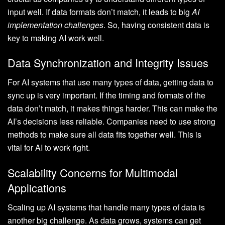
input well. If data formats don’t match, it leads to big
AI
implementation challenges
. So, having consistent data is
key to making AI work well.
Data Synchronization and Integrity Issues
For AI systems that use many types of data, getting data to
sync up is very important. If the timing and formats of the
data don’t match, it makes things harder. This can make the
AI’s decisions less reliable. Companies need to use strong
methods to make sure all data fits together well. This is
vital for AI to work right.
Scalability Concerns for Multimodal
Applications
Scaling up AI systems that handle many types of data is
another big challenge. As data grows, systems can get