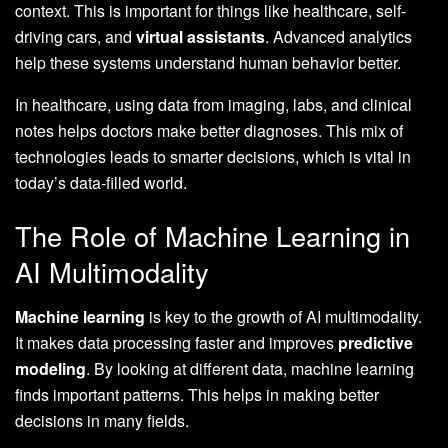
context. This is important for things like healthcare, self-
driving cars, and
virtual assistants
. Advanced analytics
help these systems understand human behavior better.
In healthcare, using data from imaging, labs, and clinical
notes helps doctors make better diagnoses. This mix of
technologies leads to smarter decisions, which is vital in
today’s data-filled world.
The Role of Machine Learning in
AI Multimodality
Machine learning
is key to the growth of AI multimodality.
It makes data processing faster and improves
predictive
modeling
. By looking at different data, machine learning
finds important patterns. This helps in making better
decisions in many fields.