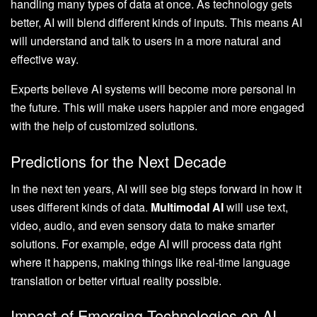
handling many types of data at once. As technology gets
better, AI will blend different kinds of inputs. This means AI
will understand and talk to users in a more natural and
effective way.
Experts believe AI systems will become more personal in
the future. This will make users happier and more engaged
with the help of customized solutions.
Predictions for the Next Decade
In the next ten years, AI will see big steps forward in how it
uses different kinds of data.
Multimodal AI
will use text,
video, audio, and even sensory data to make smarter
solutions. For example, edge AI will process data right
where it happens, making things like real-time language
translation or better virtual reality possible.
Impact of Emerging Technologies on AI