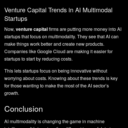
Venture Capital Trends in AI Multimodal
Startups
Now,
venture capital
firms are putting more money into AI
startups that focus on multimodality. They see that AI can
make things work better and create new products.
Companies like Google Cloud are making it easier for
startups to start by reducing costs.
This lets startups focus on being innovative without
worrying about costs. Knowing about these trends is key
for those wanting to make the most of the AI sector’s
growth.
Conclusion
AI multimodality is changing the game in machine