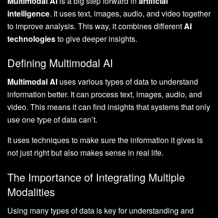
Multimodal AI
is a big step forward in
artificial
intelligence
. It uses text, images, audio, and video together
to improve analysis. This way, it combines different
AI
technologies
to give deeper insights.
Defining Multimodal AI
Multimodal AI
uses various types of data to understand
information better. It can process text, images, audio, and
video. This means it can find insights that systems that only
use one type of data can’t.
It uses techniques to make sure the information it gives is
not just right but also makes sense in real life.
The Importance of Integrating Multiple
Modalities
Using many types of data is key for understanding and