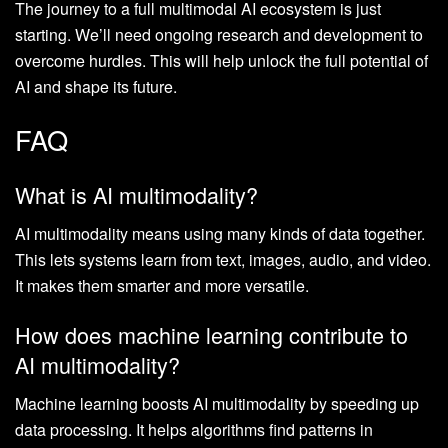
The journey to a full multimodal AI ecosystem is just
starting. We’ll need ongoing research and development to
overcome hurdles. This will help unlock the full potential of
AI and shape its future.
FAQ
What is AI multimodality?
AI multimodality means using many kinds of data together.
This lets systems learn from text, images, audio, and video.
It makes them smarter and more versatile.
How does machine learning contribute to
AI multimodality?
Machine learning boosts AI multimodality by speeding up
data processing. It helps algorithms find patterns in