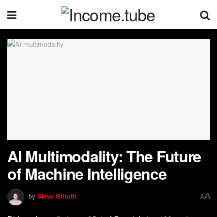
AI Multimodality: The Future
of Machine Intelligence
A
by
Steve Gilruth
A