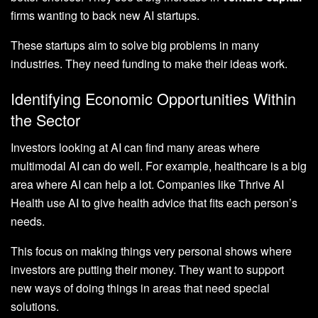
firms wanting to back new AI startups.
These startups aim to solve big problems in many
industries. They need funding to make their ideas work.
Identifying Economic Opportunities Within
the Sector
Investors looking at AI can find many areas where
multimodal AI can do well. For example, healthcare is a big
area where AI can help a lot. Companies like Thrive AI
Health use AI to give health advice that fits each person’s
needs.
This focus on making things very personal shows where
investors are putting their money. They want to support
new ways of doing things in areas that need special
solutions.