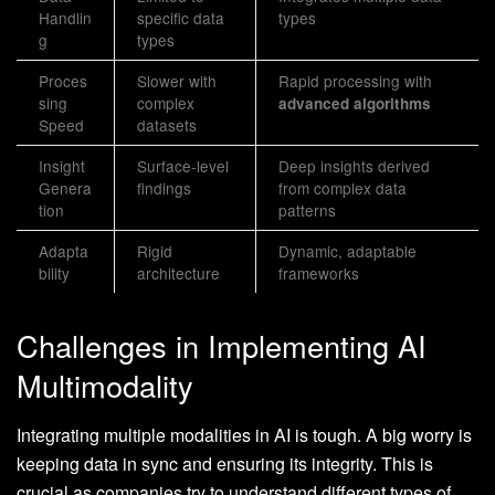
Handlin
specific data
types
g
types
Proces
Slower with
Rapid processing with
sing
complex
advanced algorithms
Speed
datasets
Insight
Surface-level
Deep insights derived
Genera
findings
from complex data
tion
patterns
Adapta
Rigid
Dynamic, adaptable
bility
architecture
frameworks
Challenges in Implementing AI
Multimodality
Integrating multiple modalities in AI is tough. A big worry is
keeping data in sync and ensuring its integrity. This is
crucial as companies try to understand different types of