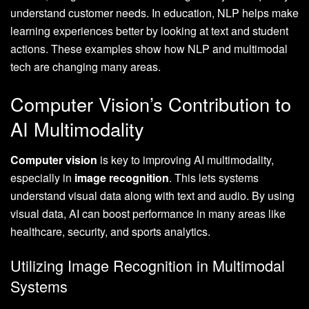
understand customer needs. In education, NLP helps make
learning experiences better by looking at text and student
actions. These examples show how NLP and multimodal
tech are changing many areas.
Computer Vision’s Contribution to
AI Multimodality
Computer vision
is key to improving AI multimodality,
especially in
image recognition
. This lets systems
understand visual data along with text and audio. By using
visual data, AI can boost performance in many areas like
healthcare, security, and sports analytics.
Utilizing Image Recognition in Multimodal
Systems