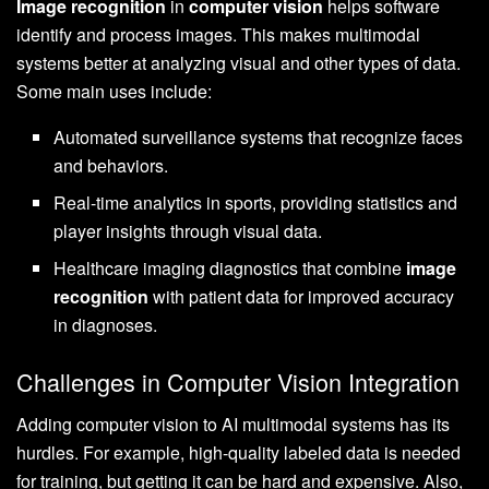
Image recognition
in
computer vision
helps software
identify and process images. This makes multimodal
systems better at analyzing visual and other types of data.
Some main uses include:
Automated surveillance systems that recognize faces
and behaviors.
Real-time analytics in sports, providing statistics and
player insights through visual data.
Healthcare imaging diagnostics that combine
image
recognition
with patient data for improved accuracy
in diagnoses.
Challenges in Computer Vision Integration
Adding computer vision to AI multimodal systems has its
hurdles. For example, high-quality labeled data is needed
for training, but getting it can be hard and expensive. Also,