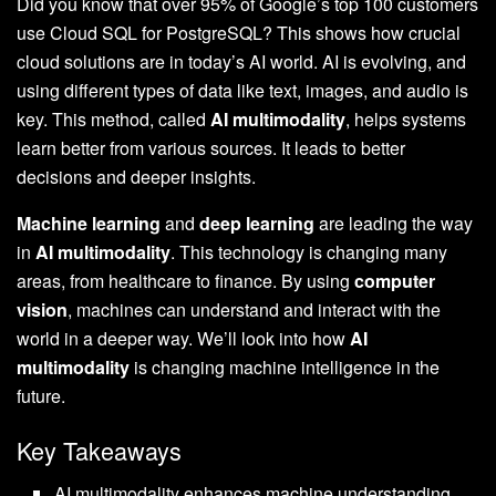
Did you know that over 95% of Google’s top 100 customers
use Cloud SQL for PostgreSQL? This shows how crucial
cloud solutions are in today’s AI world. AI is evolving, and
using different types of data like text, images, and audio is
key. This method, called
AI multimodality
, helps systems
learn better from various sources. It leads to better
decisions and deeper insights.
Machine learning
and
deep learning
are leading the way
in
AI multimodality
. This technology is changing many
areas, from healthcare to finance. By using
computer
vision
, machines can understand and interact with the
world in a deeper way. We’ll look into how
AI
multimodality
is changing machine intelligence in the
future.
Key Takeaways
AI multimodality enhances machine understanding