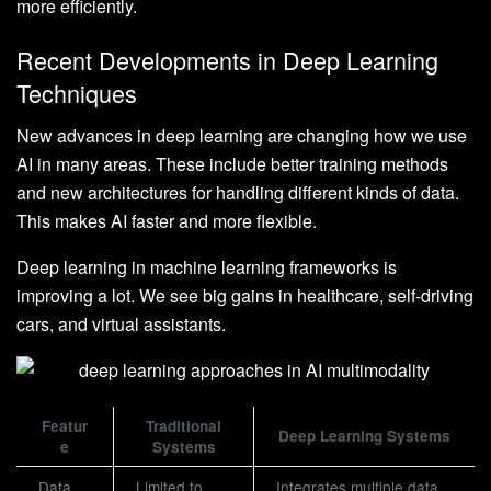
more efficiently.
Recent Developments in Deep Learning
Techniques
New advances in deep learning are changing how we use
AI in many areas. These include better training methods
and new architectures for handling different kinds of data.
This makes AI faster and more flexible.
Deep learning in machine learning frameworks is
improving a lot. We see big gains in healthcare, self-driving
cars, and virtual assistants.
Featur
Traditional
Deep Learning Systems
e
Systems
Data
Limited to
Integrates multiple data