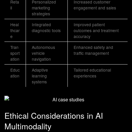
Reta
Personalized
Increased customer
il
marketing
engagement and sales
strategies
Heal
Integrated
Improved patient
thcar
diagnostic tools
outcomes and treatment
e
accuracy
Tran
Autonomous
Enhanced safety and
sport
vehicle
traffic management
ation
navigation
Educ
Adaptive
Tailored educational
ation
learning
experiences
systems
Ethical Considerations in AI
Multimodality