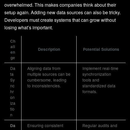
overwhelmed. This makes companies think about their
setup again. Adding new data sources can also be tricky.
Developers must create systems that can grow without
losing what’s important.
Ch
all
Description
Potential Solutions
en
ge
Da
Aligning data from
Implement real-time
ta
multiple sources can be
synchronization
Sy
cumbersome, leading
tools and
nc
to inconsistencies.
standardized data
hr
formats.
on
iza
tio
n
Ensuring consistent
Regular audits and
Da