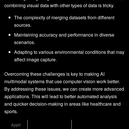
combining visual data with other types of data is tricky.
The complexity of merging datasets from different
sources.
Maintaining accuracy and performance in diverse
scenarios.
Adapting to various environmental conditions that may
affect image capture.
Overcoming these challenges is key to making AI
multimodal systems that use computer vision work better.
By addressing these issues, we can create more advanced
applications. This will lead to better automated analysis
and quicker decision-making in areas like healthcare and
sports.
Appli