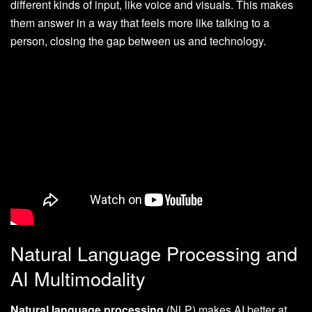
different kinds of input, like voice and visuals. This makes
them answer in a way that feels more like talking to a
person, closing the gap between us and technology.
Natural Language Processing and
AI Multimodality
Natural language processing
(NLP) makes AI better at