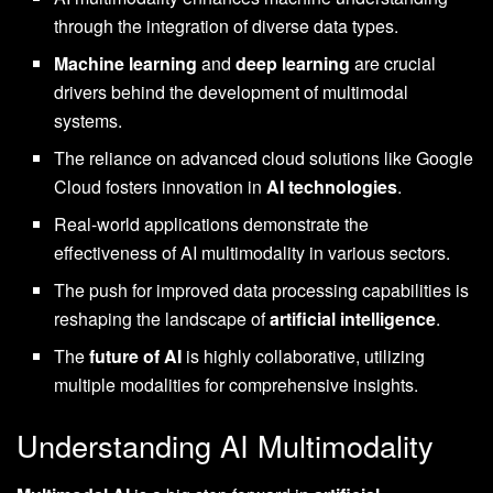
through the integration of diverse data types.
Machine learning
and
deep learning
are crucial
drivers behind the development of multimodal
systems.
The reliance on advanced cloud solutions like Google
Cloud fosters innovation in
AI technologies
.
Real-world applications demonstrate the
effectiveness of AI multimodality in various sectors.
The push for improved data processing capabilities is
reshaping the landscape of
artificial intelligence
.
The
future of AI
is highly collaborative, utilizing
multiple modalities for comprehensive insights.
Understanding AI Multimodality