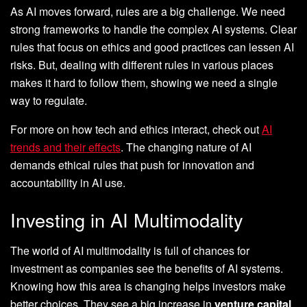
As AI moves forward, rules are a big challenge. We need
strong frameworks to handle the complex AI systems. Clear
rules that focus on ethics and good practices can lessen AI
risks. But, dealing with different rules in various places
makes it hard to follow them, showing we need a single
way to regulate.
For more on how tech and ethics interact, check out
AI
trends and their effects
. The changing nature of AI
demands ethical rules that push for innovation and
accountability in AI use.
Investing in AI Multimodality
The world of AI multimodality is full of chances for
investment as companies see the benefits of AI systems.
Knowing how this area is changing helps investors make
better choices. They see a big increase in
venture capital