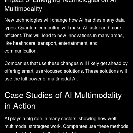
Multimodality
New technologies will change how AI handles many data
types. Quantum computing will make AI faster and more
efficient. This will lead to new innovations in many areas,
like healthcare, transport, entertainment, and
communication.
Companies that use these changes will likely get ahead by
offering smart, user-focused solutions. These solutions will
use the full power of multimodal AI.
Case Studies of AI Multimodality
in Action
AI plays a big role in many sectors, showing how well
multimodal strategies work. Companies use these methods