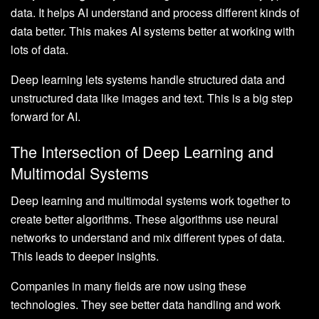
data. It helps AI understand and process different kinds of
data better. This makes AI systems better at working with
lots of data.
Deep learning lets systems handle structured data and
unstructured data like images and text. This is a big step
forward for AI.
The Intersection of Deep Learning and
Multimodal Systems
Deep learning and multimodal systems work together to
create better algorithms. These algorithms use neural
networks to understand and mix different types of data.
This leads to deeper insights.
Companies in many fields are now using these
technologies. They see better data handling and work