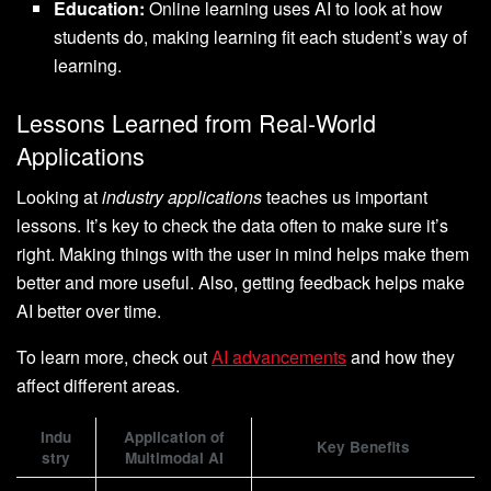
Education:
Online learning uses AI to look at how
students do, making learning fit each student’s way of
learning.
Lessons Learned from Real-World
Applications
Looking at
industry applications
teaches us important
lessons. It’s key to check the data often to make sure it’s
right. Making things with the user in mind helps make them
better and more useful. Also, getting feedback helps make
AI better over time.
To learn more, check out
AI advancements
and how they
affect different areas.
Indu
Application of
Key Benefits
stry
Multimodal AI