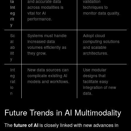
and accurate data
validation
ta
across modalities is
techniques to
Int
vital for AI
monitor data quality.
eg
performance.
rit
y
Sc
Systems must handle
Adopt cloud
al
increased data
computing solutions
ab
volumes efficiently as
and scalable
ilit
they grow.
architectures.
y
Int
New data sources can
Use modular
eg
complicate existing AI
designs that
rat
models and workflows.
facilitate easy
io
integration of new
n
data.
Future Trends in AI Multimodality
The
future of AI
is closely linked with new advances in