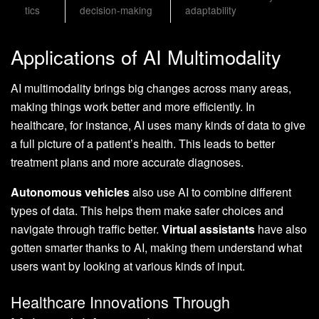
tics
decision-making
adaptability
Applications of AI Multimodality
AI multimodality brings big changes across many areas,
making things work better and more efficiently. In
healthcare, for instance, AI uses many kinds of data to give
a full picture of a patient’s health. This leads to better
treatment plans and more accurate diagnoses.
Autonomous vehicles
also use AI to combine different
types of data. This helps them make safer choices and
navigate through traffic better.
Virtual assistants
have also
gotten smarter thanks to AI, making them understand what
users want by looking at various kinds of input.
Healthcare Innovations Through