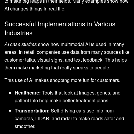
to make big leaps in their fields. Many examples show how
AI changes things in real life.
Successful Implementations in Various
Industries
AI case studies
show how multimodal AI is used in many
areas. In retail, companies use data from many sources like
customer talks, visual signs, and text feedback. This helps
them make marketing that really speaks to people.
This use of AI makes shopping more fun for customers.
Healthcare:
Tools that look at images, genes, and
patient info help make better treatment plans.
Transportation:
Self-driving cars use info from
cameras, LIDAR, and radar to make roads safer and
smoother.