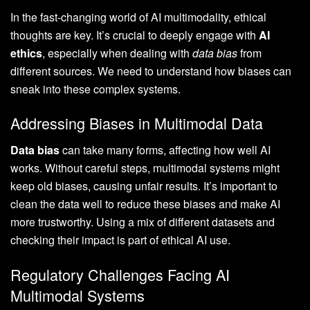
In the fast-changing world of AI multimodality, ethical
thoughts are key. It’s crucial to deeply engage with
AI
ethics
, especially when dealing with
data bias
from
different sources. We need to understand how biases can
sneak into these complex systems.
Addressing Biases in Multimodal Data
Data bias
can take many forms, affecting how well AI
works. Without careful steps, multimodal systems might
keep old biases, causing unfair results. It’s important to
clean the data well to reduce these biases and make AI
more trustworthy. Using a mix of different datasets and
checking their impact is part of ethical AI use.
Regulatory Challenges Facing AI
Multimodal Systems