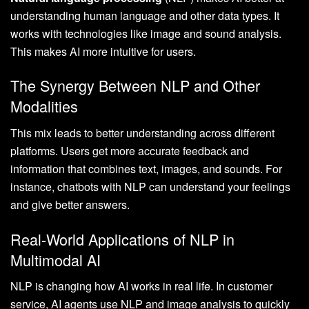
understanding human language and other data types. It
works with technologies like image and sound analysis.
This makes AI more intuitive for users.
The Synergy Between NLP and Other
Modalities
This mix leads to better understanding across different
platforms. Users get more accurate feedback and
information that combines text, images, and sounds. For
instance, chatbots with NLP can understand your feelings
and give better answers.
Real-World Applications of NLP in
Multimodal AI
NLP is changing how AI works in real life. In customer
service, AI agents use NLP and image analysis to quickly