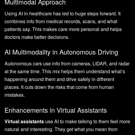
Multimodal Approach
Using AI in healthcare has led to huge steps forward. It
combines info from medical records, scans, and what
patients say. This makes care more personal and helps
doctors make better decisions.
AI Multimodality in Autonomous Driving
Autonomous cars use info from cameras, LIDAR, and radar
at the same time. This mix helps them understand what’s
happening around them and drive safely in different
places. It cuts down the risks that come from human
mistakes.
Enhancements in Virtual Assistants
Virtual assistants
use AI to make talking to them feel more
natural and interesting. They get what you mean from