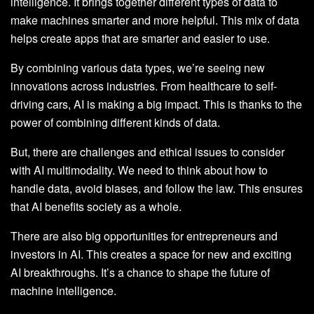
intelligence. It brings together different types of data to
make machines smarter and more helpful. This mix of data
helps create apps that are smarter and easier to use.
By combining various data types, we’re seeing new
innovations across industries. From healthcare to self-
driving cars, AI is making a big impact. This is thanks to the
power of combining different kinds of data.
But, there are challenges and ethical issues to consider
with AI multimodality. We need to think about how to
handle data, avoid biases, and follow the law. This ensures
that AI benefits society as a whole.
There are also big opportunities for entrepreneurs and
investors in AI. This creates a space for new and exciting
AI breakthroughs. It’s a chance to shape the future of
machine intelligence.