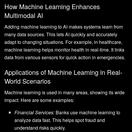
How Machine Learning Enhances
Multimodal AI
Adding machine learning to AI makes systems learn from
many data sources. This lets AI quickly and accurately
adapt to changing situations. For example, in healthcare,
machine learning helps monitor health in real-time. It links
data from various sensors for quick action in emergencies.
Applications of Machine Learning in Real-
World Scenarios
Machine learning is used in many areas, showing its wide
impact. Here are some examples:
Financial Services:
Banks use machine learning to
analyze data fast. This helps spot fraud and
understand risks quickly.