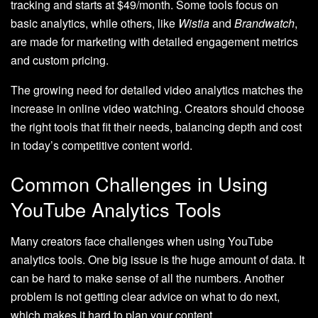
tracking and starts at $49/month. Some tools focus on
basic analytics, while others, like
Wistia
and
Brandwatch
,
are made for marketing with detailed engagement metrics
and custom pricing.
The growing need for detailed video analytics matches the
increase in online video watching. Creators should choose
the right tools that fit their needs, balancing depth and cost
in today’s competitive content world.
Common Challenges in Using
YouTube Analytics Tools
Many creators face challenges when using YouTube
analytics tools. One big issue is the huge amount of data. It
can be hard to make sense of all the numbers. Another
problem is not getting clear advice on what to do next,
which makes it hard to plan your content.