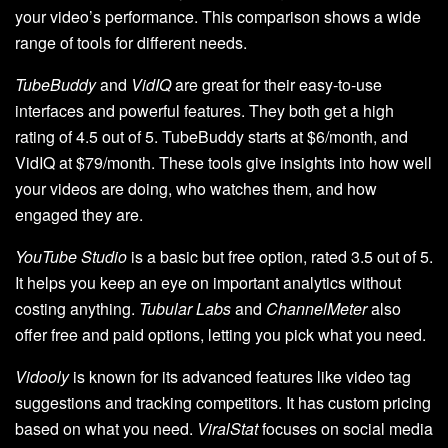
your video’s performance. This comparison shows a wide
range of tools for different needs.
TubeBuddy
and
VidIQ
are great for their easy-to-use
interfaces and powerful features. They both get a high
rating of 4.5 out of 5. TubeBuddy starts at $6/month, and
VidIQ at $79/month. These tools give insights into how well
your videos are doing, who watches them, and how
engaged they are.
YouTube Studio
is a basic but free option, rated 3.5 out of 5.
It helps you keep an eye on important analytics without
costing anything.
Tubular Labs
and
ChannelMeter
also
offer free and paid options, letting you pick what you need.
Vidooly
is known for its advanced features like video tag
suggestions and tracking competitors. It has custom pricing
based on what you need.
ViralStat
focuses on social media