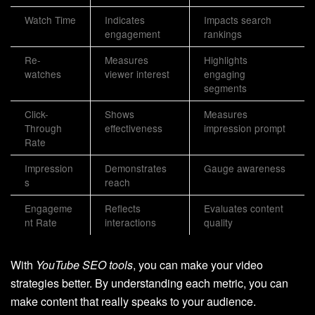
Watch Time
Indicates
Impacts search
engagement
rankings
Re-
Measures
Highlights
watches
viewer interest
engaging
segments
Click-
Shows
Measures
Through
effectiveness
impression prompt
Rate
Impression
Demonstrates
Gauge awareness
s
reach
Engageme
Reflects
Evaluates content
nt Rate
interactions
quality
With
YouTube SEO tools
, you can make your video
strategies better. By understanding each metric, you can
make content that really speaks to your audience.