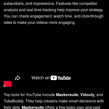
subscribers, and impressions. Features like competitor
analysis and real-time tracking help improve your strategy.
You can check engagement, watch time, and click-through
rates to make your videos more engaging.
Top tools for YouTube include
Maekersuite
,
Vidooly
, and
TubeBuddy. They help creators make smart decisions with
their data.
Maekersuite
offers a free basic plan and paid