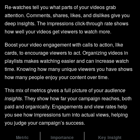
Re-watches tell you what parts of your videos grab
attention. Comments, shares, likes, and dislikes give you
deep insights. The impressions click-through rate shows
how well your videos get viewers to watch more.
Boost your video engagement with calls to action, like
cards, to encourage viewers to act. Organizing videos in
playlists makes watching easier and can increase watch
time. Knowing how many unique viewers you have shows
how many people enjoy your content over time.
This mix of metrics gives a full picture of your
audience
insights
. They show how far your campaign reaches, both
paid and organically. Engagements and view rates help
you see how impressions turn into actual views, helping
you judge your campaign’s success.
Metric
Importance
Key Insight