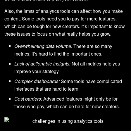
Also, the limits of analytics tools can affect how you make
content. Some tools need you to pay for more features,
which can be tough for new creators. It’s important to know
these issues to focus on what really helps you grow.
Overwhelming data volume:
There are so many
metrics, it’s hard to find the important ones.
Lack of actionable insights:
Not all metrics help you
improve your strategy.
Complex dashboards:
Some tools have complicated
interfaces that are hard to learn.
Cost barriers:
Advanced features might only be for
those who pay, which can be hard for new creators.