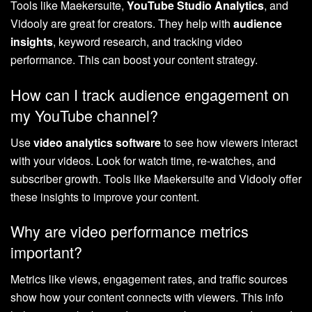
Tools like Maekersuite,
YouTube Studio Analytics
, and
Vidooly are great for creators. They help with
audience
insights
, keyword research, and tracking video
performance. This can boost your content strategy.
How can I track audience engagement on
my YouTube channel?
Use
video analytics software
to see how viewers interact
with your videos. Look for watch time, re-watches, and
subscriber growth. Tools like Maekersuite and Vidooly offer
these insights to improve your content.
Why are video performance metrics
important?
Metrics like views, engagement rates, and traffic sources
show how your content connects with viewers. This info