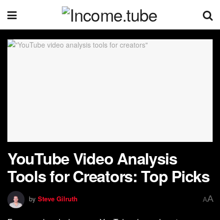
YouTube Video Analysis
Tools for Creators: Top Picks
A
by
Steve Gilruth
A