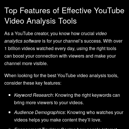
Top Features of Effective YouTube
Video Analysis Tools
As a YouTube creator, you know how crucial
video
analytics software
is for your channel’s success. With over
1 billion videos watched every day, using the right tools
can boost your connection with viewers and make your
channel more visible.
When looking for the best YouTube video analysis tools,
consider these key features:
Keyword Research
: Knowing the right keywords can
bring more viewers to your videos.
Audience Demographics
: Knowing who watches your
videos helps you make content they’ll love.