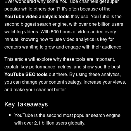
Ever wondered why some YouTube channels get super
popular while others don’t? It’s often because of the
YouTube video analysis tools
they use. YouTube is the
second biggest search engine, with over one billion users
watching videos. With 500 hours of video added every
minute, knowing how to use video analytics is key for
creators wanting to grow and engage with their audience.
This article will explore why these tools are important,
explain key performance metrics, and show you the best
YouTube SEO tools
out there. By using these analytics,
you can change your content strategy, increase your views,
and make your channel better.
Key Takeaways
YouTube is the second most popular search engine
with over 2.1 billion users globally.