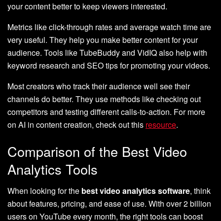
your content better to keep viewers interested.
Metrics like click-through rates and average watch time are
very useful. They help you make better content for your
audience. Tools like TubeBuddy and VidIQ also help with
keyword research and SEO tips for promoting your videos.
Most creators who track their audience well see their
channels do better. They use methods like checking out
competitors and testing different calls-to-action. For more
on AI in content creation, check out this
resource
.
Comparison of the Best Video
Analytics Tools
When looking for the
best video analytics software
, think
about features, pricing, and ease of use. With over 2 billion
users on YouTube every month, the right tools can boost