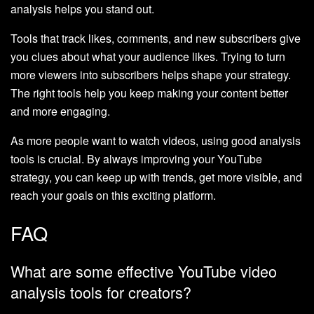
analysis helps you stand out.
Tools that track likes, comments, and new subscribers give
you clues about what your audience likes. Trying to turn
more viewers into subscribers helps shape your strategy.
The right tools help you keep making your content better
and more engaging.
As more people want to watch videos, using good analysis
tools is crucial. By always improving your YouTube
strategy, you can keep up with trends, get more visible, and
reach your goals on this exciting platform.
FAQ
What are some effective YouTube video
analysis tools for creators?