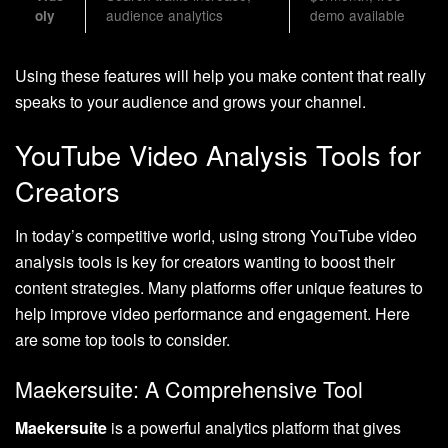
audience analytics
demo available
oly
Using these features will help you make content that really
speaks to your audience and grows your channel.
YouTube Video Analysis Tools for
Creators
In today’s competitive world, using strong YouTube video
analysis tools is key for creators wanting to boost their
content strategies. Many platforms offer unique features to
help improve video performance and engagement. Here
are some top tools to consider.
Maekersuite: A Comprehensive Tool
Maekersuite
is a powerful analytics platform that gives