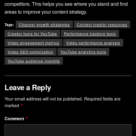
competitors. This helps you see where you stand and find
areas to improve your content strategy.
Tags:
Channel growth strategies
Content creator resources
Creator tools for YouTube
Performance tracking tools
Video engagement metrics
Video performance analysis
Video SEO optimization
YouTube analytics tools
YouTube audience insights
Leave a Reply
Your email address will not be published.
Required fields are
marked
*
Comment
*