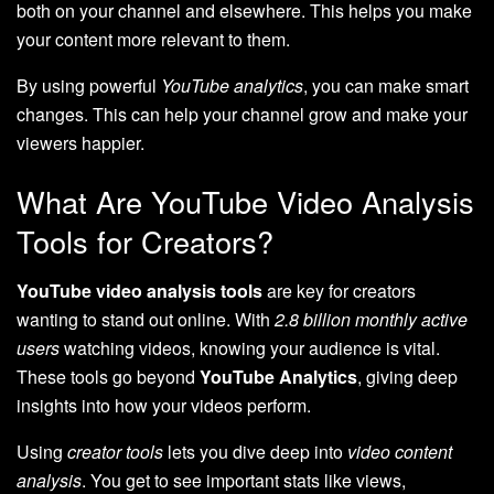
both on your channel and elsewhere. This helps you make
your content more relevant to them.
By using powerful
YouTube analytics
, you can make smart
changes. This can help your channel grow and make your
viewers happier.
What Are YouTube Video Analysis
Tools for Creators?
YouTube video analysis tools
are key for creators
wanting to stand out online. With
2.8 billion monthly active
users
watching videos, knowing your audience is vital.
These tools go beyond
YouTube Analytics
, giving deep
insights into how your videos perform.
Using
creator tools
lets you dive deep into
video content
analysis
. You get to see important stats like views,