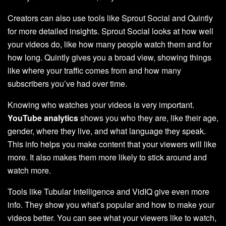
Creators can also use tools like Sprout Social and Quintly
for more detailed insights. Sprout Social looks at how well
your videos do, like how many people watch them and for
how long. Quintly gives you a broad view, showing things
like where your traffic comes from and how many
subscribers you’ve had over time.
Knowing who watches your videos is very important.
YouTube analytics
shows you who they are, like their age,
gender, where they live, and what language they speak.
This info helps you make content that your viewers will like
more. It also makes them more likely to stick around and
watch more.
Tools like Tubular Intelligence and VidIQ give even more
info. They show you what’s popular and how to make your
videos better. You can see what your viewers like to watch,