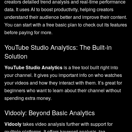
creators detailed trend analysis and real-time performance
data. It uses AI to boost productivity, helping creators
understand their audience better and improve their content.
You can start with a free basic plan to check out its features
before paying for more.
YouTube Studio Analytics: The Built-in
Solution
YouTube Studio Analytics
is a free tool built right into
your channel. It gives you important info on who watches
your videos and how they interact with them. It’s great for
beginners who want to learn about their channel without
spending extra money.
Vidooly: Beyond Basic Analytics
Vidooly
takes video analysis further with support for
multiple platforms. It offers keyword analysis, tag