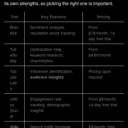
its own strengths, so picking the right one is important.
Tool
Key Features
Pricing
Bran
Sentiment analysis,
From
d24
reputation score tracking
$79/month, 14-
day free trial
Tub
Optimization help,
From
eBu
keyword research,
$4.80/month
ddy
channelytics
Tub
Influencer identification,
Pricing upon
ular
request
audience insights
Lab
s
Unb
Engagement rate
From $9/month,
ox
tracking, demographic
14-day free trial
Soci
insights
al
Search traffic increase,
$9/month, free
Vido