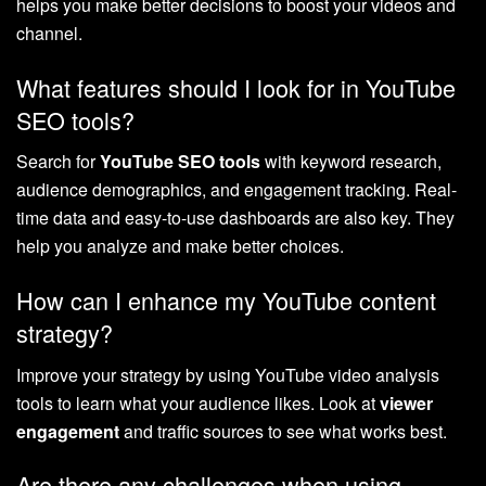
helps you make better decisions to boost your videos and
channel.
What features should I look for in YouTube
SEO tools?
Search for
YouTube SEO tools
with keyword research,
audience demographics, and engagement tracking. Real-
time data and easy-to-use dashboards are also key. They
help you analyze and make better choices.
How can I enhance my YouTube content
strategy?
Improve your strategy by using YouTube video analysis
tools to learn what your audience likes. Look at
viewer
engagement
and traffic sources to see what works best.
Are there any challenges when using