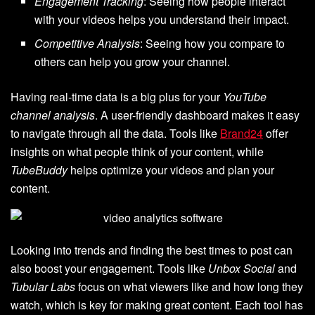
Engagement Tracking
: Seeing how people interact
with your videos helps you understand their impact.
Competitive Analysis
: Seeing how you compare to
others can help you grow your channel.
Having real-time data is a big plus for your
YouTube
channel analysis
. A user-friendly dashboard makes it easy
to navigate through all the data. Tools like
Brand24
offer
insights on what people think of your content, while
TubeBuddy
helps optimize your videos and plan your
content.
Looking into trends and finding the best times to post can
also boost your engagement. Tools like
Unbox Social
and
Tubular Labs
focus on what viewers like and how long they
watch, which is key for making great content. Each tool has