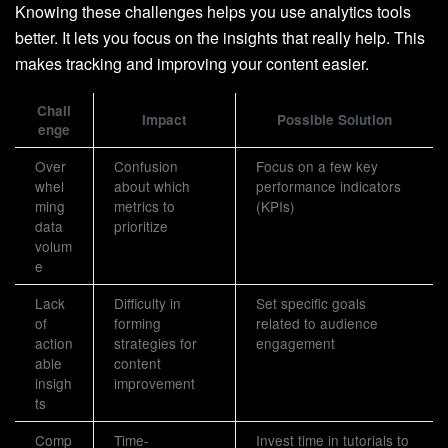
Knowing these challenges helps you use analytics tools
better. It lets you focus on the insights that really help. This
makes tracking and improving your content easier.
Chall
Impact
Possible Solution
enge
Over
Confusion
Focus on a few key
whel
about which
performance indicators
ming
metrics to
(KPIs)
data
prioritize
volum
e
Lack
Difficulty in
Set specific goals
of
forming
related to audience
action
strategies for
engagement
able
content
insigh
improvement
ts
Comp
Time-
Invest time in tutorials to