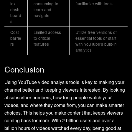
lex
consuming to
familiarize with tools
dash
learn and
board
navigate
s
Cost
Limited access
Utilize free versions of
barrie
to critical
essential tools or start
rs
features
with YouTube’s built-in
analytics
Conclusion
Using YouTube video analysis tools is key to making your
channel better and keeping viewers interested. By looking
at subscriber numbers, how long people watch your
videos, and where they come from, you can make smarter
choices. This helps you make content that keeps viewers
coming back for more. With 2 billion users and over a
billion hours of videos watched every day, being good at