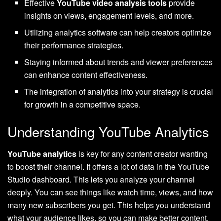
Effective
YouTube video analysis tools
provide
insights on views, engagement levels, and more.
Utilizing analytics software can help creators optimize
their performance strategies.
Staying informed about trends and viewer preferences
can enhance content effectiveness.
The integration of analytics into your strategy is crucial
for growth in a competitive space.
Understanding YouTube Analytics
YouTube analytics
is key for any content creator wanting
to boost their channel. It offers a lot of data in the YouTube
Studio dashboard. This lets you analyze your channel
deeply. You can see things like watch time, views, and how
many new subscribers you get. This helps you understand
what your audience likes, so you can make better content.