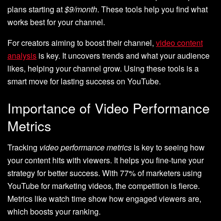
plans starting at
$9/month
. These tools help you find what
works best for your channel.
For creators aiming to boost their channel,
video content
analysis
is key. It uncovers trends and what your audience
likes, helping your channel grow. Using these tools is a
smart move for lasting success on YouTube.
Importance of Video Performance
Metrics
Tracking
video performance metrics
is key to seeing how
your content hits with viewers. It helps you fine-tune your
strategy for better success. With 77% of marketers using
YouTube for marketing videos, the competition is fierce.
Metrics like watch time show how engaged viewers are,
which boosts your ranking.