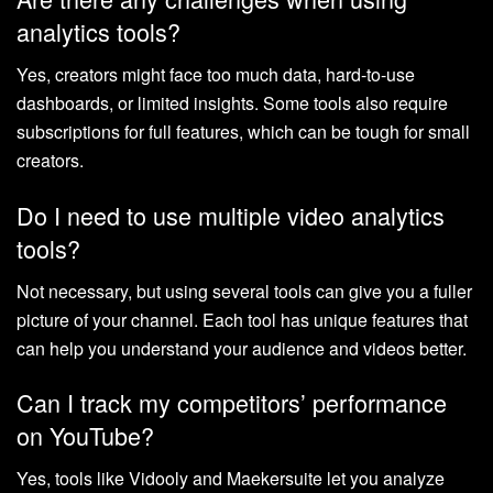
analytics tools?
Yes, creators might face too much data, hard-to-use
dashboards, or limited insights. Some tools also require
subscriptions for full features, which can be tough for small
creators.
Do I need to use multiple video analytics
tools?
Not necessary, but using several tools can give you a fuller
picture of your channel. Each tool has unique features that
can help you understand your audience and videos better.
Can I track my competitors’ performance
on YouTube?
Yes, tools like Vidooly and Maekersuite let you analyze