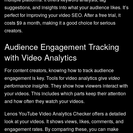
suggestions, and insights into what your audience likes. It’s
perfect for improving your video SEO. After a free trial, it
costs $9 a month, making it a good choice for serious
creators.
Audience Engagement Tracking
with Video Analytics
For content creators, knowing how to track audience
engagement is key. Tools for video analytics give
video
performance insights
. They show how viewers interact with
your videos. This includes which parts keep their attention
and how often they watch your videos.
Lenos YouTube Video Analytics Checker offers a detailed
look at your videos. It shows views, likes, comments, and
engagement rates. By comparing these, you can make