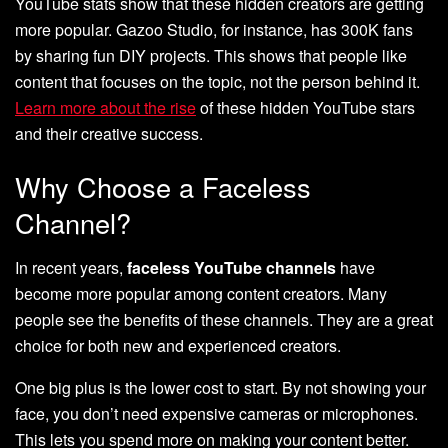
YouTube stats show that these hidden creators are getting
more popular. Gazoo Studio, for instance, has 300K fans
by sharing fun DIY projects. This shows that people like
content that focuses on the topic, not the person behind it.
Learn more about the rise
of these hidden YouTube stars
and their creative success.
Why Choose a Faceless
Channel?
In recent years,
faceless YouTube channels
have
become more popular among content creators. Many
people see the benefits of these channels. They are a great
choice for both new and experienced creators.
One big plus is the lower cost to start. By not showing your
face, you don’t need expensive cameras or microphones.
This lets you spend more on making your content better.