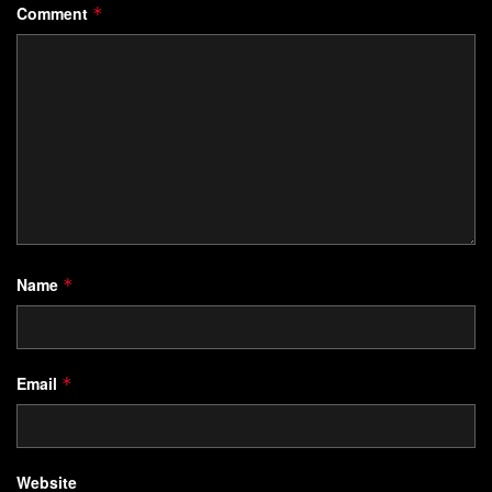
Comment
*
Name
*
Email
*
Website