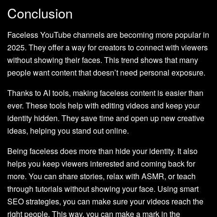
Conclusion
Faceless YouTube channels are becoming more popular in
2025. They offer a way for creators to connect with viewers
without showing their faces. This trend shows that many
people want content that doesn’t need personal exposure.
Thanks to AI tools, making faceless content is easier than
ever. These tools help with editing videos and keep your
identity hidden. They save time and open up new creative
ideas, helping you stand out online.
Being faceless does more than hide your identity. It also
helps you keep viewers interested and coming back for
more. You can share stories, relax with ASMR, or teach
through tutorials without showing your face. Using smart
SEO strategies, you can make sure your videos reach the
right people. This way, you can make a mark in the