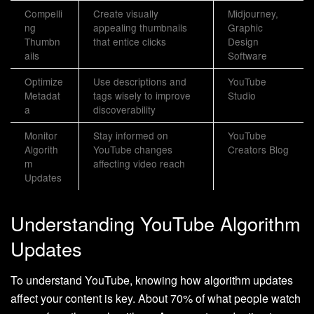
Compelli
Create visually
Midjourney,
ng
appealing thumbnails
Graphic
Thumbn
that entice clicks
Design
ails
Software
Optimize
Use descriptions and
YouTube
Metadat
tags wisely to improve
Studio
a
discoverability
Monitor
Stay informed on
YouTube
Algorith
YouTube changes
Creators Blog
m
affecting video reach
Updates
Understanding YouTube Algorithm
Updates
To understand YouTube, knowing how algorithm updates
affect your content is key. About 70% of what people watch