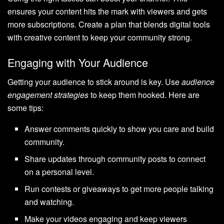
ensures your content hits the mark with viewers and gets
more subscriptions. Create a plan that blends digital tools
with creative content to keep your community strong.
Engaging with Your Audience
Getting your audience to stick around is key. Use
audience
engagement strategies
to keep them hooked. Here are
some tips:
Answer comments quickly to show you care and build
community.
Share updates through community posts to connect
on a personal level.
Run contests or giveaways to get more people talking
and watching.
Make your videos engaging and keep viewers