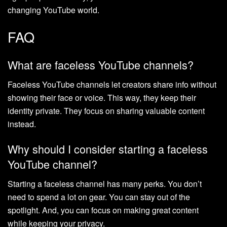
changing YouTube world.
FAQ
What are faceless YouTube channels?
Faceless YouTube channels let creators share info without
showing their face or voice. This way, they keep their
identity private. They focus on sharing valuable content
instead.
Why should I consider starting a faceless
YouTube channel?
Starting a faceless channel has many perks. You don’t
need to spend a lot on gear. You can stay out of the
spotlight. And, you can focus on making great content
while keeping your privacy.