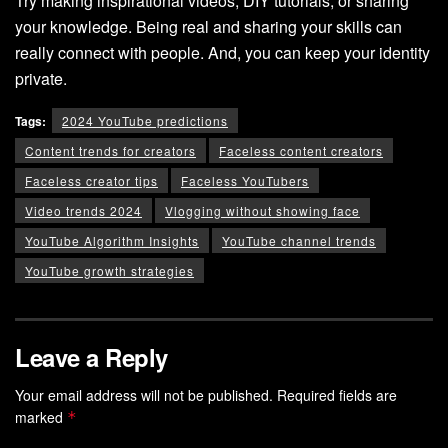
Try making inspirational videos, DIY tutorials, or sharing
your knowledge. Being real and sharing your skills can
really connect with people. And, you can keep your identity
private.
Tags:
2024 YouTube predictions
Content trends for creators
Faceless content creators
Faceless creator tips
Faceless YouTubers
Video trends 2024
Vlogging without showing face
YouTube Algorithm Insights
YouTube channel trends
YouTube growth strategies
Leave a Reply
Your email address will not be published.
Required fields are
marked
*