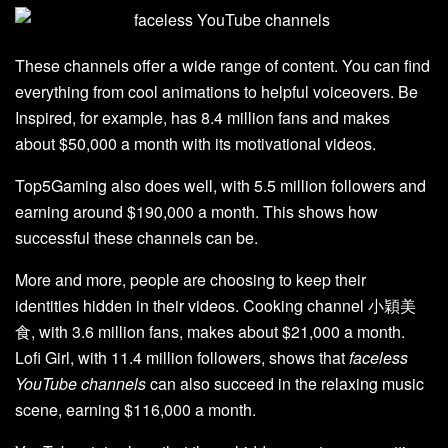
These channels offer a wide range of content. You can find
everything from cool animations to helpful voiceovers. Be
Inspired, for example, has 8.4 million fans and makes
about $50,000 a month with its motivational videos.
Top5Gaming also does well, with 5.5 million followers and
earning around $190,000 a month. This shows how
successful these channels can be.
More and more, people are choosing to keep their
identities hidden in their videos. Cooking channel 小穎美
食, with 3.6 million fans, makes about $21,000 a month.
Lofi Girl, with 11.4 million followers, shows that
faceless
YouTube channels
can also succeed in the relaxing music
scene, earning $116,000 a month.