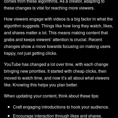
comes from these algorithms. As a creator, adapting to
these changes is vital for reaching more viewers.
How viewers engage with videos is a big factor in what the
algorithm suggests. Things like how long they watch, likes,
and shares matter a lot. This means making content that
grabs and keeps viewers’ attention is crucial. Recent
changes show a move towards focusing on making users
happy, not just getting clicks.
YouTube has changed a lot over time, with each change
bringing new priorities. It started with cheap clicks, then
moved to watch time, and now it’s all about what viewers
like. Knowing this helps you plan better.
When updating your content, think about these tips:
Craft engaging introductions to hook your audience.
Encourage interaction through likes and shares.