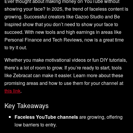
Ever thought about making money on YouTube without
showing your face? In 2025, the trend of faceless content is
growing. Successful creators like Gazoo Studio and Be
Inspired show that you don’t need to show your face to
succeed. With new tools and high earnings in areas like
Personal Finance and Tech Reviews, now is a great time
to try it out.
Whether you make motivational videos or fun DIY tutorials,
there’s a lot of room to grow. If you’re ready to start, tools
like Zebracat can make it easier. Learn more about these
promising areas and how to use them for your channel at
this link
.
Key Takeaways
Faceless YouTube channels
are growing, offering
low barriers to entry.