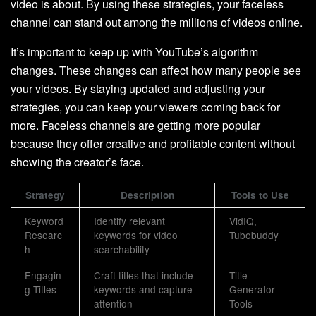
video is about. By using these strategies, your faceless
channel can stand out among the millions of videos online.
It’s important to keep up with YouTube’s algorithm
changes. These changes can affect how many people see
your videos. By staying updated and adjusting your
strategies, you can keep your viewers coming back for
more. Faceless channels are getting more popular
because they offer creative and profitable content without
showing the creator’s face.
Strategy
Description
Tools to Use
Keyword
Identify relevant
VidIQ,
Researc
keywords for video
Tubebuddy
h
searchability
Engagin
Craft titles that include
Title
g Titles
keywords and capture
Generator
attention
Tools