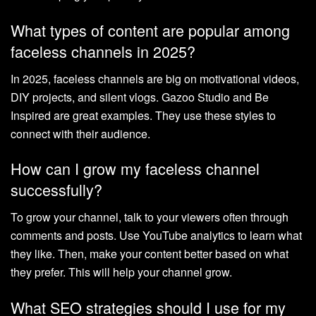
What types of content are popular among
faceless channels in 2025?
In 2025, faceless channels are big on motivational videos,
DIY projects, and silent vlogs. Gazoo Studio and Be
Inspired are great examples. They use these styles to
connect with their audience.
How can I grow my faceless channel
successfully?
To grow your channel, talk to your viewers often through
comments and posts. Use YouTube analytics to learn what
they like. Then, make your content better based on what
they prefer. This will help your channel grow.
What SEO strategies should I use for my