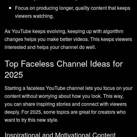
Focus on producing longer, quality content that keeps
viewers watching.
As YouTube keeps evolving, keeping up with algorithm
changes helps you make better videos. This keeps viewers
interested and helps your channel do well.
Top Faceless Channel Ideas for
2025
Starting a faceless YouTube channel lets you focus on your
content without worrying about how you look. This way,
you can share inspiring stories and connect with viewers
deeply. For 2025, some topics are great for creators who
want to try this new style.
Inspirational and Motivational Content