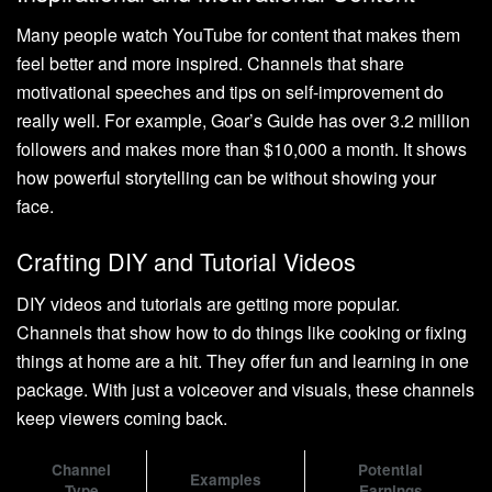
Many people watch YouTube for content that makes them
feel better and more inspired. Channels that share
motivational speeches and tips on self-improvement do
really well. For example, Goar’s Guide has over 3.2 million
followers and makes more than $10,000 a month. It shows
how powerful storytelling can be without showing your
face.
Crafting DIY and Tutorial Videos
DIY videos and tutorials are getting more popular.
Channels that show how to do things like cooking or fixing
things at home are a hit. They offer fun and learning in one
package. With just a voiceover and visuals, these channels
keep viewers coming back.
Channel
Potential
Examples
Type
Earnings