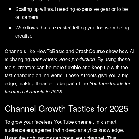
Scaling up without needing expensive gear or to be
on camera
Workflows that are easier, letting you focus on being
creative
Channels like HowToBasic and CrashCourse show how AI
is changing
anonymous video production
. By using these
tools, creators can be more flexible and keep up with the
fast-changing online world. These AI tools give you a big
edge, making it easier to be part of the
YouTube trends for
faceless channels in 2025
.
Channel Growth Tactics for 2025
To grow your faceless YouTube channel, mix smart
audience engagement with deep analytics knowledge.
Using the right tactics can boost your channel. This