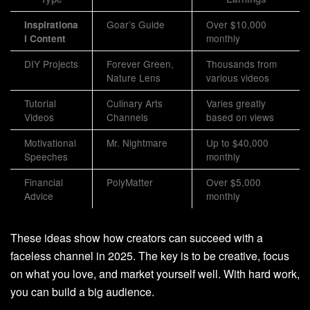
Goar’s Guide
Over $10,000
Inspirationa
monthly
l Content
DIY Projects
Forever Green,
Thousands from
Nature Lens
various videos
Tutorial
Culinary Arts
Varies greatly
Videos
Channels
based on views
Motivational
Mr. Nightmare
Up to $40,000
Speeches
monthly
Financial
PolyMatter
Over $5,000
Advice
monthly
These ideas show how creators can succeed with a
faceless channel in 2025. The key is to be creative, focus
on what you love, and market yourself well. With hard work,
you can build a big audience.