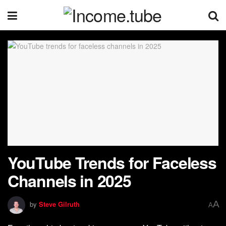
YouTube Trends for Faceless
Channels in 2025
A
by
Steve Gilruth
A