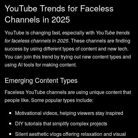
YouTube Trends for Faceless
Channels in 2025
YouTube is changing fast, especially with
YouTube trends
for faceless channels in 2025
. These channels are finding
success by using different types of content and new tech.
You can join this trend by trying out new content types and
using AI tools for making content.
Emerging Content Types
Faceless YouTube channels are using unique content that
people like. Some popular types include:
Motivational videos, helping viewers stay inspired
DIY tutorials that simplify complex projects
Silent aesthetic vlogs offering relaxation and visual