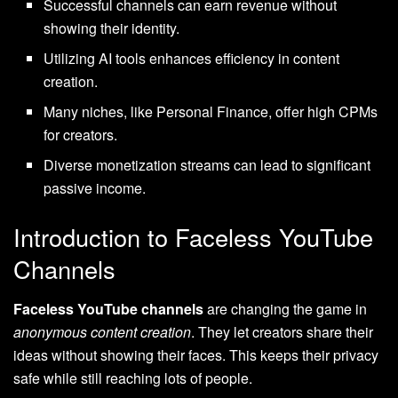
Successful channels can earn revenue without
showing their identity.
Utilizing AI tools enhances efficiency in content
creation.
Many niches, like Personal Finance, offer high CPMs
for creators.
Diverse monetization streams can lead to significant
passive income.
Introduction to Faceless YouTube
Channels
Faceless YouTube channels
are changing the game in
anonymous content creation
. They let creators share their
ideas without showing their faces. This keeps their privacy
safe while still reaching lots of people.