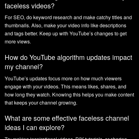
faceless videos?
For SEO, do keyword research and make catchy titles and
thumbnails. Also, make your video info like descriptions
and tags better. Keep up with YouTube’s changes to get
more views.
How do YouTube algorithm updates impact
my channel?
YouTube’s updates focus more on how much viewers
engage with your videos. This means likes, shares, and
how long they watch. Knowing this helps you make content
that keeps your channel growing.
What are some effective faceless channel
ideas I can explore?