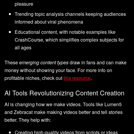
pleasure
Trending topic analysis channels keeping audiences
informed about viral phenomena
Educational content, with notable examples like
CrashCourse, which simplifies complex subjects for
all ages
These
emerging content types
draw in fans and can make
money without showing your face. For more info on
profitable niches, check out
this resource
.
AI Tools Revolutionizing Content Creation
AI is changing how we make videos. Tools like Lumen5
and Zebracat make making videos better and tell stories
better. They help with:
Creating high-quality videos from scripts or ideas