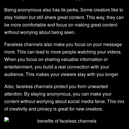
Being anonymous also has its perks. Some creators like to
stay hidden but still share great content. This way, they can
be more comfortable and focus on making great content
without worrying about being seen.
Faceless channels also make you focus on your message
more. This can lead to more people watching your videos.
When you focus on sharing valuable information or
entertainment, you build a real connection with your
audience. This makes your viewers stay with you longer.
Also, faceless channels protect you from unwanted
attention. By staying anonymous, you can make your
content without worrying about social media fame. This mix
of creativity and privacy is great for new creators.