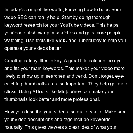
In today’s competitive world, knowing how to boost your
video SEO can really help. Start by doing thorough
keyword research for your YouTube videos. This helps
your content show up in searches and gets more people
watching. Use tools like VidIQ and Tubebuddy to help you
optimize your videos better.
Creating catchy titles is key. A great title catches the eye
and fits your main keywords. This makes your video more
likely to show up in searches and trend. Don’t forget, eye-
catching thumbnails are also important. They help get more
clicks. Using AI tools like Midjourney can make your
thumbnails look better and more professional.
How you describe your video also matters a lot. Make sure
your video descriptions and tags include keywords
naturally. This gives viewers a clear idea of what your