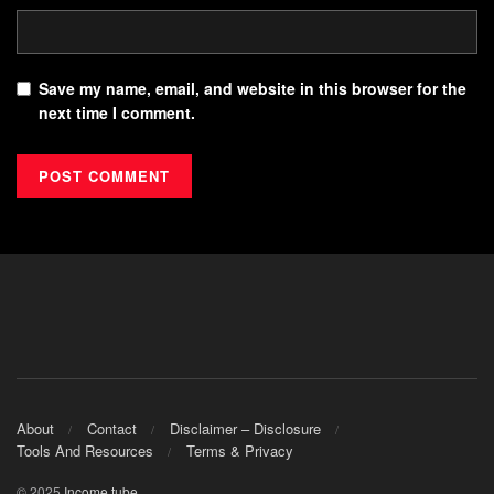
Save my name, email, and website in this browser for the
next time I comment.
About
Contact
Disclaimer – Disclosure
Tools And Resources
Terms & Privacy
© 2025
Income.tube