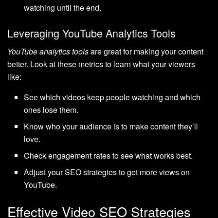
watching until the end.
Leveraging YouTube Analytics Tools
YouTube analytics tools
are great for making your content
better. Look at these metrics to learn what your viewers
like:
See which videos keep people watching and which
ones lose them.
Know who your audience is to make content they’ll
love.
Check engagement rates to see what works best.
Adjust your SEO strategies to get more views on
YouTube.
Effective Video SEO Strategies