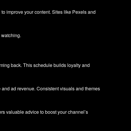
 to improve your content. Sites like Pexels and
 watching.
oming back. This schedule builds loyalty and
me and ad revenue. Consistent visuals and themes
ers valuable advice to boost your channel’s