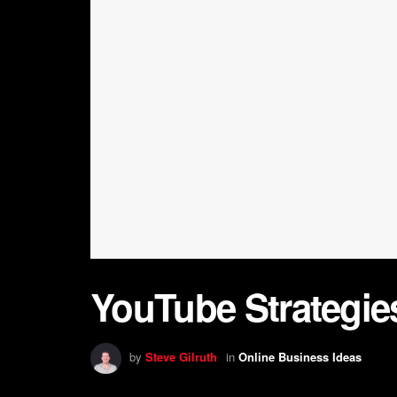
YouTube Strategies
by
Steve Gilruth
in
Online Business Ideas