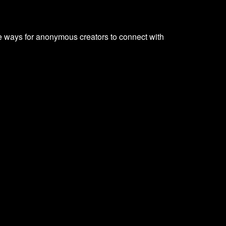
e ways for anonymous creators to connect with