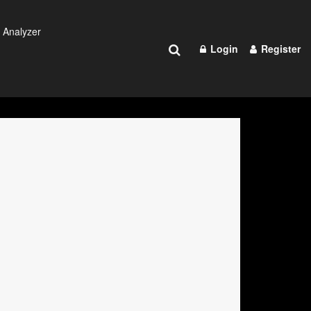
 Analyzer
Login
Register