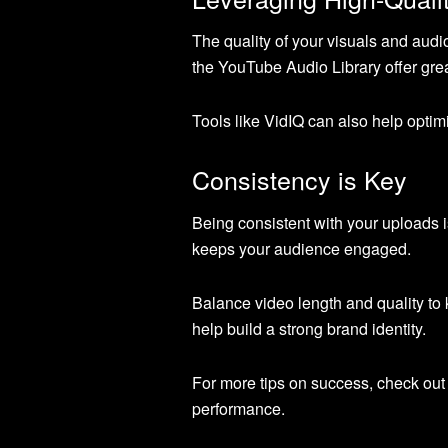
The quality of your visuals and audi
the YouTube Audio Library offer grea
Tools like VidIQ can also help opt
Consistency is Key
Being consistent with your uploads i
keeps your audience engaged.
Balance video length and quality to
help build a strong brand identity.
For more tips on success, check out
performance.