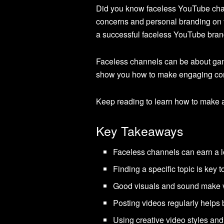
Did you know faceless YouTube chan
concerns and personal branding on t
a successful faceless YouTube bran
Faceless channels can be about gami
show you how to make engaging con
Keep reading to learn how to make a
Key Takeaways
Faceless channels can earn a lo
Finding a specific topic is key
Good visuals and sound make 
Posting videos regularly helps b
Using creative video styles and