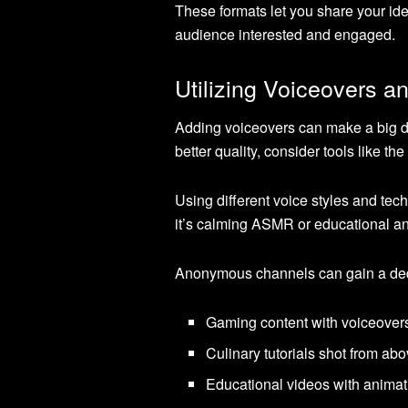
These formats let you share your ide
audience interested and engaged.
Utilizing Voiceovers a
Adding voiceovers can make a big di
better quality, consider tools like 
Using different voice styles and tec
it’s calming ASMR or educational a
Anonymous channels can gain a dedi
Gaming content with voiceover
Culinary tutorials shot from abo
Educational videos with animat