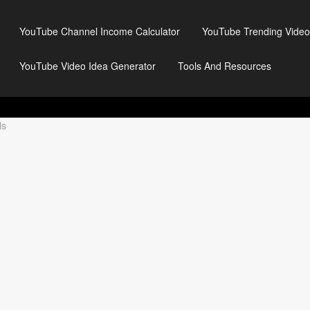
YouTube Channel Income Calculator
YouTube Trending Video
YouTube Video Idea Generator
Tools And Resources