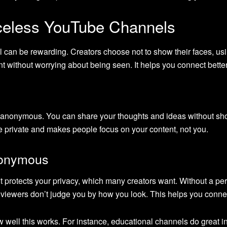
celess YouTube Channels
 can be rewarding. Creators choose not to show their faces, usi
t without worrying about being seen. It helps you connect bette
anonymous. You can share your thoughts and ideas without show
life private and makes people focus on your content, not you.
nonymous
protects your privacy, which many creators want. Without a per
 viewers don’t judge you by how you look. This helps you conn
ell this works. For instance, educational channels do great in