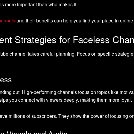
 is more important than who makes it.
hannels
and their benefits can help you find your place in online
nt Strategies for Faceless Cha
ube channel takes careful planning. Focus on specific strategie
cess
tanding out. High-performing channels focus on topics like motiva
 helps you connect with viewers deeply, making them more loyal.
ave millions of subscribers. They show the power of focusing on
ty Visuals and Audio