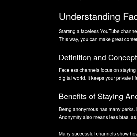
Understanding Fa
Starting a faceless YouTube channel
This way, you can make great conten
Definition and Concept
Faceless channels focus on staying 
digital world. It keeps your private 
Benefits of Staying A
Being anonymous has many perks. It 
Anonymity also means less bias, as
Many successful channels show how w