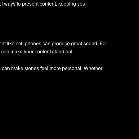
of ways to present content, keeping your
nt like cell phones can produce great sound. For
e can make your content stand out.
ors can make stories feel more personal. Whether