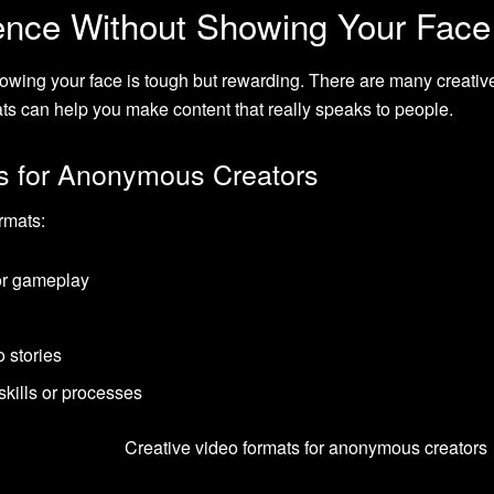
ence Without Showing Your Face
wing your face is tough but rewarding. There are many creativ
ts can help you make content that really speaks to people.
s for Anonymous Creators
rmats:
or gameplay
o stories
skills or processes