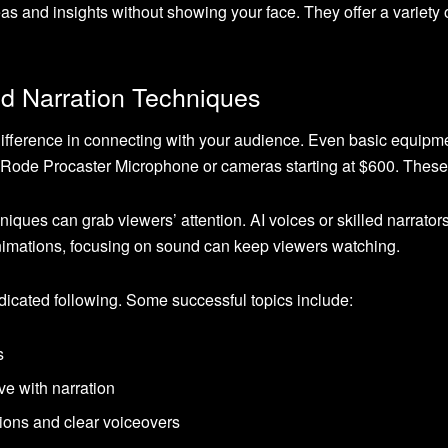
as and insights without showing your face. They offer a variety 
nd Narration Techniques
fference in connecting with your audience. Even basic equipme
the Rode Procaster Microphone or cameras starting at $600. Thes
hniques can grab viewers’ attention. AI voices or skilled narrat
nimations, focusing on sound can keep viewers watching.
cated following. Some successful topics include:
s
ve with narration
ions and clear voiceovers