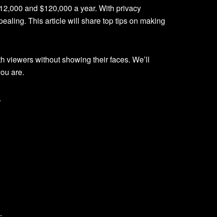
12,000 and $120,000 a year. With privacy
ling. This article will share top tips on making
h viewers without showing their faces. We’ll
ou are.
.
.