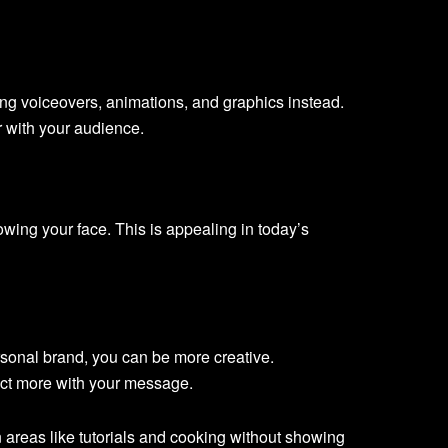
ng voiceovers, animations, and graphics instead.
r with your audience.
ing your face. This is appealing in today’s
sonal brand, you can be more creative.
ect more with your message.
 areas like tutorials and cooking without showing