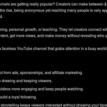
nels are getting really popular? Creators can make between $
he rise, being anonymous yet reaching many people is very appea
d.
ng, personal growth, or teaching. They let creators connect wit
tent, get more views, and make money without revealing who y
 faceless YouTube channel that grabs attention in a busy world
t from ads, sponsorships, and affiliate marketing.
 to drawing and keeping viewers.
videos more engaging and keep people watching.
uild a loyal following.
 storytelling keeps viewers interested without showing your face