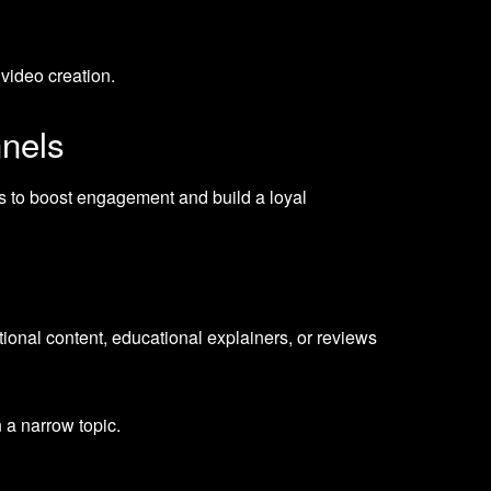
 video creation.
nnels
s to boost engagement and build a loyal
tional content, educational explainers, or reviews
 a narrow topic.