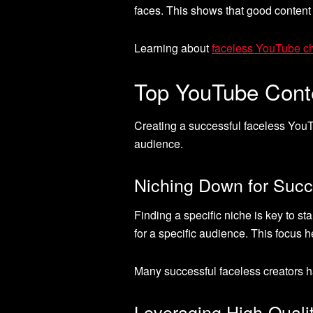
faces. This shows that good content
Learning about
faceless YouTube c
Top YouTube Conte
Creating a successful faceless YouT
audience.
Niching Down for Suc
Finding a specific niche is key to s
for a specific audience. This focus
Many successful faceless creators h
Leveraging High-Quali