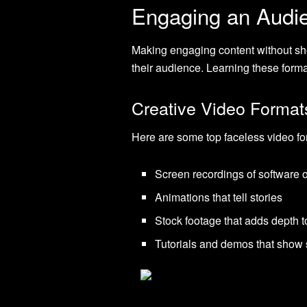
Engaging an Audi
Making engaging content without sho
their audience. Learning these forma
Creative Video Format
Here are some top faceless video fo
Screen recordings of software 
Animations that tell stories
Stock footage that adds depth t
Tutorials and demos that show 