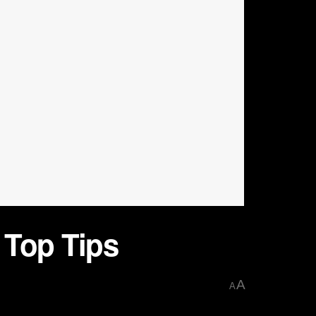
 Top Tips
A
A