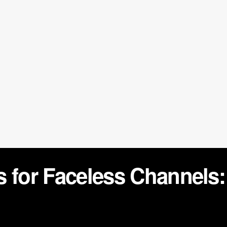
 for Faceless Channels: