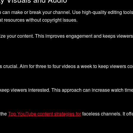
o can make or break your channel. Use high-quality editing tools
t resources without copyright issues.
imize your content. This improves engagement and keeps viewers
s crucial. Aim for three to four videos a week to keep viewers c
 keep viewers interested. This approach can increase watch ti
 the
Top YouTube content strategies for
faceless channels. It off