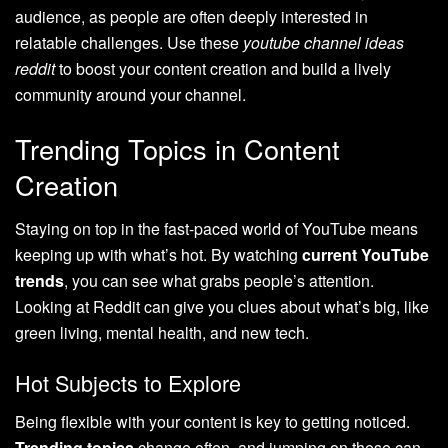
audience, as people are often deeply interested in
relatable challenges. Use these
youtube channel ideas
reddit
to boost your content creation and build a lively
community around your channel.
Trending Topics in Content
Creation
Staying on top in the fast-paced world of YouTube means
keeping up with what’s hot. By watching
current YouTube
trends
, you can see what grabs people’s attention.
Looking at Reddit can give you clues about what’s big, like
green living, mental health, and new tech.
Hot Subjects to Explore
Being flexible with your content is key to getting noticed.
Trending topics
change often, and jumping on these can