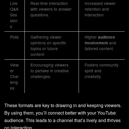
Live
Real-time interaction
Increased viewer
Q&A
with viewers to answer
retention and
Ses
questions.
interaction.
sion
s
Polls
Gathering viewer
Higher
audience
opinions on specific
and
involvement
topics or future
tailored content.
content.
View
Encouraging viewers
Fosters community
er
to partake in creative
spirit and
Chal
challenges.
creativity.
leng
es
These formats are key to drawing in and keeping viewers.
By using them, you’ll connect better with your YouTube
audience. This leads to a channel that’s lively and thrives
on interaction.