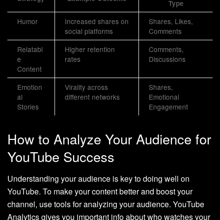
Type
Humor
Increased shares on
Shares, Likes,
social platforms
Comments
Relatabl
Higher retention
Comments,
e
rates
Discussions
Content
Emotion
Virality across
Shares,
al
different networks
Emotional
Stories
Engagement
How to Analyze Your Audience for
YouTube Success
Understanding your audience is key to doing well on
YouTube. To make your content better and boost your
channel, use tools for analyzing your audience. YouTube
Analytics gives you important info about who watches your