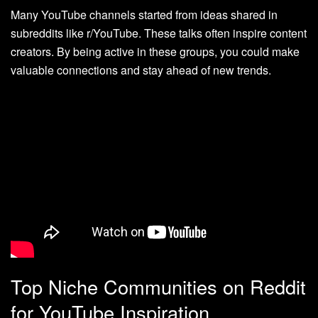
Many YouTube channels started from ideas shared in
subreddits like r/YouTube. These talks often inspire content
creators. By being active in these groups, you could make
valuable connections and stay ahead of new trends.
Top Niche Communities on Reddit
for YouTube Inspiration