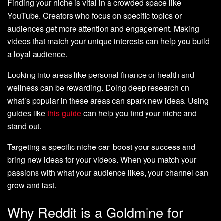
Finding your niche is vital in a crowded space like
YouTube. Creators who focus on specific topics or
audiences get more attention and engagement. Making
videos that match your unique interests can help you build
a loyal audience.
Looking into areas like personal finance or health and
wellness can be rewarding. Doing deep research on
what’s popular in these areas can spark new ideas. Using
guides like
this guide
can help you find your niche and
stand out.
Targeting a specific niche can boost your success and
bring new ideas for your videos. When you match your
passions with what your audience likes, your channel can
grow and last.
Why Reddit is a Goldmine for