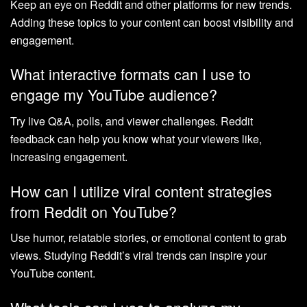
Keep an eye on Reddit and other platforms for new trends.
Adding these topics to your content can boost visibility and
engagement.
What interactive formats can I use to
engage my YouTube audience?
Try live Q&A, polls, and viewer challenges. Reddit
feedback can help you know what your viewers like,
increasing engagement.
How can I utilize viral content strategies
from Reddit on YouTube?
Use humor, relatable stories, or emotional content to grab
views. Studying Reddit’s viral trends can inspire your
YouTube content.