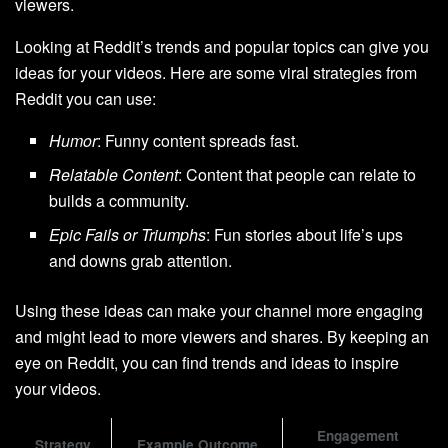
viewers.
Looking at Reddit’s trends and popular topics can give you
ideas for your videos. Here are some viral strategies from
Reddit you can use:
Humor
: Funny content spreads fast.
Relatable Content
: Content that people can relate to
builds a community.
Epic Fails or Triumphs
: Fun stories about life’s ups
and downs grab attention.
Using these ideas can make your channel more engaging
and might lead to more viewers and shares. By keeping an
eye on Reddit, you can find trends and ideas to inspire
your videos.
Engagement
Strategy
Example Outcome