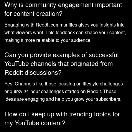
Why is community engagement important
for content creation?
Engaging with Reddit communities gives you insights into
what viewers want. This feedback can shape your content,
making it more relatable to your audience.
Can you provide examples of successful
YouTube channels that originated from
Reddit discussions?
Yes! Channels like those focusing on lifestyle challenges
or quirky 24-hour challenges started on Reddit. These
ideas are engaging and help you grow your subscribers.
How do I keep up with trending topics for
my YouTube content?