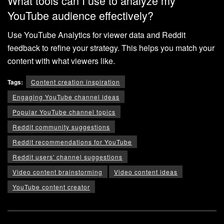
What tools can I use to analyze my
YouTube audience effectively?
Use YouTube Analytics for viewer data and Reddit
feedback to refine your strategy. This helps you match your
content with what viewers like.
Tags:
Content creation inspiration
Engaging YouTube channel ideas
Popular YouTube channel topics
Reddit community suggestions
Reddit recommendations for YouTube
Reddit users' channel suggestions
Video content brainstorming
Video content ideas
YouTube content creator