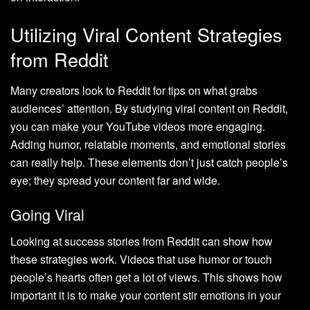
Utilizing Viral Content Strategies
from Reddit
Many creators look to Reddit for tips on what grabs
audiences’ attention. By studying viral content on Reddit,
you can make your YouTube videos more engaging.
Adding humor, relatable moments, and emotional stories
can really help. These elements don’t just catch people’s
eye; they spread your content far and wide.
Going Viral
Looking at success stories from Reddit can show how
these strategies work. Videos that use humor or touch
people’s hearts often get a lot of views. This shows how
important it is to make your content stir emotions in your