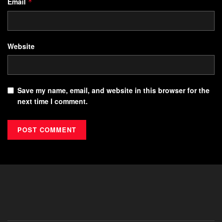
Email
*
Website
Save my name, email, and website in this browser for the
next time I comment.