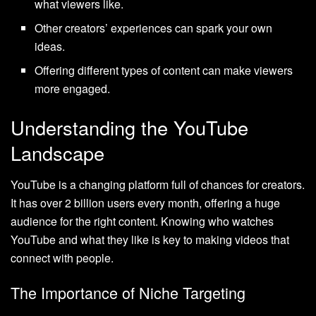
what viewers like.
Other creators’ experiences can spark your own
ideas.
Offering different types of content can make viewers
more engaged.
Understanding the YouTube
Landscape
YouTube is a changing platform full of chances for creators.
It has over 2 billion users every month, offering a huge
audience for the right content. Knowing who watches
YouTube and what they like is key to making videos that
connect with people.
The Importance of Niche Targeting