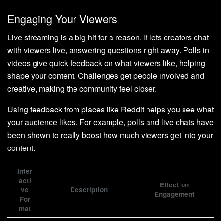
Engaging Your Viewers
Live streaming is a big hit for a reason. It lets creators chat
with viewers live, answering questions right away. Polls in
videos give quick feedback on what viewers like, helping
shape your content. Challenges get people involved and
creative, making the community feel closer.
Using feedback from places like Reddit helps you see what
your audience likes. For example, polls and live chats have
been shown to really boost how much viewers get into your
content.
Inter
acti
Effect on
ve
Description
Engagement
For
mat