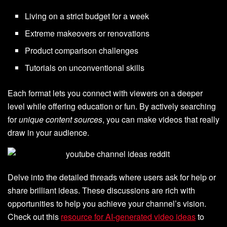
Living on a strict budget for a week
Extreme makeovers or renovations
Product comparison challenges
Tutorials on unconventional skills
Each format lets you connect with viewers on a deeper
level while offering education or fun. By actively searching
for
unique content sources
, you can make videos that really
draw in your audience.
Delve into the detailed threads where users ask for help or
share brilliant ideas. These discussions are rich with
opportunities to help you achieve your channel’s vision.
Check out this
resource for AI-generated video ideas
to