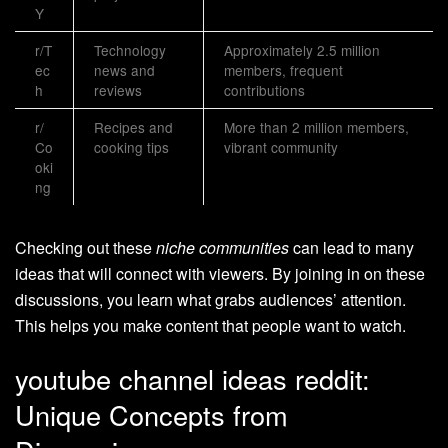
Y
r/T
Technology
Approximately 2.5 million
ec
news and
members, frequent
h
reviews
contributions
r/
Recipes and
More than 2 million members,
Co
cooking tips
vibrant community
oki
ng
Checking out these
niche communities
can lead to many
ideas that will connect with viewers. By joining in on these
discussions, you learn what grabs audiences’ attention.
This helps you make content that people want to watch.
youtube channel ideas reddit:
Unique Concepts from