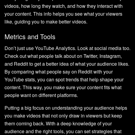
videos, how long they watch, and how they interact with
your content. This info helps you see what your viewers
like, guiding you to make better videos.
Metrics and Tools
Don’t just use YouTube Analytics. Look at social media too.
Check out what people talk about on Twitter, Instagram,
and Reddit to get a better idea of what your audience likes.
By comparing what people say on Reddit with your
YouTube stats, you can spot trends that help shape your
content. This way, you make sure your content fits what
people want on different platforms.
Putting a big focus on understanding your audience helps
you make videos that not only draw in viewers but keep
them coming back. With a deep knowledge of your
audience and the right tools, you can set strategies that