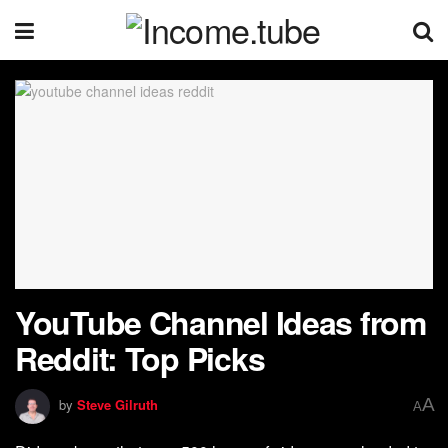
YouTube Channel Ideas from
Reddit: Top Picks
A
by
Steve Gilruth
A