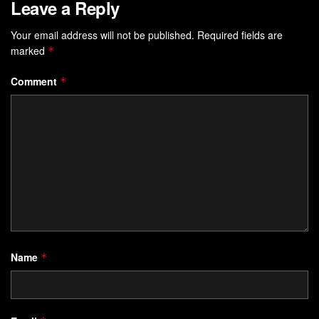
Leave a Reply
Your email address will not be published.
Required fields are
marked
*
Comment
*
Name
*