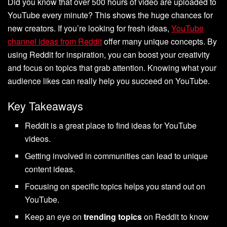
Did you know that over 500 hours of video are uploaded to
YouTube every minute? This shows the huge chances for
new creators. If you’re looking for fresh ideas,
YouTube
channel ideas from Reddit
offer many unique concepts. By
using Reddit for inspiration, you can boost your creativity
and focus on topics that grab attention. Knowing what your
audience likes can really help you succeed on YouTube.
Key Takeaways
Reddit is a great place to find ideas for YouTube
videos.
Getting involved in communities can lead to unique
content ideas.
Focusing on specific topics helps you stand out on
YouTube.
Keep an eye on
trending topics
on Reddit to know