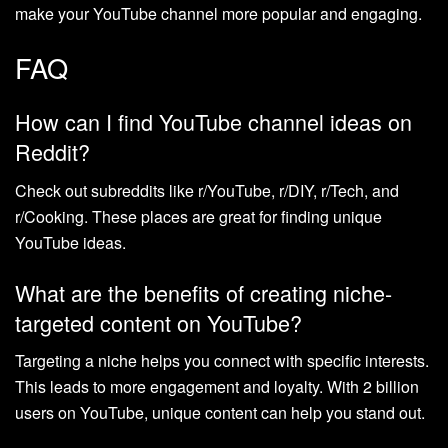
make your YouTube channel more popular and engaging.
FAQ
How can I find YouTube channel ideas on
Reddit?
Check out subreddits like r/YouTube, r/DIY, r/Tech, and
r/Cooking. These places are great for finding unique
YouTube ideas.
What are the benefits of creating niche-
targeted content on YouTube?
Targeting a niche helps you connect with specific interests.
This leads to more engagement and loyalty. With 2 billion
users on YouTube, unique content can help you stand out.