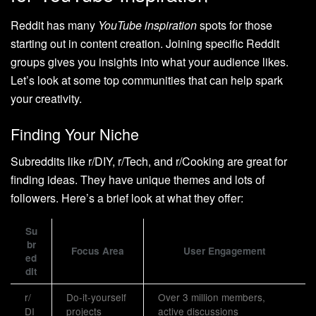
Reddit has many
YouTube inspiration
spots for those
starting out in content creation. Joining specific Reddit
groups gives you insights into what your audience likes.
Let’s look at some top communities that can help spark
your creativity.
Finding Your Niche
Subreddits like r/DIY, r/Tech, and r/Cooking are great for
finding ideas. They have unique themes and lots of
followers. Here’s a brief look at what they offer:
Su
br
Focus Area
User Engagement
ed
dit
r/
Do-it-yourself
Over 3 million members,
DI
projects
active discussions