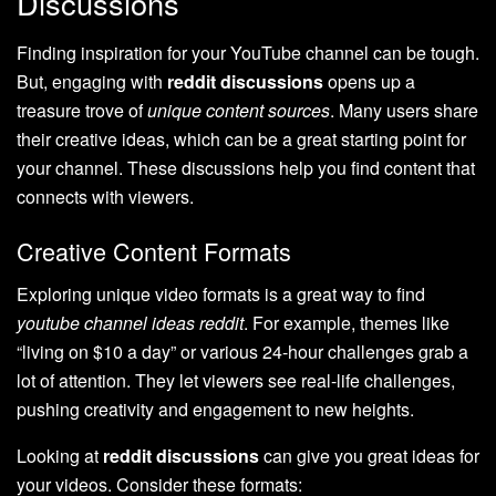
Discussions
Finding inspiration for your YouTube channel can be tough.
But, engaging with
reddit discussions
opens up a
treasure trove of
unique content sources
. Many users share
their creative ideas, which can be a great starting point for
your channel. These discussions help you find content that
connects with viewers.
Creative Content Formats
Exploring unique video formats is a great way to find
youtube channel ideas reddit
. For example, themes like
“living on $10 a day” or various 24-hour challenges grab a
lot of attention. They let viewers see real-life challenges,
pushing creativity and engagement to new heights.
Looking at
reddit discussions
can give you great ideas for
your videos. Consider these formats: