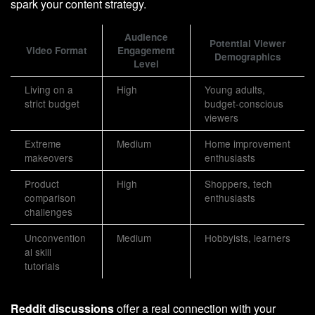
spark your content strategy.
Audience
Potential Viewer
Video Format
Engagement
Demographics
Level
Living on a
High
Young adults,
strict budget
budget-conscious
viewers
Extreme
Medium
Home improvement
makeovers
enthusiasts
Product
High
Shoppers, tech
comparison
enthusiasts
challenges
Unconvention
Medium
Hobbyists, learners
al skill
tutorials
Reddit discussions
offer a real connection with your