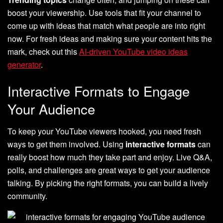
boost your viewership. Use tools that fit your channel to
come up with ideas that match what people are into right
now. For fresh ideas and making sure your content hits the
mark, check out this
AI-driven YouTube video ideas
generator
.
Interactive Formats to Engage
Your Audience
To keep your YouTube viewers hooked, you need fresh
ways to get them involved. Using
interactive formats
can
really boost how much they take part and enjoy. Live Q&A,
polls, and challenges are great ways to get your audience
talking. By picking the right formats, you can build a lively
community.