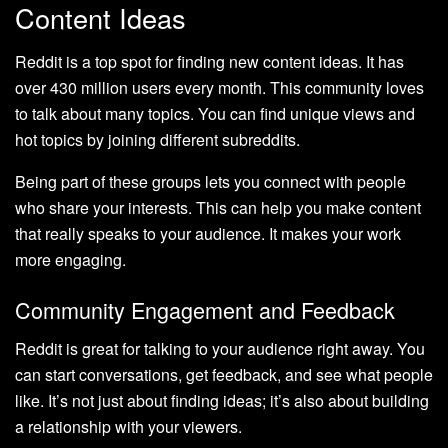
Content Ideas
Reddit is a top spot for finding new content ideas. It has
over 430 million users every month. This community loves
to talk about many topics. You can find unique views and
hot topics by joining different subreddits.
Being part of these groups lets you connect with people
who share your interests. This can help you make content
that really speaks to your audience. It makes your work
more engaging.
Community Engagement and Feedback
Reddit is great for talking to your audience right away. You
can start conversations, get feedback, and see what people
like. It’s not just about finding ideas; it’s also about building
a relationship with your viewers.