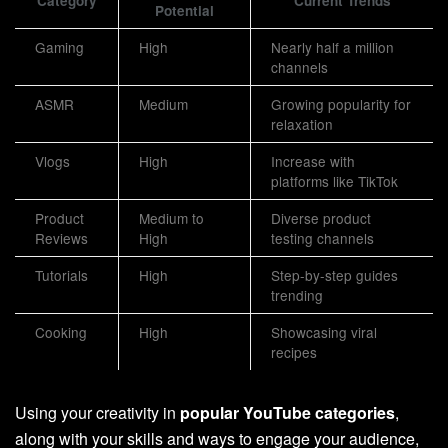
Category
Current Trends
Potential
Gaming
High
Nearly half a million
channels
ASMR
Medium
Growing popularity for
relaxation
Vlogs
High
Increase with
platforms like TikTok
Product
Medium to
Diverse product
Reviews
High
testing channels
Tutorials
High
Step-by-step guides
trending
Cooking
High
Showcasing viral
recipes
Using your creativity in
popular YouTube categories
,
along with your skills and ways to engage your audience,