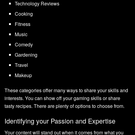
Technology Reviews
Cooking
Fitness
Music
Comedy
Gardening
Travel
Makeup
These categories offer many ways to share your skills and
interests. You can show off your gaming skills or share
tasty recipes. There are plenty of options to choose from.
Identifying your Passion and Expertise
Your content will stand out when it comes from what you