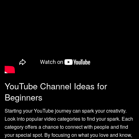
YouTube Channel Ideas for
Beginners
Starting your YouTube journey can spark your creativity.
Look into popular video categories to find your spark. Each
category offers a chance to connect with people and find
your special spot. By focusing on what you love and know,