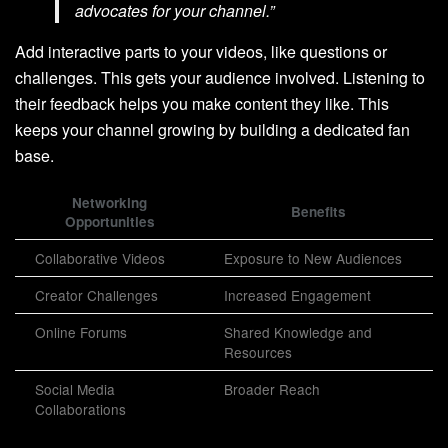
advocates for your channel.”
Add interactive parts to your videos, like questions or
challenges. This gets your audience involved. Listening to
their feedback helps you make content they like. This
keeps your channel growing by building a dedicated fan
base.
Networking
Benefits
Opportunities
Collaborative Videos
Exposure to New Audiences
Creator Challenges
Increased Engagement
Online Forums
Shared Knowledge and
Resources
Social Media
Broader Reach
Collaborations