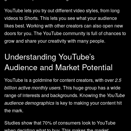
YouTube lets you try out different video styles, from long
videos to Shorts. This lets you see what your audience
likes best. Working with other creators can also open new
doors for you. The YouTube community is full of chances to
grow and share your creativity with many people.
Understanding YouTube’s
Audience and Market Potential
YouTube is a goldmine for content creators, with over
2.5
billion active monthly users
. This huge group has a wide
range of interests and backgrounds. Knowing the
YouTube
audience demographics
is key to making your content hit
the mark.
Studies show that 70% of consumers look to YouTube
when deciding what to buy. This makes the
market