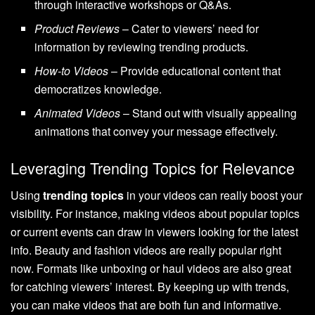
through interactive workshops or Q&As.
Product Reviews
– Cater to viewers’ need for
information by reviewing trending products.
How-to Videos
– Provide educational content that
democratizes knowledge.
Animated Videos
– Stand out with visually appealing
animations that convey your message effectively.
Leveraging Trending Topics for Relevance
Using
trending topics
in your videos can really boost your
visibility. For instance, making videos about popular topics
or current events can draw in viewers looking for the latest
info. Beauty and fashion videos are really popular right
now. Formats like unboxing or haul videos are also great
for catching viewers’ interest. By keeping up with trends,
you can make videos that are both fun and informative.