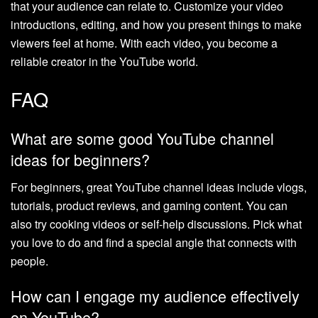
that your audience can relate to. Customize your video
introductions, editing, and how you present things to make
viewers feel at home. With each video, you become a
reliable creator in the YouTube world.
FAQ
What are some good YouTube channel
ideas for beginners?
For beginners, great YouTube channel ideas include vlogs,
tutorials, product reviews, and gaming content. You can
also try cooking videos or self-help discussions. Pick what
you love to do and find a special angle that connects with
people.
How can I engage my audience effectively
on YouTube?