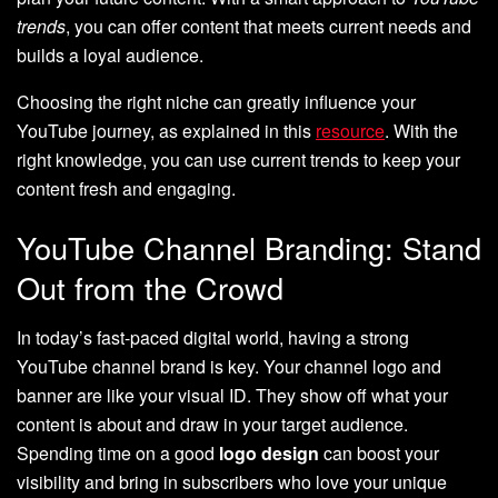
trends
, you can offer content that meets current needs and
builds a loyal audience.
Choosing the right niche can greatly influence your
YouTube journey, as explained in this
resource
. With the
right knowledge, you can use current trends to keep your
content fresh and engaging.
YouTube Channel Branding: Stand
Out from the Crowd
In today’s fast-paced digital world, having a strong
YouTube channel brand is key. Your channel logo and
banner are like your visual ID. They show off what your
content is about and draw in your target audience.
Spending time on a good
logo design
can boost your
visibility and bring in subscribers who love your unique