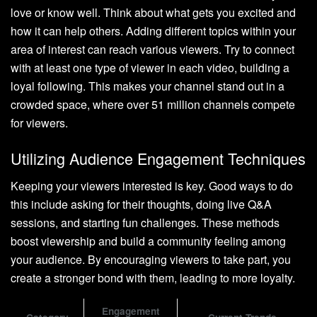
love or know well. Think about what gets you excited and
how it can help others. Adding different topics within your
area of interest can reach various viewers. Try to connect
with at least one type of viewer in each video, building a
loyal following. This makes your channel stand out in a
crowded space, where over 51 million channels compete
for viewers.
Utilizing Audience Engagement Techniques
Keeping your viewers interested is key. Good ways to do
this include asking for their thoughts, doing live Q&A
sessions, and starting fun challenges. These methods
boost viewership and build a community feeling among
your audience. By encouraging viewers to take part, you
create a stronger bond with them, leading to more loyalty.
Engagement