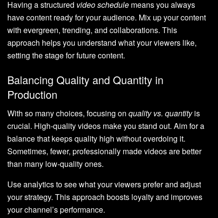
Having a structured
video schedule
means you always
have content ready for your audience. Mix up your content
with evergreen, trending, and collaborations. This
approach helps you understand what your viewers like,
setting the stage for future content.
Balancing Quality and Quantity in
Production
With so many choices, focusing on
quality vs. quantity
is
crucial. High-quality videos make you stand out. Aim for a
balance that keeps quality high without overdoing it.
Sometimes, fewer, professionally made videos are better
than many low-quality ones.
Use analytics to see what your viewers prefer and adjust
your strategy. This approach boosts loyalty and improves
your channel’s performance.