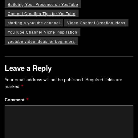
Building Your Presence on YouTube
Content Creation Tips for YouTube
starting a youtube channel
Video Content Creation Ideas
YouTube Channel Niche Inspiration
youtube video ideas for beginners
Leave a Reply
Your email address will not be published.
Required fields are
marked
*
Comment
*