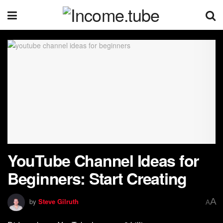
YouTube Channel Ideas for
Beginners: Start Creating
A
by
Steve Gilruth
A