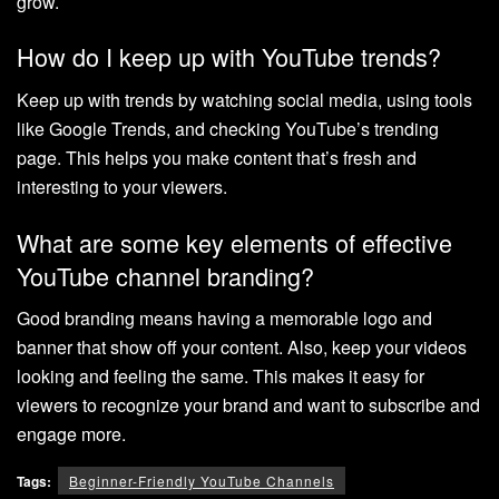
grow.
How do I keep up with YouTube trends?
Keep up with trends by watching social media, using tools
like Google Trends, and checking YouTube’s trending
page. This helps you make content that’s fresh and
interesting to your viewers.
What are some key elements of effective
YouTube channel branding?
Good branding means having a memorable logo and
banner that show off your content. Also, keep your videos
looking and feeling the same. This makes it easy for
viewers to recognize your brand and want to subscribe and
engage more.
Tags:
Beginner-Friendly YouTube Channels