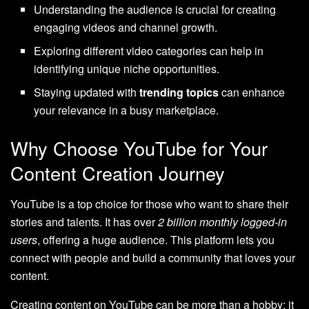
Understanding the audience is crucial for creating
engaging videos and channel growth.
Exploring different video categories can help in
identifying unique niche opportunities.
Staying updated with
trending topics
can enhance
your relevance in a busy marketplace.
Why Choose YouTube for Your
Content Creation Journey
YouTube is a top choice for those who want to share their
stories and talents. It has over
2 billion monthly logged-in
users
, offering a huge audience. This platform lets you
connect with people and build a community that loves your
content.
Creating content on YouTube can be more than a hobby; it