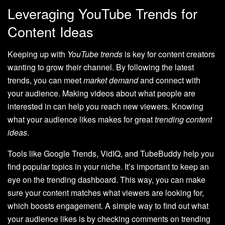
Leveraging YouTube Trends for
Content Ideas
Keeping up with
YouTube trends
is key for content creators
wanting to grow their channel. By following the latest
trends, you can meet
market demand
and connect with
your audience. Making videos about what people are
interested in can help you reach new viewers. Knowing
what your audience likes makes for great
trending content
ideas
.
Tools like Google Trends, VidIQ, and TubeBuddy help you
find popular topics in your niche. It’s important to keep an
eye on the trending dashboard. This way, you can make
sure your content matches what viewers are looking for,
which boosts engagement. A simple way to find out what
your audience likes is by checking comments on trending