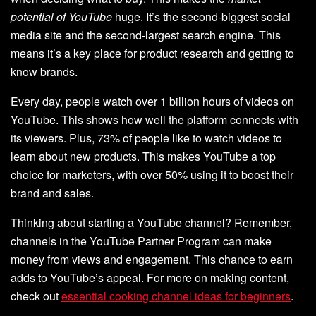
potential of YouTube
huge. It’s the second-biggest social
media site and the second-largest search engine. This
means it’s a key place for product research and getting to
know brands.
Every day, people watch over 1 billion hours of videos on
YouTube. This shows how well the platform connects with
its viewers. Plus, 73% of people like to watch videos to
learn about new products. This makes YouTube a top
choice for marketers, with over 50% using it to boost their
brand and sales.
Thinking about starting a YouTube channel? Remember,
channels in the YouTube Partner Program can make
money from views and engagement. This chance to earn
adds to YouTube’s appeal. For more on making content,
check out
essential cooking channel ideas for beginners
.