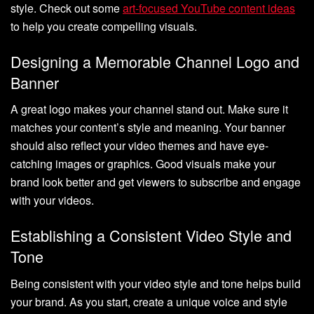
style. Check out some
art-focused YouTube content ideas
to help you create compelling visuals.
Designing a Memorable Channel Logo and
Banner
A great logo makes your channel stand out. Make sure it
matches your content’s style and meaning. Your banner
should also reflect your video themes and have eye-
catching images or graphics. Good visuals make your
brand look better and get viewers to subscribe and engage
with your videos.
Establishing a Consistent Video Style and
Tone
Being consistent with your video style and tone helps build
your brand. As you start, create a unique voice and style