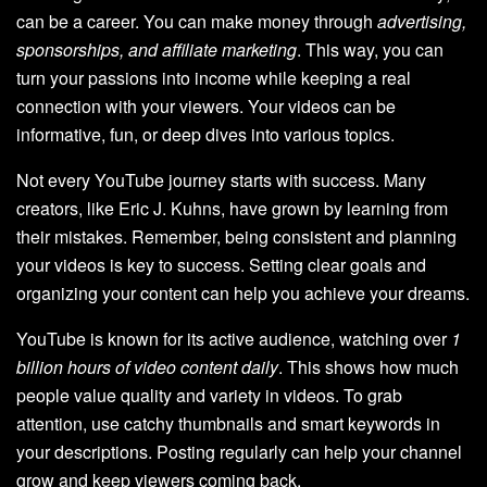
can be a career. You can make money through
advertising,
sponsorships, and affiliate marketing
. This way, you can
turn your passions into income while keeping a real
connection with your viewers. Your videos can be
informative, fun, or deep dives into various topics.
Not every YouTube journey starts with success. Many
creators, like Eric J. Kuhns, have grown by learning from
their mistakes. Remember, being consistent and planning
your videos is key to success. Setting clear goals and
organizing your content can help you achieve your dreams.
YouTube is known for its active audience, watching over
1
billion hours of video content daily
. This shows how much
people value quality and variety in videos. To grab
attention, use catchy thumbnails and smart keywords in
your descriptions. Posting regularly can help your channel
grow and keep viewers coming back.