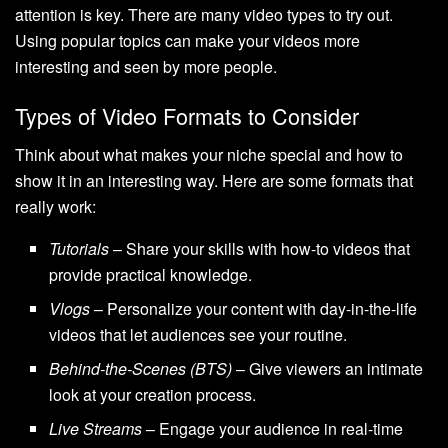
attention is key. There are many video types to try out.
Using popular topics can make your videos more
interesting and seen by more people.
Types of Video Formats to Consider
Think about what makes your niche special and how to
show it in an interesting way. Here are some formats that
really work:
Tutorials
– Share your skills with how-to videos that
provide practical knowledge.
Vlogs
– Personalize your content with day-in-the-life
videos that let audiences see your routine.
Behind-the-Scenes (BTS)
– Give viewers an intimate
look at your creation process.
Live Streams
– Engage your audience in real-time