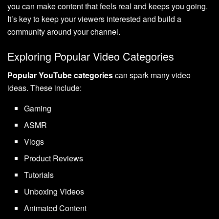
you can make content that feels real and keeps you going.
It’s key to keep your viewers interested and build a
community around your channel.
Exploring Popular Video Categories
Popular YouTube categories
can spark many video
ideas. These include:
Gaming
ASMR
Vlogs
Product Reviews
Tutorials
Unboxing Videos
Animated Content