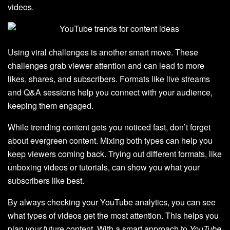
videos.
Using viral challenges is another smart move. These
challenges grab viewer attention and can lead to more
likes, shares, and subscribers. Formats like live streams
and Q&A sessions help you connect with your audience,
keeping them engaged.
While trending content gets you noticed fast, don’t forget
about evergreen content. Mixing both types can help you
keep viewers coming back. Trying out different formats, like
unboxing videos or tutorials, can show you what your
subscribers like best.
By always checking your YouTube analytics, you can see
what types of videos get the most attention. This helps you
plan your future content. With a smart approach to
YouTube