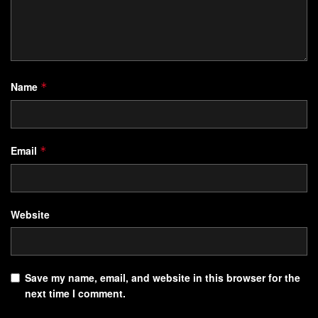
Name
*
Email
*
Website
Save my name, email, and website in this browser for the
next time I comment.