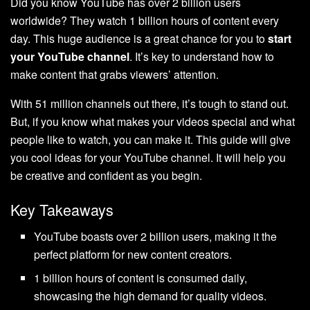
Did you know YouTube has over 2 billion users
worldwide? They watch 1 billion hours of content every
day. This huge audience is a great chance for you to
start
your YouTube channel
. It’s key to understand how to
make content that grabs viewers’ attention.
With 51 million channels out there, it’s tough to stand out.
But, if you know what makes your videos special and what
people like to watch, you can make it. This guide will give
you cool ideas for your YouTube channel. It will help you
be creative and confident as you begin.
Key Takeaways
YouTube boasts over 2 billion users, making it the
perfect platform for new content creators.
1 billion hours of content is consumed daily,
showcasing the high demand for quality videos.