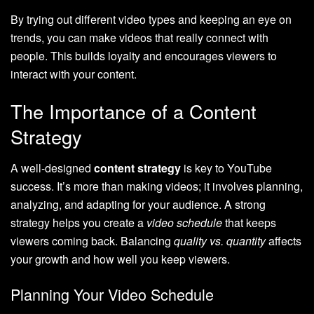
By trying out different video types and keeping an eye on
trends, you can make videos that really connect with
people. This builds loyalty and encourages viewers to
interact with your content.
The Importance of a Content
Strategy
A well-designed
content strategy
is key to YouTube
success. It’s more than making videos; it involves planning,
analyzing, and adapting for your audience. A strong
strategy helps you create a
video schedule
that keeps
viewers coming back. Balancing
quality vs. quantity
affects
your growth and how well you keep viewers.
Planning Your Video Schedule