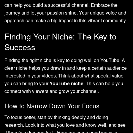
can help you build a successful channel. Embrace the
journey and let your passion shine. Your unique voice and
approach can make a big impact in this vibrant community.
Finding Your Niche: The Key to
Success
Finding the right niche is key to doing well on YouTube. A
clear niche helps you draw in and keep a certain audience
interested in your videos. Think about what special value
you can bring to your
YouTube niche
. This can help you
connect with viewers and grow your channel.
How to Narrow Down Your Focus
To focus better, start by thinking deeply and doing
research. Look into what you love and know well, and see
if there’s a demand for it. Here are some good ways to