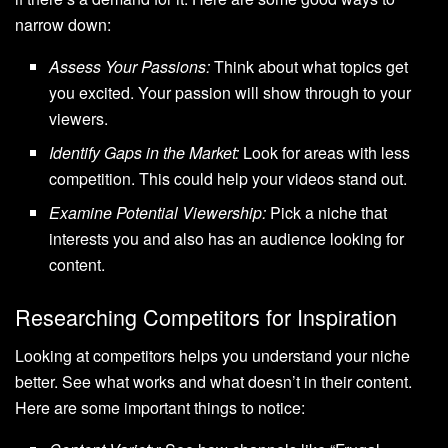
narrow down:
Assess Your Passions:
Think about what topics get
you excited. Your passion will show through to your
viewers.
Identify Gaps in the Market:
Look for areas with less
competition. This could help your videos stand out.
Examine Potential Viewership:
Pick a niche that
interests you and also has an audience looking for
content.
Researching Competitors for Inspiration
Looking at competitors helps you understand your niche
better. See what works and what doesn’t in their content.
Here are some important things to notice: