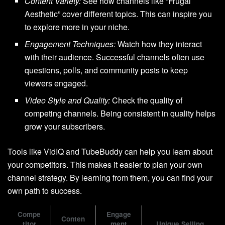
Content Variety:
See how channels like “Frugal
Aesthetic” cover different topics. This can inspire you
to explore more in your niche.
Engagement Techniques:
Watch how they interact
with their audience. Successful channels often use
questions, polls, and community posts to keep
viewers engaged.
Video Style and Quality:
Check the quality of
competing channels. Being consistent in quality helps
grow your subscribers.
Tools like VidIQ and TubeBuddy can help you learn about
your competitors. This makes it easier to plan your own
channel strategy. By learning from them, you can find your
own path to success.
Compe
Engage
Conten
titor
ment
Unique Selling