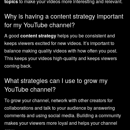
topics
to make your videos more interesting and relevant.
Why is having a content strategy important
for my YouTube channel?
A good
content strategy
helps you be consistent and
keeps viewers excited for new videos. It’s important to
balance making quality videos with how often you post.
This keeps your videos high-quality and keeps viewers
coming back.
What strategies can I use to grow my
YouTube channel?
To grow your channel, network with other creators for
collaborations and talk to your audience by answering
comments and using social media. Building a community
makes your viewers more loyal and helps your channel