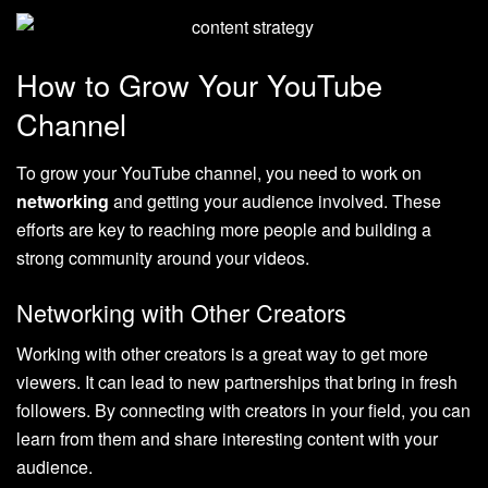
How to Grow Your YouTube
Channel
To grow your YouTube channel, you need to work on
networking
and getting your audience involved. These
efforts are key to reaching more people and building a
strong community around your videos.
Networking with Other Creators
Working with other creators is a great way to get more
viewers. It can lead to new partnerships that bring in fresh
followers. By connecting with creators in your field, you can
learn from them and share interesting content with your
audience.