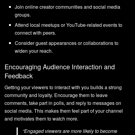
Join online creator communities and social media
groups.
Attend local meetups or YouTube-related events to
connect with peers.
Consider guest appearances or collaborations to
widen your reach.
Encouraging Audience Interaction and
Feedback
Getting your viewers to interact with you builds a strong
community and loyalty. Encourage them to leave
comments, take part in polls, and reply to messages on
social media. This makes them feel part of your channel
and motivates them to watch more.
“Engaged viewers are more likely to become