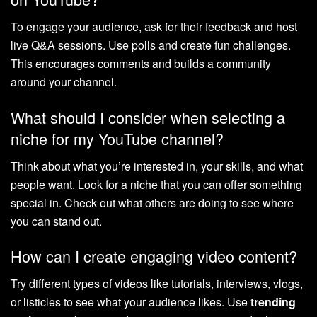
To engage your audience, ask for their feedback and host
live Q&A sessions. Use polls and create fun challenges.
This encourages comments and builds a community
around your channel.
What should I consider when selecting a
niche for my YouTube channel?
Think about what you’re interested in, your skills, and what
people want. Look for a niche that you can offer something
special in. Check out what others are doing to see where
you can stand out.
How can I create engaging video content?
Try different types of videos like tutorials, interviews, vlogs,
or listicles to see what your audience likes. Use
trending