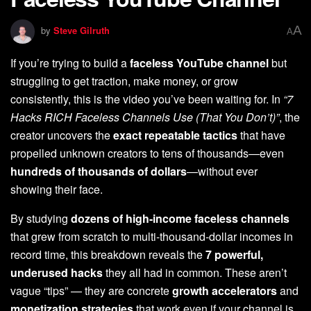
A
by
Steve Gilruth
A
If you’re trying to build a
faceless YouTube channel
but
struggling to get traction, make money, or grow
consistently, this is the video you’ve been waiting for. In
“7
Hacks RICH Faceless Channels Use (That You Don’t)”
, the
creator uncovers the
exact repeatable tactics
that have
propelled unknown creators to tens of thousands—even
hundreds of thousands of dollars
—without ever
showing their face.
By studying
dozens of high-income faceless channels
that grew from scratch to multi-thousand-dollar incomes in
record time, this breakdown reveals the
7 powerful,
underused hacks
they all had in common. These aren’t
vague “tips” — they are concrete
growth accelerators
and
monetization strategies
that work even if your channel is