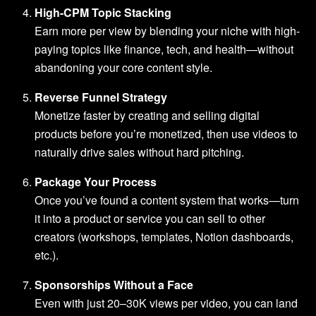
High-CPM Topic Stacking
Earn more per view by blending your niche with high-
paying topics like finance, tech, and health—without
abandoning your core content style.
Reverse Funnel Strategy
Monetize faster by creating and selling digital
products before you’re monetized, then use videos to
naturally drive sales without hard pitching.
Package Your Process
Once you’ve found a content system that works—turn
it into a product or service you can sell to other
creators (workshops, templates, Notion dashboards,
etc.).
Sponsorships Without a Face
Even with just 20–30K views per video, you can land