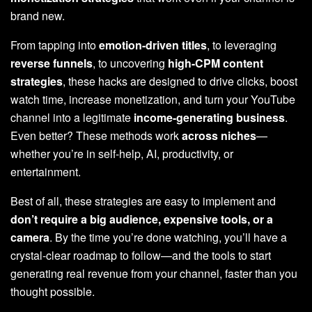
brand new.
From tapping into
emotion-driven titles
, to leveraging
reverse funnels
, to uncovering
high-CPM content
strategies
, these hacks are designed to drive clicks, boost
watch time, increase monetization, and turn your YouTube
channel into a legitimate
income-generating business
.
Even better? These methods work
across niches
—
whether you’re in self-help, AI, productivity, or
entertainment.
Best of all, these strategies are easy to implement and
don’t require a big audience, expensive tools, or a
camera
. By the time you’re done watching, you’ll have a
crystal-clear roadmap to follow—and the tools to start
generating real revenue from your channel, faster than you
thought possible.