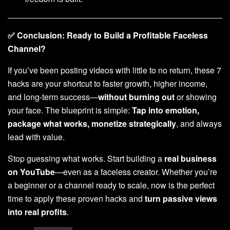
✅ Conclusion: Ready to Build a Profitable Faceless
Channel?
If you’ve been posting videos with little to no return, these 7
hacks are your shortcut to faster growth, higher income,
and long-term success—
without burning out
or showing
your face. The blueprint is simple:
Tap into emotion,
package what works, monetize strategically
, and always
lead with value.
Stop guessing what works. Start building a
real business
on YouTube
—even as a faceless creator. Whether you’re
a beginner or a channel ready to scale, now is the perfect
time to apply these proven hacks and
turn passive views
into real profits
.