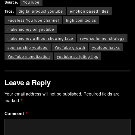
Source:
YouTube
Tags:
digital product youtube
emotion based titles
Faceless YouTube channel
high cpm topics
make money on youtube
make money without showing face
reverse funnel strategy
sponsorship youtube
YouTube growth
youtube hacks
YouTube monetization
youtube scripting tips
Leave a Reply
Your email address will not be published.
Required fields are
marked
*
Comment
*