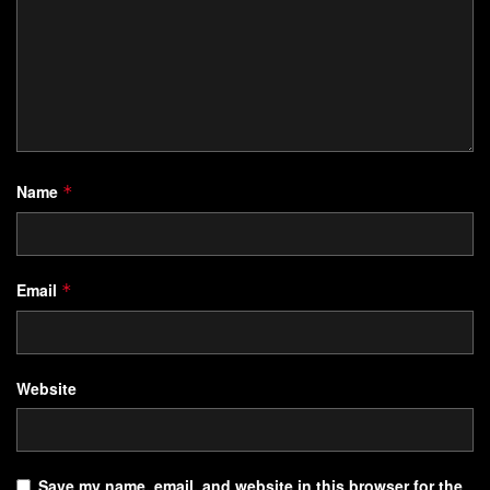
Name
*
Email
*
Website
Save my name, email, and website in this browser for the