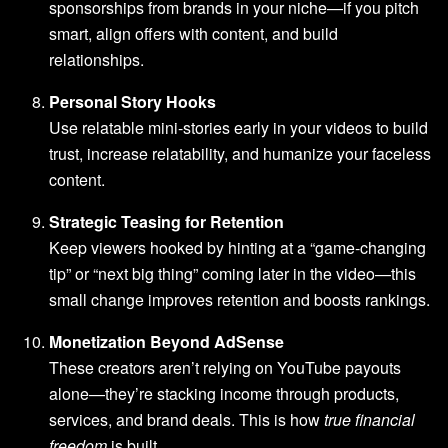
sponsorships from brands in your niche—if you pitch
smart, align offers with content, and build
relationships.
Personal Story Hooks
Use relatable mini-stories early in your videos to build
trust, increase relatability, and humanize your faceless
content.
Strategic Teasing for Retention
Keep viewers hooked by hinting at a “game-changing
tip” or “next big thing” coming later in the video—this
small change improves retention and boosts rankings.
Monetization Beyond AdSense
These creators aren’t relying on YouTube payouts
alone—they’re stacking income through products,
services, and brand deals. This is how
true financial
freedom
is built.