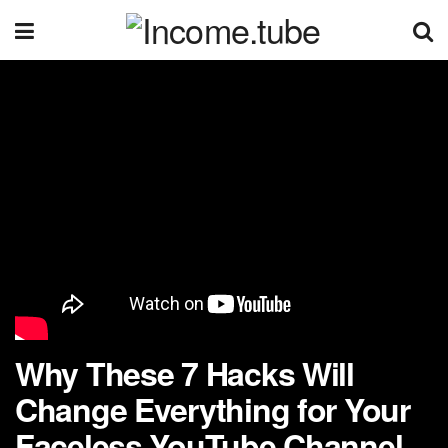
Why These 7 Hacks Will
Change Everything for Your
Faceless YouTube Channel