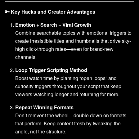
🔑 Key Hacks and Creator Advantages
Emotion + Search = Viral Growth
Combine searchable topics with emotional triggers to
create irresistible titles and thumbnails that drive sky-
high click-through rates—even for brand-new
channels.
Loop Trigger Scripting Method
Boost watch time by planting “open loops” and
curiosity triggers throughout your script that keep
viewers watching longer and returning for more.
Repeat Winning Formats
Don’t reinvent the wheel—double down on formats
that perform. Keep content fresh by tweaking the
angle, not the structure.