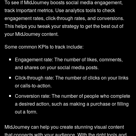
To see if MidJourney boosts social media engagement,
track important metrics. Use analytics tools to check
engagement rates, click-through rates, and conversions.
This helps you tweak your strategy to get the best out of
your MidJourney content.
Some common KPIs to track include:
Engagement rate: The number of likes, comments,
and shares on your social media posts.
Click-through rate: The number of clicks on your links
or calls-to-action.
Conversion rate: The number of people who complete
a desired action, such as making a purchase or filling
out a form.
MidJourney can help you create stunning visual content
that connects with your audience. With the right tools and