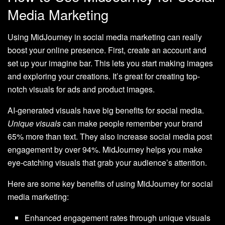
Media Marketing
Using MidJourney in social media marketing can really
boost your online presence. First, create an account and
set up your imagine bar. This lets you start making images
and exploring your creations. It’s great for creating top-
notch visuals for ads and product images.
AI-generated visuals have big benefits for social media.
Unique visuals
can make people remember your brand
65% more than text. They also increase social media post
engagement by over 94%. MidJourney helps you make
eye-catching visuals that grab your audience’s attention.
Here are some key benefits of using MidJourney for social
media marketing:
Enhanced engagement rates through unique visuals