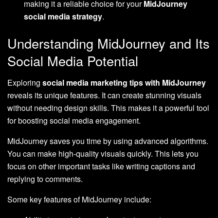
making it a reliable choice for your
MidJourney
social media strategy
.
Understanding MidJourney and Its
Social Media Potential
Exploring
social media marketing tips with MidJourney
reveals its unique features. It can create stunning visuals
without needing design skills. This makes it a powerful tool
for boosting social media engagement.
MidJourney saves you time by using advanced algorithms.
You can make high-quality visuals quickly. This lets you
focus on other important tasks like writing captions and
replying to comments.
Some key features of MidJourney include: