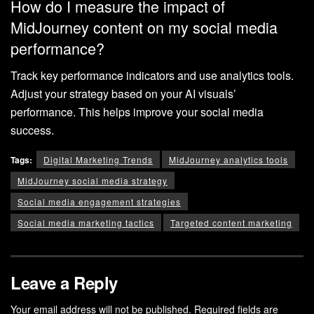
How do I measure the impact of
MidJourney content on my social media
performance?
Track key performance indicators and use analytics tools.
Adjust your strategy based on your AI visuals’
performance. This helps improve your social media
success.
Tags:
Digital Marketing Trends
MidJourney analytics tools
MidJourney social media strategy
Social media engagement strategies
Social media marketing tactics
Targeted content marketing
Leave a Reply
Your email address will not be published.
Required fields are