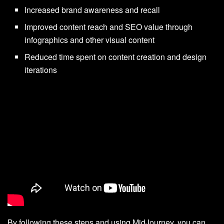
Increased brand awareness and recall
Improved content reach and SEO value through
infographics and other visual content
Reduced time spent on content creation and design
iterations
By following these steps and using MidJourney, you can