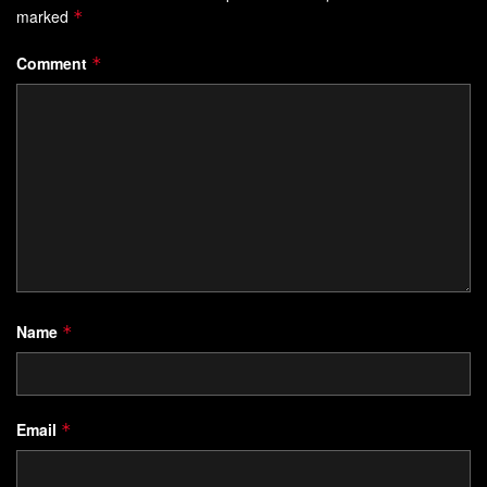
marked
*
Comment
*
Name
*
Email
*