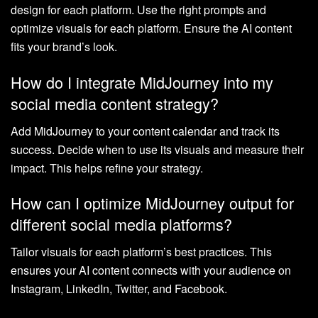
design for each platform. Use the right prompts and
optimize visuals for each platform. Ensure the AI content
fits your brand’s look.
How do I integrate MidJourney into my
social media content strategy?
Add MidJourney to your content calendar and track its
success. Decide when to use its visuals and measure their
impact. This helps refine your strategy.
How can I optimize MidJourney output for
different social media platforms?
Tailor visuals for each platform’s best practices. This
ensures your AI content connects with your audience on
Instagram, LinkedIn, Twitter, and Facebook.