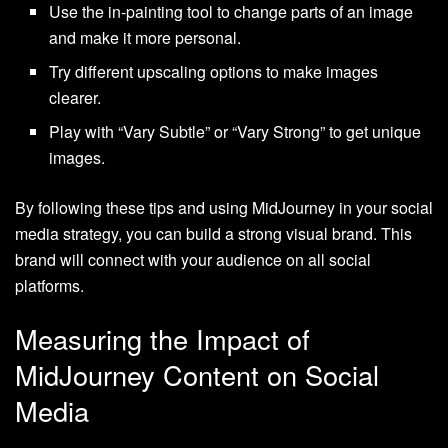
Use the in-painting tool to change parts of an image
and make it more personal.
Try different upscaling options to make images
clearer.
Play with “Vary Subtle” or “Vary Strong” to get unique
images.
By following these tips and using MidJourney in your social
media strategy, you can build a strong visual brand. This
brand will connect with your audience on all social
platforms.
Measuring the Impact of
MidJourney Content on Social
Media