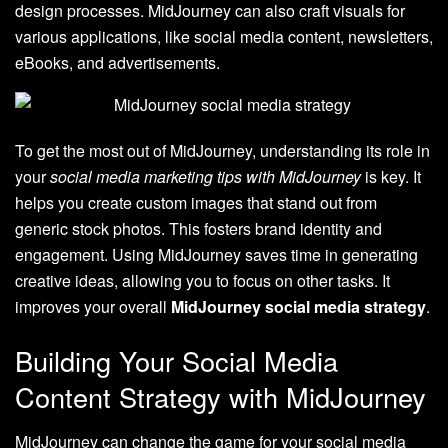
design processes. MidJourney can also craft visuals for
various applications, like social media content, newsletters,
eBooks, and advertisements.
To get the most out of MidJourney, understanding its role in
your
social media marketing tips with MidJourney
is key. It
helps you create custom images that stand out from
generic stock photos. This fosters brand identity and
engagement. Using MidJourney saves time in generating
creative ideas, allowing you to focus on other tasks. It
improves your overall
MidJourney social media strategy
.
Building Your Social Media
Content Strategy with MidJourney
MidJourney can change the game for your social media