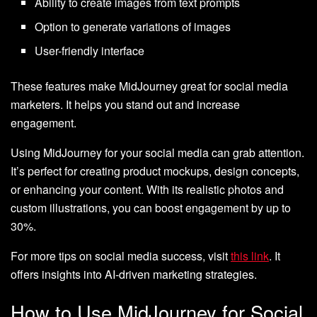
Ability to create images from text prompts
Option to generate variations of images
User-friendly interface
These features make MidJourney great for social media
marketers. It helps you stand out and increase
engagement.
Using MidJourney for your social media can grab attention.
It’s perfect for creating product mockups, design concepts,
or enhancing your content. With its realistic photos and
custom illustrations, you can boost engagement by up to
30%.
For more tips on social media success, visit
this link
. It
offers insights into AI-driven marketing strategies.
How to Use MidJourney for Social