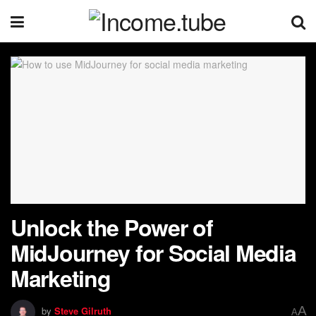
Unlock the Power of
MidJourney for Social Media
Marketing
A
by
Steve Gilruth
A