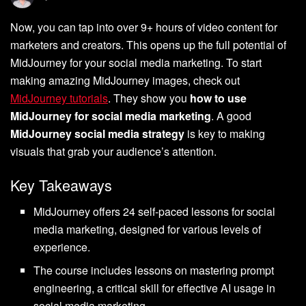
Now, you can tap into over 9+ hours of video content for
marketers and creators. This opens up the full potential of
MidJourney for your social media marketing. To start
making amazing MidJourney images, check out
MidJourney tutorials
. They show you
how to use
MidJourney for social media marketing
. A good
MidJourney social media strategy
is key to making
visuals that grab your audience’s attention.
Key Takeaways
MidJourney offers 24 self-paced lessons for social
media marketing, designed for various levels of
experience.
The course includes lessons on mastering prompt
engineering, a critical skill for effective AI usage in
social media marketing.