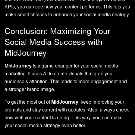
KPIs, you can see how your content performs. This lets you
make smart choices to enhance your social media strategy.
Conclusion: Maximizing Your
Social Media Success with
MidJourney
MidJourney
is a game-changer for your social media
marketing. It uses AI to create visuals that grab your
audience’s attention. This leads to more engagement and
a stronger brand image.
To get the most out of
MidJourney
, keep improving your
prompts and stay current with updates. Also, always check
how well your content is doing. This way, you can make
your social media strategy even better.