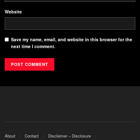
Website
Save my name, email, and website in this browser for the
next time I comment.
About
Contact
Disclaimer – Disclosure