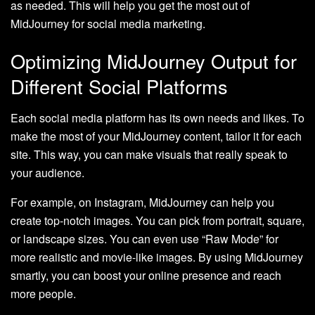
as needed. This will help you get the most out of
MidJourney for social media marketing.
Optimizing MidJourney Output for
Different Social Platforms
Each social media platform has its own needs and likes. To
make the most of your MidJourney content, tailor it for each
site. This way, you can make visuals that really speak to
your audience.
For example, on Instagram, MidJourney can help you
create top-notch images. You can pick from portrait, square,
or landscape sizes. You can even use “Raw Mode” for
more realistic and movie-like images. By using MidJourney
smartly, you can boost your online presence and reach
more people.