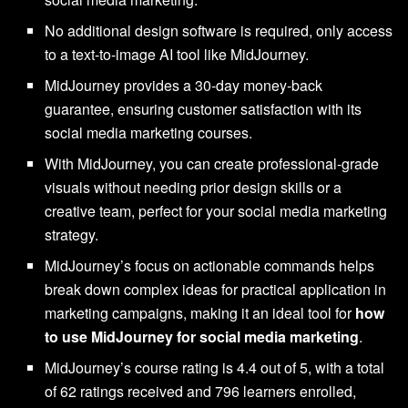
No additional design software is required, only access
to a text-to-image AI tool like MidJourney.
MidJourney provides a 30-day money-back
guarantee, ensuring customer satisfaction with its
social media marketing courses.
With MidJourney, you can create professional-grade
visuals without needing prior design skills or a
creative team, perfect for your social media marketing
strategy.
MidJourney’s focus on actionable commands helps
break down complex ideas for practical application in
marketing campaigns, making it an ideal tool for
how
to use MidJourney for social media marketing
.
MidJourney’s course rating is 4.4 out of 5, with a total
of 62 ratings received and 796 learners enrolled,