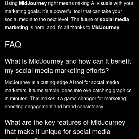
Using
MidJourney
right means mixing AI visuals with your
marketing goals. It’s a powerful tool that can take your
social media to the next level. The future of
social media
marketing
is here, and it’s all thanks to
MidJourney
.
FAQ
What is MidJourney and how can it benefit
my social media marketing efforts?
MidJourney is a cutting-edge AI tool for social media
marketers. It turns simple ideas into eye-catching graphics
in minutes. This makes it a game-changer for marketing,
boosting engagement and brand consistency.
What are the key features of MidJourney
that make it unique for social media