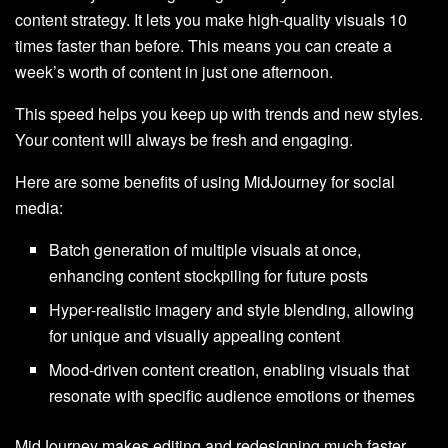
content strategy. It lets you make high-quality visuals 10
times faster than before. This means you can create a
week’s worth of content in just one afternoon.
This speed helps you keep up with trends and new styles.
Your content will always be fresh and engaging.
Here are some benefits of using MidJourney for social
media:
Batch generation of multiple visuals at once,
enhancing content stockpiling for future posts
Hyper-realistic imagery and style blending, allowing
for unique and visually appealing content
Mood-driven content creation, enabling visuals that
resonate with specific audience emotions or themes
MidJourney makes editing and redesigning much faster.