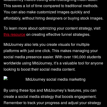
This saves a lot of time compared to traditional methods.
You can also make customized images quickly and
affordably, without hiring designers or buying stock images.
To learn more about optimizing your content strategy, visit
this resource
on creating effective funnel strategies.
MidJourney also lets you create visuals for multiple
platforms with just one click. This makes managing your
social media presence easier. With over 190,000 students
worldwide using MidJourney, it’s a valuable tool for anyone
looking to boost their social media content.
By using these tips and MidJourney’s features, you can
create a social media strategy that boosts engagement.
Remember to track your progress and adjust your strategy