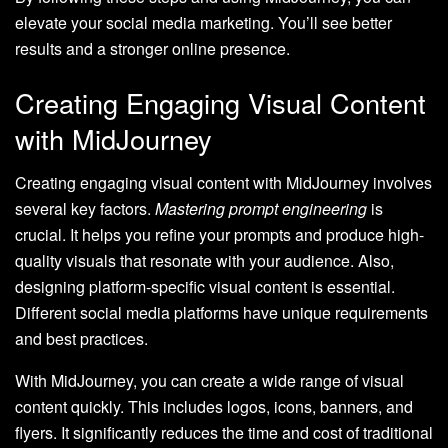
elevate your social media marketing. You’ll see better
results and a stronger online presence.
Creating Engaging Visual Content
with MidJourney
Creating engaging visual content with MidJourney involves
several key factors.
Mastering prompt engineering
is
crucial. It helps you refine your prompts and produce high-
quality visuals that resonate with your audience. Also,
designing platform-specific visual content is essential.
Different social media platforms have unique requirements
and best practices.
With MidJourney, you can create a wide range of visual
content quickly. This includes logos, icons, banners, and
flyers. It significantly reduces the time and cost of traditional