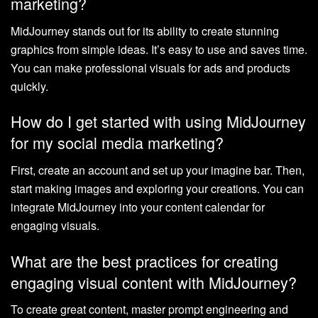
marketing?
MidJourney stands out for its ability to create stunning
graphics from simple ideas. It’s easy to use and saves time.
You can make professional visuals for ads and products
quickly.
How do I get started with using MidJourney
for my social media marketing?
First, create an account and set up your imagine bar. Then,
start making images and exploring your creations. You can
integrate MidJourney into your content calendar for
engaging visuals.
What are the best practices for creating
engaging visual content with MidJourney?
To create great content, master prompt engineering and