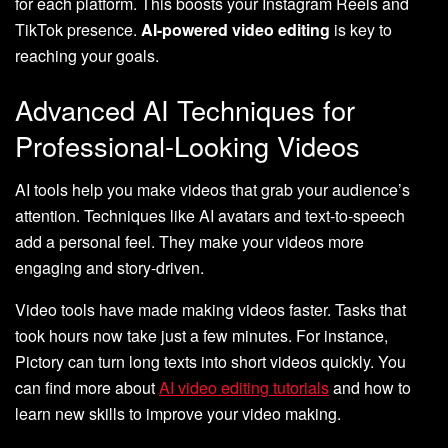
for each platform. This boosts your Instagram Reels and
TikTok presence.
AI-powered video editing
is key to
reaching your goals.
Advanced AI Techniques for
Professional-Looking Videos
AI tools help you make videos that grab your audience’s
attention. Techniques like AI avatars and text-to-speech
add a personal feel. They make your videos more
engaging and story-driven.
Video tools have made making videos faster. Tasks that
took hours now take just a few minutes. For instance,
Pictory can turn long texts into short videos quickly. You
can find more about
AI video editing tutorials
and how to
learn new skills to improve your video making.