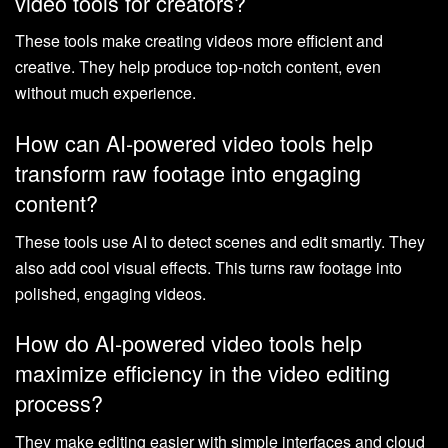
video tools for creators?
These tools make creating videos more efficient and
creative. They help produce top-notch content, even
without much experience.
How can AI-powered video tools help
transform raw footage into engaging
content?
These tools use AI to detect scenes and edit smartly. They
also add cool visual effects. This turns raw footage into
polished, engaging videos.
How do AI-powered video tools help
maximize efficiency in the video editing
process?
They make editing easier with simple interfaces and cloud