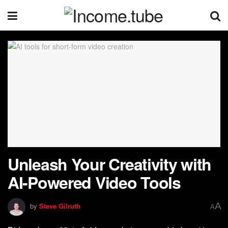
Unleash Your Creativity with
AI-Powered Video Tools
A
by
Steve Gilruth
A