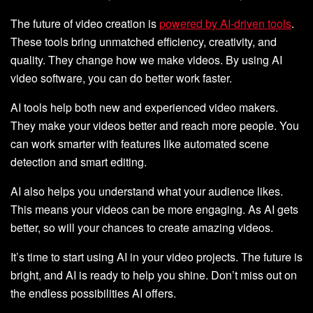
The future of video creation is
powered by AI-driven tools
.
These tools bring unmatched efficiency, creativity, and
quality. They change how we make videos. By using AI
video software, you can do better work faster.
AI tools help both new and experienced video makers.
They make your videos better and reach more people. You
can work smarter with features like automated scene
detection and smart editing.
AI also helps you understand what your audience likes.
This means your videos can be more engaging. As AI gets
better, so will your chances to create amazing videos.
It’s time to start using AI in your video projects. The future is
bright, and AI is ready to help you shine. Don’t miss out on
the endless possibilities AI offers.