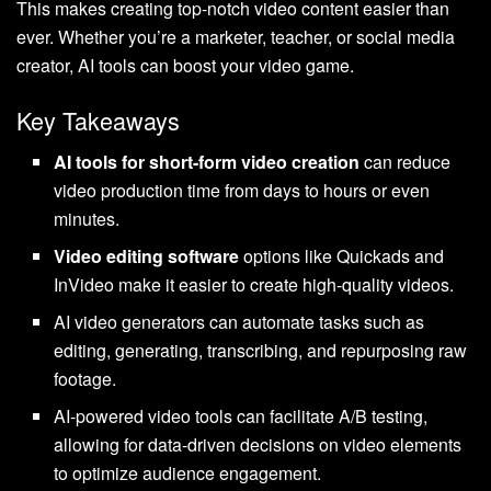
This makes creating top-notch video content easier than
ever. Whether you’re a marketer, teacher, or social media
creator, AI tools can boost your video game.
Key Takeaways
AI tools for short-form video creation
can reduce
video production time from days to hours or even
minutes.
Video editing software
options like Quickads and
InVideo make it easier to create high-quality videos.
AI video generators can automate tasks such as
editing, generating, transcribing, and repurposing raw
footage.
AI-powered video tools can facilitate A/B testing,
allowing for data-driven decisions on video elements
to optimize audience engagement.