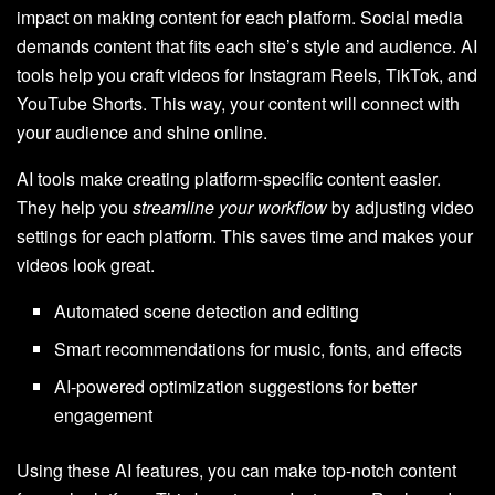
impact on making content for each platform. Social media
demands content that fits each site’s style and audience. AI
tools help you craft videos for Instagram Reels, TikTok, and
YouTube Shorts. This way, your content will connect with
your audience and shine online.
AI tools make creating platform-specific content easier.
They help you
streamline your workflow
by adjusting video
settings for each platform. This saves time and makes your
videos look great.
Automated scene detection and editing
Smart recommendations for music, fonts, and effects
AI-powered optimization suggestions for better
engagement
Using these AI features, you can make top-notch content