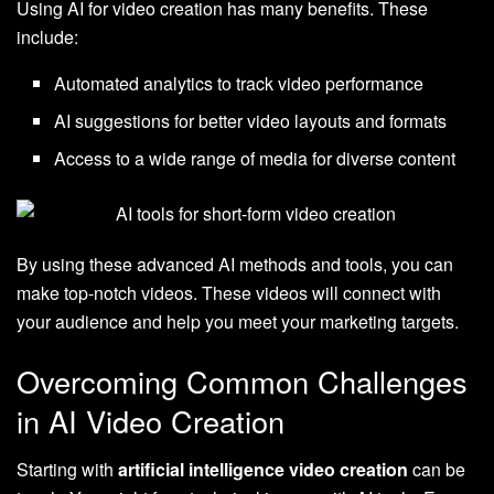
Using AI for video creation has many benefits. These
include:
Automated analytics to track video performance
AI suggestions for better video layouts and formats
Access to a wide range of media for diverse content
By using these advanced AI methods and tools, you can
make top-notch videos. These videos will connect with
your audience and help you meet your marketing targets.
Overcoming Common Challenges
in AI Video Creation
Starting with
artificial intelligence video creation
can be