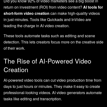
Did you know 92% of video marketers see a big boost in
return on investment (ROI) from video content?
AI tools for
short-form video creation
can make high-quality videos
in just minutes. Tools like Quickads and InVideo are
leading the charge in AI video creation.
These tools automate tasks such as editing and scene
detection. This lets creators focus more on the creative side
of their work.
The Rise of AI-Powered Video
Creation
AI-powered video tools can cut video production time from
days to just hours or minutes. They make it easy to create
professional-looking videos. AI video generators automate
tasks like editing and transcription.