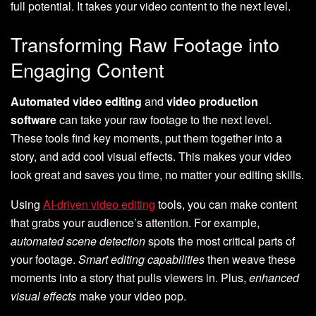
full potential. It takes your video content to the next level.
Transforming Raw Footage into
Engaging Content
Automated video editing
and
video production
software
can take your raw footage to the next level.
These tools find key moments, put them together into a
story, and add cool visual effects. This makes your video
look great and saves you time, no matter your editing skills.
Using
AI-driven video editing
tools, you can make content
that grabs your audience’s attention. For example,
automated scene detection
spots the most critical parts of
your footage.
Smart editing capabilities
then weave these
moments into a story that pulls viewers in. Plus,
enhanced
visual effects
make your video pop.