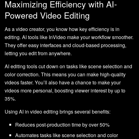
Maximizing Efficiency with AI-
Powered Video Editing
As a video creator, you know how key efficiency is in
editing. AI tools like InVideo make your workflow smoother.
They offer easy interfaces and cloud-based processing,
letting you edit from anywhere.
AI editing tools cut down on tasks like scene selection and
color correction. This means you can make high-quality
videos faster. You’ll also have a chance to make your
videos more personal, boosting viewer interest by up to
35%.
Using AI in video editing brings several benefits:
Reduces post-production time by over 50%
Automates tasks like scene selection and color