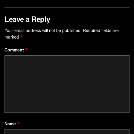
Leave a Reply
Your email address will not be published.
Required fields are
marked
*
Comment
*
Name
*