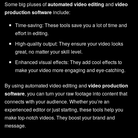
Some big pluses of
automated video editing
and
video
production software
include:
Time-saving: These tools save you a lot of time and
effort in editing.
High-quality output: They ensure your video looks
great, no matter your skill level.
Enhanced visual effects: They add cool effects to
make your video more engaging and eye-catching.
By using automated video editing and
video production
software
, you can turn your raw footage into content that
connects with your audience. Whether you’re an
experienced editor or just starting, these tools help you
make top-notch videos. They boost your brand and
message.