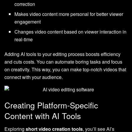
correction
Makes video content more personal for better viewer
engagement
Changes video content based on viewer interaction in
real-time
Adding AI tools to your editing process boosts efficiency
and cuts costs. You can automate boring tasks and focus
on creativity. This way, you can make top-notch videos that
connect with your audience.
Creating Platform-Specific
Content with AI Tools
Exploring
short video creation tools
, you’ll see AI’s