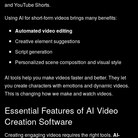
and YouTube Shorts.
Using AI for short-form videos brings many benefits:
Automated video editing
Creative element suggestions
Script generation
Personalized scene composition and visual style
AI tools help you make videos faster and better. They let
you create characters with emotions and dynamic videos.
This is changing how we make and watch videos.
Essential Features of AI Video
Creation Software
Creating engaging videos requires the right tools.
AI-