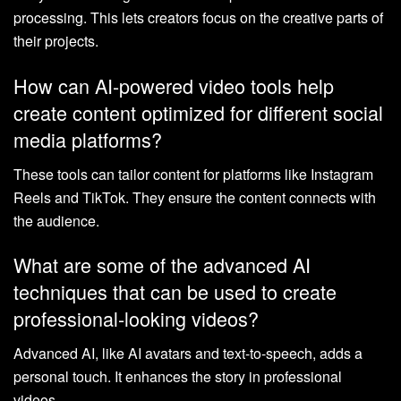
processing. This lets creators focus on the creative parts of
their projects.
How can AI-powered video tools help
create content optimized for different social
media platforms?
These tools can tailor content for platforms like Instagram
Reels and TikTok. They ensure the content connects with
the audience.
What are some of the advanced AI
techniques that can be used to create
professional-looking videos?
Advanced AI, like AI avatars and text-to-speech, adds a
personal touch. It enhances the story in professional
videos.