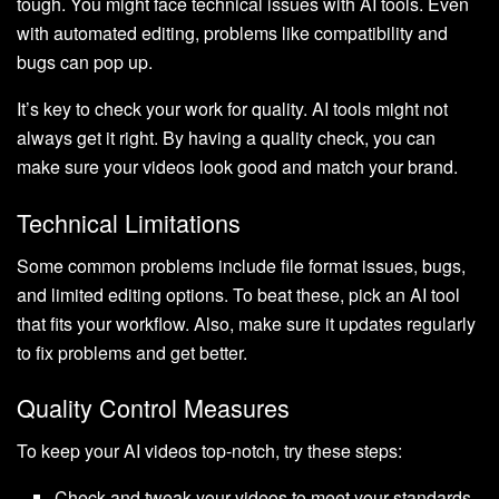
tough. You might face technical issues with AI tools. Even
with automated editing, problems like compatibility and
bugs can pop up.
It’s key to check your work for quality. AI tools might not
always get it right. By having a quality check, you can
make sure your videos look good and match your brand.
Technical Limitations
Some common problems include file format issues, bugs,
and limited editing options. To beat these, pick an AI tool
that fits your workflow. Also, make sure it updates regularly
to fix problems and get better.
Quality Control Measures
To keep your AI videos top-notch, try these steps:
Check and tweak your videos to meet your standards