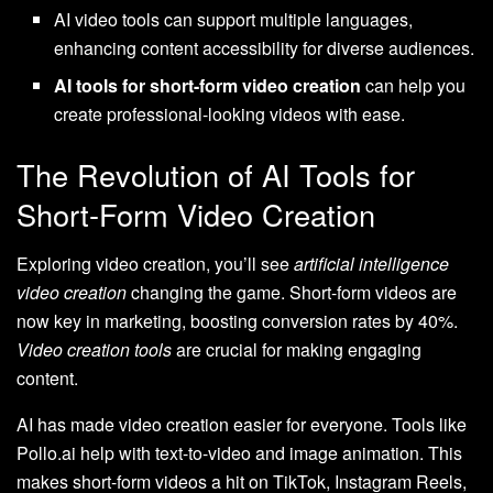
AI video tools can support multiple languages,
enhancing content accessibility for diverse audiences.
AI tools for short-form video creation
can help you
create professional-looking videos with ease.
The Revolution of AI Tools for
Short-Form Video Creation
Exploring video creation, you’ll see
artificial intelligence
video creation
changing the game. Short-form videos are
now key in marketing, boosting conversion rates by 40%.
Video creation tools
are crucial for making engaging
content.
AI has made video creation easier for everyone. Tools like
Pollo.ai help with text-to-video and image animation. This
makes short-form videos a hit on TikTok, Instagram Reels,