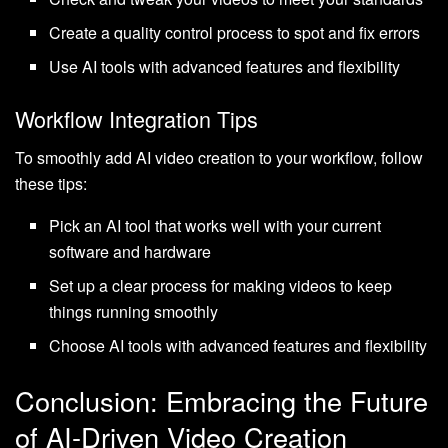
Create a quality control process to spot and fix errors
Use AI tools with advanced features and flexibility
Workflow Integration Tips
To smoothly add AI video creation to your workflow, follow
these tips:
Pick an AI tool that works well with your current
software and hardware
Set up a clear process for making videos to keep
things running smoothly
Choose AI tools with advanced features and flexibility
Conclusion: Embracing the Future
of AI-Driven Video Creation