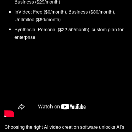
Business ($29/month)
InVideo: Free ($0/month), Business ($30/month),
Unlimited ($60/month)
Synthesia: Personal ($22.50/month), custom plan for
enterprise
Choosing the right AI video creation software unlocks AI’s