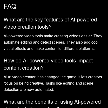
FAQ
What are the key features of AI-powered
video creation tools?
AI-powered video tools make creating videos easier. They
automate editing and detect scenes. They also add cool
visual effects and make content for different platforms.
How do AI-powered video tools impact
content creation?
AI in video creation has changed the game. It lets creators
focus on being creative. Tasks like editing and scene
detection are now automated.
What are the benefits of using AI-powered