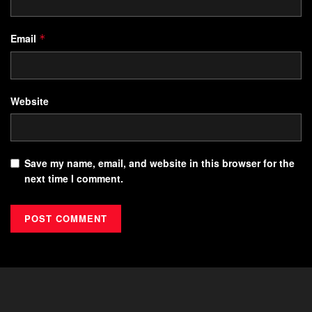
Email
*
Website
Save my name, email, and website in this browser for the
next time I comment.