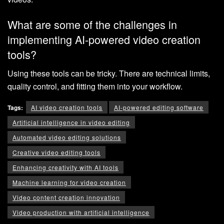
What are some of the challenges in
implementing AI-powered video creation
tools?
Using these tools can be tricky. There are technical limits,
quality control, and fitting them into your workflow.
Tags:
AI video creation tools
AI-powered editing software
Artificial intelligence in video editing
Automated video editing solutions
Creative video editing tools
Enhancing creativity with AI tools
Machine learning for video creation
Video content creation innovation
Video production with artificial intelligence