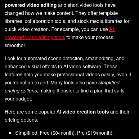
powered video editing
and short video tools have
changed how we make content. They offer template
libraries, collaboration tools, and stock media libraries for
quick video creation. For example, you can use
AI-
powered video editing tools
to make your process
smoother.
Look for automated scene detection, smart editing, and
enhanced visual effects in AI video software. These
features help you make professional videos easily, even if
you’re not an expert. Many tools also have
simplified
pricing options
, making it easier to find a plan that suits
your budget.
Here are some popular AI
video creation tools
and their
pricing options:
Simplified: Free ($0/month), Pro ($19/month),