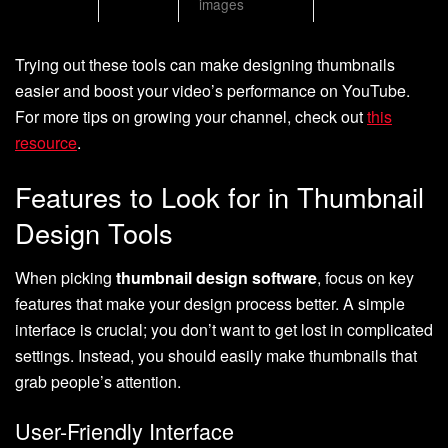
images
Trying out these tools can make designing thumbnails
easier and boost your video’s performance on YouTube.
For more tips on growing your channel, check out
this
resource
.
Features to Look for in Thumbnail
Design Tools
When picking
thumbnail design software
, focus on key
features that make your design process better. A simple
interface is crucial; you don’t want to get lost in complicated
settings. Instead, you should easily make thumbnails that
grab people’s attention.
User-Friendly Interface