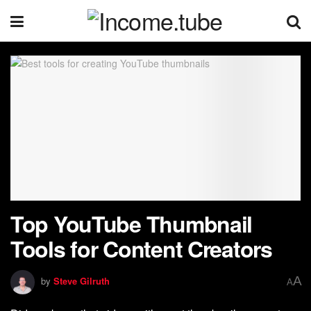
Top YouTube Thumbnail
Tools for Content Creators
A
by
Steve Gilruth
A