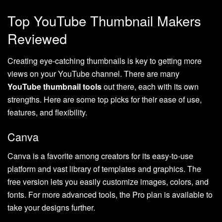
Top YouTube Thumbnail Makers
Reviewed
Creating eye-catching thumbnails is key to getting more
views on your YouTube channel. There are many
YouTube thumbnail tools
out there, each with its own
strengths. Here are some top picks for their ease of use,
features, and flexibility.
Canva
Canva is a favorite among creators for its easy-to-use
platform and vast library of templates and graphics. The
free version lets you easily customize images, colors, and
fonts. For more advanced tools, the Pro plan is available to
take your designs further.