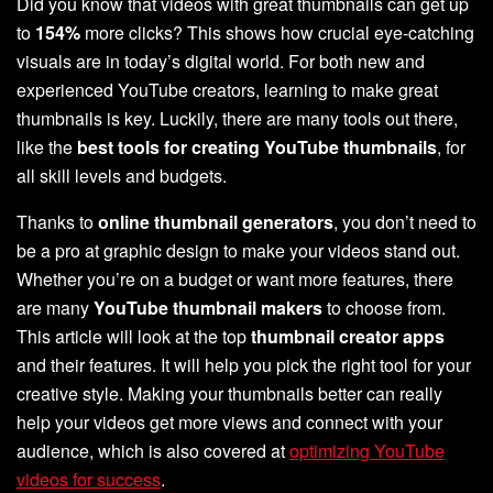
Did you know that videos with great thumbnails can get up
to
154%
more clicks? This shows how crucial eye-catching
visuals are in today’s digital world. For both new and
experienced YouTube creators, learning to make great
thumbnails is key. Luckily, there are many tools out there,
like the
best tools for creating YouTube thumbnails
, for
all skill levels and budgets.
Thanks to
online thumbnail generators
, you don’t need to
be a pro at graphic design to make your videos stand out.
Whether you’re on a budget or want more features, there
are many
YouTube thumbnail makers
to choose from.
This article will look at the top
thumbnail creator apps
and their features. It will help you pick the right tool for your
creative style. Making your thumbnails better can really
help your videos get more views and connect with your
audience, which is also covered at
optimizing YouTube
videos for success
.