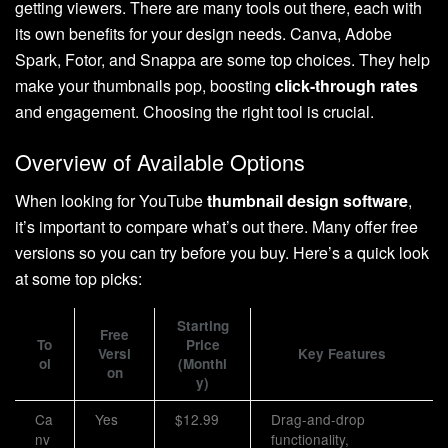
getting viewers. There are many tools out there, each with
its own benefits for your design needs. Canva, Adobe
Spark, Fotor, and Snappa are some top choices. They help
make your thumbnails pop, boosting
click-through rates
and engagement. Choosing the right tool is crucial.
Overview of Available Options
When looking for YouTube
thumbnail design software
,
it’s important to compare what’s out there. Many offer free
versions so you can try before you buy. Here’s a quick look
at some top picks:
Starting
Free
To
Price
Versi
Key Features
ol
(Monthl
on
y)
Ca
Yes
$12.99
Drag-and-drop
nv
functionality,