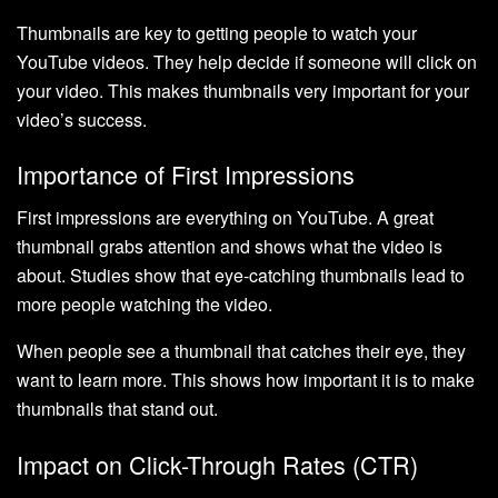
Thumbnails are key to getting people to watch your
YouTube videos. They help decide if someone will click on
your video. This makes thumbnails very important for your
video’s success.
Importance of First Impressions
First impressions are everything on YouTube. A great
thumbnail grabs attention and shows what the video is
about. Studies show that eye-catching thumbnails lead to
more people watching the video.
When people see a thumbnail that catches their eye, they
want to learn more. This shows how important it is to make
thumbnails that stand out.
Impact on Click-Through Rates (CTR)