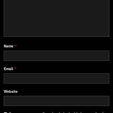
Name
*
Email
*
Website