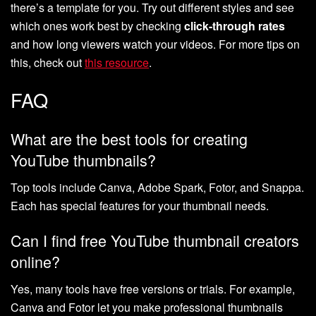
there’s a template for you. Try out different styles and see
which ones work best by checking
click-through rates
and how long viewers watch your videos. For more tips on
this, check out
this resource
.
FAQ
What are the best tools for creating
YouTube thumbnails?
Top tools include Canva, Adobe Spark, Fotor, and Snappa.
Each has special features for your thumbnail needs.
Can I find free YouTube thumbnail creators
online?
Yes, many tools have free versions or trials. For example,
Canva and Fotor let you make professional thumbnails