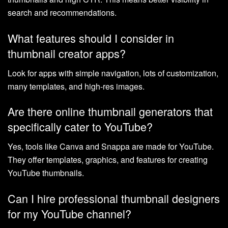
search and recommendations.
What features should I consider in
thumbnail creator apps?
Look for apps with simple navigation, lots of customization,
many templates, and high-res images.
Are there online thumbnail generators that
specifically cater to YouTube?
Yes, tools like Canva and Snappa are made for YouTube.
They offer templates, graphics, and features for creating
YouTube thumbnails.
Can I hire professional thumbnail designers
for my YouTube channel?