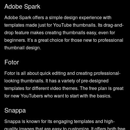
Adobe Spark
Adobe Spark offers a simple design experience with
templates made just for YouTube thumbnails. Its drag-and-
drop feature makes creating thumbnails easy, even for
beginners. It’s a great choice for those new to professional
thumbnail design.
Fotor
Fotor is all about quick editing and creating professional-
looking thumbnails. It has a variety of pre-designed
templates for different video themes. The free plan is great
for new YouTubers who want to start with the basics.
Snappa
Snappa is known for its engaging templates and high-
quality images that are easy to customize. It offers both free