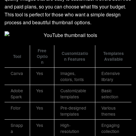
and paid plans, so you can choose what fits your budget.
This tool is perfect for those who want a simple design
process and beautiful thumbnail options.
Free
Customizatio
Templates
Tool
Optio
n Features
Available
n
Canva
Yes
Images,
Extensive
colors, fonts
library
Adobe
Yes
Customizable
Basic
Spark
templates
selection
Fotor
Yes
Pre-designed
Various
templates
themes
Snapp
Yes
High-
Engaging
a
resolution
collection