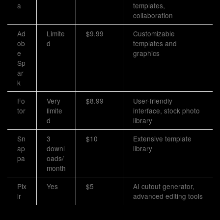
a
templates,
collaboration
Ad
Limite
$9.99
Customizable
ob
d
templates and
e
graphics
Sp
ar
k
Fo
Very
$8.99
User-friendly
tor
limite
interface, stock photo
d
library
Sn
3
$10
Extensive template
ap
downl
library
pa
oads/
month
Pix
Yes
$5
AI cutout generator,
lr
advanced editing tools