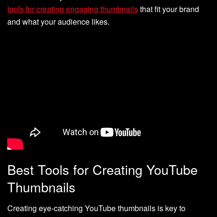
tools for creating engaging thumbnails
that fit your brand
and what your audience likes.
Best Tools for Creating YouTube
Thumbnails
Creating eye-catching YouTube thumbnails is key to