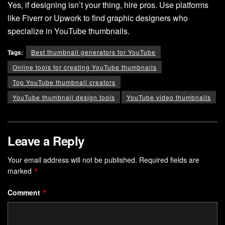
Yes, if designing isn’t your thing, hire pros. Use platforms
like Fiverr or Upwork to find graphic designers who
specialize in YouTube thumbnails.
Tags:
Best thumbnail generators for YouTube
Online tools for creating YouTube thumbnails
Top YouTube thumbnail creators
YouTube thumbnail design tools
YouTube video thumbnails
Leave a Reply
Your email address will not be published.
Required fields are
marked
*
Comment
*