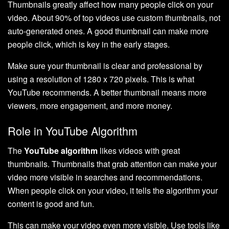
Thumbnails greatly affect how many people click on your
video. About 90% of top videos use custom thumbnails, not
auto-generated ones. A good thumbnail can make more
people click, which is key in the early stages.
Make sure your thumbnail is clear and professional by
using a resolution of 1280 x 720 pixels. This is what
YouTube recommends. A better thumbnail means more
viewers, more engagement, and more money.
Role in YouTube Algorithm
The
YouTube algorithm
likes videos with great
thumbnails. Thumbnails that grab attention can make your
video more visible in searches and recommendations.
When people click on your video, it tells the algorithm your
content is good and fun.
This can make your video even more visible. Use tools like