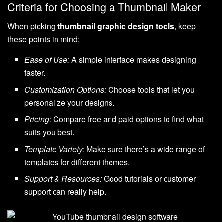
Criteria for Choosing a Thumbnail Maker
When picking
thumbnail graphic design tools
, keep
these points in mind:
Ease of Use:
A simple interface makes designing
faster.
Customization Options:
Choose tools that let you
personalize your designs.
Pricing:
Compare free and paid options to find what
suits you best.
Template Variety:
Make sure there’s a wide range of
templates for different themes.
Support & Resources:
Good tutorials or customer
support can really help.