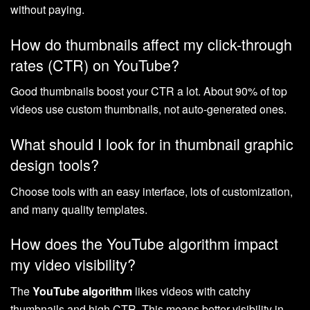
without paying.
How do thumbnails affect my click-through
rates (CTR) on YouTube?
Good thumbnails boost your CTR a lot. About 90% of top
videos use custom thumbnails, not auto-generated ones.
What should I look for in thumbnail graphic
design tools?
Choose tools with an easy interface, lots of customization,
and many quality templates.
How does the YouTube algorithm impact
my video visibility?
The
YouTube algorithm
likes videos with catchy
thumbnails and high CTR. This means better visibility in