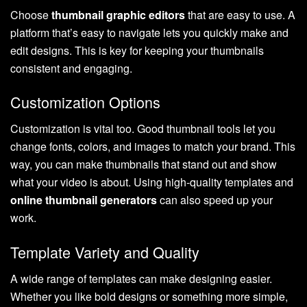
Choose
thumbnail graphic editors
that are easy to use. A
platform that’s easy to navigate lets you quickly make and
edit designs. This is key for keeping your thumbnails
consistent and engaging.
Customization Options
Customization is vital too. Good thumbnail tools let you
change fonts, colors, and images to match your brand. This
way, you can make thumbnails that stand out and show
what your video is about. Using high-quality templates and
online thumbnail generators
can also speed up your
work.
Template Variety and Quality
A wide range of templates can make designing easier.
Whether you like bold designs or something more simple,