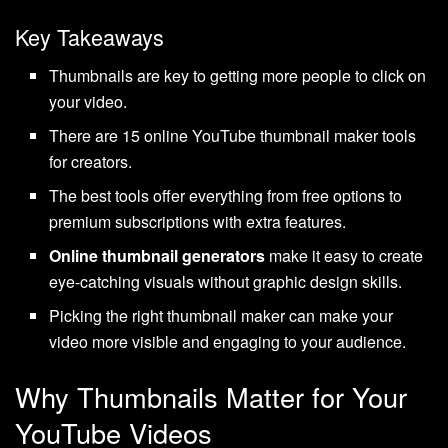
Key Takeaways
Thumbnails are key to getting more people to click on
your video.
There are 15 online YouTube thumbnail maker tools
for creators.
The best tools offer everything from free options to
premium subscriptions with extra features.
Online thumbnail generators
make it easy to create
eye-catching visuals without graphic design skills.
Picking the right thumbnail maker can make your
video more visible and engaging to your audience.
Why Thumbnails Matter for Your
YouTube Videos