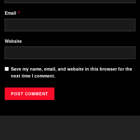
Email
*
Website
Save my name, email, and website in this browser for the
next time I comment.