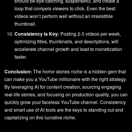
should be eye-catching, suspenseful, and create a
loop that compels viewers to click. Even the best
videos won’t perform well without an irresistible
thumbnail.
Consistency is Key:
Posting 2-3 videos per week,
optimizing titles, thumbnails, and descriptions, will
accelerate channel growth and lead to monetization
faster.
Conclusion:
The horror stories niche is a hidden gem that
can make you a YouTube millionaire with the right strategy.
By leveraging AI for content creation, sourcing engaging
real-life stories, and focusing on production quality, you can
quickly grow your faceless YouTube channel. Consistency
and smart use of AI tools are the keys to standing out and
capitalizing on this lucrative niche.