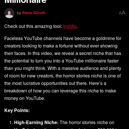
A
by
Steve Gilruth
A
Check out this amazing tool:
Invidio
.
Faceless YouTube channels have become a goldmine for
creators looking to make a fortune without ever showing
their faces. In this video, we reveal a secret niche that has
the potential to turn you into a YouTube millionaire faster
than you might think. With a massive audience and plenty
of room for new creators, the horror stories niche is one of
the most lucrative opportunities out there. Here’s a
breakdown of how you can leverage this niche to make
money on YouTube.
Key Points:
High-Earning Niche:
The horror stories niche on