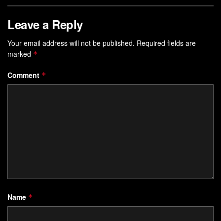
Leave a Reply
Your email address will not be published.
Required fields are
marked
*
Comment
*
Name
*