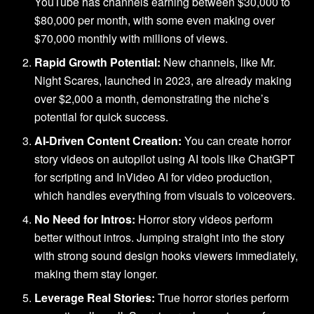
YouTube has channels earning between $30,000 to
$80,000 per month, with some even making over
$70,000 monthly with millions of views.
Rapid Growth Potential:
New channels, like Mr.
Night Scares, launched in 2023, are already making
over $2,000 a month, demonstrating the niche’s
potential for quick success.
AI-Driven Content Creation:
You can create horror
story videos on autopilot using AI tools like ChatGPT
for scripting and InVideo AI for video production,
which handles everything from visuals to voiceovers.
No Need for Intros:
Horror story videos perform
better without intros. Jumping straight into the story
with strong sound design hooks viewers immediately,
making them stay longer.
Leverage Real Stories:
True horror stories perform