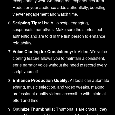
exceptionally well. Sourcing real experiences from
Reddit or your audience adds authenticity, boosting
viewer engagement and watch time.
Scripting Tips:
Use AI to script engaging,
suspenseful narratives. Make sure the stories feel
authentic and are told in the first person to enhance
relatability.
Voice Cloning for Consistency:
InVideo AI’s voice
cloning feature allows you to maintain a consistent,
eerie narrator voice without the need to record every
script yourself.
Enhance Production Quality:
AI tools can automate
editing, music selection, and video tweaks, making
professional-quality videos accessible with minimal
effort and time.
Optimize Thumbnails:
Thumbnails are crucial; they