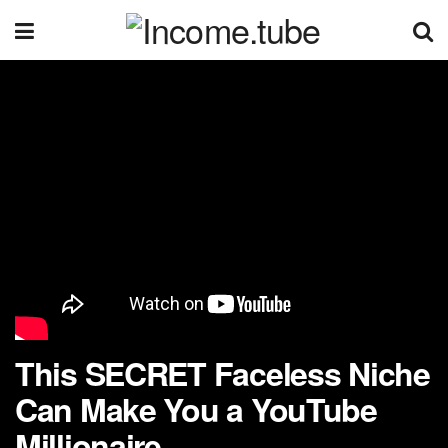
This SECRET Faceless Niche
Can Make You a YouTube
Millionaire