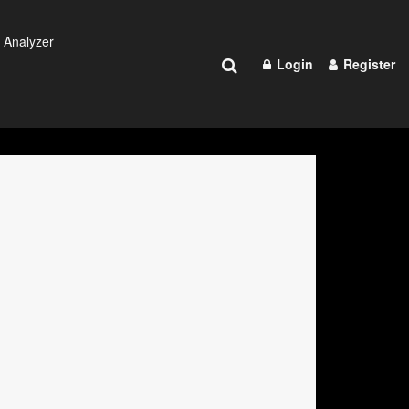
 Analyzer
Login
Register