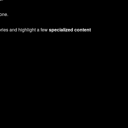
yone.
ories and highlight a few
specialized content