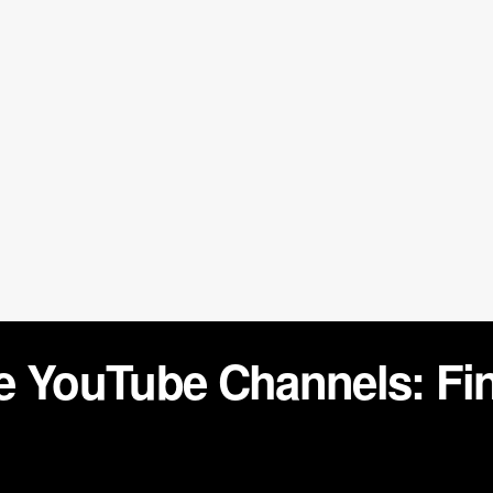
e YouTube Channels: Fi