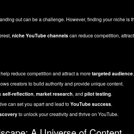
anding out can be a challenge. However, finding your niche is t
erest,
niche YouTube channels
can reduce competition, attrac
help reduce competition and attract a more
targeted audience
lows creators to build authority and provide unique content.
es
self-reflection
,
market research
, and
pilot testing
.
ive can set you apart and lead to
YouTube success
.
iscovery
to unlock your creativity and thrive on YouTube.
scape: A Universe of Content