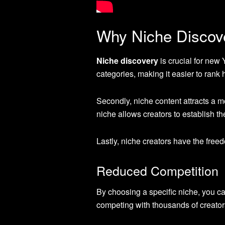
Why Niche Discov
Niche discovery
is crucial for new
categories, making it easier to rank 
Secondly, niche content attracts a m
niche allows creators to establish the
Lastly, niche creators have the free
Reduced Competition
By choosing a specific niche, you ca
competing with thousands of creators