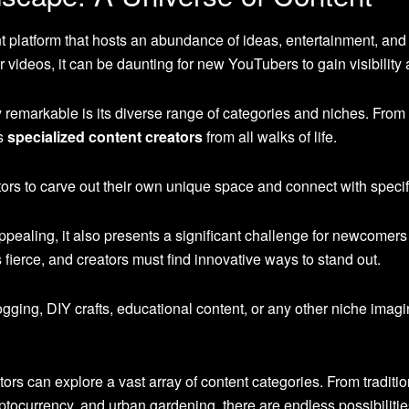
 platform that hosts an abundance of ideas, entertainment, and 
 videos, it can be daunting for new YouTubers to gain visibility 
emarkable is its diverse range of categories and niches. From 
es
specialized content creators
from all walks of life.
ators to carve out their own unique space and connect with speci
appealing, it also presents a significant challenge for newcomers
 fierce, and creators must find innovative ways to stand out.
ging, DIY crafts, educational content, or any other niche imagi
tors can explore a vast array of content categories. From tradition
ocurrency, and urban gardening, there are endless possibilitie