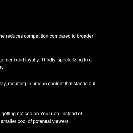
niche reduces competition compared to broader
ment and loyalty. Thirdly, specializing in a
ty.
y, resulting in unique content that stands out.
 getting noticed on YouTube. Instead of
smaller pool of potential viewers.