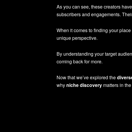
As you can see, these creators have 
subscribers and engagements. Their 
When it comes to finding your place i
unique perspective.
By understanding your target audienc
coming back for more.
Now that we’ve explored the
divers
why
niche discovery
matters in the