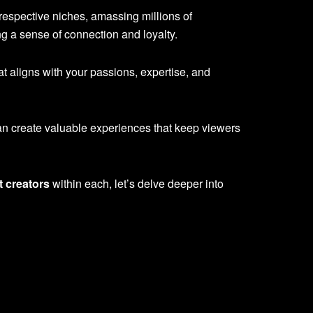
 respective niches, amassing millions of
g a sense of connection and loyalty.
hat aligns with your passions, expertise, and
can create valuable experiences that keep viewers
t creators
within each, let’s delve deeper into