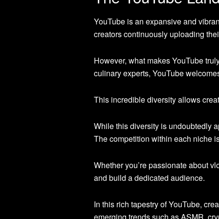
YouTube is an expansive and vibrant
creators continuously uploading their
However, what makes YouTube truly r
culinary experts, YouTube welcom
This incredible diversity allows cre
While this diversity is undoubtedly 
The competition within each niche is
Whether you’re passionate about vlog
and build a dedicated audience.
In this rich tapestry of YouTube, crea
emerging trends such as ASMR, crypt