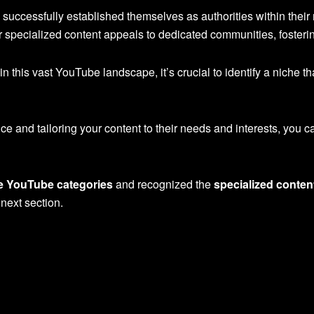
successfully established themselves as authorities within their
specialized content appeals to dedicated communities, fosterin
n this vast YouTube landscape, it’s crucial to identify a niche t
e and tailoring your content to their needs and interests, you 
e YouTube categories
and recognized the
specialized conten
 next section.