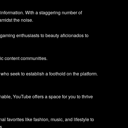
information. With a staggering number of
amidst the noise.
gaming enthusiasts to beauty aficionados to
fic content communities.
 who seek to establish a foothold on the platform.
nable, YouTube offers a space for you to thrive
al favorites like fashion, music, and lifestyle to
s.