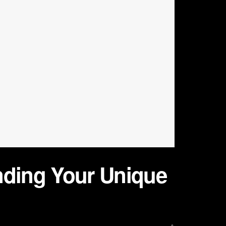
nding Your Unique