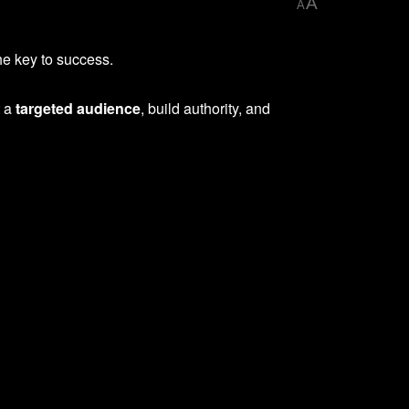
A
A
he key to success.
t a
targeted audience
, build authority, and
.