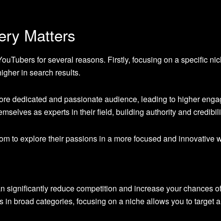
ery Matters
 YouTubers for several reasons. Firstly, focusing on a specific 
higher in search results.
ore dedicated and passionate audience, leading to higher engage
mselves as experts in their field, building authority and credibili
dom to explore their passions in a more focused and innovative wa
n significantly reduce competition and increase your chances of
 in broad categories, focusing on a niche allows you to target a 