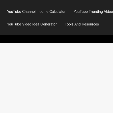
YouTube Channel Income Calculator
YouTube Trending Video
YouTube Video Idea Generator
Tools And Resources