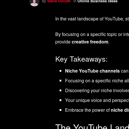
by
Steve Gilruth
in
Online Business Ideas
In the vast landscape of YouTube, st
By focusing on a specific topic or int
provide
creative freedom
.
Key Takeaways:
Niche YouTube channels
can 
Focusing on a specific niche al
Discovering your niche involv
Your unique voice and perspect
Embrace the power of
niche d
The YouTube Land