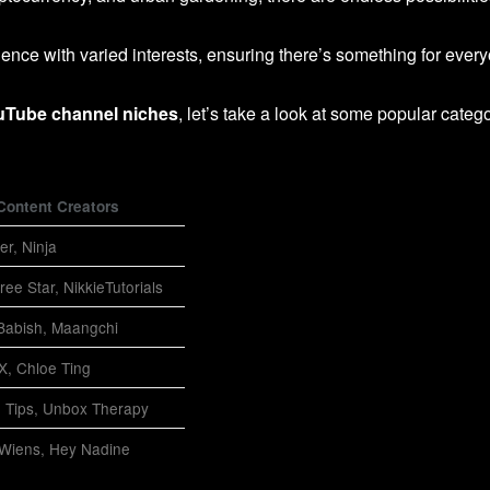
ience with varied interests, ensuring there’s something for ever
uTube channel niches
, let’s take a look at some popular categ
Content Creators
er, Ninja
ree Star, NikkieTutorials
 Babish, Maangchi
-X, Chloe Ting
 Tips, Unbox Therapy
 Wiens, Hey Nadine