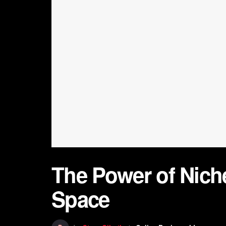
The Power of Nich
Space