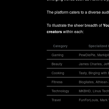
The platform caters to a diverse aud
To illustrate the sheer breadth of
Yo
creators
within each:
Category
Specialized 
Gaming
PewDiePie, Markipli
Beauty
James Charles, Jeff
Cooking
Tasty, Binging with
Fitness
Blogilates, Athlean
Technology
MKBHD, Linus Tech
Travel
FunForLouis, Mark