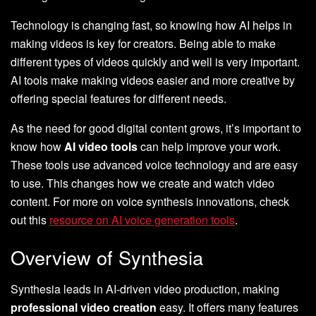
Technology is changing fast, so knowing how AI helps in
making videos is key for creators. Being able to make
different types of videos quickly and well is very important.
AI tools make making videos easier and more creative by
offering special features for different needs.
As the need for good digital content grows, it’s important to
know how
AI video tools
can help improve your work.
These tools use advanced voice technology and are easy
to use. This changes how we create and watch video
content. For more on voice synthesis innovations, check
out this
resource on AI voice generation tools
.
Overview of Synthesia
Synthesia leads in AI-driven video production, making
professional video creation
easy. It offers many features