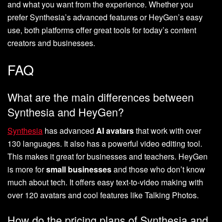
and what you want from the experience. Whether you
prefer Synthesia’s advanced features or HeyGen’s easy
use, both platforms offer great tools for today’s content
creators and businesses.
FAQ
What are the main differences between
Synthesia and HeyGen?
Synthesia
has advanced
AI avatars
that work with over
130 languages. It also has a powerful video editing tool.
This makes it great for businesses and teachers. HeyGen
is more for
small businesses
and those who don’t know
much about tech. It offers easy text-to-video making with
over 120 avatars and cool features like Talking Photos.
How do the pricing plans of Synthesia and