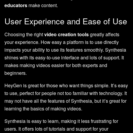
educators
make content.
User Experience and Ease of Use
Choosing the right
video creation tools
greatly affects
your experience. How easy a platform is to use directly
impacts your ability to use its features smoothly. Synthesia
shines with its easy-to-use interface and lots of support. It
makes making videos easier for both experts and
beginners.
HeyGen is great for those who want things simple. It’s easy
to use, perfect for people not too familiar with technology. It
may not have all the features of Synthesia, but it’s great for
learning the basics of making videos.
Synthesia is easy to learn, making it less frustrating for
users. It offers lots of tutorials and support for your