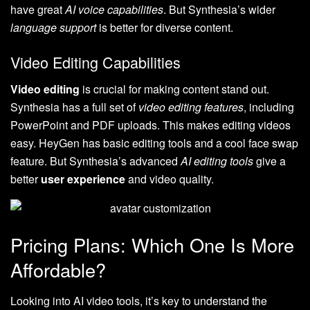
have great
AI voice capabilities
. But Synthesia’s wider
language support
is better for diverse content.
Video Editing Capabilities
Video editing
is crucial for making content stand out.
Synthesia has a full set of
video editing features
, including
PowerPoint and PDF uploads. This makes editing videos
easy. HeyGen has basic editing tools and a cool face swap
feature. But Synthesia’s advanced
AI editing tools
give a
better
user experience
and video quality.
Pricing Plans: Which One Is More
Affordable?
Looking into AI video tools, it’s key to understand the