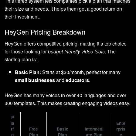
This tiered system lets companies pick a plan that matches
their size and needs. It helps them get a good return on
their investment.
HeyGen Pricing Breakdown
HeyGen offers competitive pricing, making it a top choice
for those looking for
budget-friendly video tools
. The
starting plan is:
Basic Plan:
Starts at $30/month, perfect for many
small businesses
and
educators
.
HeyGen has many voices in over 40 languages and over
300 templates. This makes creating engaging videos easy.
P
la
Ente
tf
Free
Basic
Intermedi
rpris
o
Plan
Plan
ate Plan
e