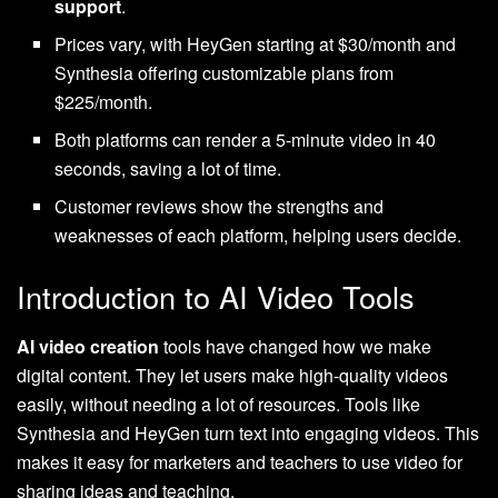
support
.
Prices vary, with HeyGen starting at $30/month and
Synthesia offering customizable plans from
$225/month.
Both platforms can render a 5-minute video in 40
seconds, saving a lot of time.
Customer reviews show the strengths and
weaknesses of each platform, helping users decide.
Introduction to AI Video Tools
AI video creation
tools have changed how we make
digital content. They let users make high-quality videos
easily, without needing a lot of resources. Tools like
Synthesia and HeyGen turn text into engaging videos. This
makes it easy for marketers and teachers to use video for
sharing ideas and teaching.