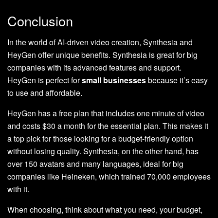
Conclusion
In the world of AI-driven video creation, Synthesia and
HeyGen offer unique benefits. Synthesia is great for big
companies with its advanced features and support.
HeyGen is perfect for
small businesses
because it’s easy
to use and affordable.
HeyGen has a free plan that includes one minute of video
and costs $30 a month for the essential plan. This makes it
a top pick for those looking for a budget-friendly option
without losing quality. Synthesia, on the other hand, has
over 150 avatars and many languages, ideal for big
companies like Heineken, which trained 70,000 employees
with it.
When choosing, think about what you need, your budget,