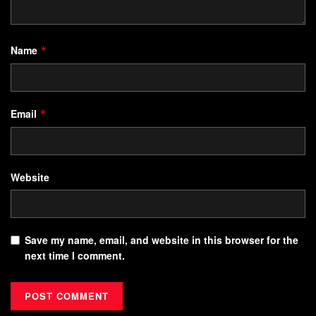
Name
*
Email
*
Website
Save my name, email, and website in this browser for the
next time I comment.