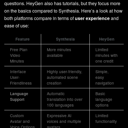
questions. HeyGen also has tutorials, but they focus more
on the basics compared to Synthesia. Here’s a look at how
both platforms compare in terms of
user experience
and
ease of use:
Feature
Synthesia
HeyGen
Free Plan
More minutes
Limited
Video
available
minutes with
Minutes
one credit
Interface
Highly user-friendly,
Simple,
User-
automated scene
easy
Friendliness
creation
navigation
Automatic
Basic
Language
translation into over
language
Support
100 languages
options
Custom
Expressive AI
Limited
Avatar and
voices and multiple
functionality
Voice Options
avatars