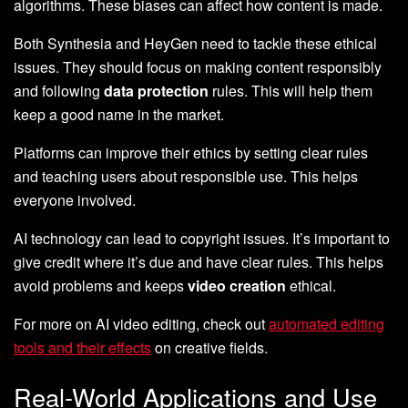
algorithms. These biases can affect how content is made.
Both Synthesia and HeyGen need to tackle these ethical
issues. They should focus on making content responsibly
and following
data protection
rules. This will help them
keep a good name in the market.
Platforms can improve their ethics by setting clear rules
and teaching users about responsible use. This helps
everyone involved.
AI technology can lead to copyright issues. It’s important to
give credit where it’s due and have clear rules. This helps
avoid problems and keeps
video creation
ethical.
For more on AI video editing, check out
automated editing
tools and their effects
on creative fields.
Real-World Applications and Use