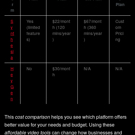
r
Plan
m
S
Yes
$22/mont
$67/mont
Cust
y
(limited
h (120
h (360
om
nt
feature
mins/year
mins/year
Prici
h
s)
)
)
ng
e
si
a
H
No
$30/mont
N/A
N/A
e
h
y
G
e
n
This
cost comparison
helps you see which platform offers
better value for your needs and budget. Using these
affordable video tools
can change how businesses and