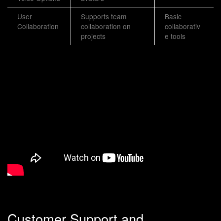
User
Supports team
Basic
Collaboration
collaboration on
collaborativ
projects
e tools
Customer Support and