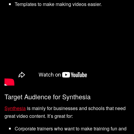
Templates to make making videos easier.
Target Audience for Synthesia
Synthesia
is mainly for businesses and schools that need
great video content. It’s great for:
Corporate trainers who want to make training fun and