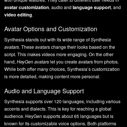
avatar customization
, audio and
language support
, and
video editing
.
Avatar Options and Customization
Synthesia stands out with its wide range of
Synthesia
avatars
. These avatars change their looks based on the
script. This makes videos more engaging. On the other
hand,
HeyGen avatars
let you create avatars from photos.
While both offer many choices, Synthesia’s customization
is more detailed, making content more personal.
Audio and Language Support
Synthesia supports over 120 languages, including various
accents and dialects. This is key for reaching a global
audience. HeyGen supports about 65 languages but is
known for its customizable voice options. Both platforms