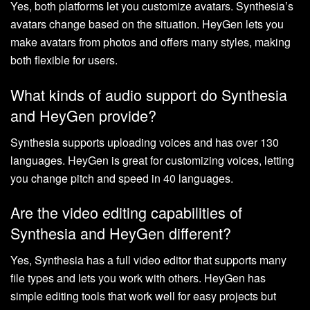
Yes, both platforms let you customize avatars. Synthesia’s
avatars change based on the situation. HeyGen lets you
make avatars from photos and offers many styles, making
both flexible for users.
What kinds of audio support do Synthesia
and HeyGen provide?
Synthesia supports uploading voices and has over 130
languages. HeyGen is great for customizing voices, letting
you change pitch and speed in 40 languages.
Are the video editing capabilities of
Synthesia and HeyGen different?
Yes, Synthesia has a full video editor that supports many
file types and lets you work with others. HeyGen has
simple editing tools that work well for easy projects but