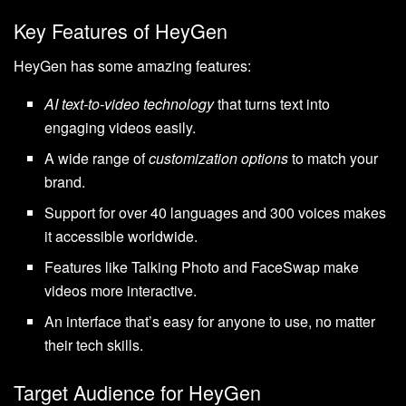
Key Features of HeyGen
HeyGen has some amazing features:
AI text-to-video technology
that turns text into
engaging videos easily.
A wide range of
customization options
to match your
brand.
Support for over 40 languages and 300 voices makes
it accessible worldwide.
Features like Talking Photo and FaceSwap make
videos more interactive.
An interface that’s easy for anyone to use, no matter
their tech skills.
Target Audience for HeyGen