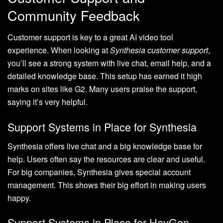
Community Feedback
Customer support is key to a great AI video tool
experience. When looking at
Synthesia customer support
,
you’ll see a strong system with live chat, email help, and a
detailed knowledge base. This setup has earned it high
marks on sites like G2. Many users praise the support,
saying it’s very helpful.
Support Systems in Place for Synthesia
Synthesia offers live chat and a big knowledge base for
help. Users often say the resources are clear and useful.
For big companies, Synthesia gives special account
management. This shows their big effort in making users
happy.
Support Systems in Place for HeyGen