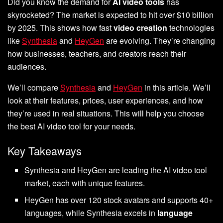
Did you know the demand for
AI video tools
has
skyrocketed? The market is expected to hit over $10 billion
by 2025. This shows how fast
video creation
technologies
like
Synthesia
and
HeyGen
are evolving. They’re changing
how businesses, teachers, and creators reach their
audiences.
We’ll compare
Synthesia
and
HeyGen
in this article. We’ll
look at their features, prices, user experiences, and how
they’re used in real situations. This will help you choose
the best AI video tool for your needs.
Key Takeaways
Synthesia and HeyGen are leading the AI video tool
market, each with unique features.
HeyGen has over 120 stock avatars and supports 40+
languages, while Synthesia excels in
language