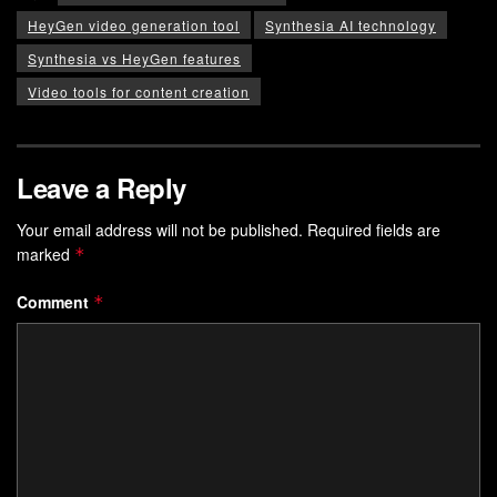
HeyGen video generation tool
Synthesia AI technology
Synthesia vs HeyGen features
Video tools for content creation
Leave a Reply
Your email address will not be published.
Required fields are
marked
*
Comment
*