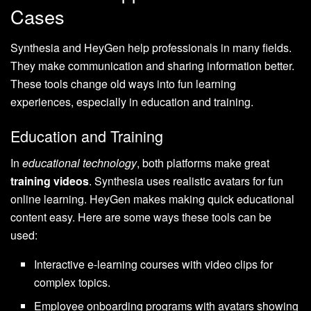
Cases
Synthesia and HeyGen help professionals in many fields.
They make communication and sharing information better.
These tools change old ways into fun learning
experiences, especially in education and training.
Education and Training
In
educational technology
, both platforms make great
training videos
. Synthesia uses realistic avatars for fun
online learning. HeyGen makes making quick educational
content easy. Here are some ways these tools can be
used:
Interactive e-learning courses with video clips for
complex topics.
Employee onboarding programs with avatars showing