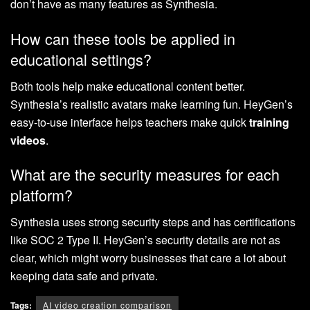
don’t have as many features as Synthesia.
How can these tools be applied in
educational settings?
Both tools help make educational content better.
Synthesia’s realistic avatars make learning fun. HeyGen’s
easy-to-use interface helps teachers make quick
training
videos
.
What are the security measures for each
platform?
Synthesia uses strong security steps and has certifications
like SOC 2 Type II. HeyGen’s security details are not as
clear, which might worry businesses that care a lot about
keeping data safe and private.
Tags:
AI video creation comparison