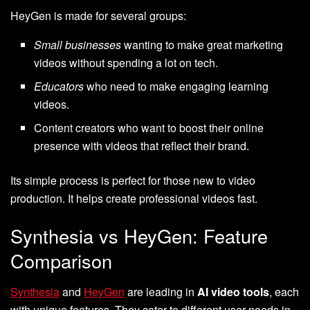
HeyGen is made for several groups:
Small businesses
wanting to make great marketing
videos without spending a lot on tech.
Educators
who need to make engaging learning
videos.
Content creators who want to boost their online
presence with videos that reflect their brand.
Its simple process is perfect for those new to video
production. It helps create professional videos fast.
Synthesia vs HeyGen: Feature
Comparison
Synthesia
and
HeyGen
are leading in
AI video tools
, each
with unique features. They cater to different user needs in