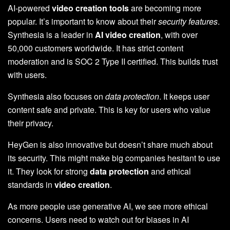
AI-powered
video creation tools
are becoming more
popular. It’s important to know about their
security features
.
Synthesia is a leader in
AI video creation
, with over
50,000 customers worldwide. It has strict content
moderation and is SOC 2 Type II certified. This builds trust
with users.
Synthesia also focuses on
data protection
. It keeps user
content safe and private. This is key for users who value
their privacy.
HeyGen is also innovative but doesn’t share much about
its security. This might make big companies hesitant to use
it. They look for strong
data protection
and ethical
standards in
video creation
.
As more people use generative AI, we see more ethical
concerns. Users need to watch out for biases in AI