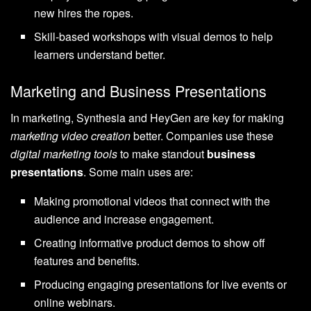
new hires the ropes.
Skill-based workshops with visual demos to help
learners understand better.
Marketing and Business Presentations
In marketing, Synthesia and HeyGen are key for making
marketing video creation
better. Companies use these
digital marketing tools
to make standout
business
presentations
. Some main uses are:
Making promotional videos that connect with the
audience and increase engagement.
Creating informative product demos to show off
features and benefits.
Producing engaging presentations for live events or
online webinars.