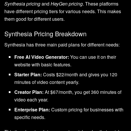
Synthesia pricing
and
HeyGen pricing
. These platforms
have different pricing tiers for various needs. This makes
them good for different users.
Synthesia Pricing Breakdown
Synthesia has three main paid plans for different needs:
Free AI Video Generator:
You can use it on their
website with basic features.
Starter Plan:
Costs $22/month and gives you 120
minutes of video content yearly.
Creator Plan:
At $67/month, you get 360 minutes of
video each year.
Enterprise Plan:
Custom pricing for businesses with
specific needs.