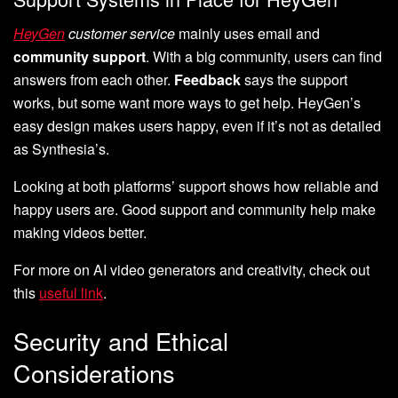
HeyGen
customer service
mainly uses email and
community support
. With a big community, users can find
answers from each other.
Feedback
says the support
works, but some want more ways to get help. HeyGen’s
easy design makes users happy, even if it’s not as detailed
as Synthesia’s.
Looking at both platforms’ support shows how reliable and
happy users are. Good support and community help make
making videos better.
For more on AI video generators and creativity, check out
this
useful link
.
Security and Ethical
Considerations