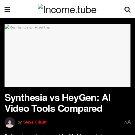
Synthesia vs HeyGen: AI
Video Tools Compared
A
by
Steve Gilruth
A