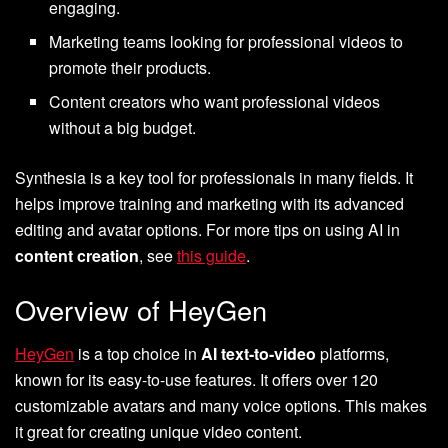
engaging.
Marketing teams looking for professional videos to
promote their products.
Content creators who want professional videos
without a big budget.
Synthesia is a key tool for professionals in many fields. It
helps improve training and marketing with its advanced
editing and avatar options. For more tips on using AI in
content creation
, see
this guide
.
Overview of HeyGen
HeyGen
is a top choice in
AI text-to-video
platforms,
known for its easy-to-use features. It offers over 120
customizable avatars and many voice options. This makes
it great for creating unique video content.