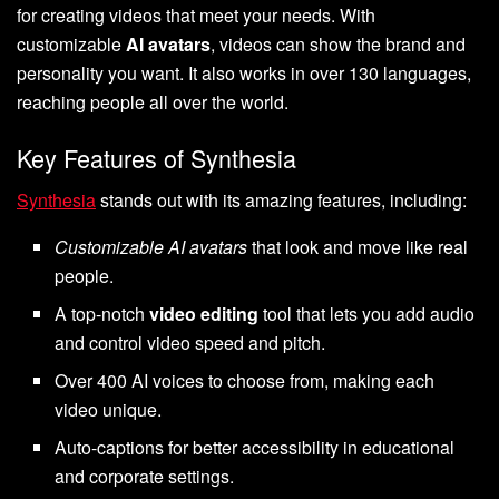
for creating videos that meet your needs. With
customizable
AI avatars
, videos can show the brand and
personality you want. It also works in over 130 languages,
reaching people all over the world.
Key Features of Synthesia
Synthesia
stands out with its amazing features, including:
Customizable AI avatars
that look and move like real
people.
A top-notch
video editing
tool that lets you add audio
and control video speed and pitch.
Over 400 AI voices to choose from, making each
video unique.
Auto-captions for better accessibility in educational
and corporate settings.