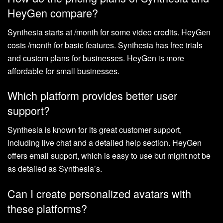
HeyGen compare?
Synthesia starts at /month for some video credits. HeyGen
costs /month for basic features. Synthesia has free trials
and custom plans for businesses. HeyGen is more
affordable for small businesses.
Which platform provides better user
support?
Synthesia is known for its great customer support,
including live chat and a detailed help section. HeyGen
offers email support, which is easy to use but might not be
as detailed as Synthesia’s.
Can I create personalized avatars with
these platforms?