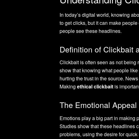
In today’s digital world, knowing abo
to get clicks, but it can make peopl
people see these headlines.
Definition of Clickbait 
Clickbait is often seen as not being
show that knowing what people like i
hurting the trust in the source. News
Making
ethical clickbait
is important
The Emotional Appeal 
Emotions play a big part in making p
Studies show that these headlines c
problems, using the desire for quick