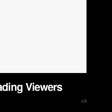
eading Viewers
A
A