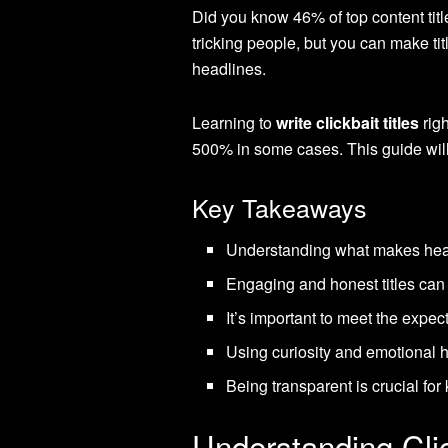
Did you know 46% of top content titl
tricking people, but you can make tit
headlines.
Learning to
write clickbait titles
rig
500% in some cases. This guide will 
Key Takeaways
Understanding what makes headl
Engaging and honest titles can 
It’s important to meet the expect
Using curiosity and emotional h
Being transparent is crucial fo
Understanding Cli