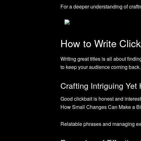
For a deeper understanding of craft
How to Write Click
Writing great titles is all about fin
to keep your audience coming back.
Crafting Intriguing Ye
Good clickbait is honest and interes
How Small Changes Can Make a Big I
Relatable phrases and managing expe