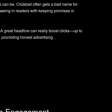
 can be. Clickbait often gets a bad name for
 drawing in readers with keeping promises in
 A great headline can really boost clicks—up to
, promoting honest advertising.
nce Engagement