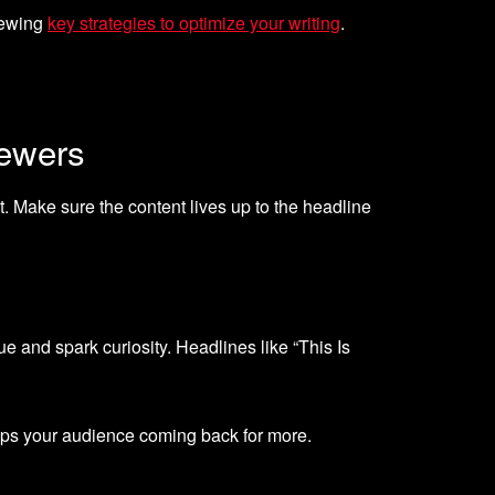
viewing
key strategies to optimize your writing
.
iewers
st. Make sure the content lives up to the headline
e and spark curiosity. Headlines like “This Is
eps your audience coming back for more.