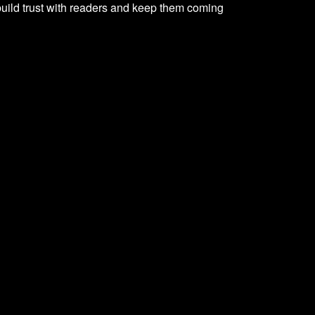
 build trust with readers and keep them coming