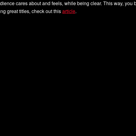
udience cares about and feels, while being clear. This way, you
g great titles, check out this
article
.