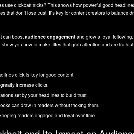
es use clickbait tricks? This shows how powerful good headlines
les that don’t lose trust. It’s key for content creators to balance
ht can boost
audience engagement
and grow a loyal following.
show you how to make titles that grab attention and are truthful
ines click is key for good content.
greatly increase clicks.
ations set by your headlines to build trust.
ooks can draw in readers without tricking them.
r keeping readers engaged and loyal over time.
ckbait and Its Impact on Audie