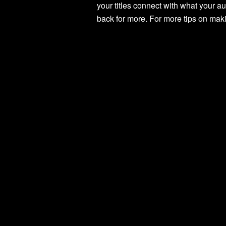
your titles connect with what your a
back for more. For more tips on makin