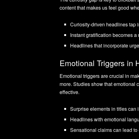
content that makes us feel good whe
Curiosity-driven headlines tap i
Instant gratification becomes a 
Headlines that incorporate urge
Emotional Triggers in 
Emotional triggers are crucial in m
more. Studies show that emotional c
effective.
Surprise elements in titles can 
Headlines with emotional langu
Sensational claims can lead to 