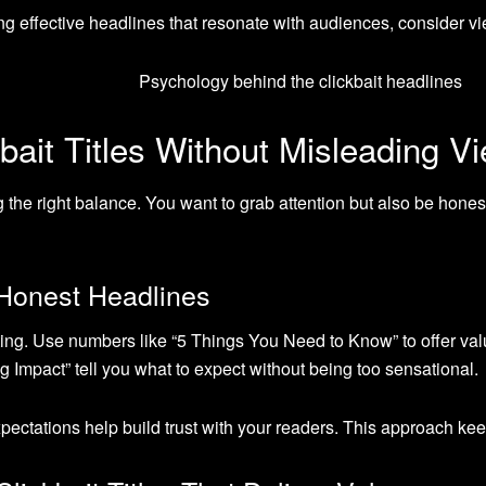
ing effective headlines that resonate with audiences, consider 
bait Titles Without Misleading V
ding the right balance. You want to grab attention but also be hone
t Honest Headlines
ting. Use numbers like “5 Things You Need to Know” to offer valu
mpact” tell you what to expect without being too sensational.
ctations help build trust with your readers. This approach ke