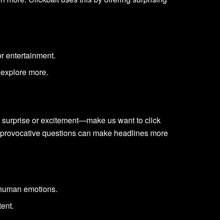
or entertainment.
 explore more.
e surprise or excitement—make us want to click
or provocative questions can make headlines more
 human emotions.
tent.