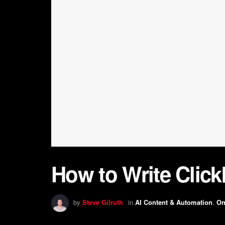
How to Write Click
by
Steve Gilruth
in
AI Content & Automation
,
On