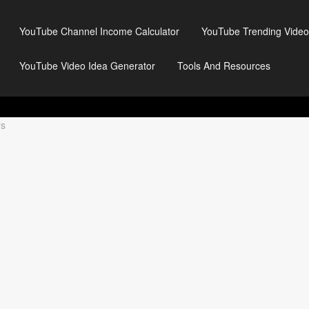
YouTube Channel Income Calculator
YouTube Trending Video
YouTube Video Idea Generator
Tools And Resources