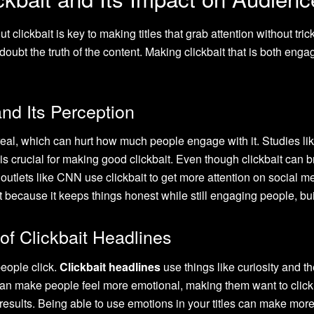
ut clickbait is key to making titles that grab attention without tr
e doubt the truth of the content. Making clickbait that is both e
and Its Perception
 real, which can hurt how much people engage with it. Studies li
s crucial for making good clickbait. Even though clickbait can br
 outlets like CNN use clickbait to get more attention on social m
 because it keeps things honest while still engaging people, bui
of Clickbait Headlines
eople click.
Clickbait headlines
use things like curiosity and t
an make people feel more emotional, making them want to click. 
 results. Being able to use emotions in your titles can make mo