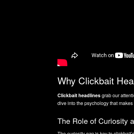
Why Clickbait Hea
Clickbait headlines
grab our attenti
dive into the psychology that makes 
The Role of Curiosity a
The
curiosity gap
is key to clickbait