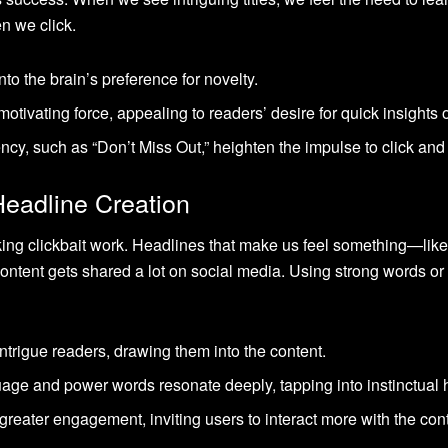
n we click.
nto the brain’s preference for novelty.
motivating force, appealing to readers’ desire for quick insights 
ncy, such as “Don’t Miss Out,” heighten the impulse to click and
Headline Creation
aking clickbait work. Headlines that make us feel something—lik
ontent gets shared a lot on social media. Using strong words 
intrigue readers, drawing them into the content.
age and power words resonate deeply, tapping into instinctual
greater engagement, inviting users to interact more with the con