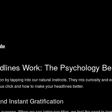
dlines Work: The Psychology Beh
on by tapping into our natural instincts. They mix curiosity and e
us click and how to make your headlines better.
nd Instant Gratification
’s success. When we see intriguing titles, we feel the need to lea