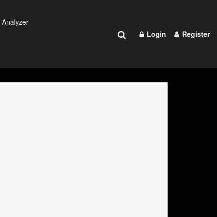
 Analyzer
Login
Register