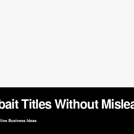
bait Titles Without Misl
line Business Ideas