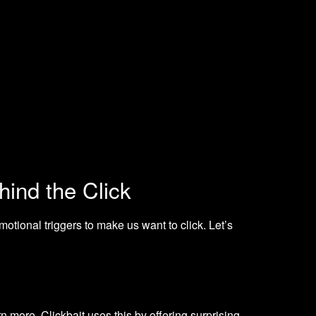
ind the Click
motional triggers to make us want to click. Let’s
rn more. Clickbait uses this by offering surprising