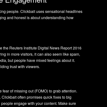
icking people. Clickbait uses sensational headlines
ngaging and honest is about understanding how
ke the Reuters Institute Digital News Report 2016
ing in more visitors, it can also seem like spam,
edia, but people have mixed feelings about it.
lding trust with viewers.
he fear of missing out (FOMO) to grab attention.
Clickbait often promises quick fixes to big
re people engage with your content. Make sure