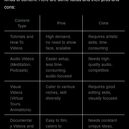
cons:
Content
Pros
Cons
Type
Tutorials and
High demand,
Requires artistic
How-To
no need to show
skills, time-
Videos
face, scalable
consuming
Audio Videos
Easier setup,
Needs high-
(Meditation,
less time-
quality audio,
Podcasts)
consuming,
competitive
audio-focused
Visual
Cater to various
Requires good
Videos
niches, skill
editing skills,
(Virtual
diversity
visually focused
Tours,
Animations)
Documentar
Easy to film,
Needs constant
y Videos and
caters to
unique ideas,