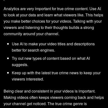
Analytics are very important for true crime content. Use AI
to look at your data and learn what viewers like. This helps
you make better choices for your videos. Talking with your
viewers and listening to their thoughts builds a strong
community around your channel.
Use AI to make your video titles and descriptions
better for search engines.
Try out new types of content based on what AI
suggests.
Keep up with the latest true crime news to keep your
viewers interested.
Being clear and consistent in your videos is important.
Making videos often keeps viewers coming back and helps
your channel get noticed. The true crime genre is