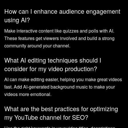
How can I enhance audience engagement
using AI?
Make interactive content like quizzes and polls with AI.
These features get viewers involved and build a strong
community around your channel.
What AI editing techniques should I
consider for my video production?
AI can make editing easier, helping you make great videos
fast. Add AI-generated background music to make your
videos more emotional.
What are the best practices for optimizing
my YouTube channel for SEO?