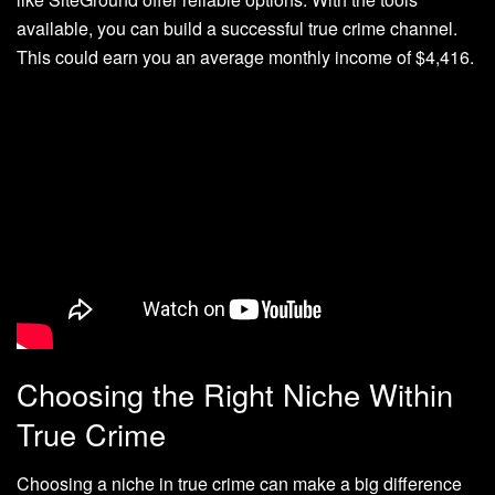
available, you can build a successful true crime channel.
This could earn you an average monthly income of $4,416.
Choosing the Right Niche Within
True Crime
Choosing a niche in true crime can make a big difference