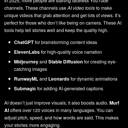
In 2025, more people are starting faceless YouTube
channels. These channels use
AI video tools
to make
unique videos that grab attention and get lots of views. It’s
perfect for those who don’t like being on camera. These AI
tools help tell stories well and keep the quality high.
ChatGPT
for brainstorming content ideas
ElevenLabs
for high-quality voice narration
Midjourney
and
Stable Diffusion
for creating eye-
catching images
RunwayML
and
Leonardo
for dynamic animations
Submagic
for adding AI-generated captions
AI doesn’t just improve visuals; it also boosts audio.
Murf
AI
offers over 120 voices in many languages. You can
adjust pitch, speed, and how words are said. This makes
your stories more engaging.