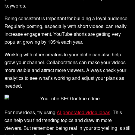
keywords.
Being consistent is important for building a loyal audience.
Regularly posting, especially with short videos, can really
increase engagement. YouTube shorts are getting very
popular, growing by 135% each year.
Working with other creators in your niche can also help
grow your channel. Collaborations can make your videos
more visible and attract more viewers. Always check your
analytics to see what’s working and adjust your plans as
needed.
For new ideas, try using
AI-generated video ideas
. This
can help you find trending topics and draw in more
viewers. But remember, being real in your storytelling is still