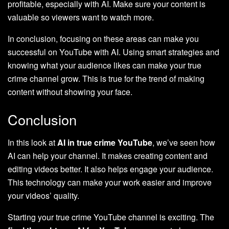
profitable, especially with AI. Make sure your content is
valuable so viewers want to watch more.
In conclusion, focusing on these areas can make you
successful on YouTube with AI. Using smart strategies and
knowing what your audience likes can make your true
crime channel grow. This is true for the trend of making
content without showing your face.
Conclusion
In this look at
AI in true crime YouTube
, we’ve seen how
AI can help your channel. It makes creating content and
editing videos better. It also helps engage your audience.
This technology can make your work easier and improve
your videos’ quality.
Starting your true crime YouTube channel is exciting. The