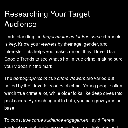
Researching Your Target
Audience
Understanding the
target audience for true crime
channels
is key. Know your viewers by their age, gender, and
interests. This helps you make content they’ll love. Use
Google Trends to see what’s hot in true crime, making sure
your videos hit the mark.
The
demographics of true crime viewers
are varied but
united by their love for stories of crime. Young people often
watch true crime a lot, while older folks like deep dives into
past cases. By reaching out to both, you can grow your fan
base.
To boost
true crime audience engagement
, try different
kinds of content. Here are some ideas and their pros and