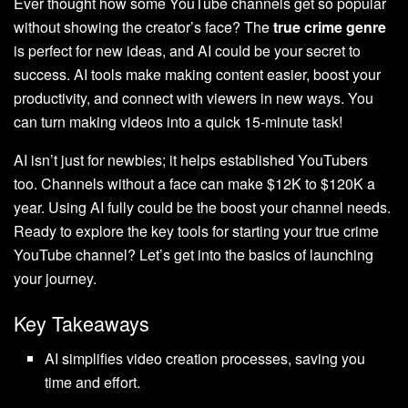
Ever thought how some YouTube channels get so popular
without showing the creator’s face? The
true crime genre
is perfect for new ideas, and AI could be your secret to
success. AI tools make making content easier, boost your
productivity, and connect with viewers in new ways. You
can turn making videos into a quick 15-minute task!
AI isn’t just for newbies; it helps established YouTubers
too. Channels without a face can make $12K to $120K a
year. Using AI fully could be the boost your channel needs.
Ready to explore the key tools for starting your true crime
YouTube channel? Let’s get into the basics of launching
your journey.
Key Takeaways
AI simplifies video creation processes, saving you
time and effort.