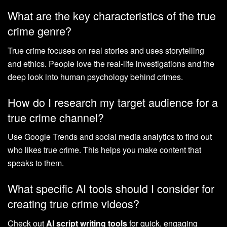
What are the key characteristics of the true
crime genre?
True crime focuses on real stories and uses storytelling
and ethics. People love the real-life investigations and the
deep look into human psychology behind crimes.
How do I research my target audience for a
true crime channel?
Use Google Trends and social media analytics to find out
who likes true crime. This helps you make content that
speaks to them.
What specific AI tools should I consider for
creating true crime videos?
Check out
AI script writing tools
for quick, engaging