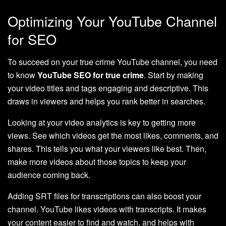
Optimizing Your YouTube Channel
for SEO
To succeed on your true crime YouTube channel, you need
to know
YouTube SEO for true crime
. Start by making
your video titles and tags engaging and descriptive. This
draws in viewers and helps you rank better in searches.
Looking at your video analytics is key to getting more
views. See which videos get the most likes, comments, and
shares. This tells you what your viewers like best. Then,
make more videos about those topics to keep your
audience coming back.
Adding SRT files for transcriptions can also boost your
channel. YouTube likes videos with transcripts. It makes
your content easier to find and watch, and helps with