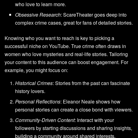
who love to learn more.
Obsessive Research
: ScareTheater goes deep into
complex crime cases, great for fans of detailed stories.
Knowing who you want to reach is key to picking a
successful niche on YouTube. True crime often draws in
women who love mysteries and real-life stories. Tailoring
your content to this audience can boost engagement. For
example, you might focus on:
Historical Crimes
: Stories from the past can fascinate
history lovers.
Personal Reflections
: Eleanor Neale shows how
personal stories can create a close bond with viewers.
Community-Driven Content
: Interact with your
followers by starting discussions and sharing insights,
building a community around shared interests.