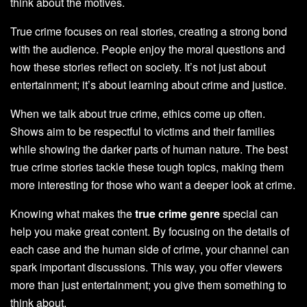
think about the motives.
True crime focuses on real stories, creating a strong bond
with the audience. People enjoy the moral questions and
how these stories reflect on society. It’s not just about
entertainment; it’s about learning about crime and justice.
When we talk about true crime, ethics come up often.
Shows aim to be respectful to victims and their families
while showing the darker parts of human nature. The best
true crime stories tackle these tough topics, making them
more interesting for those who want a deeper look at crime.
Knowing what makes the
true crime genre
special can
help you make great content. By focusing on the details of
each case and the human side of crime, your channel can
spark important discussions. This way, you offer viewers
more than just entertainment; you give them something to
think about.