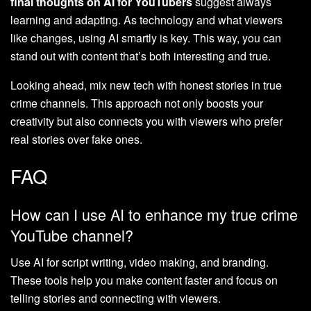
final thoughts on AI for YouTubers
suggest always
learning and adapting. As technology and what viewers
like changes, using AI smartly is key. This way, you can
stand out with content that’s both interesting and true.
Looking ahead, mix new tech with honest stories in true
crime channels. This approach not only boosts your
creativity but also connects you with viewers who prefer
real stories over fake ones.
FAQ
How can I use AI to enhance my true crime
YouTube channel?
Use AI for script writing, video making, and branding.
These tools help you make content faster and focus on
telling stories and connecting with viewers.