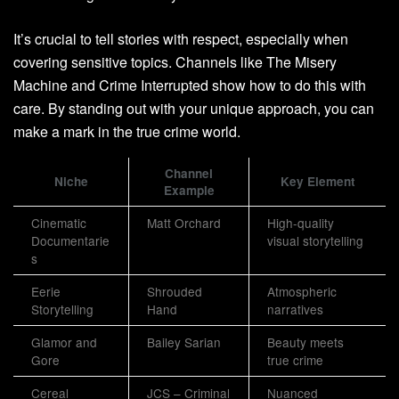
It’s crucial to tell stories with respect, especially when
covering sensitive topics. Channels like The Misery
Machine and Crime Interrupted show how to do this with
care. By standing out with your unique approach, you can
make a mark in the true crime world.
Channel
Niche
Key Element
Example
Cinematic
Matt Orchard
High-quality
Documentarie
visual storytelling
s
Eerie
Shrouded
Atmospheric
Storytelling
Hand
narratives
Glamor and
Bailey Sarian
Beauty meets
Gore
true crime
Cereal
JCS – Criminal
Nuanced