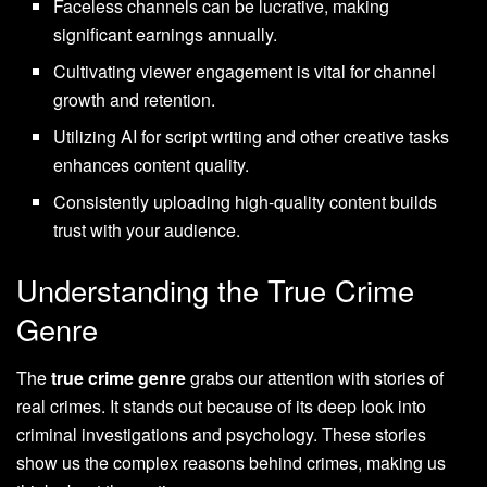
Faceless channels can be lucrative, making
significant earnings annually.
Cultivating viewer engagement is vital for channel
growth and retention.
Utilizing AI for script writing and other creative tasks
enhances content quality.
Consistently uploading high-quality content builds
trust with your audience.
Understanding the True Crime
Genre
The
true crime genre
grabs our attention with stories of
real crimes. It stands out because of its deep look into
criminal investigations and psychology. These stories
show us the complex reasons behind crimes, making us