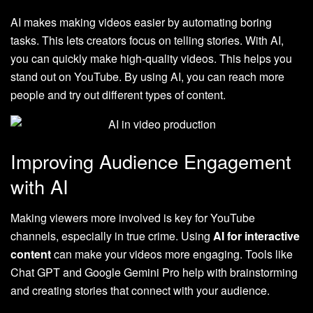
AI makes making videos easier by automating boring
tasks. This lets creators focus on telling stories. With AI,
you can quickly make high-quality videos. This helps you
stand out on YouTube. By using AI, you can reach more
people and try out different types of content.
Improving Audience Engagement
with AI
Making viewers more involved is key for YouTube
channels, especially in true crime. Using
AI for interactive
content
can make your videos more engaging. Tools like
Chat GPT and Google Gemini Pro help with brainstorming
and creating stories that connect with your audience.