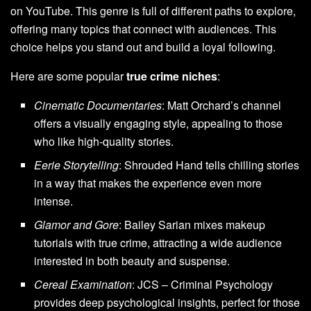
on YouTube. This genre is full of different paths to explore,
offering many topics that connect with audiences. This
choice helps you stand out and build a loyal following.
Here are some popular
true crime niches
:
Cinematic Documentaries
: Matt Orchard’s channel
offers a visually engaging style, appealing to those
who like high-quality stories.
Eerie Storytelling
: Shrouded Hand tells chilling stories
in a way that makes the experience even more
intense.
Glamor and Gore
: Bailey Sarian mixes makeup
tutorials with true crime, attracting a wide audience
interested in both beauty and suspense.
Cereal Examination
: JCS – Criminal Psychology
provides deep psychological insights, perfect for those