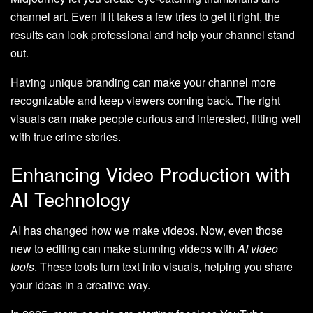
channel art. Even if it takes a few tries to get it right, the
results can look professional and help your channel stand
out.
Having unique branding can make your channel more
recognizable and keep viewers coming back. The right
visuals can make people curious and interested, fitting well
with true crime stories.
Enhancing Video Production with
AI Technology
AI has changed how we make videos. Now, even those
new to editing can make stunning videos with
AI video
tools
. These tools turn text into visuals, helping you share
your ideas in a creative way.