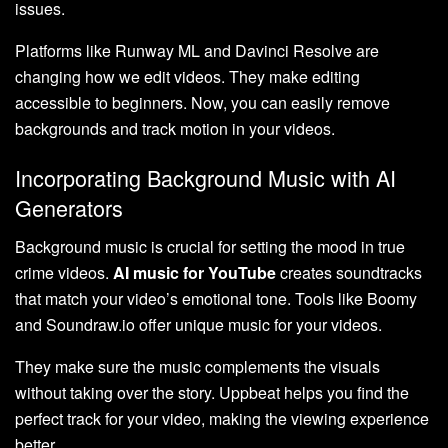
issues.
Platforms like Runway ML and Davinci Resolve are
changing how we edit videos. They make editing
accessible to beginners. Now, you can easily remove
backgrounds and track motion in your videos.
Incorporating Background Music with AI
Generators
Background music is crucial for setting the mood in true
crime videos.
AI music for YouTube
creates soundtracks
that match your video’s emotional tone. Tools like Boomy
and Soundraw.io offer unique music for your videos.
They make sure the music complements the visuals
without taking over the story. Uppbeat helps you find the
perfect track for your video, making the viewing experience
better.