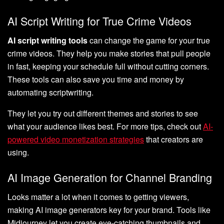
AI Script Writing for True Crime Videos
AI script writing tools
can change the game for your true
crime videos. They help you make stories that pull people
in fast, keeping your schedule full without cutting corners.
These tools can also save you time and money by
automating scriptwriting.
They let you try out different themes and stories to see
what your audience likes best. For more tips, check out
AI-
powered video monetization strategies
that creators are
using.
AI Image Generation for Channel Branding
Looks matter a lot when it comes to getting viewers,
making AI image generators key for your brand. Tools like
Midjourney let you create eye-catching thumbnails and