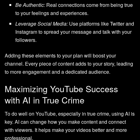
Be Authentic:
Real connections come from being true
to your feelings and experiences.
Leverage Social Media:
Use platforms like Twitter and
Instagram to spread your message and talk with your
followers.
Adding these elements to your plan will boost your
channel. Every piece of content adds to your story, leading
to more engagement and a dedicated audience.
Maximizing YouTube Success
with AI in True Crime
To do well on YouTube, especially in true crime, using AI is
key. AI can change how you make content and connect
with viewers. It helps make your videos better and more
professional.