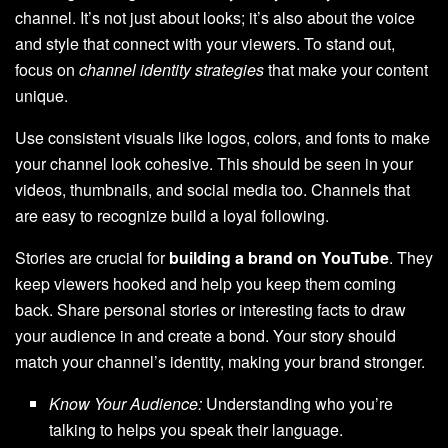
channel. It’s not just about looks; it’s also about the voice
and style that connect with your viewers. To stand out,
focus on
channel identity strategies
that make your content
unique.
Use consistent visuals like logos, colors, and fonts to make
your channel look cohesive. This should be seen in your
videos, thumbnails, and social media too. Channels that
are easy to recognize build a loyal following.
Stories are crucial for
building a brand on YouTube
. They
keep viewers hooked and help you keep them coming
back. Share personal stories or interesting facts to draw
your audience in and create a bond. Your story should
match your channel’s identity, making your brand stronger.
Know Your Audience:
Understanding who you’re
talking to helps you speak their language.