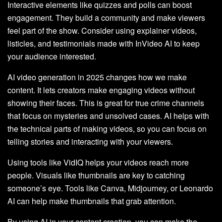
Interactive elements like quizzes and polls can boost
engagement. They build a community and make viewers
feel part of the show. Consider using explainer videos,
listicles, and testimonials made with InVideo AI to keep
your audience interested.
AI video generation in 2025 changes how we make
content. It lets creators make engaging videos without
showing their faces. This is great for true crime channels
that focus on mysteries and unsolved cases. AI helps with
the technical parts of making videos, so you can focus on
telling stories and interacting with your viewers.
Using tools like VidIQ helps your videos reach more
people. Visuals like thumbnails are key to catching
someone’s eye. Tools like Canva, Midjourney, or Leonardo
AI can help make thumbnails that grab attention.
By using AI in your content creation, you can make the