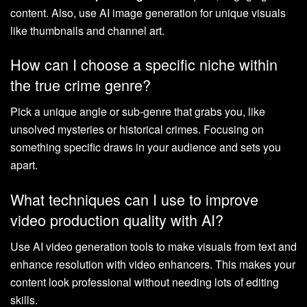
content. Also, use AI image generation for unique visuals
like thumbnails and channel art.
How can I choose a specific niche within
the true crime genre?
Pick a unique angle or sub-genre that grabs you, like
unsolved mysteries or historical crimes. Focusing on
something specific draws in your audience and sets you
apart.
What techniques can I use to improve
video production quality with AI?
Use AI video generation tools to make visuals from text and
enhance resolution with video enhancers. This makes your
content look professional without needing lots of editing
skills.