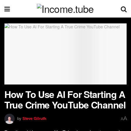
How To Use AI For Starting A
True Crime YouTube Channel
A
by
Steve Gilruth
A