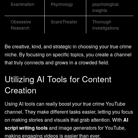
Examination
Psychology
psychological
insights
Obsessive
ScareTheater
Thorough
Research
investigations
Be creative, kind, and strategic in choosing your true crime
niche. By focusing on specific topics, you create a channel
that truly connects and grows in a crowded field.
Utilizing AI Tools for Content
Creation
Using AI tools can really boost your true crime YouTube
channel. They make different tasks easier, letting you focus
on making stories and visuals that grab attention. With
AI
script writing tools
and image generators for YouTube,
making engaging videos is easier than ever.