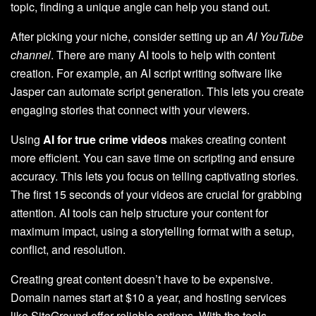
topic, finding a unique angle can help you stand out.
After picking your niche, consider setting up an
AI YouTube
channel
. There are many AI tools to help with content
creation. For example, an AI script writing software like
Jasper can automate script generation. This lets you create
engaging stories that connect with your viewers.
Using
AI for true crime videos
makes creating content
more efficient. You can save time on scripting and ensure
accuracy. This lets you focus on telling captivating stories.
The first 15 seconds of your videos are crucial for grabbing
attention. AI tools can help structure your content for
maximum impact, using a storytelling format with a setup,
conflict, and resolution.
Creating great content doesn’t have to be expensive.
Domain names start at $10 a year, and hosting services
like SiteGround offer reliable options. With the tools