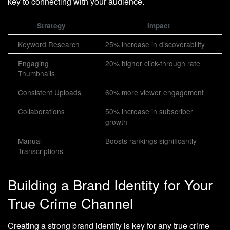
key to connecting with your audience.
Strategy
Impact
Keyword Research
25% increase in discoverability
Engaging
20% higher click-through rate
Thumbnails
Consistent Uploads
60% more viewer engagement
Collaborations
50% increase in subscriber
growth
Manual
Boosts rankings significantly
Transcriptions
Building a Brand Identity for Your
True Crime Channel
Creating a strong brand identity is key for any true crime