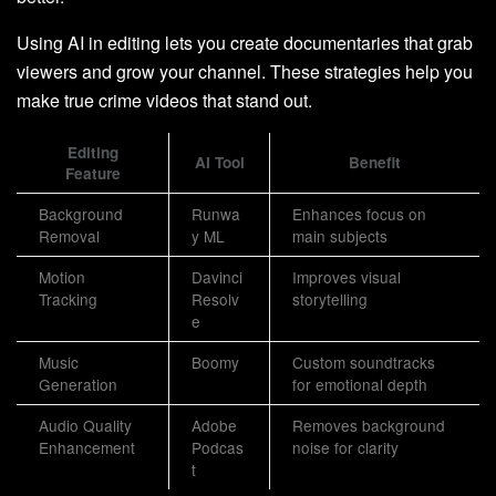
Using AI in editing lets you create documentaries that grab
viewers and grow your channel. These strategies help you
make true crime videos that stand out.
Editing
AI Tool
Benefit
Feature
Background
Runwa
Enhances focus on
Removal
y ML
main subjects
Motion
Davinci
Improves visual
Tracking
Resolv
storytelling
e
Music
Boomy
Custom soundtracks
Generation
for emotional depth
Audio Quality
Adobe
Removes background
Enhancement
Podcas
noise for clarity
t