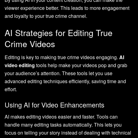
viewer experience better. This leads to more engagement
and loyalty to your true crime channel.
AI Strategies for Editing True
Crime Videos
Editing is key to making true crime videos engaging.
AI
video editing
tools help make your videos pop and grab
your audience’s attention. These tools let you use
advanced editing techniques efficiently, saving time and
effort.
Using AI for Video Enhancements
AI makes editing videos easier and faster. Tools can
handle many editing tasks automatically. This lets you
focus on telling your story instead of dealing with technical