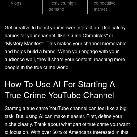
Vlogs
lifestyles, high
competitive
demand
market
Get creative to boost your viewer interaction. Use catchy
names for your channel, like “Crime Chronicles” or
“Mystery Manifest”. This makes your channel memorable
and helps build a brand. When you engage with your
audience well, they’ll share your content, reaching more
people in the true crime world.
How To Use AI For Starting A
True Crime YouTube Channel
Starting a true crime YouTube channel can feel like a big
task. But, using AI can make it easier. First, define your
niche clearly. Think about what part of true crime you want
to focus on. With over 50% of Americans interested in this