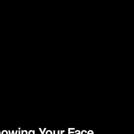
owing Your Face