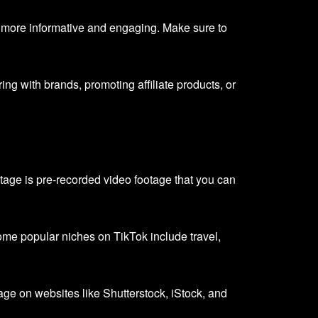
 more informative and engaging. Make sure to
ng with brands, promoting affiliate products, or
tage is pre-recorded video footage that you can
me popular niches on TikTok include travel,
tage on websites like Shutterstock, iStock, and