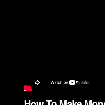
How To Make Mone