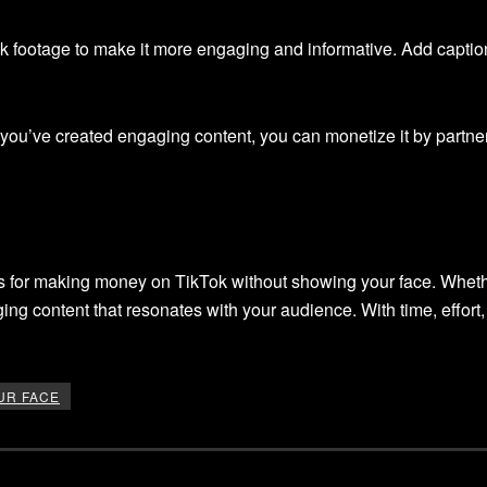
ock footage to make it more engaging and informative. Add capti
ou’ve created engaging content, you can monetize it by partneri
ies for making money on TikTok without showing your face. Wheth
ging content that resonates with your audience. With time, effor
UR FACE