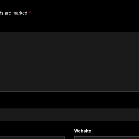
lds are marked
*
Website