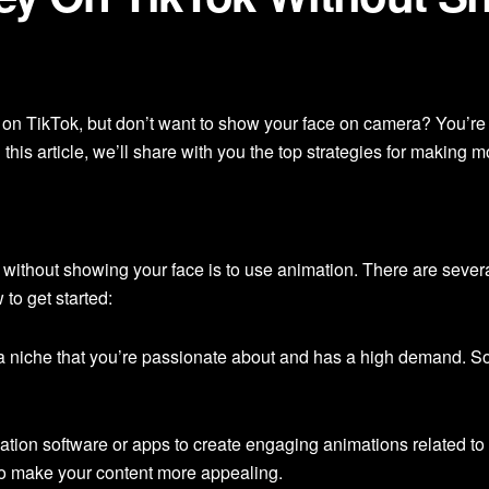
 on TikTok, but don’t want to show your face on camera? You’re
 this article, we’ll share with you the top strategies for makin
without showing your face is to use animation. There are severa
to get started:
 niche that you’re passionate about and has a high demand. S
tion software or apps to create engaging animations related to 
to make your content more appealing.