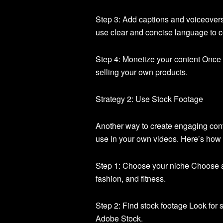
Step 3: Add captions and voiceover
use clear and concise language to c
Step 4: Monetize your content Once y
selling your own products.
Strategy 2: Use Stock Footage
Another way to create engaging conte
use in your own videos. Here’s how t
Step 1: Choose your niche Choose a
fashion, and fitness.
Step 2: Find stock footage Look for s
Adobe Stock.