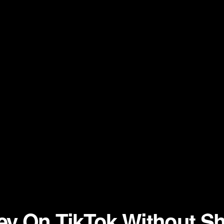
y On TikTok Without Sh