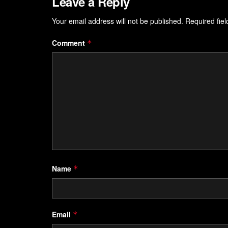
Leave a Reply
Your email address will not be published.
Required fie
Comment
*
Name
*
Email
*