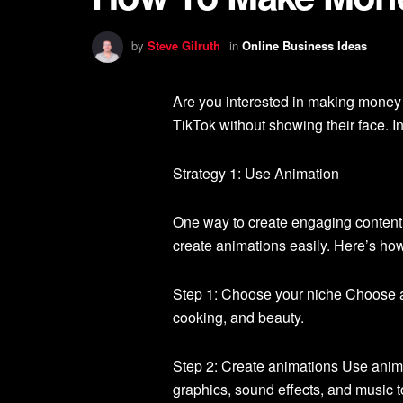
by
Steve Gilruth
in
Online Business Ideas
Are you interested in making money
TikTok without showing their face. In
Strategy 1: Use Animation
One way to create engaging content 
create animations easily. Here’s how 
Step 1: Choose your niche Choose a
cooking, and beauty.
Step 2: Create animations Use anima
graphics, sound effects, and music 