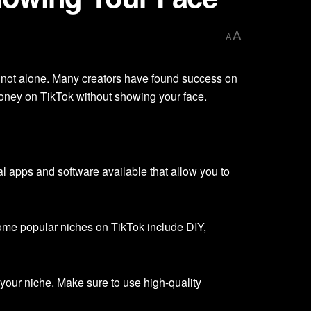
A
A
 not alone. Many creators have found success on
g money on TikTok without showing your face.
l apps and software available that allow you to
ome popular niches on TikTok include DIY,
your niche. Make sure to use high-quality