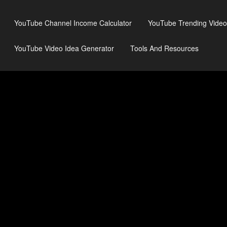
YouTube Channel Income Calculator
YouTube Trending Video
YouTube Video Idea Generator
Tools And Resources