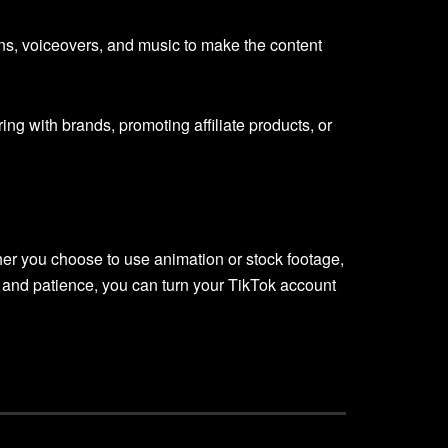
ons, voiceovers, and music to make the content
ng with brands, promoting affiliate products, or
er you choose to use animation or stock footage,
t, and patience, you can turn your TikTok account