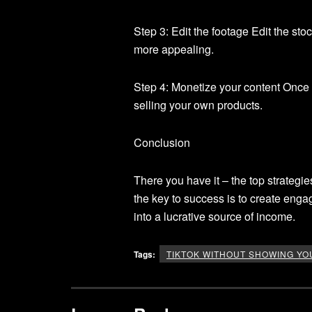
Step 3: Edit the footage Edit the st
more appealing.
Step 4: Monetize your content Once y
selling your own products.
Conclusion
There you have it – the top strateg
the key to success is to create enga
into a lucrative source of income.
Tags:
TIKTOK WITHOUT SHOWING YO