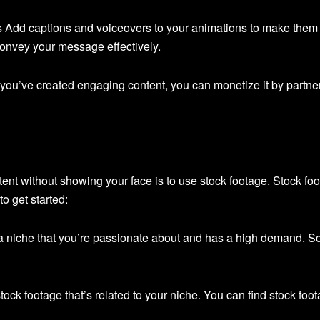
s Add captions and voiceovers to your animations to make them
onvey your message effectively.
ou’ve created engaging content, you can monetize it by partneri
nt without showing your face is to use stock footage. Stock foo
o get started:
 niche that you’re passionate about and has a high demand. So
tock footage that’s related to your niche. You can find stock foo