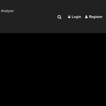
 Analyzer
Login
Register