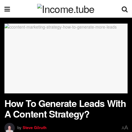
How To Generate Leads With
A Content Strategy?
A
by
Steve Gilruth
A