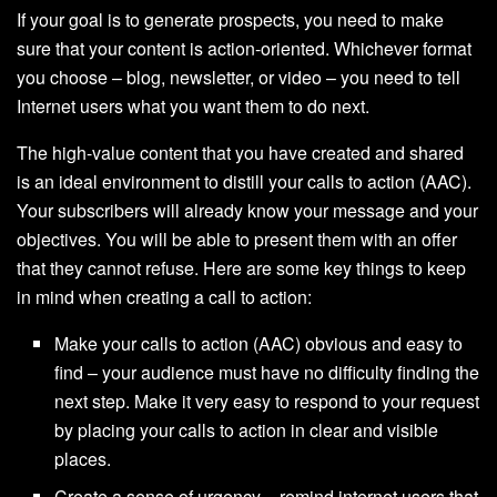
If your goal is to generate prospects, you need to make
sure that your content is action-oriented. Whichever format
you choose – blog, newsletter, or video – you need to tell
Internet users what you want them to do next.
The high-value content that you have created and shared
is an ideal environment to distill your calls to action (AAC).
Your subscribers will already know your message and your
objectives. You will be able to present them with an offer
that they cannot refuse. Here are some key things to keep
in mind when creating a call to action:
Make your calls to action (AAC) obvious and easy to
find – your audience must have no difficulty finding the
next step. Make it very easy to respond to your request
by placing your calls to action in clear and visible
places.
Create a sense of urgency – remind internet users that