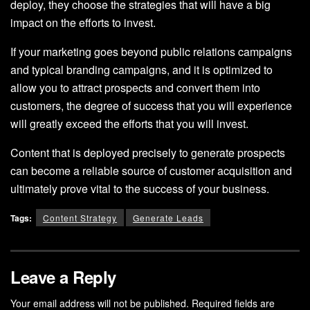
deploy, they choose the strategies that will have a big
impact on the efforts to invest.
If your marketing goes beyond public relations campaigns
and typical branding campaigns, and it is optimized to
allow you to attract prospects and convert them into
customers, the degree of success that you will experience
will greatly exceed the efforts that you will invest.
Content that is deployed precisely to generate prospects
can become a reliable source of customer acquisition and
ultimately prove vital to the success of your business.
Tags:
Content Strategy
Generate Leads
Leave a Reply
Your email address will not be published.
Required fields are