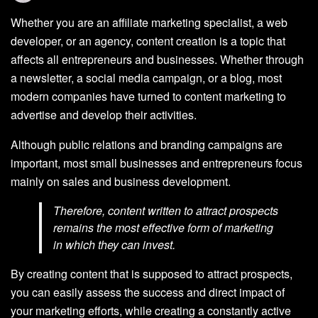
Whether you are an affiliate marketing specialist, a web
developer, or an agency, content creation is a topic that
affects all entrepreneurs and businesses. Whether through
a newsletter, a social media campaign, or a blog, most
modern companies have turned to content marketing to
advertise and develop their activities.
Although public relations and branding campaigns are
important, most small businesses and entrepreneurs focus
mainly on sales and business development.
Therefore, content written to attract prospects
remains the most effective form of marketing
in which they can invest.
By creating content that is supposed to attract prospects,
you can easily assess the success and direct impact of
your marketing efforts, while creating a constantly active