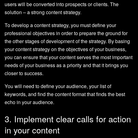
users will be converted into prospects or clients. The
solution – a strong content strategy.
To develop a content strategy, you must define your
professional objectives in order to prepare the ground for
the other stages of development of the strategy. By basing
your content strategy on the objectives of your business,
you can ensure that your content serves the most important
needs of your business as a priority and that it brings you
closer to success.
You will need to define your audience, your list of
keywords, and find the content format that finds the best
echo in your audience.
3. Implement clear calls for action
in your content