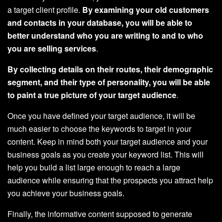
a target client profile.
By examining your old customers
and contacts in your database, you will be able to
better understand who you are writing to and to who
you are selling services
.
By collecting details on their routes, their demographic
segment, and their type of personality, you will be able
to paint a true picture of your target audience
.
Once you have defined your target audience, it will be
much easier to choose the keywords to target in your
content. Keep in mind both your target audience and your
business goals as you create your keyword list. This will
help you build a list large enough to reach a large
audience while ensuring that the prospects you attract help
you achieve your business goals.
Finally, the informative content supposed to generate