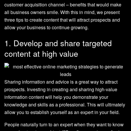
customer acquisition channel – benefits that would make
all business owners smile. With this in mind, we present
three tips to create content that will attract prospects and
allow your business to continue growing.
1. Develop and share targeted
content at high value
Sharing information and advice is a great way to attract
prospects. Investing in creating and sharing high-value
information content will help you demonstrate your
knowledge and skills as a professional. This will ultimately
allow you to establish yourself as an expert in your field.
People naturally turn to an expert when they want to know