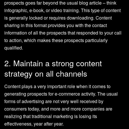
prospects goes far beyond the usual blog article – think
infographic, e-book, or video training. This type of content
is generally locked or requires downloading. Content
sharing in this format provides you with the contact
information of all the prospects that responded to your call
to action, which makes these prospects particularly
qualified.
2. Maintain a strong content
strategy on all channels
Content plays a very important role when it comes to
generating prospects for e-commerce activity. The usual
forms of advertising are not very well received by
consumers today, and more and more companies are
realizing that traditional marketing is losing its
effectiveness, year after year.