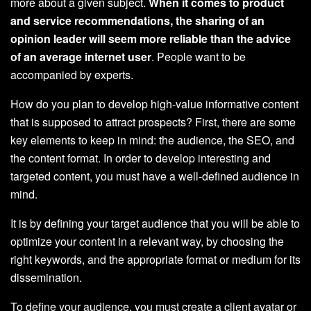
more about a given subject.
When it comes to product
and service recommendations, the sharing of an
opinion leader will seem more reliable than the advice
of an average internet user
. People want to be
accompanied by experts.
How do you plan to develop high-value informative content
that is supposed to attract prospects? First, there are some
key elements to keep in mind: the audience, the SEO, and
the content format. In order to develop interesting and
targeted content, you must have a well-defined audience in
mind.
It is by defining your target audience that you will be able to
optimize your content in a relevant way, by choosing the
right keywords, and the appropriate format or medium for its
dissemination.
To define your audience, you must create a client avatar or