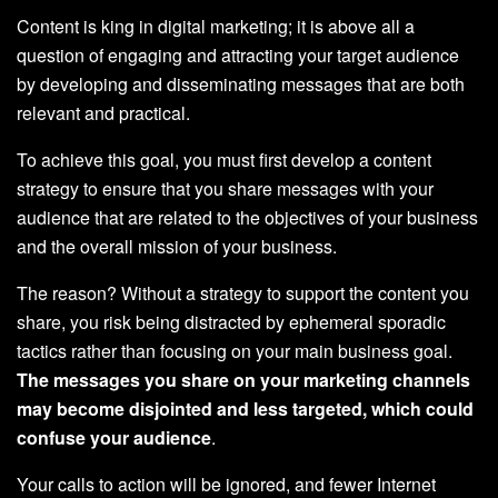
Content is king in digital marketing; it is above all a
question of engaging and attracting your target audience
by developing and disseminating messages that are both
relevant and practical.
To achieve this goal, you must first develop a content
strategy to ensure that you share messages with your
audience that are related to the objectives of your business
and the overall mission of your business.
The reason? Without a strategy to support the content you
share, you risk being distracted by ephemeral sporadic
tactics rather than focusing on your main business goal.
The messages you share on your marketing channels
may become disjointed and less targeted, which could
confuse your audience
.
Your calls to action will be ignored, and fewer Internet