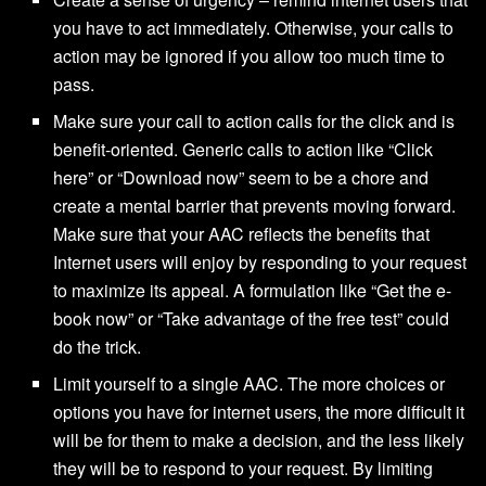
you have to act immediately. Otherwise, your calls to
action may be ignored if you allow too much time to
pass.
Make sure your call to action calls for the click and is
benefit-oriented. Generic calls to action like “Click
here” or “Download now” seem to be a chore and
create a mental barrier that prevents moving forward.
Make sure that your AAC reflects the benefits that
Internet users will enjoy by responding to your request
to maximize its appeal. A formulation like “Get the e-
book now” or “Take advantage of the free test” could
do the trick.
Limit yourself to a single AAC. The more choices or
options you have for internet users, the more difficult it
will be for them to make a decision, and the less likely
they will be to respond to your request. By limiting