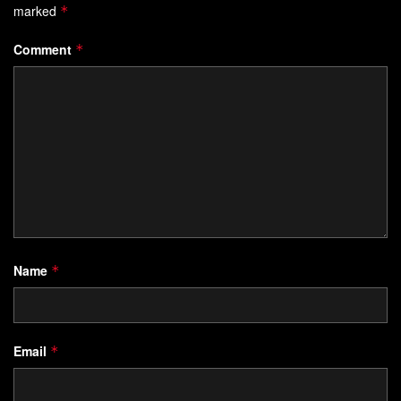
marked
*
Comment
*
Name
*
Email
*