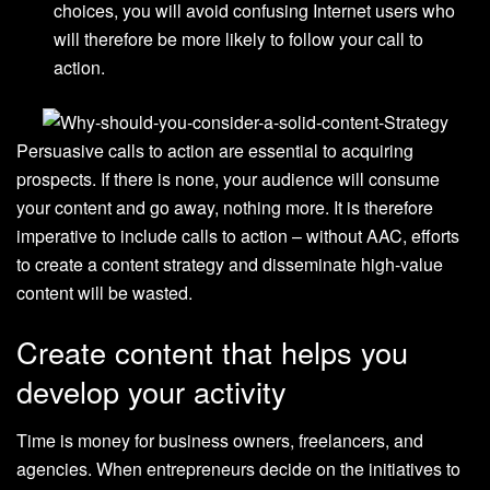
choices, you will avoid confusing Internet users who
will therefore be more likely to follow your call to
action.
Persuasive calls to action are essential to acquiring
prospects. If there is none, your audience will consume
your content and go away, nothing more. It is therefore
imperative to include calls to action – without AAC, efforts
to create a content strategy and disseminate high-value
content will be wasted.
Create content that helps you
develop your activity
Time is money for business owners, freelancers, and
agencies. When entrepreneurs decide on the initiatives to