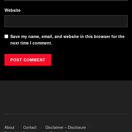
Website
Save my name, email, and website in this browser for the
next time I comment.
About
Contact
Disclaimer – Disclosure