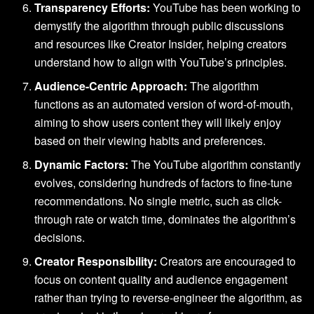
Transparency Efforts:
YouTube has been working to
demystify the algorithm through public discussions
and resources like Creator Insider, helping creators
understand how to align with YouTube’s principles.
Audience-Centric Approach:
The algorithm
functions as an automated version of word-of-mouth,
aiming to show users content they will likely enjoy
based on their viewing habits and preferences.
Dynamic Factors:
The YouTube algorithm constantly
evolves, considering hundreds of factors to fine-tune
recommendations. No single metric, such as click-
through rate or watch time, dominates the algorithm’s
decisions.
Creator Responsibility:
Creators are encouraged to
focus on content quality and audience engagement
rather than trying to reverse-engineer the algorithm, as