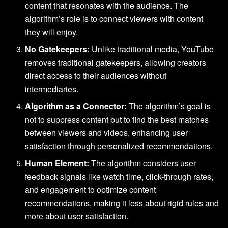
content that resonates with the audience. The
algorithm’s role is to connect viewers with content
they will enjoy.
No Gatekeepers:
Unlike traditional media, YouTube
removes traditional gatekeepers, allowing creators
direct access to their audiences without
intermediaries.
Algorithm as a Connector:
The algorithm’s goal is
not to suppress content but to find the best matches
between viewers and videos, enhancing user
satisfaction through personalized recommendations.
Human Element:
The algorithm considers user
feedback signals like watch time, click-through rates,
and engagement to optimize content
recommendations, making it less about rigid rules and
more about user satisfaction.