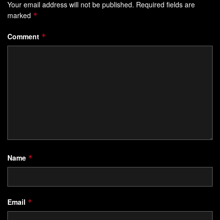
Your email address will not be published.
Required fields are
marked
*
Comment
*
Name
*
Email
*