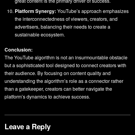
great content is the primary driver of success.
Platform Synergy:
YouTube’s approach emphasizes
the interconnectedness of viewers, creators, and
advertisers, balancing their needs to create a
sustainable ecosystem.
Conclusion:
The YouTube algorithm is not an insurmountable obstacle
but a sophisticated tool designed to connect creators with
their audience. By focusing on content quality and
understanding the algorithm’s role as a connector rather
than a gatekeeper, creators can better navigate the
platform’s dynamics to achieve success.
Leave a Reply