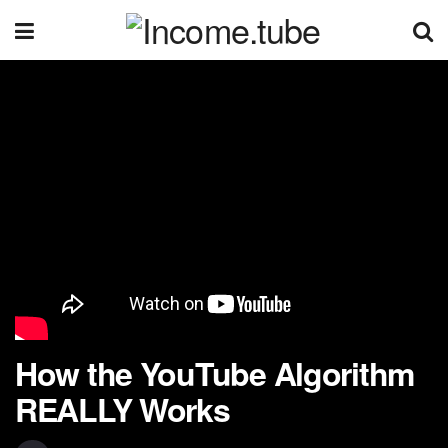
How the YouTube Algorithm
REALLY Works