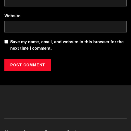
Website
Save my name, email, and website in this browser for the
next time I comment.