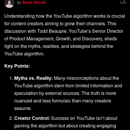
A
by
Steve Gilruth
A
Understanding how the YouTube algorithm works is crucial
for content creators aiming to grow their channels. This
discussion with Todd Beaupre, YouTube’s Senior Director
of Product Management, Growth, and Discovery, sheds
light on the myths, realities, and strategies behind the
YouTube algorithm.
Key Points:
Myths vs. Reality:
Many misconceptions about the
YouTube algorithm stem from limited information and
speculation by external sources. The truth is more
nuanced and less formulaic than many creators
assume.
Creator Control:
Success on YouTube isn’t about
gaming the algorithm but about creating engaging