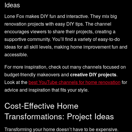
Ideas
Lone Fox makes DIY fun and interactive. They mix big
renovation projects with easy DIY tips. The channel
encourages viewers to share their projects, creating a
supportive community. You’ll find a variety of easy-to-do
ideas for all skill levels, making home improvement fun and
accessible.
For more inspiration, check out many channels focused on
budget-friendly makeovers and
creative DIY projects
.
Look at the
best YouTube channels for home renovation
for
advice and inspiration that fits your style.
Cost-Effective Home
Transformations: Project Ideas
Transforming your home doesn’t have to be expensive.