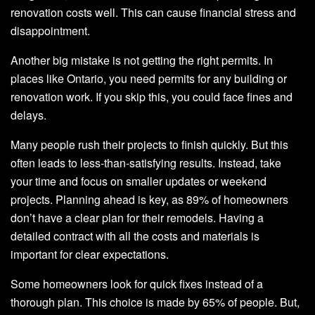
renovation costs well. This can cause financial stress and
disappointment.
Another big mistake is not getting the right permits. In
places like Ontario, you need permits for any building or
renovation work. If you skip this, you could face fines and
delays.
Many people rush their projects to finish quickly. But this
often leads to less-than-satisfying results. Instead, take
your time and focus on smaller updates or weekend
projects. Planning ahead is key, as 89% of homeowners
don’t have a clear plan for their remodels. Having a
detailed contract with all the costs and materials is
important for clear expectations.
Some homeowners look for quick fixes instead of a
thorough plan. This choice is made by 65% of people. But,