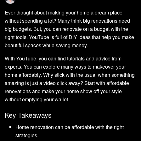
Ever thought about making your home a dream place
without spending a lot? Many think big renovations need
big budgets. But, you can renovate on a budget with the
right tools. YouTube is full of DIY ideas that help you make
beautiful spaces while saving money.
With YouTube, you can find tutorials and advice from
experts. You can explore many ways to makeover your
home affordably. Why stick with the usual when something
amazing is just a video click away? Start with affordable
renovations and make your home show off your style
without emptying your wallet.
Key Takeaways
Home renovation can be affordable with the right
strategies.