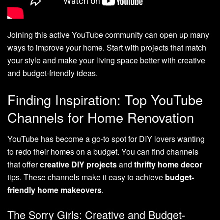
Joining this active YouTube community can open up many
ways to improve your home. Start with projects that match
your style and make your living space better with creative
and budget-friendly ideas.
Finding Inspiration: Top YouTube
Channels for Home Renovation
YouTube has become a go-to spot for DIY lovers wanting
to redo their homes on a budget. You can find channels
that offer
creative DIY projects
and
thrifty home decor
tips. These channels make it easy to achieve
budget-
friendly home makeovers
.
The Sorry Girls: Creative and Budget-