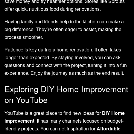
save money and try healthier options. Stores like Sprouts
offer quick, nutritious food during renovations.
Having family and friends help in the kitchen can make a
big difference. They’re often eager to assist, making the
process smoother.
Patience is key during a home renovation. It often takes
longer than expected. By staying involved, you can ask
questions and connect with the project, turning it into a fun
experience. Enjoy the journey as much as the end result.
Exploring DIY Home Improvement
on YouTube
YouTube is a great place to find new ideas for
DIY Home
Improvement
. It has many channels focused on budget-
friendly projects. You can get inspiration for
Affordable