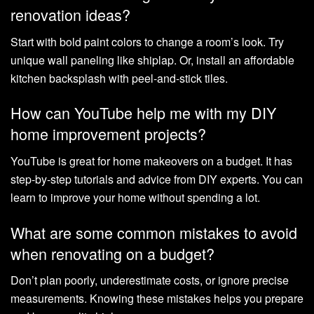
renovation ideas?
Start with bold paint colors to change a room’s look. Try
unique wall paneling like shiplap. Or, install an affordable
kitchen backsplash with peel-and-stick tiles.
How can YouTube help me with my DIY
home improvement projects?
YouTube is great for home makeovers on a budget. It has
step-by-step tutorials and advice from DIY experts. You can
learn to improve your home without spending a lot.
What are some common mistakes to avoid
when renovating on a budget?
Don’t plan poorly, underestimate costs, or ignore precise
measurements. Knowing these mistakes helps you prepare