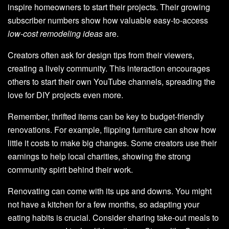
inspire homeowners to start their projects. Their growing
subscriber numbers show how valuable easy-to-access
low-cost remodeling ideas
are.
Creators often ask for design tips from their viewers,
creating a lively community. This interaction encourages
others to start their own YouTube channels, spreading the
love for DIY projects even more.
Remember, thrifted items can be key to budget-friendly
renovations. For example, flipping furniture can show how
little it costs to make big changes. Some creators use their
earnings to help local charities, showing the strong
community spirit behind their work.
Renovating can come with its ups and downs. You might
not have a kitchen for a few months, so adapting your
eating habits is crucial. Consider sharing take-out meals to