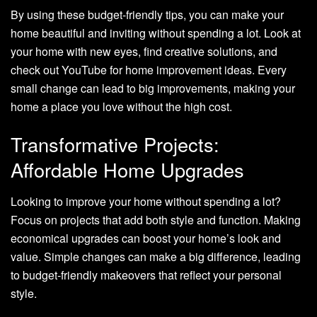
By using these budget-friendly tips, you can make your
home beautiful and inviting without spending a lot. Look at
your home with new eyes, find creative solutions, and
check out YouTube for home improvement ideas. Every
small change can lead to big improvements, making your
home a place you love without the high cost.
Transformative Projects:
Affordable Home Upgrades
Looking to improve your home without spending a lot?
Focus on projects that add both style and function. Making
economical upgrades can boost your home’s look and
value. Simple changes can make a big difference, leading
to budget-friendly makeovers that reflect your personal
style.