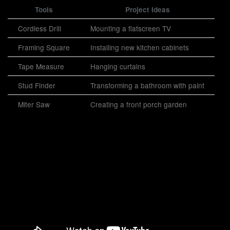
Tools
Project Ideas
Cordless Drill
Mounting a flatscreen TV
Framing Square
Installing new kitchen cabinets
Tape Measure
Hanging curtains
Stud Finder
Transforming a bathroom with paint
Miter Saw
Creating a front porch garden