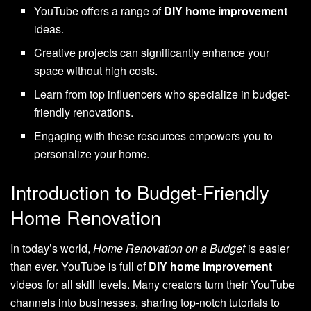
YouTube offers a range of
DIY home improvement
ideas.
Creative projects can significantly enhance your
space without high costs.
Learn from top influencers who specialize in budget-
friendly renovations.
Engaging with these resources empowers you to
personalize your home.
Introduction to Budget-Friendly
Home Renovation
In today’s world,
Home Renovation on a Budget
is easier
than ever. YouTube is full of
DIY home improvement
videos for all skill levels. Many creators turn their YouTube
channels into businesses, sharing top-notch tutorials to