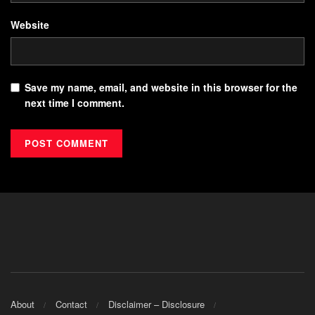
Website
Save my name, email, and website in this browser for the
next time I comment.
About
Contact
Disclaimer – Disclosure