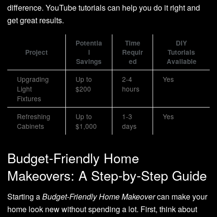
difference. YouTube tutorials can help you do it right and
get great results.
Potentia
Time
DIY
Project
l
Requir
Tutorials
Savings
ed
Available
Upgrading
Up to
2-4
Yes
Light
$200
hours
Fixtures
Refreshing
Up to
1-3
Yes
Cabinets
$1,000
days
Budget-Friendly Home
Makeovers: A Step-by-Step Guide
Starting a
Budget-Friendly Home Makeover
can make your
home look new without spending a lot. First, think about