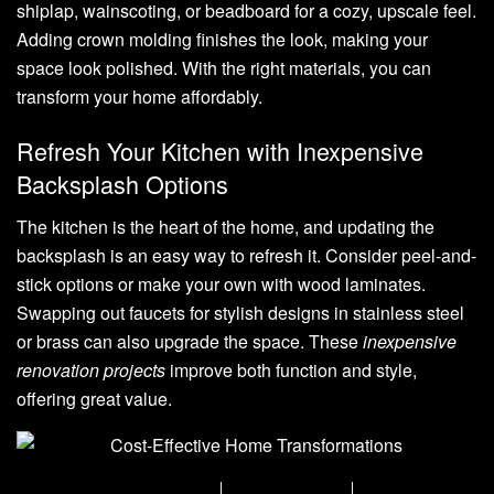
shiplap, wainscoting, or beadboard for a cozy, upscale feel.
Adding crown molding finishes the look, making your
space look polished. With the right materials, you can
transform your home affordably.
Refresh Your Kitchen with Inexpensive
Backsplash Options
The kitchen is the heart of the home, and updating the
backsplash is an easy way to refresh it. Consider peel-and-
stick options or make your own with wood laminates.
Swapping out faucets for stylish designs in stainless steel
or brass can also upgrade the space. These
inexpensive
renovation projects
improve both function and style,
offering great value.