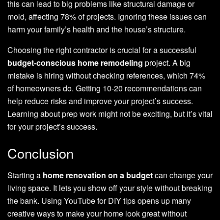
this can lead to big problems like structural damage or
mold, affecting 78% of projects. Ignoring these issues can
harm your family’s health and the house’s structure.
Choosing the right contractor is crucial for a successful
budget-conscious home remodeling
project. A big
mistake is hiring without checking references, which 74%
of homeowners do. Getting 10-20 recommendations can
help reduce risks and improve your project’s success.
Learning about prep work might not be exciting, but it’s vital
for your project’s success.
Conclusion
Starting a
home renovation on a budget
can change your
living space. It lets you show off your style without breaking
the bank. Using YouTube for DIY tips opens up many
creative ways to make your home look great without