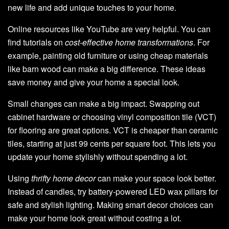
new life and add unique touches to your home.
Online resources like YouTube are very helpful. You can
find tutorials on
cost-effective home transformations
. For
example, painting old furniture or using cheap materials
like barn wood can make a big difference. These ideas
save money and give your home a special look.
Small changes can make a big impact. Swapping out
cabinet hardware or choosing vinyl composition tile (VCT)
for flooring are great options. VCT is cheaper than ceramic
tiles, starting at just 99 cents per square foot. This lets you
update your home stylishly without spending a lot.
Using
thrifty home decor
can make your space look better.
Instead of candles, try battery-powered LED wax pillars for
safe and stylish lighting. Making smart decor choices can
make your home look great without costing a lot.