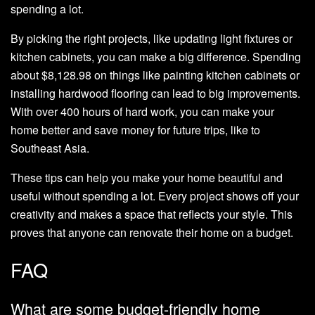
spending a lot.
By picking the right projects, like updating light fixtures or
kitchen cabinets, you can make a big difference. Spending
about $8,128.98 on things like painting kitchen cabinets or
installing hardwood flooring can lead to big improvements.
With over 400 hours of hard work, you can make your
home better and save money for future trips, like to
Southeast Asia.
These tips can help you make your home beautiful and
useful without spending a lot. Every project shows off your
creativity and makes a space that reflects your style. This
proves that anyone can renovate their home on a budget.
FAQ
What are some budget-friendly home