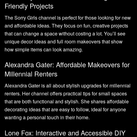
Friendly Projects
The Sorry Girls channel is perfect for those looking for new
and affordable ideas. They focus on fun, creative projects
that can change a space without costing a lot. You’ll see
unique decor ideas and full room makeovers that show
how simple items can look amazing.
Alexandra Gater: Affordable Makeovers for
Millennial Renters
Alexandra Gater is all about stylish upgrades for millennial
renters. Her channel offers practical tips for small spaces
that are both functional and stylish. She shares affordable
decorating ideas that are easy to follow, ideal for anyone
wanting a personal touch in their home.
Lone Fox: Interactive and Accessible DIY