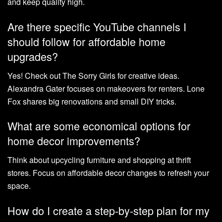
and keep quality high.
Are there specific YouTube channels I
should follow for affordable home
upgrades?
Yes! Check out The Sorry Girls for creative ideas.
Alexandra Gater focuses on makeovers for renters. Lone
Fox shares big renovations and small DIY tricks.
What are some economical options for
home decor improvements?
Think about upcycling furniture and shopping at thrift
stores. Focus on affordable decor changes to refresh your
space.
How do I create a step-by-step plan for my