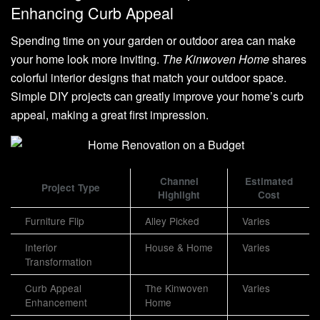
Enhancing Curb Appeal
Spending time on your garden or outdoor area can make
your home look more inviting.
The Kinwoven Home
shares
colorful interior designs that match your outdoor space.
Simple DIY projects can greatly improve your home’s curb
appeal, making a great first impression.
Channel
Estimated
Project Type
Highlight
Cost
Furniture Flip
Alley Picked
Varies
Interior
House & Home
Varies
Transformation
Curb Appeal
The Kinwoven
Varies
Enhancement
Home