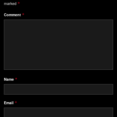
marked
*
Comment
*
Name
*
Email
*