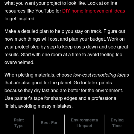
what you want your project to look like. Look at online
resources like YouTube for
DIY home improvement ideas
to get inspired.
Make a detailed plan to help you stay on track. Figure out
how much things will cost and plan your budget. Work on
your project step by step to keep costs down and see great
results. Start with one room at a time to avoid feeling too
overwhelmed.
When picking materials, choose
low-cost remodeling ideas
that are also good for the planet. Go for latex paints
because they dry fast and are better for the environment.
Use painter’s tape for sharp edges and a professional
finish, avoiding messy mistakes.
Paint
Environmenta
Drying
Best For
Type
l Impact
Time