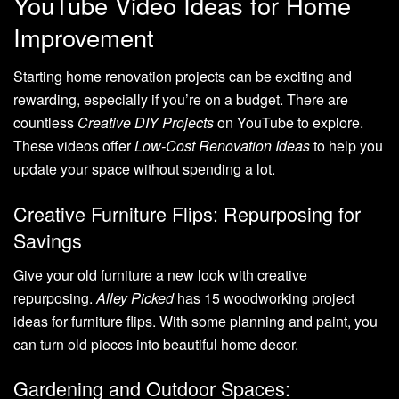
YouTube Video Ideas for Home
Improvement
Starting home renovation projects can be exciting and
rewarding, especially if you’re on a budget. There are
countless
Creative DIY Projects
on YouTube to explore.
These videos offer
Low-Cost Renovation Ideas
to help you
update your space without spending a lot.
Creative Furniture Flips: Repurposing for
Savings
Give your old furniture a new look with creative
repurposing.
Alley Picked
has 15 woodworking project
ideas for furniture flips. With some planning and paint, you
can turn old pieces into beautiful home decor.
Gardening and Outdoor Spaces: