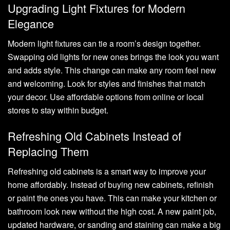
Upgrading Light Fixtures for Modern
Elegance
Modern light fixtures can tie a room’s design together.
Swapping old lights for new ones brings the look you want
and adds style. This change can make any room feel new
and welcoming. Look for styles and finishes that match
your decor. Use affordable options from online or local
stores to stay within budget.
Refreshing Old Cabinets Instead of
Replacing Them
Refreshing old cabinets is a smart way to improve your
home affordably. Instead of buying new cabinets, refinish
or paint the ones you have. This can make your kitchen or
bathroom look new without the high cost. A new paint job,
updated hardware, or sanding and staining can make a big