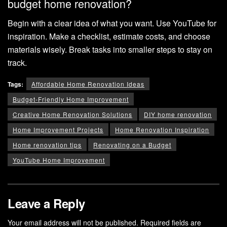
budget home renovation?
Begin with a clear idea of what you want. Use YouTube for
inspiration. Make a checklist, estimate costs, and choose
materials wisely. Break tasks into smaller steps to stay on
track.
Tags:
Affordable Home Renovation Ideas
Budget-Friendly Home Improvement
Creative Home Renovation Solutions
DIY home renovation
Home Improvement Projects
Home Renovation Inspiration
Home renovation tips
Renovating on a Budget
YouTube Home Improvement
Leave a Reply
Your email address will not be published.
Required fields are