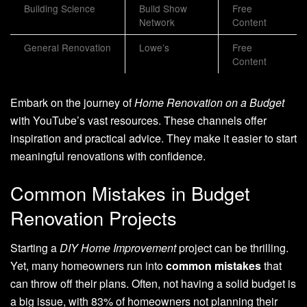
Building Science
Build Show
Free
Network
Content
General Renovation
Lowe’s
Free
Content
Embark on the journey of
Home Renovation on a Budget
with YouTube’s vast resources. These channels offer
inspiration and practical advice. They make it easier to start
meaningful renovations with confidence.
Common Mistakes in Budget
Renovation Projects
Starting a
DIY Home Improvement
project can be thrilling.
Yet, many homeowners run into
common mistakes
that
can throw off their plans. Often, not having a solid budget is
a big issue, with 83% of homeowners not planning their