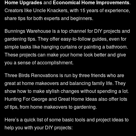
Home Upgrades
and
Economical Home Improvements
.
Creators like Uncle Knackers, with 15 years of experience,
share tips for both experts and beginners.
Bunnings Warehouse is a top channel for DIY projects and
gardening tips. They offer easy-to-follow guides, even for
simple tasks like hanging curtains or painting a bathroom.
These projects can make your home look better and give
you a sense of accomplishment.
Three Birds Renovations is run by three friends who are
great at home makeovers and balancing family life. They
show how to make stylish changes without spending a lot.
Hunting For George and Great Home Ideas also offer lots
of tips, from home makeovers to gardening.
Here’s a quick list of some basic tools and project ideas to
help you with your DIY projects: