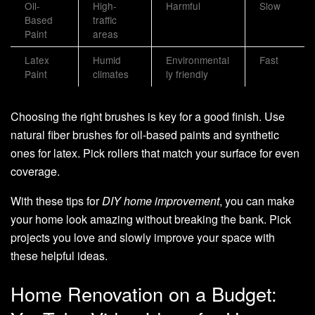
Oil-
High-
Harmful
Slow
Based
traffic
Paint
areas
Latex
Humid
Environmental
Fast
Paint
climates
ly friendly
Choosing the right brushes is key for a good finish. Use
natural fiber brushes for oil-based paints and synthetic
ones for latex. Pick rollers that match your surface for even
coverage.
With these tips for
DIY home improvement
, you can make
your home look amazing without breaking the bank. Pick
projects you love and slowly improve your space with
these helpful ideas.
Home Renovation on a Budget: