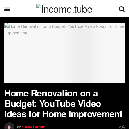
Home Renovation on a
Budget: YouTube Video
Ideas for Home Improvement
A
by
Steve Gilruth
A