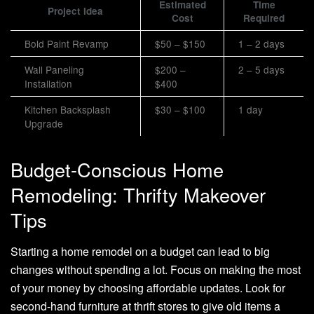
Estimated
Time
Project Idea
Cost
Required
Bold Paint Revamp
$50 – $150
1 – 2 days
Wall Paneling
$200 –
2 – 5 days
Installation
$400
Kitchen Backsplash
$30 – $100
1 day
Upgrade
Budget-Conscious Home
Remodeling: Thrifty Makeover
Tips
Starting a home remodel on a budget can lead to big
changes without spending a lot. Focus on making the most
of your money by choosing affordable updates. Look for
second-hand furniture at thrift stores to give old items a