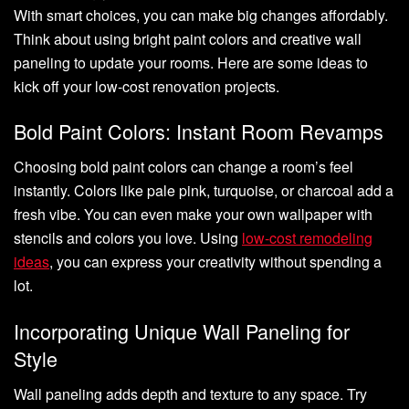
With smart choices, you can make big changes affordably.
Think about using bright paint colors and creative wall
paneling to update your rooms. Here are some ideas to
kick off your low-cost renovation projects.
Bold Paint Colors: Instant Room Revamps
Choosing bold paint colors can change a room’s feel
instantly. Colors like pale pink, turquoise, or charcoal add a
fresh vibe. You can even make your own wallpaper with
stencils and colors you love. Using
low-cost remodeling
ideas
, you can express your creativity without spending a
lot.
Incorporating Unique Wall Paneling for
Style
Wall paneling adds depth and texture to any space. Try