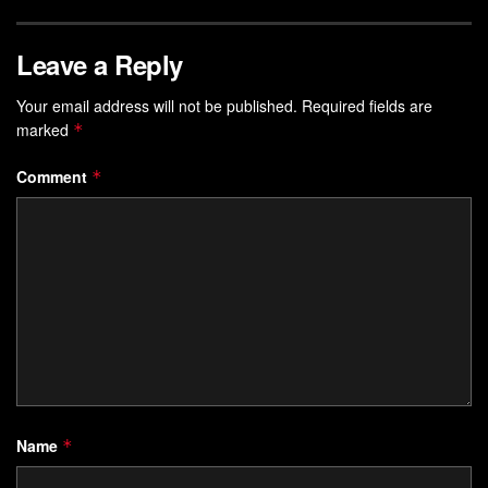
Leave a Reply
Your email address will not be published.
Required fields are
marked
*
Comment
*
Name
*