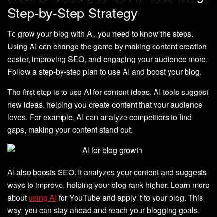
Step-by-Step Strategy
To grow your blog with AI, you need to know the steps.
Using AI can change the game by making content creation
easier, improving SEO, and engaging your audience more.
Follow a step-by-step plan to use AI and boost your blog.
The first step is to use AI for content ideas. AI tools suggest
new ideas, helping you create content that your audience
loves. For example, AI can analyze competitors to find
gaps, making your content stand out.
AI also boosts SEO. It analyzes your content and suggests
ways to improve, helping your blog rank higher. Learn more
about
using AI
for YouTube and apply it to your blog. This
way, you can stay ahead and reach your blogging goals.