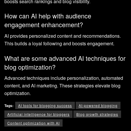
boosts search rankings and blog visibility.
How can AI help with audience
engagement enhancement?
AI provides personalized content and recommendations.
This builds a loyal following and boosts engagement.
What are some advanced AI techniques for
blog optimization?
Advanced techniques include personalization, automated
content, and AI marketing. These strategies elevate blog
optimization.
Tags:
AI tools for blogging success
AI-powered blogging
Artificial intelligence for bloggers
Blog growth strategies
Content optimization with AI