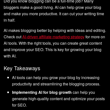
Did you know blogging can be a full-time job? Many
bloggers make a good living. AI can help grow your blog
and make you more productive. It can cut your writing time
in half.
AI makes blogging better by helping with ideas and editing.
Check out
AI-driven affiliate marketing strategy
for more on
AI tools. With the right tools, you can create great content
and improve your SEO. This is key for growing your blog
with AI.
Key Takeaways
AI tools can help you grow your blog by increasing
productivity and streamlining the blogging process.
Implementing AI for blog growth
can help you
generate high-quality content and optimize your posts
for SEO.