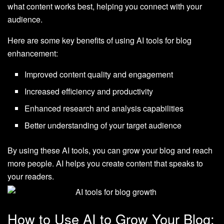
what content works best, helping you connect with your
audience.
Here are some key benefits of using AI tools for blog
enhancement:
Improved content quality and engagement
Increased efficiency and productivity
Enhanced research and analysis capabilities
Better understanding of your target audience
By using these AI tools, you can grow your blog and reach
more people. AI helps you create content that speaks to
your readers.
How to Use AI to Grow Your Blog: