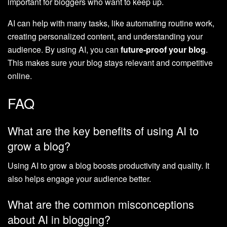
important for bloggers who want to keep up.
AI can help with many tasks, like automating routine work,
creating personalized content, and understanding your
audience. By using AI, you can
future-proof your blog
.
This makes sure your blog stays relevant and competitive
online.
FAQ
What are the key benefits of using AI to
grow a blog?
Using AI to grow a blog boosts productivity and quality. It
also helps engage your audience better.
What are the common misconceptions
about AI in blogging?