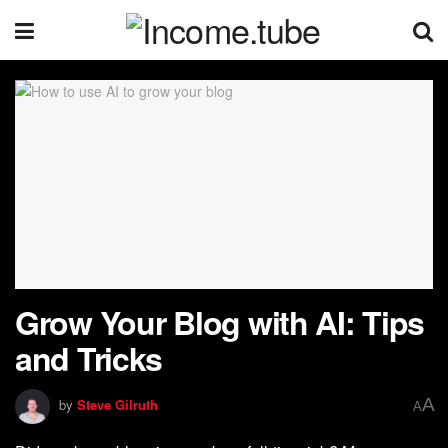
Grow Your Blog with AI: Tips
and Tricks
A
by
Steve Gilruth
A