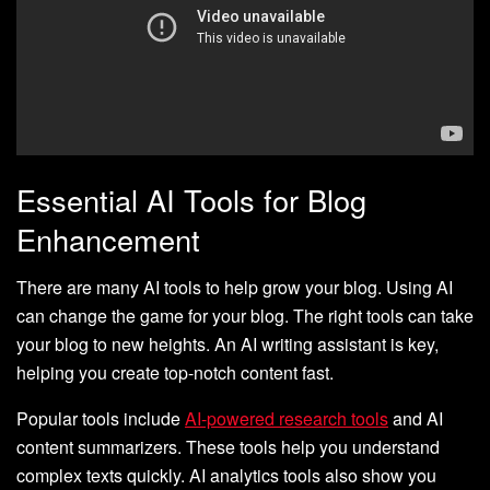
Essential AI Tools for Blog
Enhancement
There are many AI tools to help grow your blog. Using AI
can change the game for your blog. The right tools can take
your blog to new heights. An AI writing assistant is key,
helping you create top-notch content fast.
Popular tools include
AI-powered research tools
and AI
content summarizers. These tools help you understand
complex texts quickly. AI analytics tools also show you