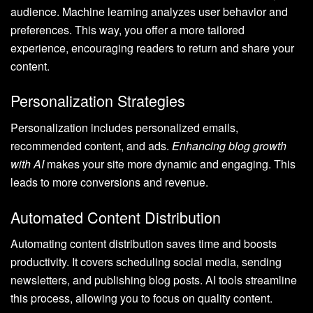
audience. Machine learning analyzes user behavior and
preferences. This way, you offer a more tailored
experience, encouraging readers to return and share your
content.
Personalization Strategies
Personalization includes personalized emails,
recommended content, and ads.
Enhancing blog growth
with AI
makes your site more dynamic and engaging. This
leads to more conversions and revenue.
Automated Content Distribution
Automating content distribution saves time and boosts
productivity. It covers scheduling social media, sending
newsletters, and publishing blog posts. AI tools streamline
this process, allowing you to focus on quality content.