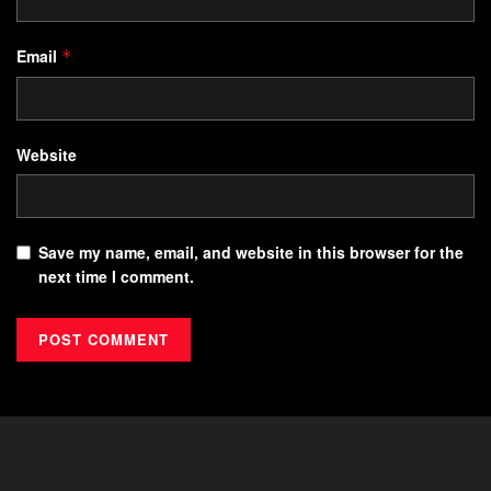
Email
*
Website
Save my name, email, and website in this browser for the
next time I comment.