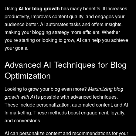
Using
AI for blog growth
has many benefits. It increases
productivity, improves content quality, and engages your
audience better. AI automates tasks and offers insights,
making your blogging strategy more efficient. Whether
you’re starting or looking to grow, AI can help you achieve
your goals.
Advanced AI Techniques for Blog
Optimization
Looking to grow your blog even more?
Maximizing blog
growth with AI
is possible with advanced techniques.
These include personalization, automated content, and AI
in marketing. These methods boost engagement, loyalty,
and conversions.
AI can personalize content and recommendations for your