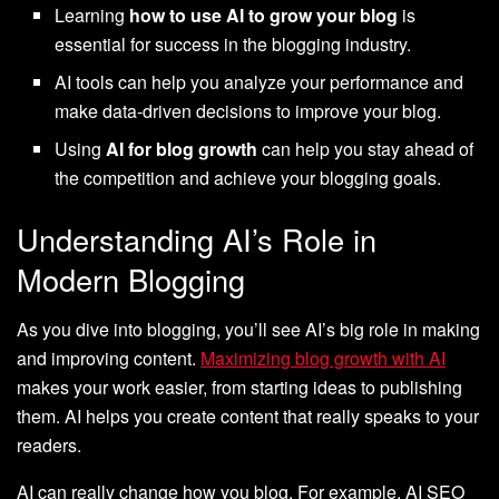
Learning
how to use AI to grow your blog
is
essential for success in the blogging industry.
AI tools can help you analyze your performance and
make data-driven decisions to improve your blog.
Using
AI for blog growth
can help you stay ahead of
the competition and achieve your blogging goals.
Understanding AI’s Role in
Modern Blogging
As you dive into blogging, you’ll see AI’s big role in making
and improving content.
Maximizing blog growth with AI
makes your work easier, from starting ideas to publishing
them. AI helps you create content that really speaks to your
readers.
AI can really change how you blog. For example, AI SEO