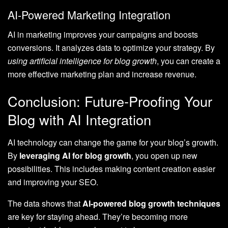
AI-Powered Marketing Integration
AI in marketing improves your campaigns and boosts
conversions. It analyzes data to optimize your strategy. By
using artificial intelligence for blog growth
, you can create a
more effective marketing plan and increase revenue.
Conclusion: Future-Proofing Your
Blog with AI Integration
AI technology can change the game for your blog’s growth.
By
leveraging AI for blog growth
, you open up new
possibilities. This includes making content creation easier
and improving your SEO.
The data shows that
AI-powered blog growth techniques
are key for staying ahead. They’re becoming more