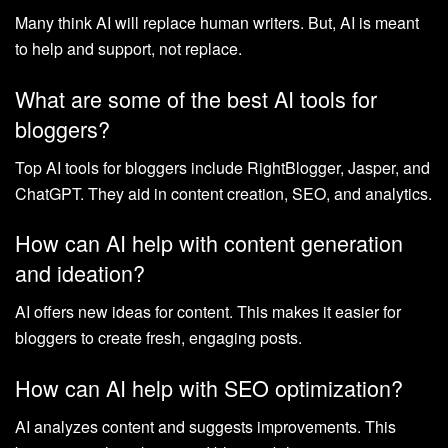
Many think AI will replace human writers. But, AI is meant
to help and support, not replace.
What are some of the best AI tools for
bloggers?
Top AI tools for bloggers include RightBlogger, Jasper, and
ChatGPT. They aid in content creation, SEO, and analytics.
How can AI help with content generation
and ideation?
AI offers new ideas for content. This makes it easier for
bloggers to create fresh, engaging posts.
How can AI help with SEO optimization?
AI analyzes content and suggests improvements. This