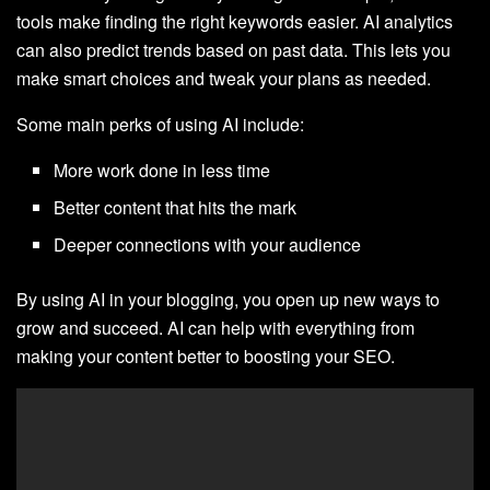
tools make finding the right keywords easier. AI analytics
can also predict trends based on past data. This lets you
make smart choices and tweak your plans as needed.
Some main perks of using AI include:
More work done in less time
Better content that hits the mark
Deeper connections with your audience
By using AI in your blogging, you open up new ways to
grow and succeed. AI can help with everything from
making your content better to boosting your SEO.