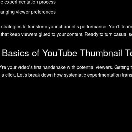
 the experimentation process
hanging viewer preferences
strategies to transform your channel’s performance. You’ll learn 
hat keep viewers glued to your content. Ready to turn casual sc
 Basics of YouTube Thumbnail T
e your video’s first handshake with potential viewers. Getting t
d a click. Let’s break down how systematic experimentation tran