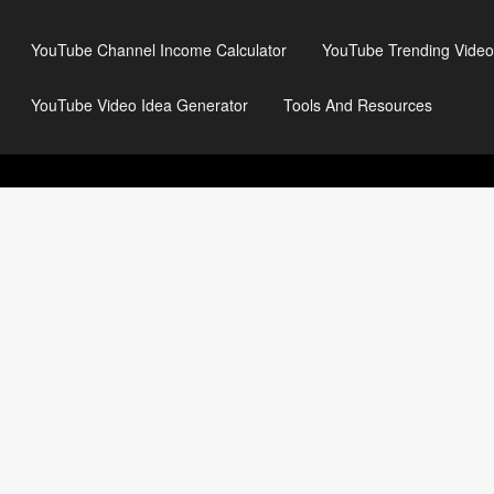
YouTube Channel Income Calculator
YouTube Trending Video
YouTube Video Idea Generator
Tools And Resources