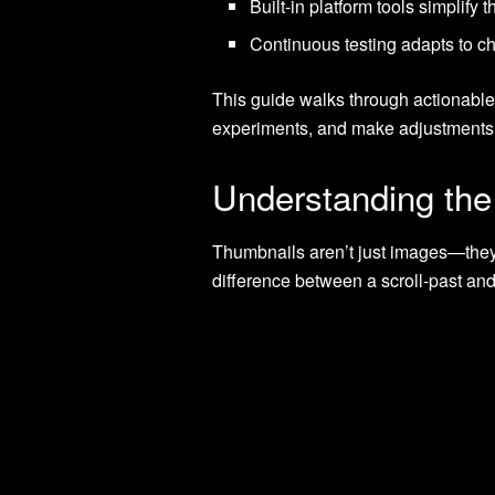
Built-in platform tools simplify
Continuous testing adapts to c
This guide walks through actionable 
experiments, and make adjustments t
Understanding the
Thumbnails aren’t just images—they’r
difference between a scroll-past an