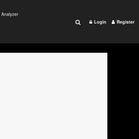
 Analyzer
Login
Register