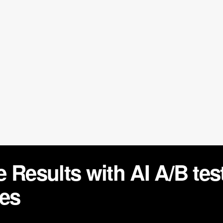
 Results with AI A/B te
les