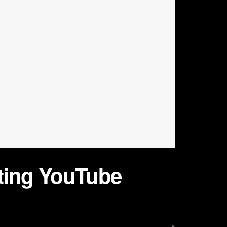
sting YouTube