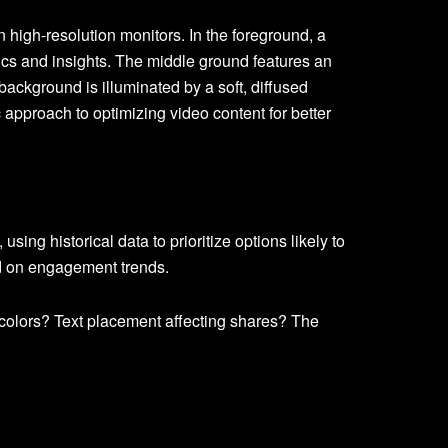
sing historical data to prioritize options likely to
 on engagement trends.
olors? Text placement affecting shares? The