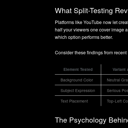
What Split-Testing Re
Platforms like YouTube now let creat
half your viewers one cover image an
which option performs better.
Consider these findings from recent
Element Tested
Variant 
Background Color
Neutral Gr
Subject Expression
Serious Po
Text Placement
Top-Left Co
The Psychology Behin