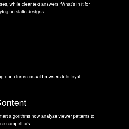
es, while clear text answers “What’s in it for
ing on static designs.
pproach turns casual browsers into loyal
Content
art algorithms now analyze viewer patterns to
ace competitors.