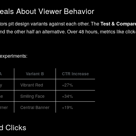
veals About Viewer Behavior
ors pit design variants against each other. The
Test & Compar
d the other half an alternative. Over 48 hours, metrics like cli
 experiments:
A
Variant B
CTR Increase
ay
Vibrant Red
+27%
se
Smiling Face
+34%
rner
Central Banner
+19%
d Clicks