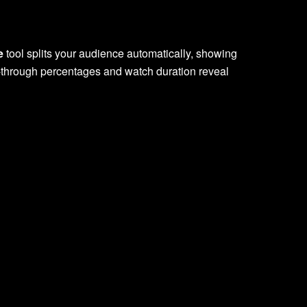
e
tool splits your audience automatically, showing
ck-through percentages and watch duration reveal