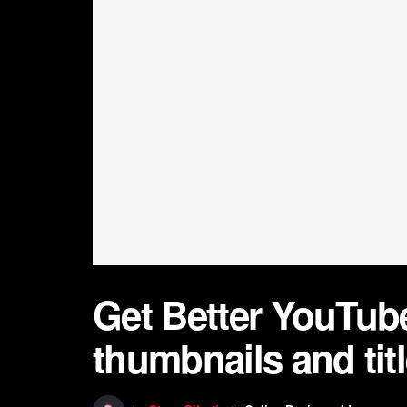
Get Better YouTube
thumbnails and tit