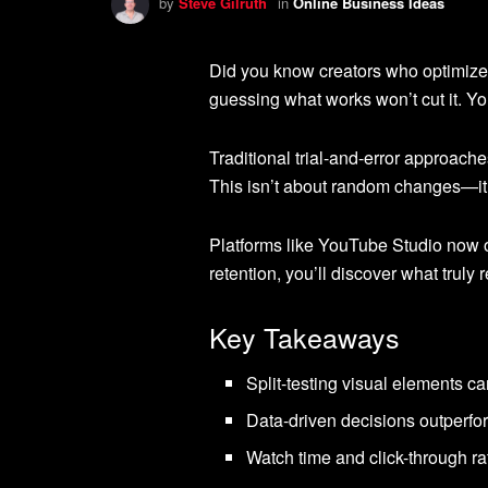
by
Steve Gilruth
in
Online Business Ideas
Did you know creators who optimize 
guessing what works won’t cut it. Yo
Traditional trial-and-error approac
This isn’t about random changes—it
Platforms like YouTube Studio now of
retention, you’ll discover what trul
Key Takeaways
Split-testing visual elements 
Data-driven decisions outperfo
Watch time and click-through rat