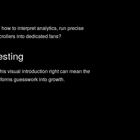
how to interpret analytics, run precise
rollers into dedicated fans?
esting
his visual introduction right can mean the
sforms guesswork into growth.