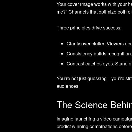
Your cover image works with your head
me?” Channels that optimize both 
Three principles drive success:
Clarity over clutter: Viewers de
Consistency builds recognitio
Contrast catches eyes: Stand o
You’re not just guessing—you’re stra
audiences.
The Science Behin
Imagine launching a video campaign
predict winning combinations before 