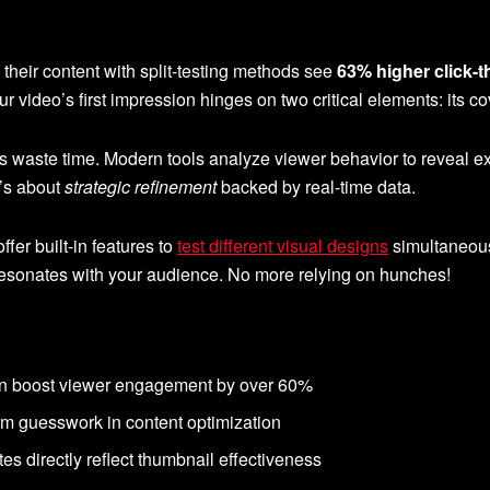
their content with split-testing methods see
63% higher click-t
ur video’s first impression hinges on two critical elements: its 
hes waste time. Modern tools analyze viewer behavior to reveal 
’s about
strategic refinement
backed by real-time data.
fer built-in features to
test different visual designs
simultaneous
y resonates with your audience. No more relying on hunches!
can boost viewer engagement by over 60%
rm guesswork in content optimization
es directly reflect thumbnail effectiveness