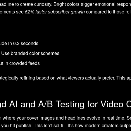
line to create curiosity. Bright colors trigger emotional respons
elements see
62% faster subscriber growth
compared to those rely
cide in 0.3 seconds
n: Use branded color schemes
ut in crowded feeds
tegically refining based on what viewers actually prefer. This a
d AI and A/B Testing for Video 
 where your cover images and headlines evolve in real time. Sm
you hit publish. This isn’t sci-fi—it’s how modern creators outp