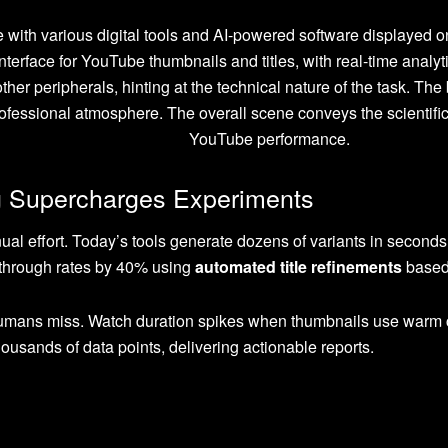
 Supercharges Experiments
ual effort. Today’s tools generate dozens of variants in seconds, u
-through rates by 40% using
automated title refinements
based
umans miss. Watch duration spikes when thumbnails use warm c
housands of data points, delivering actionable reports.