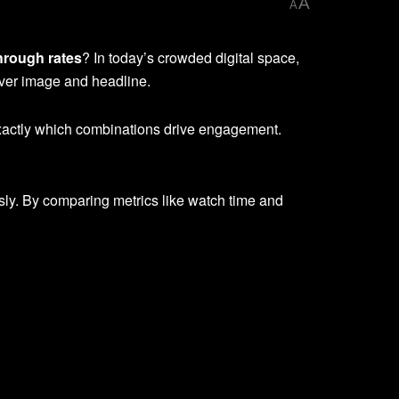
A
A
hrough rates
? In today’s crowded digital space,
cover image and headline.
exactly which combinations drive engagement.
ly. By comparing metrics like watch time and