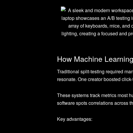
How Machine Learning
Traditional split-testing required man
resonate. One creator boosted click
These systems track metrics most h
software spots correlations across t
Key advantages: