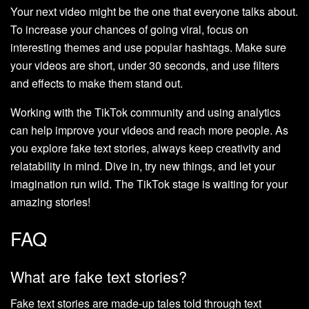
Your next video might be the one that everyone talks about.
To increase your chances of going viral, focus on
interesting themes and use popular hashtags. Make sure
your videos are short, under 30 seconds, and use filters
and effects to make them stand out.
Working with the TikTok community and using analytics
can help improve your videos and reach more people. As
you explore fake text stories, always keep creativity and
relatability in mind. Dive in, try new things, and let your
imagination run wild. The TikTok stage is waiting for your
amazing stories!
FAQ
What are fake text stories?
Fake text stories are made-up tales told through text