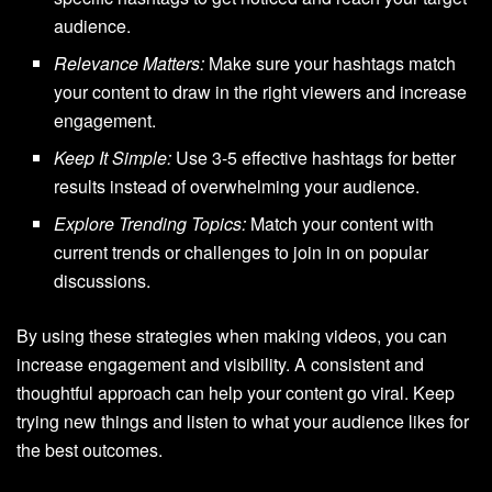
audience.
Relevance Matters:
Make sure your hashtags match
your content to draw in the right viewers and increase
engagement.
Keep It Simple:
Use 3-5 effective hashtags for better
results instead of overwhelming your audience.
Explore Trending Topics:
Match your content with
current trends or challenges to join in on popular
discussions.
By using these strategies when making videos, you can
increase engagement and visibility. A consistent and
thoughtful approach can help your content go viral. Keep
trying new things and listen to what your audience likes for
the best outcomes.