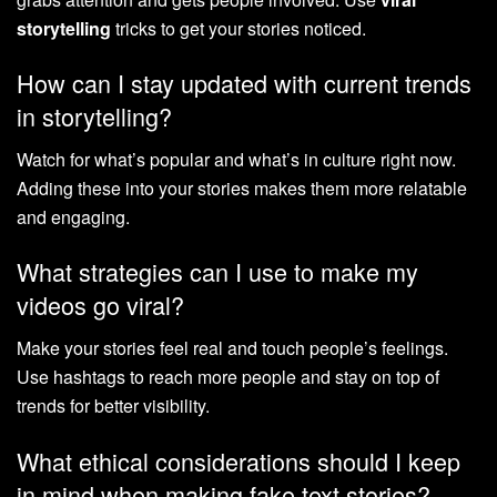
storytelling
tricks to get your stories noticed.
How can I stay updated with current trends
in storytelling?
Watch for what’s popular and what’s in culture right now.
Adding these into your stories makes them more relatable
and engaging.
What strategies can I use to make my
videos go viral?
Make your stories feel real and touch people’s feelings.
Use hashtags to reach more people and stay on top of
trends for better visibility.
What ethical considerations should I keep
in mind when making fake text stories?