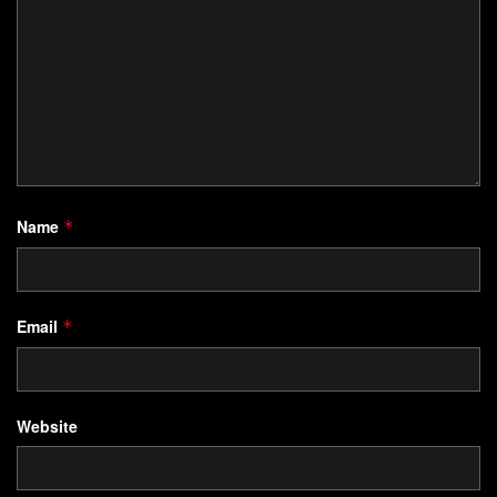
Name
*
Email
*
Website