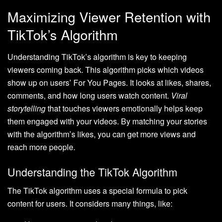
Maximizing Viewer Retention with
TikTok’s Algorithm
Understanding TikTok’s algorithm is key to keeping
viewers coming back. This algorithm picks which videos
show up on users’ For You Pages. It looks at likes, shares,
comments, and how long users watch content.
Viral
storytelling
that touches viewers emotionally helps keep
them engaged with your videos. By matching your stories
with the algorithm’s likes, you can get more views and
reach more people.
Understanding the TikTok Algorithm
The TikTok algorithm uses a special formula to pick
content for users. It considers many things, like: