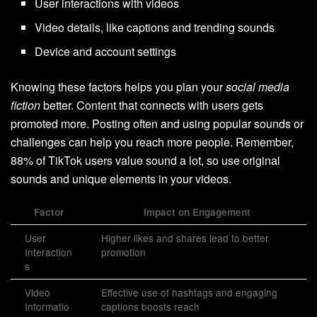
User interactions with videos
Video details, like captions and trending sounds
Device and account settings
Knowing these factors helps you plan your
social media
fiction
better. Content that connects with users gets
promoted more. Posting often and using popular sounds or
challenges can help you reach more people. Remember,
88% of TikTok users value sound a lot, so use original
sounds and unique elements in your videos.
Factor
Impact on Engagement
User
Higher likes and shares lead to better
Interaction
promotion
s
Video
Effective use of hashtags and engaging
Informatio
captions boosts reach