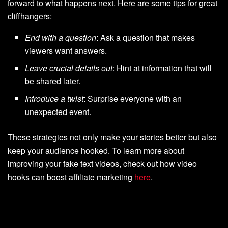
forward to what happens next. Here are some tips for great
cliffhangers:
End with a question
: Ask a question that makes
viewers want answers.
Leave crucial details out
: Hint at information that will
be shared later.
Introduce a twist
: Surprise everyone with an
unexpected event.
These strategies not only make your stories better but also
keep your audience hooked. To learn more about
improving your fake text videos, check out how video
hooks can boost affiliate marketing
here
.