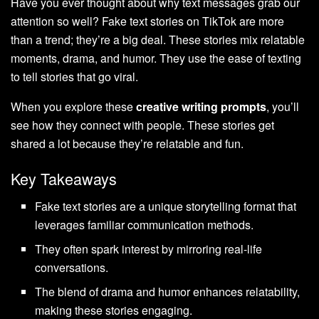
Have you ever thought about why text messages grab our
attention so well? Fake text stories on TikTok are more
than a trend; they’re a big deal. These stories mix relatable
moments, drama, and humor. They use the ease of texting
to tell stories that go viral.
When you explore these
creative writing prompts
, you’ll
see how they connect with people. These stories get
shared a lot because they’re relatable and fun.
Key Takeaways
Fake text stories are a unique storytelling format that
leverages familiar communication methods.
They often spark interest by mirroring real-life
conversations.
The blend of drama and humor enhances relatability,
making these stories engaging.