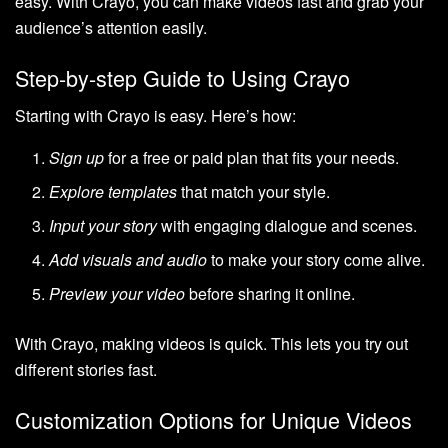
easy. With Crayo, you can make videos fast and grab your
audience’s attention easily.
Step-by-step Guide to Using Crayo
Starting with Crayo is easy. Here’s how:
Sign up
for a free or paid plan that fits your needs.
Explore templates
that match your style.
Input your story
with engaging dialogue and scenes.
Add visuals and audio
to make your story come alive.
Preview your video
before sharing it online.
With Crayo, making videos is quick. This lets you try out
different stories fast.
Customization Options for Unique Videos