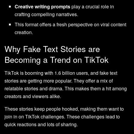
Creative writing prompts
play a crucial role in
crafting compelling narratives.
This format offers a fresh perspective on viral content
creation.
Why Fake Text Stories are
Becoming a Trend on TikTok
TikTok is booming with 1.6 billion users, and fake text
stories are getting more popular. They offer a mix of
relatable stories and drama. This makes them a hit among
creators and viewers alike.
These stories keep people hooked, making them want to
join in on TikTok challenges. These challenges lead to
quick reactions and lots of sharing.