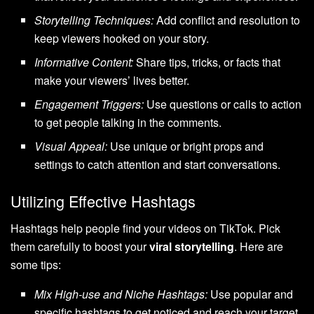
Storytelling Techniques:
Add conflict and resolution to
keep viewers hooked on your story.
Informative Content:
Share tips, tricks, or facts that
make your viewers’ lives better.
Engagement Triggers:
Use questions or calls to action
to get people talking in the comments.
Visual Appeal:
Use unique or bright props and
settings to catch attention and start conversations.
Utilizing Effective Hashtags
Hashtags help people find your videos on TikTok. Pick
them carefully to boost your
viral storytelling
. Here are
some tips:
Mix High-use and Niche Hashtags:
Use popular and
specific hashtags to get noticed and reach your target