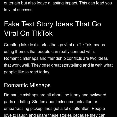
entertain but also leave a lasting impact. This can lead you
to viral success.
Fake Text Story Ideas That Go
Viral On TikTok
Creating fake text stories that go viral on TikTok means
using themes that people can really connect with.
Romantic mishaps and friendship conflicts are two ideas
that work well. They offer great storytelling and fit with what
people like to read today.
Romantic Mishaps
Romantic mishaps are all about the funny and awkward
parts of dating. Stories about miscommunication or
embarrassing pickup lines get a lot of attention. People
love to laugh and share these stories because they can