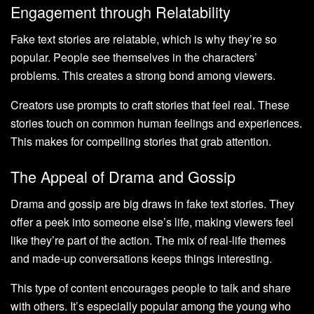
Engagement through Relatability
Fake text stories are relatable, which is why they’re so
popular. People see themselves in the characters’
problems. This creates a strong bond among viewers.
Creators use prompts to craft stories that feel real. These
stories touch on common human feelings and experiences.
This makes for compelling stories that grab attention.
The Appeal of Drama and Gossip
Drama and gossip are big draws in fake text stories. They
offer a peek into someone else’s life, making viewers feel
like they’re part of the action. The mix of real-life themes
and made-up conversations keeps things interesting.
This type of content encourages people to talk and share
with others. It’s especially popular among the young who