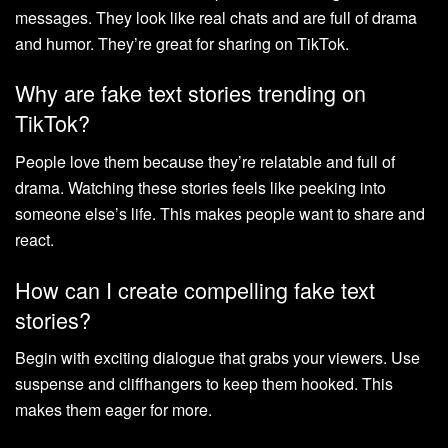
messages. They look like real chats and are full of drama
and humor. They’re great for sharing on TikTok.
Why are fake text stories trending on
TikTok?
People love them because they’re relatable and full of
drama. Watching these stories feels like peeking into
someone else’s life. This makes people want to share and
react.
How can I create compelling fake text
stories?
Begin with exciting dialogue that grabs your viewers. Use
suspense and cliffhangers to keep them hooked. This
makes them eager for more.