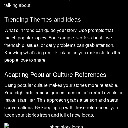
talking about.
Trending Themes and Ideas
What’s in trend can guide your story. Use prompts that
match popular topics. For example, stories about love,
friendship issues, or daily problems can grab attention.
Knowing what’s big on TikTok helps you make stories that
people love to share.
Adapting Popular Culture References
Using popular culture makes your stories more relatable.
You might add famous quotes, memes, or current events to
make it familiar. This approach grabs attention and starts
conversations. By keeping up with these references, you
keep your stories fresh and full of new ideas.