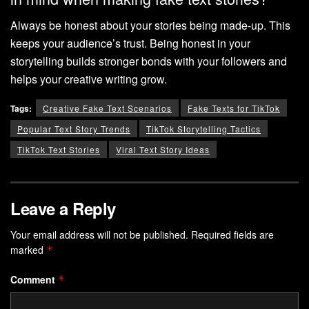
Always be honest about your stories being made-up. This
keeps your audience’s trust. Being honest in your
storytelling builds stronger bonds with your followers and
helps your creative writing grow.
Tags:
Creative Fake Text Scenarios
Fake Texts for TikTok
Popular Text Story Trends
TikTok Storytelling Tactics
TikTok Text Stories
Viral Text Story Ideas
Leave a Reply
Your email address will not be published.
Required fields are
marked
*
Comment
*