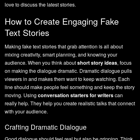
love to discuss the latest stories.
How to Create Engaging Fake
Text Stories
Making fake text stories that grab attention is all about
mixing creativity, smart planning, and knowing your
audience. When you think about
short story ideas
, focus
on making the dialogue dramatic. Dramatic dialogue pulls
viewers in and makes them want to keep watching. Each
line should make people feel something and keep the story
moving. Using
conversation starters for writers
can
really help. They help you create realistic talks that connect
with your audience.
Crafting Dramatic Dialogue
Good dialogue should feel real but also be gripping. Think