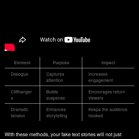
Element
Purpose
Impact
Dialogue
Captures
Increases
attention
engagement
Cliffhanger
Builds
Encourages return
s
suspense
viewers
Dramatic
Enhances
Keeps the audience
tension
storytelling
hooked
With these methods, your fake text stories will not just