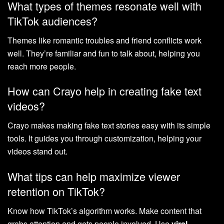
What types of themes resonate well with
TikTok audiences?
Themes like romantic troubles and friend conflicts work
well. They’re familiar and fun to talk about, helping you
reach more people.
How can Crayo help in creating fake text
videos?
Crayo makes making fake text stories easy with its simple
tools. It guides you through customization, helping your
videos stand out.
What tips can help maximize viewer
retention on TikTok?
Know how TikTok’s algorithm works. Make content that
grabs attention and gets people involved. Use
viral