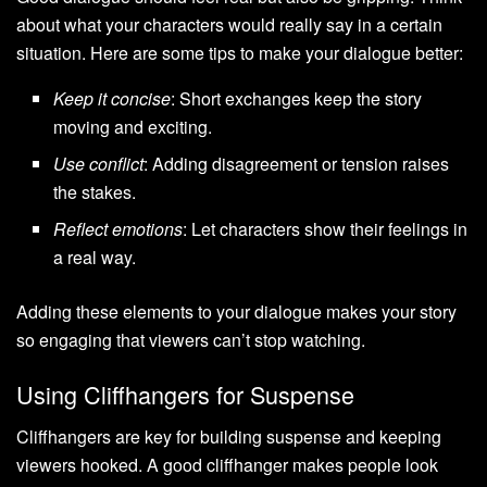
about what your characters would really say in a certain
situation. Here are some tips to make your dialogue better:
Keep it concise
: Short exchanges keep the story
moving and exciting.
Use conflict
: Adding disagreement or tension raises
the stakes.
Reflect emotions
: Let characters show their feelings in
a real way.
Adding these elements to your dialogue makes your story
so engaging that viewers can’t stop watching.
Using Cliffhangers for Suspense
Cliffhangers are key for building suspense and keeping
viewers hooked. A good cliffhanger makes people look