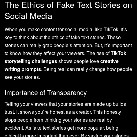
The Ethics of Fake Text Stories on
Social Media
When you make content for social media, like TikTok, it’s
key to think about the ethics of fake text stories. These
stories can really grab people’s attention. But, it’s important
to know how they affect your viewers. The rise of
TikTok
storytelling challenges
shows people love
creative
writing prompts
. Being real can really change how people
see your stories.
Importance of Transparency
Telling your viewers that your stories are made up builds
trust. It shows you’re honest as a creator. This honesty
stops people from thinking your stories are real by
accident. As fake text stories get more popular, being
ethical is more important than ever. By saying your stories