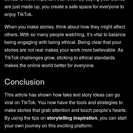
are just made up, you create a safe space for everyone to
enjoy TikTok.
When you make stories, think about how they might affect
others. With so many people watching, it’s vital to balance
being engaging with being ethical. Being clear that your
stories are not real makes your work more believable. As
TikTok challenges grow, sticking to ethical standards
makes the online world better for everyone.
Conclusion
This article has shown how fake text story ideas can go
viral on TikTok. You now have the tools and strategies to
make stories that grab attention and touch people’s hearts.
By using the tips on
storytelling inspiration
, you can start
your own journey on this exciting platform.