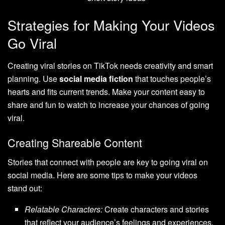
Strategies for Making Your Videos
Go Viral
Creating viral stories on TikTok needs creativity and smart
planning. Use
social media fiction
that touches people’s
hearts and fits current trends. Make your content easy to
share and fun to watch to increase your chances of going
viral.
Creating Shareable Content
Stories that connect with people are key to going viral on
social media. Here are some tips to make your videos
stand out:
Relatable Characters:
Create characters and stories
that reflect your audience’s feelings and experiences.