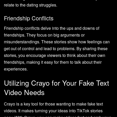
relate to the dating struggles.
Friendship Conflicts
Friendship conflicts delve into the ups and downs of
friendships. They focus on big arguments or
misunderstandings. These stories show how feelings can
get out of control and lead to problems. By sharing these
stories, you encourage viewers to think about their own
friendships, making it easy for them to talk about their
experiences.
Utilizing Crayo for Your Fake Text
Video Needs
Crayo is a key tool for those wanting to make fake text
videos. It makes turning your ideas into TikTok stories