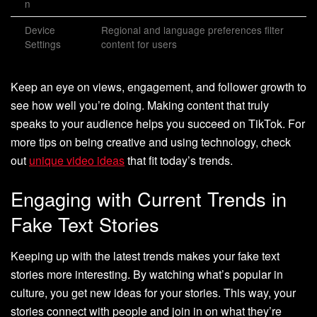
n
Device
Regional and language preferences filter
Settings
content for users
Keep an eye on views, engagement, and follower growth to
see how well you’re doing. Making content that truly
speaks to your audience helps you succeed on TikTok. For
more tips on being creative and using technology, check
out
unique video ideas
that fit today’s trends.
Engaging with Current Trends in
Fake Text Stories
Keeping up with the latest trends makes your fake text
stories more interesting. By watching what’s popular in
culture, you get new ideas for your stories. This way, your
stories connect with people and join in on what they’re