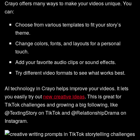
Crayo offers many ways to make your videos unique. You
can:
Choose from various templates to fit your story’s
theme.
Change colors, fonts, and layouts for a personal
touch.
Add your favorite audio clips or sound effects.
Try different video formats to see what works best.
AI technology in Crayo helps improve your videos. It lets
you easily try out
new creative ideas
. This is great for
TikTok challenges and growing a big following, like
@TextingStory on TikTok and @RelationshipDrama on
Instagram.