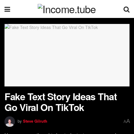
Fake Text Story Ideas That
Go Viral On TikTok
A
by
Steve Gilruth
A