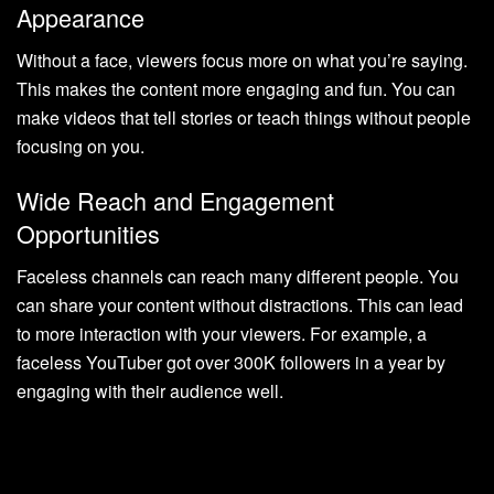
Appearance
Without a face, viewers focus more on what you’re saying.
This makes the content more engaging and fun. You can
make videos that tell stories or teach things without people
focusing on you.
Wide Reach and Engagement
Opportunities
Faceless channels can reach many different people. You
can share your content without distractions. This can lead
to more interaction with your viewers. For example, a
faceless YouTuber got over 300K followers in a year by
engaging with their audience well.