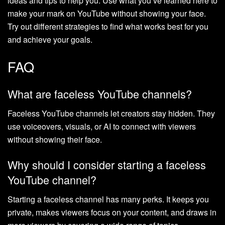
ideas and tips to help you. Use what you’ve learned here to
make your mark on YouTube without showing your face.
Try out different strategies to find what works best for you
and achieve your goals.
FAQ
What are faceless YouTube channels?
Faceless YouTube channels let creators stay hidden. They
use voiceovers, visuals, or AI to connect with viewers
without showing their face.
Why should I consider starting a faceless
YouTube channel?
Starting a faceless channel has many perks. It keeps you
private, makes viewers focus on your content, and draws in