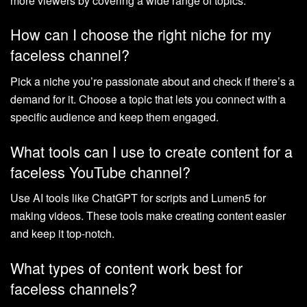
more viewers by covering a wide range of topics.
How can I choose the right niche for my
faceless channel?
Pick a niche you’re passionate about and check if there’s a
demand for it. Choose a topic that lets you connect with a
specific audience and keep them engaged.
What tools can I use to create content for a
faceless YouTube channel?
Use AI tools like ChatGPT for scripts and Lumen5 for
making videos. These tools make creating content easier
and keep it top-notch.
What types of content work best for
faceless channels?