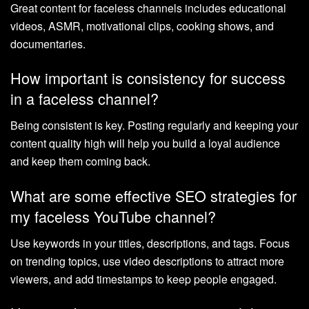
Great content for faceless channels includes educational
videos, ASMR, motivational clips, cooking shows, and
documentaries.
How important is consistency for success
in a faceless channel?
Being consistent is key. Posting regularly and keeping your
content quality high will help you build a loyal audience
and keep them coming back.
What are some effective SEO strategies for
my faceless YouTube channel?
Use keywords in your titles, descriptions, and tags. Focus
on trending topics, use video descriptions to attract more
viewers, and add timestamps to keep people engaged.