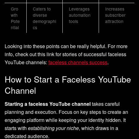
Gro
Caters to
Leverages
Increases
wth
diverse
automation
subscriber
Pote
demographi
tools
attraction
ntial
cs
Looking into these points can be really helpful. For more
info, check out this link for stories of successful faceless
YouTube channels:
faceless channels success
.
How to Start a Faceless YouTube
Channel
Starting a faceless YouTube channel
takes careful
planning and execution. Focus on key steps to create an
engaging platform while keeping your identity hidden. It
starts with
establishing your niche
, which draws in a
dedicated audience.