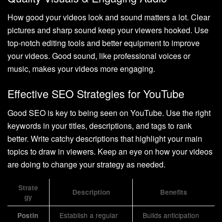
How good your videos look and sound matters a lot. Clear
pictures and sharp sound keep your viewers hooked. Use
top-notch editing tools and better equipment to improve
your videos. Good sound, like professional voices or
music, makes your videos more engaging.
Effective SEO Strategies for YouTube
Good SEO is key to being seen on YouTube. Use the right
keywords in your titles, descriptions, and tags to rank
better. Write catchy descriptions that highlight your main
topics to draw in viewers. Keep an eye on how your videos
are doing to change your strategy as needed.
Strate
Description
Benefits
gy
Establish a regular
Builds anticipation
Postin