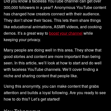
Did you know a faceless YouTube channel can get over
300,000 followers in a year? Anonymous YouTube content
has changed how creators connect with their audience.
They don’t show their faces. This lets them share things
like educational animations, ASMR videos, and cooking
demos. It’s a great way to
boost your channel
while
keeping your privacy.
Many people are doing well in this area. They show that
good stories and content are more important than being
seen. In this article, we’ll look at how to start and do well
with faceless YouTube channels. We’ll cover finding a
niche and sharing content that people like.
Using this anonymity, you can make content that grabs
attention and builds a loyal following. Are you ready to see
how to do this? Let’s get started!