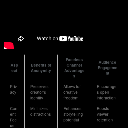
Faceless
Audience
Asp
Benefits of
Channel
Engageme
ect
Anonymity
Advantage
nt
s
Priv
Preserves
Allows for
Encourage
acy
creator’s
creative
s open
identity
freedom
interaction
Cont
Minimizes
Enhances
Boosts
ent
distractions
storytelling
viewer
Foc
potential
retention
us