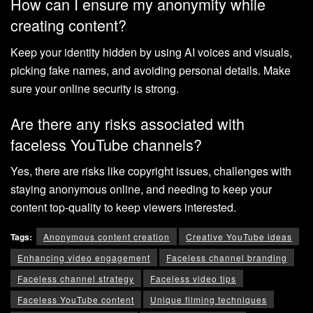
How can I ensure my anonymity while
creating content?
Keep your identity hidden by using AI voices and visuals,
picking fake names, and avoiding personal details. Make
sure your online security is strong.
Are there any risks associated with
faceless YouTube channels?
Yes, there are risks like copyright issues, challenges with
staying anonymous online, and needing to keep your
content top-quality to keep viewers interested.
Tags:
Anonymous content creation
Creative YouTube ideas
Enhancing video engagement
Faceless channel branding
Faceless channel strategy
Faceless video tips
Faceless YouTube content
Unique filming techniques