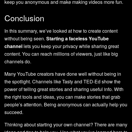
keep you anonymous and make making videos more fun.
Conclusion
In this summary, we’ve looked at how to create content
without being seen.
Starting a faceless YouTube
channel
lets you keep your privacy while sharing great
content. You can reach millions of viewers, just like big
channels do.
Many YouTube creators have done well without being in
the spotlight. Channels like Tasty and TED-Ed show the
power of telling great stories and sharing useful info. With
the right tools and ideas, you can make stories that grab
people’s attention. Being anonymous can actually help you
succeed.
Thinking about starting your own channel? There are many