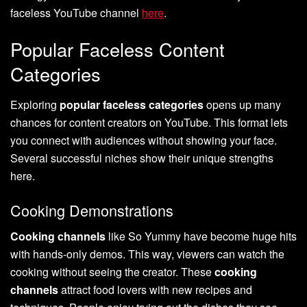
faceless YouTube channel
here
.
Popular Faceless Content
Categories
Exploring
popular faceless categories
opens up many
chances for content creators on YouTube. This format lets
you connect with audiences without showing your face.
Several successful niches show their unique strengths
here.
Cooking Demonstrations
Cooking channels
like So Yummy have become huge hits
with hands-only demos. This way, viewers can watch the
cooking without seeing the creator. These
cooking
channels
attract food lovers with new recipes and