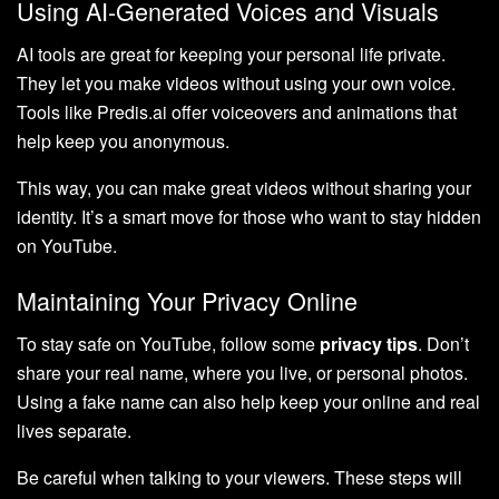
Using AI-Generated Voices and Visuals
AI tools are great for keeping your personal life private.
They let you make videos without using your own voice.
Tools like Predis.ai offer voiceovers and animations that
help keep you anonymous.
This way, you can make great videos without sharing your
identity. It’s a smart move for those who want to stay hidden
on YouTube.
Maintaining Your Privacy Online
To stay safe on YouTube, follow some
privacy tips
. Don’t
share your real name, where you live, or personal photos.
Using a fake name can also help keep your online and real
lives separate.
Be careful when talking to your viewers. These steps will