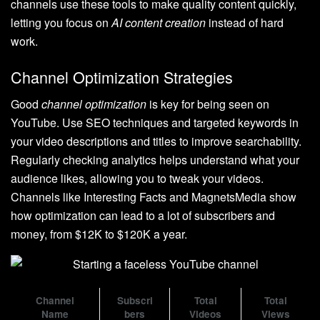
channels use these tools to make quality content quickly,
letting you focus on
AI content creation
instead of hard
work.
Channel Optimization Strategies
Good
channel optimization
is key for being seen on
YouTube. Use SEO techniques and targeted keywords in
your video descriptions and titles to improve searchability.
Regularly checking analytics helps understand what your
audience likes, allowing you to tweak your videos.
Channels like Interesting Facts and MagnetsMedia show
how optimization can lead to a lot of subscribers and
money, from $12K to $120K a year.
Channel
Subscri
Total
Total
Name
bers
Videos
Views