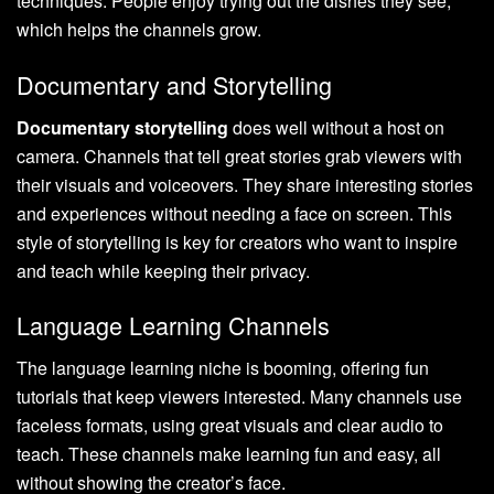
techniques. People enjoy trying out the dishes they see,
which helps the channels grow.
Documentary and Storytelling
Documentary storytelling
does well without a host on
camera. Channels that tell great stories grab viewers with
their visuals and voiceovers. They share interesting stories
and experiences without needing a face on screen. This
style of storytelling is key for creators who want to inspire
and teach while keeping their privacy.
Language Learning Channels
The language learning niche is booming, offering fun
tutorials that keep viewers interested. Many channels use
faceless formats, using great visuals and clear audio to
teach. These channels make learning fun and easy, all
without showing the creator’s face.