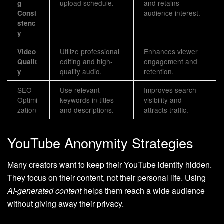
upload schedule.
and retains
g
audience interest.
Consi
stenc
y
Utilize professional
Enhances viewer
Video
editing and high-
engagement and
Qualit
quality audio.
retention.
y
SEO
Use relevant
Improves search
Optimi
keywords in titles
visibility and
zation
and descriptions.
attracts traffic.
YouTube Anonymity Strategies
Many creators want to keep their YouTube identity hidden.
They focus on their content, not their personal life. Using
AI-generated content
helps them reach a wide audience
without giving away their privacy.