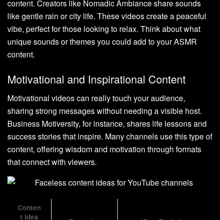
content. Creators like Nomadic Ambiance share sounds
like gentle rain or city life. These videos create a peaceful
vibe, perfect for those looking to relax. Think about what
unique sounds or themes you could add to your ASMR
content.
Motivational and Inspirational Content
Motivational videos can really touch your audience,
sharing strong messages without needing a visible host.
Business Motiversity, for instance, shares life lessons and
success stories that inspire. Many channels use this type of
content, offering wisdom and motivation through formats
that connect with viewers.
Conten
t Idea