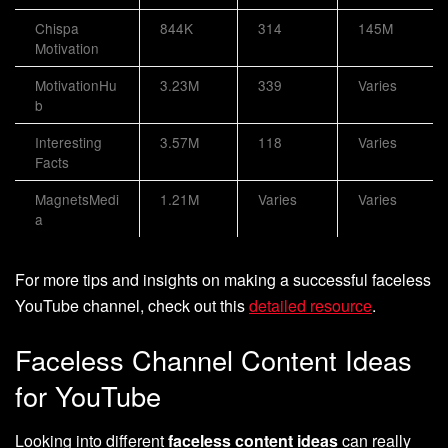
Chispa
844K
314
145M
Motivation
MotivationHu
3.23M
339
Varies
b
Interesting
3.57M
118
Varies
Facts
MagnetsMedi
1.21M
Varies
Varies
a
For more tips and insights on making a successful faceless
YouTube channel, check out this
detailed resource
.
Faceless Channel Content Ideas
for YouTube
Looking into different
faceless content ideas
can really