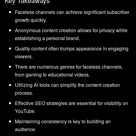
Key Takeaways
Faceless channels can achieve significant subscriber
growth quickly.
Anonymous content creation allows for privacy while
establishing a personal brand.
Quality content often trumps appearance in engaging
viewers.
There are numerous genres for faceless channels,
from gaming to educational videos.
Utilizing AI tools can simplify the content creation
process.
Effective SEO strategies are essential for visibility on
YouTube.
Maintaining consistency is key to building an
audience.