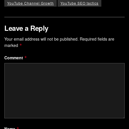
YouTube Channel Growth
YouTube SEO tactics
Leave a Reply
Your email address will not be published.
Required fields are
marked
*
Comment
*
Name
*