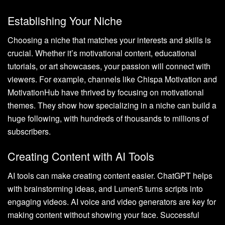
Establishing Your Niche
Choosing a niche that matches your interests and skills is
crucial. Whether it’s motivational content, educational
tutorials, or art showcases, your passion will connect with
viewers. For example, channels like Chispa Motivation and
MotivationHub have thrived by focusing on motivational
themes. They show how specializing in a niche can build a
huge following, with hundreds of thousands to millions of
subscribers.
Creating Content with AI Tools
AI tools can make creating content easier. ChatGPT helps
with brainstorming ideas, and Lumen5 turns scripts into
engaging videos. AI voice and video generators are key for
making content without showing your face. Successful