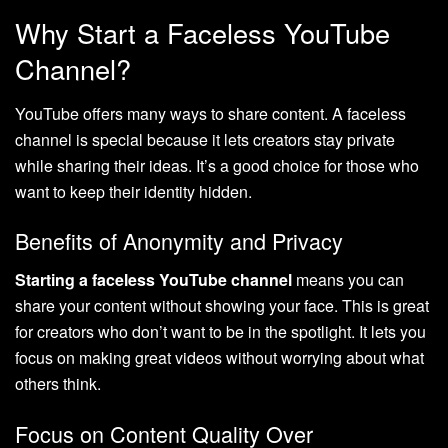
Why Start a Faceless YouTube
Channel?
YouTube offers many ways to share content. A faceless
channel is special because it lets creators stay private
while sharing their ideas. It’s a good choice for those who
want to keep their identity hidden.
Benefits of Anonymity and Privacy
Starting a faceless YouTube channel
means you can
share your content without showing your face. This is great
for creators who don’t want to be in the spotlight. It lets you
focus on making great videos without worrying about what
others think.
Focus on Content Quality Over