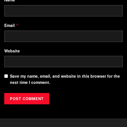
Email
*
Website
Save my name, email, and website in this browser for the
next time I comment.