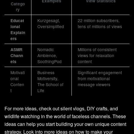
Examples
View Statistics
Catego
ry
Kurzgesagt,
22 million subscribers,
Educat
Oversimplified
tens of millions of views
ional
Explain
ers
Nomadic
Millions of consistent
ASMR
Ambience,
views for relaxation
Chann
SoothingPod
content
els
Motivati
Business
Significant engagement
onal
Motiversity,
from motivational
Conten
The School of
message viewers
t
Life
For more ideas, check out silent vlogs, DIY crafts, and
wildlife watching in the world of faceless channels. These
ideas can help you start building your own unique content
strategy. Look into more ideas on how to make your