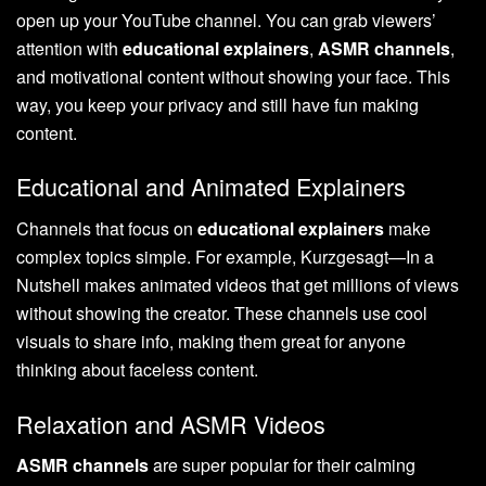
open up your YouTube channel. You can grab viewers’
attention with
educational explainers
,
ASMR channels
,
and motivational content without showing your face. This
way, you keep your privacy and still have fun making
content.
Educational and Animated Explainers
Channels that focus on
educational explainers
make
complex topics simple. For example, Kurzgesagt—In a
Nutshell makes animated videos that get millions of views
without showing the creator. These channels use cool
visuals to share info, making them great for anyone
thinking about faceless content.
Relaxation and ASMR Videos
ASMR channels
are super popular for their calming