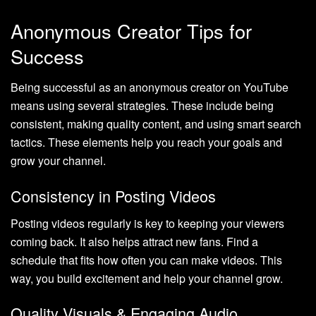
Anonymous Creator Tips for
Success
Being successful as an anonymous creator on YouTube
means using several strategies. These include being
consistent, making quality content, and using smart search
tactics. These elements help you reach your goals and
grow your channel.
Consistency in Posting Videos
Posting videos regularly is key to keeping your viewers
coming back. It also helps attract new fans. Find a
schedule that fits how often you can make videos. This
way, you build excitement and help your channel grow.
Quality Visuals & Engaging Audio