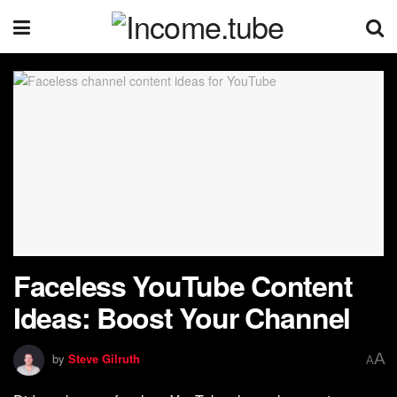
Faceless YouTube Content
Ideas: Boost Your Channel
A
by
Steve Gilruth
A