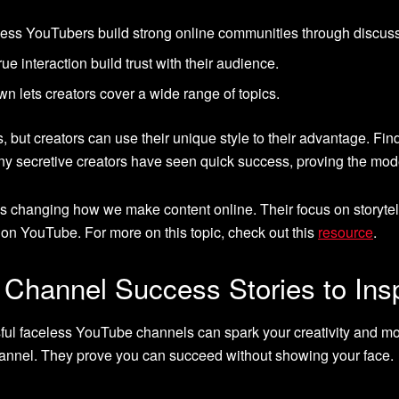
ess YouTubers build strong online communities through discus
ue interaction build trust with their audience.
 lets creators cover a wide range of topics.
but creators can use their unique style to their advantage. Fin
any secretive creators have seen quick success, proving the mod
 changing how we make content online. Their focus on storytel
n YouTube. For more on this topic, check out this
resource
.
Channel Success Stories to Ins
sful faceless YouTube channels can spark your creativity and m
annel. They prove you can succeed without showing your face.