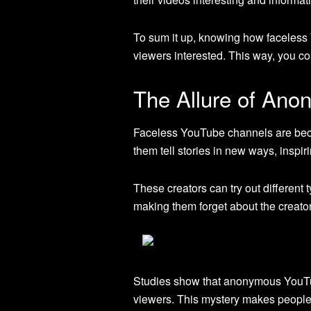
To sum it up, knowing how faceless
viewers interested. This way, you c
The Allure of Anon
Faceless YouTube channels are beco
them tell stories in new ways, inspir
These creators can try out different 
making them forget about the creator’
Studies show that anonymous YouTu
viewers. This mystery makes people 