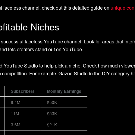
l faceless channel, check out this detailed guide on
unique cont
ofitable Niches
a successful faceless YouTube channel. Look for areas that inte
nd lets creators stand out on YouTube.
d YouTube Studio to help pick a niche. Check how much viewers l
h competition. For example, Gazoo Studio in the DIY category ha
Subscribers
Monthly Earnings
8.4M
$50K
11M
$53K
3.6M
$21K