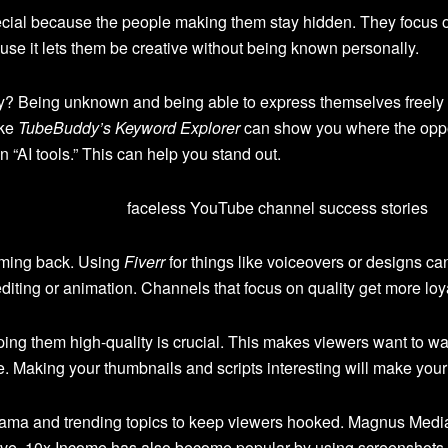
al because the people making them stay hidden. They focus on 
se it lets them be creative without being known personally.
 Being unknown and being able to express themselves freely is
ike
TubeBuddy’s Keyword Explorer
can show you where the opport
 “AI tools.” This can help you stand out.
oming back. Using
Fiverr
for things like voiceovers or designs ca
editing or animation. Channels that focus on quality get more lo
ing them high-quality is crucial. This makes viewers want to w
. Making your thumbnails and scripts interesting will make you
rama and trending topics to keep viewers hooked. Magnus Med
ative. 10x Income has also become popular by using screenshots