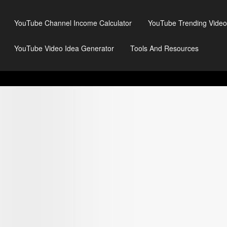
YouTube Channel Income Calculator
YouTube Trending Video
YouTube Video Idea Generator
Tools And Resources