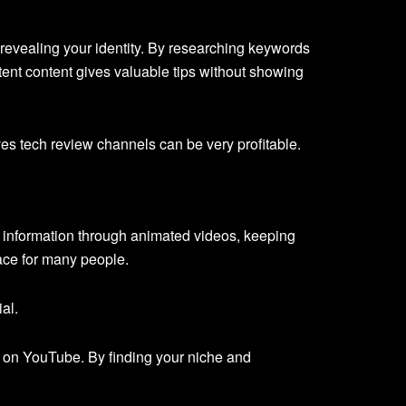
evealing your identity. By researching keywords
stent content gives valuable tips without showing
es tech review channels can be very profitable.
s information through animated videos, keeping
pace for many people.
al.
s on YouTube. By finding your niche and