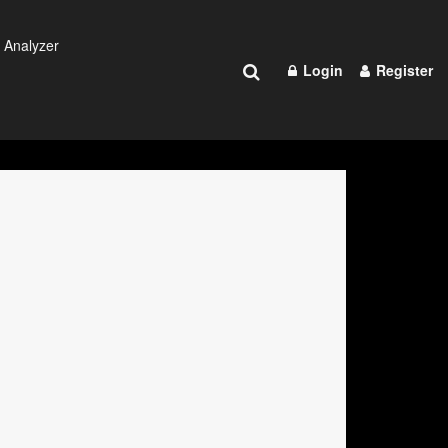
 Analyzer
Login
Register