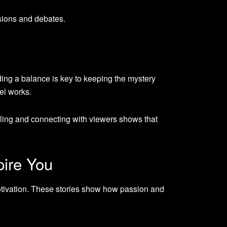
sions and debates.
ding a balance is key to keeping the mystery
el works.
ling and connecting with viewers shows that
pire You
otivation. These stories show how passion and