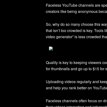
Faceless YouTube channels are speci
creators like being anonymous becau
So, why do so many choose this way?
that isn’t too crowded is key. Tools l
video generator” is less crowded than
Quality is key to keeping viewers c
for thumbnails and go up to $15 for 
Uploading videos regularly and keep
and help you rank better on YouTube
Faceless channels often focus on d
their videos interesting and inform