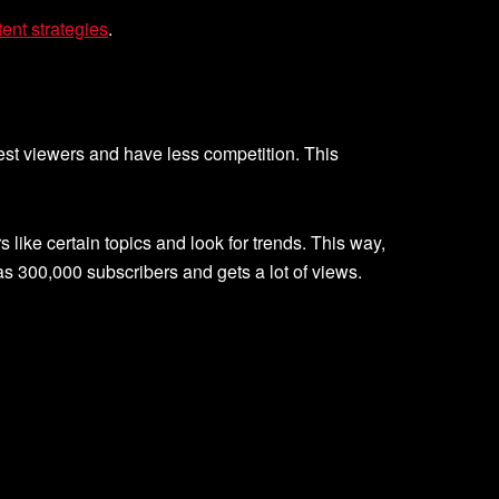
ent strategies
.
rest viewers and have less competition. This
ike certain topics and look for trends. This way,
s 300,000 subscribers and gets a lot of views.