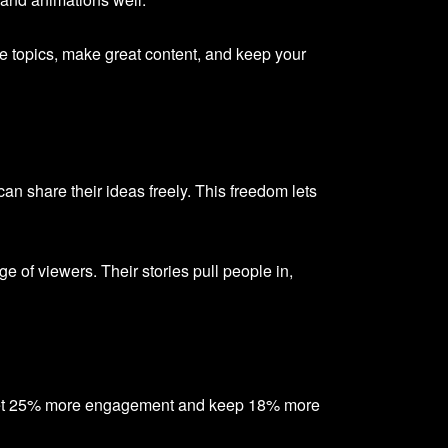
 topics, make great content, and keep your
share their ideas freely. This freedom lets
e of viewers. Their stories pull people in,
 get 25% more engagement and keep 18% more