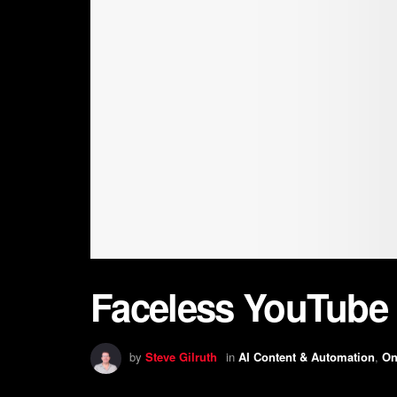
Faceless YouTube 
by
Steve Gilruth
in
AI Content & Automation
,
On