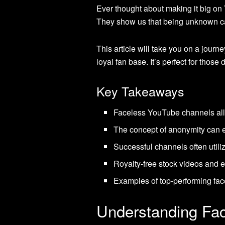
Ever thought about making it big o
They show us that being unknown ca
This article will take you on a jour
loyal fan base. It’s perfect for tho
Key Takeaways
Faceless YouTube channels allow
The concept of anonymity can e
Successful channels often utili
Royalty-free stock videos and ef
Examples of top-performing face
Understanding Fa