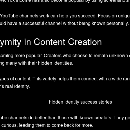
 YouTube channels work can help you succeed. Focus on unique
ould have a successful channel without being known personally.
ymity in Content Creation
ming more popular. Creators who choose to remain unknown can 
ing many with their hidden identities.
types of content. This variety helps them connect with a wide rang
s real identity.
be channels do better than those with known creators. They
curious, leading them to come back for more.