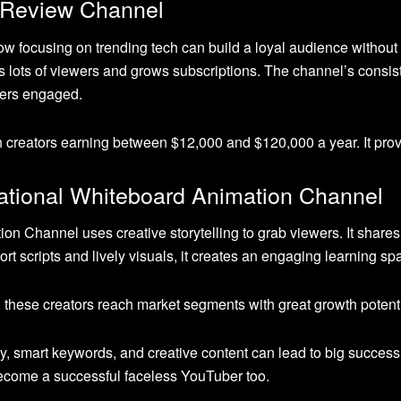
 Review Channel
focusing on trending tech can build a loyal audience without r
acts lots of viewers and grows subscriptions. The channel’s consi
wers engaged.
h creators earning between $12,000 and $120,000 a year. It prov
ational Whiteboard Animation Channel
n Channel uses creative storytelling to grab viewers. It share
hort scripts and lively visuals, it creates an engaging learning s
these creators reach market segments with great growth potenti
ty, smart keywords, and creative content can lead to big succes
become a successful faceless YouTuber too.