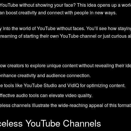
n YouTube without showing your face? This idea opens up a wor
n boost creativity and connect with people in new ways.
ney into the world of YouTube without faces. You’ll see how stayi
se dreaming of starting their own YouTube channel or just curiou
 creators to explore unique content without revealing their ide
nhance creativity and audience connection.
ze tools like YouTube Studio and VidIQ for optimizing content.
fective audio tools can elevate video quality.
less channels illustrate the wide-reaching appeal of this format
celess YouTube Channels