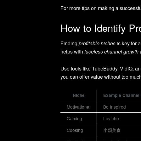
For more tips on making a successfu
How to Identify Pr
Finding
profitable niches
is key for 
helps with
faceless channel growth
a
Use tools like TubeBuddy, VidIQ, an
you can offer value without too muc
Niche
Example Channel
Motivational
Be Inspired
Gaming
Levinho
Cooking
小穎美食