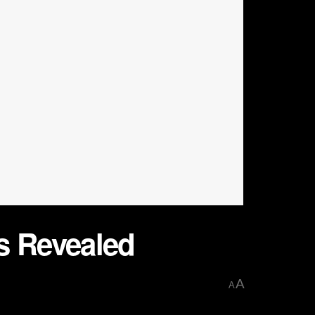
s Revealed
A
A