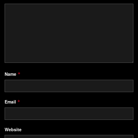
Name
*
Email
*
Website