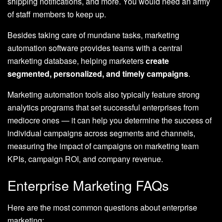
shipping notifications, and more. You would need an army
of staff members to keep up.
Besides taking care of mundane tasks, marketing
automation software provides teams with a central
marketing database, helping marketers
create
segmented, personalized, and timely campaigns
.
Marketing automation tools also typically feature strong
analytics programs that set successful enterprises from
mediocre ones — it can help you determine the success of
individual campaigns across segments and channels,
measuring the impact of campaigns on marketing team
KPIs, campaign ROI, and company revenue.
Enterprise Marketing FAQs
Here are the most common questions about enterprise
marketing: