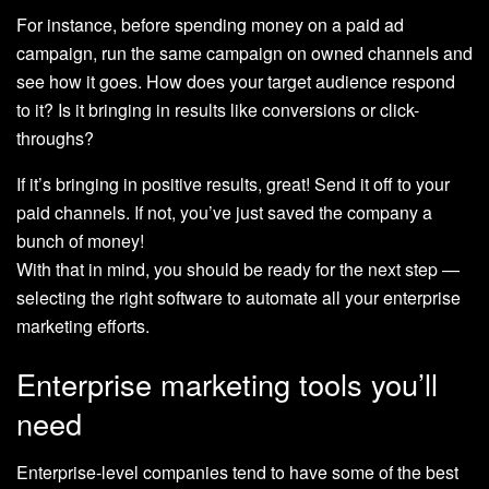
For instance, before spending money on a paid ad
campaign, run the same campaign on owned channels and
see how it goes. How does your target audience respond
to it? Is it bringing in results like conversions or click-
throughs?
If it’s bringing in positive results, great! Send it off to your
paid channels. If not, you’ve just saved the company a
bunch of money!
With that in mind, you should be ready for the next step —
selecting the right software to automate all your enterprise
marketing efforts.
Enterprise marketing tools you’ll
need
Enterprise-level companies tend to have some of the best