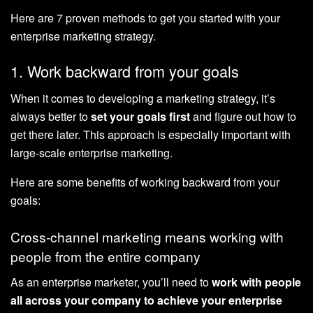
Here are 7 proven methods to get you started with your
enterprise marketing strategy.
1. Work backward from your goals
When it comes to developing a marketing strategy, it’s
always better to
set your goals first
and figure out how to
get there later. This approach is especially important with
large-scale enterprise marketing.
Here are some benefits of working backward from your
goals:
Cross-channel marketing means working with
people from the entire company
As an enterprise marketer, you’ll need to
work with people
all across your company to achieve your enterprise