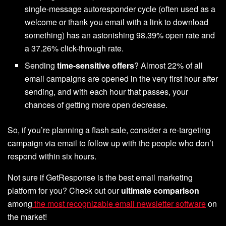
single-message autoresponder cycle (often used as a
welcome or thank you email with a link to download
something) has an astonishing 98.39% open rate and
a 37.26% click-through rate.
Sending
time-sensitive offers
? Almost 22% of all
email campaigns are opened in the very first hour after
sending, and with each hour that passes, your
chances of getting more open decrease.
So, if you’re planning a flash sale, consider a re-targeting
campaign via email to follow up with the people who don’t
respond within six hours.
Not sure if GetResponse is the best email marketing
platform for you? Check out our
ultimate comparison
among
the most recognizable email newsletter software
on
the market!