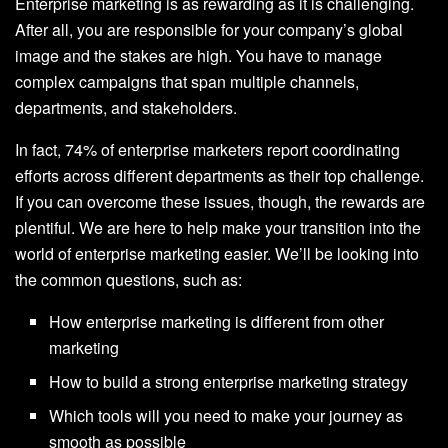
Enterprise marketing is as rewarding as it is challenging.
After all, you are responsible for your company’s global
image and the stakes are high. You have to manage
complex campaigns that span multiple channels,
departments, and stakeholders.
In fact, 74% of enterprise marketers report coordinating
efforts across different departments as their top challenge.
If you can overcome these issues, though, the rewards are
plentiful. We are here to help make your transition into the
world of enterprise marketing easier. We’ll be looking into
the common questions, such as:
How enterprise marketing is different from other
marketing
How to build a strong enterprise marketing strategy
Which tools will you need to make your journey as
smooth as possible