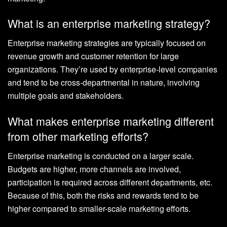
What is an enterprise marketing strategy?
Enterprise marketing strategies are typically focused on
revenue growth and customer retention for large
organizations. They’re used by enterprise-level companies
and tend to be cross-departmental in nature, involving
multiple goals and stakeholders.
What makes enterprise marketing different
from other marketing efforts?
Enterprise marketing is conducted on a larger scale.
Budgets are higher, more channels are involved,
participation is required across different departments, etc.
Because of this, both the risks and rewards tend to be
higher compared to smaller-scale marketing efforts.