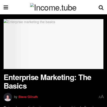
Enterprise Marketing: The
Basics
A
by
Steve Gilruth
A