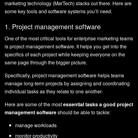
marketing technology (MarTech) stacks out there. Here are
some key tools and software systems you’ll need.
1. Project management software
One of the most critical tools for enterprise marketing teams
is project management software. It helps you get into the
specifics of each project while keeping everyone on the
same page through the bigger picture.
Specifically, project management software helps teams
manage long-term projects by assigning and coordinating
individual tasks as they relate to one another.
Here are some of the most
essential tasks a good project
management software
should be able to tackle:
manage workloads
monitor productivity