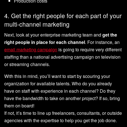
Production costs
4. Get the right people for each part of your
multi-channel marketing
Next, ‌look at your enterprise marketing team and
get the
right people in place for each channel
. For instance, an
email marketing campaign
is going to require very different
staffing than a national advertising campaign on television
or streaming channels.
With this in mind, you’ll want to start by scouring your
organization for available talents. Who do you already
have on staff with experience in each channel? Do they
have the bandwidth to take on another project? If so, bring
them on board!
If not, it’s time to line up freelancers, consultants, or outside
agencies with the expertise to help you get the job done.