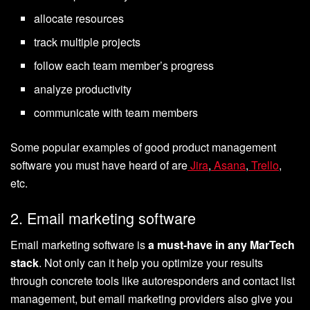
allocate resources
track multiple projects
follow each team member’s progress
analyze productivity
communicate with team members
Some popular examples of good product management
software you must have heard of are
Jira
,
Asana
,
Trello
,
etc.
2. Email marketing software
Email marketing software is
a must-have in any MarTech
stack
. Not only can it help you optimize your results
through concrete tools like autoresponders and contact list
management, but email marketing providers also give you