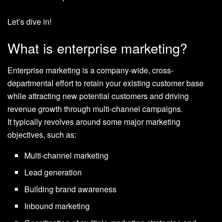
Let’s dive in!
What is enterprise marketing?
Enterprise marketing is a company-wide, cross-
departmental effort to retain your existing customer base
while attracting new potential customers and driving
revenue growth through multi-channel campaigns.
It typically revolves around some major marketing
objectives, such as:
Multi-channel marketing
Lead generation
Building brand awareness
Inbound marketing