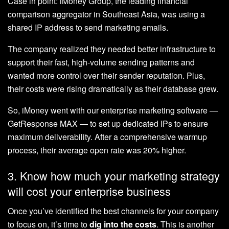
Case in point: iMoney Group, the leading financial
comparison aggregator in Southeast Asia, was using a
shared IP address to send marketing emails.
The company realized they needed better infrastructure to
support their fast, high-volume sending patterns and
wanted more control over their sender reputation. Plus,
their costs were rising dramatically as their database grew.
So, iMoney went with our enterprise marketing software —
GetResponse MAX — to set up dedicated IPs to ensure
maximum deliverability. After a comprehensive warmup
process, their average open rate was 20% higher.
3. Know how much your marketing strategy
will cost your enterprise business
Once you’ve identified the best channels for your company
to focus on, it’s time to
dig into the costs
. This is another