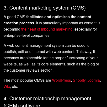
3. Content marketing system (CMS)
A good CMS
facilitates and optimizes the content
creation process
. It is particularly important as content is
becoming
the heart of inbound marketing
, especially for
enterprise-level companies.
A web content management system can be used to
publish, edit and interact with web content. This way, it
becomes irreplaceable for the proper functioning of your
website, as well as its core elements, such as the blog or
the customer reviews section.
The most popular CMSs are
WordPress
,
Shopify
,
Joomla
,
Wix
, etc.
4. Customer relationship management
(CRM) software