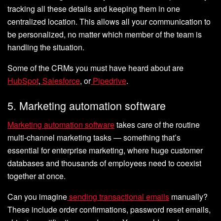
tracking all these details and keeping them in one
centralized location. This allows all your communication to
be personalized, no matter which member of the team is
handling the situation.
Some of the CRMs you must have heard about are
HubSpot
,
Salesforce
, or
Pipedrive
.
5. Marketing automation software
Marketing automation software
takes care of the routine
multi-channel marketing tasks — something that’s
essential for enterprise marketing, where huge customer
databases and thousands of employees need to coexist
together at once.
Can you imagine
sending transactional emails
manually?
These include order confirmations, password reset emails,