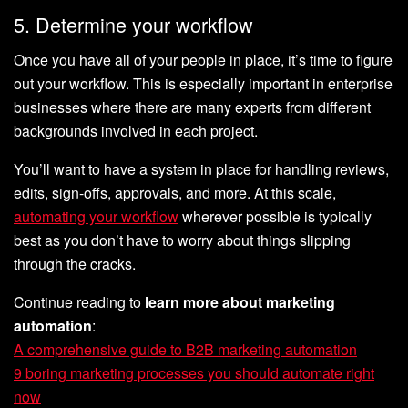
5. Determine your workflow
Once you have all of your people in place, it’s time to figure
out your workflow. This is especially important in enterprise
businesses where there are many experts from different
backgrounds involved in each project.
You’ll want to have a system in place for handling reviews,
edits, sign-offs, approvals, and more. At this scale,
automating your workflow
wherever possible is typically
best as you don’t have to worry about things slipping
through the cracks.
Continue reading to
learn more about marketing
automation
:
A comprehensive guide to B2B marketing automation
9 boring marketing processes you should automate right
now