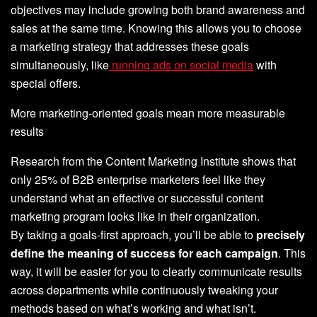
objectives may include growing both brand awareness and
sales at the same time. Knowing this allows you to choose
a marketing strategy that addresses these goals
simultaneously, like
running ads on social media
with
special offers.
More marketing-oriented goals mean more measurable
results
Research from the Content Marketing Institute shows that
only 25% of B2B enterprise marketers feel like they
understand what an effective or successful content
marketing program looks like in their organization.
By taking a goals-first approach, you’ll be able to
precisely
define the meaning of success for each campaign
. This
way, it will be easier for you to clearly communicate results
across departments while continuously tweaking your
methods based on what’s working and what isn’t.