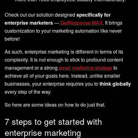
Check out our solution designed
specifically for
enterprise marketers
—
GetResponse MAX
. It brings
customization to your marketing automation like never
before!
As such, enterprise marketing is different in terms of its
complexity. It is not enough to stick to profound content
management or a strong
email marketing strategy
to
achieve all of your goals here. Instead, unlike smaller
businesses, your enterprise requires you to
think globally
every step of the way.
So here are some ideas on how to do just that.
7 steps to get started with
enterprise marketing