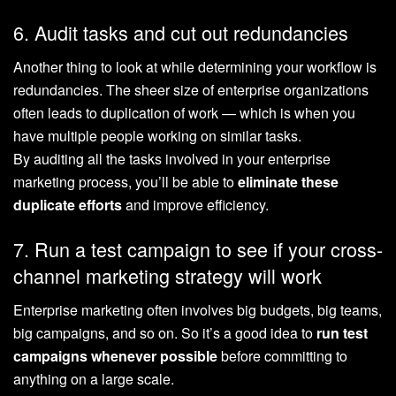
6. Audit tasks and cut out redundancies
Another thing to look at while determining your workflow is
redundancies. The sheer size of enterprise organizations
often leads to duplication of work — which is when you
have multiple people working on similar tasks.
By auditing all the tasks involved in your enterprise
marketing process, you’ll be able to
eliminate these
duplicate efforts
and ‌improve efficiency.
7. Run a test campaign to see if your cross-
channel marketing strategy will work
Enterprise marketing often involves big budgets, big teams,
big campaigns, and so on. So it’s a good idea to
run test
campaigns whenever possible
before committing to
anything on a large scale.