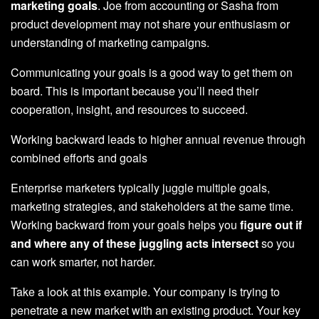
marketing goals
. Joe from accounting or Sasha from
product development may not share your enthusiasm or
understanding of marketing campaigns.
Communicating your goals is a good way to get them on
board. This is important because you’ll need their
cooperation, insight, and resources to succeed.
Working backward leads to higher annual revenue through
combined efforts and goals
Enterprise marketers typically juggle multiple goals,
marketing strategies, and stakeholders at the same time.
Working backward from your goals helps you
figure out if
and where any of these juggling acts intersect
so you
can work smarter, not harder.
Take a look at this example. Your company is trying to
penetrate a new market with an existing product. Your key