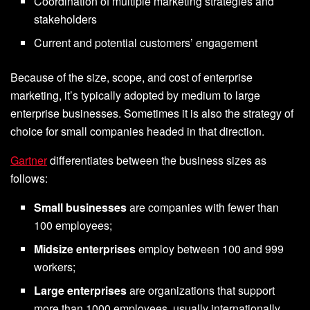
Coordination of multiple marketing strategies and
stakeholders
Current and potential customers’ engagement
Because of the size, scope, and cost of enterprise
marketing, it’s typically adopted by medium to large
enterprise businesses. Sometimes it is also the strategy of
choice for small companies headed in that direction.
Gartner
differentiates between the business sizes as
follows:
Small businesses
are companies with fewer than
100 employees;
Midsize enterprises
employ between 100 and 999
workers;
Large enterprises
are organizations that support
more than 1000 employees, usually internationally.