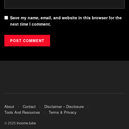
Save my name, email, and website in this browser for the
next time I comment.
About
Contact
Disclaimer – Disclosure
Tools And Resources
Terms & Privacy
© 2025
Income.tube