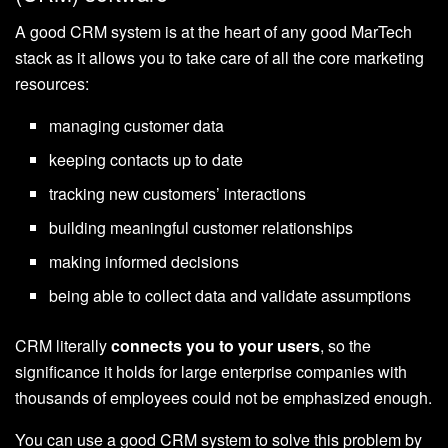
A good CRM system is at the heart of any good MarTech
stack as it allows you to take care of all the core marketing
resources:
managing customer data
keeping contacts up to date
tracking new customers’ interactions
building meaningful customer relationships
making informed decisions
being able to collect data and validate assumptions
CRM literally
connects you to your users
, so the
significance it holds for large enterprise companies with
thousands of employees could not be emphasized enough.
You can use a good CRM system to solve this problem by