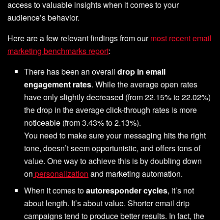
access to valuable insights when it comes to your
audience’s behavior.
Here are a few relevant findings from our
most recent email
marketing benchmarks report
:
There has been an overall
drop in email
engagement rates
. While the average open rates
have only slightly decreased (from 22.15% to 22.02%)
the drop in the average click-through rates is more
noticeable (from 3.43% to 2.13%).
You need to make sure your messaging hits the right
tone, doesn’t seem opportunistic, and offers tons of
value. One way to achieve this is by doubling down
on
personalization
and marketing automation.
When it comes to
autoresponder cycles
, it’s not
about length. It’s about value. Shorter email drip
campaigns tend to produce better results. In fact, the