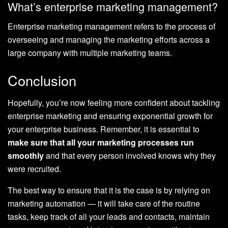
What’s enterprise marketing management?
Enterprise marketing management refers to the process of
overseeing and managing the marketing efforts across a
large company with multiple marketing teams.
Conclusion
Hopefully, you’re now feeling more confident about tackling
enterprise marketing and ensuring exponential growth for
your enterprise business. Remember, it is essential to
make sure that all your marketing processes run
smoothly
and that every person involved knows why they
were recruited.
The best way to ensure that it is the case is by relying on
marketing automation — it will take care of the routine
tasks, keep track of all your leads and contacts, maintain