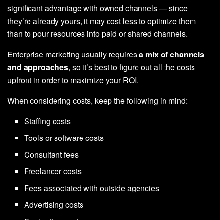
significant advantage with owned channels — since
they’re already yours, it may cost less to optimize them
than to pour resources into paid or shared channels.
Enterprise marketing usually requires
a mix of channels
and approaches
, so it’s best to figure out all the costs
upfront in order to maximize your ROI.
When considering costs, keep the following in mind:
Staffing costs
Tools or software costs
Consultant fees
Freelancer costs
Fees associated with outside agencies
Advertising costs