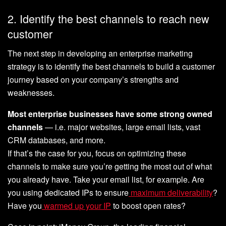
2. Identify the best channels to reach new
customer
The next step in developing an enterprise marketing
strategy is to identify the best channels to build a customer
journey based on your company’s strengths and
weaknesses.
Most enterprise businesses have some strong owned
channels
— i.e. major websites, large email lists, vast
CRM databases, and more.
If that’s the case for you, focus on optimizing these
channels to make sure you’re getting the most out of what
you already have. Take your email list, for example. Are
you using dedicated IPs to ensure
maximum deliverability
?
Have you
warmed up your IP
to boost open rates?