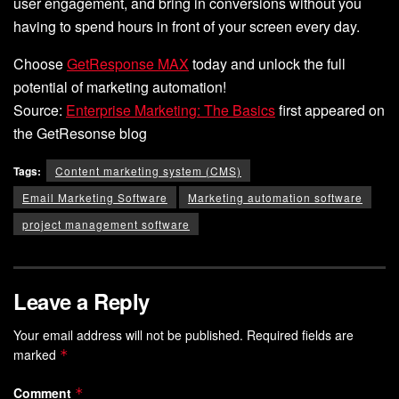
user engagement, and bring in conversions without you
having to spend hours in front of your screen every day.
Choose
GetResponse MAX
today and unlock the full
potential of marketing automation!
Source:
Enterprise Marketing: The Basics
first appeared on
the GetResonse blog
Tags:
Content marketing system (CMS)
Email Marketing Software
Marketing automation software
project management software
Leave a Reply
Your email address will not be published.
Required fields are
marked
*
Comment
*