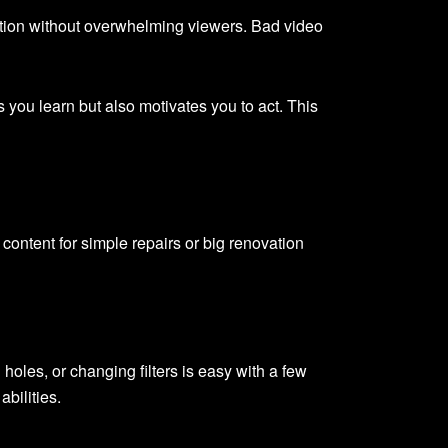
mation without overwhelming viewers. Bad video
ps you learn but also motivates you to act. This
content for simple repairs or big renovation
holes, or changing filters is easy with a few
bilities.