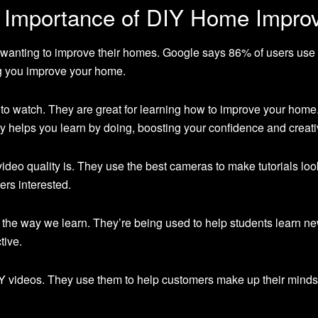
e Importance of DIY Home Impro
wanting to improve their homes. Google says 86% of users use
g you improve your home.
to watch. They are great for learning how to improve your home.
y helps you learn by doing, boosting your confidence and creativ
deo quality is. They use the best cameras to make tutorials loo
ers interested.
 the way we learn. They’re being used to help students learn n
tive.
Y videos. They use them to help customers make up their minds 