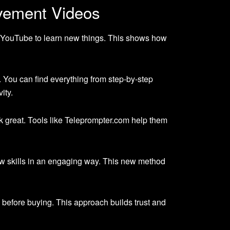
vement Videos
 YouTube to learn new things. This shows how
 You can find everything from step-by-step
ity.
k great. Tools like Teleprompter.com help them
ew skills in an engaging way. This new method
before buying. This approach builds trust and