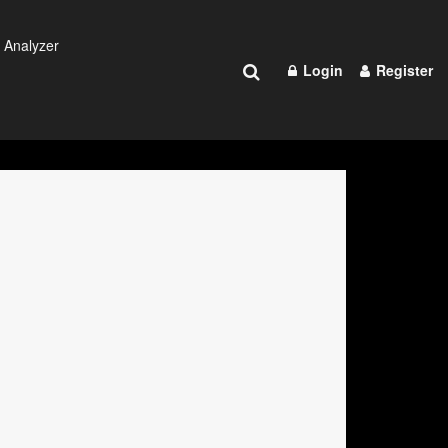
 Analyzer
Login
Register