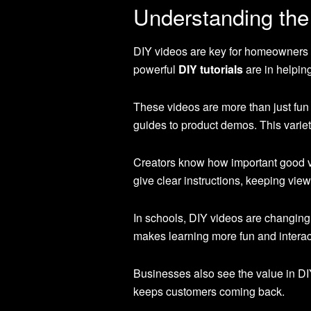
Understanding th
DIY videos are key for homeowners 
powerful
DIY tutorials
are in helpin
These videos are more than just fun 
guides to product demos. This variet
Creators know how important good vi
give clear instructions, keeping view
In schools, DIY videos are changing
makes learning more fun and interac
Businesses also see the value in DI
keeps customers coming back.