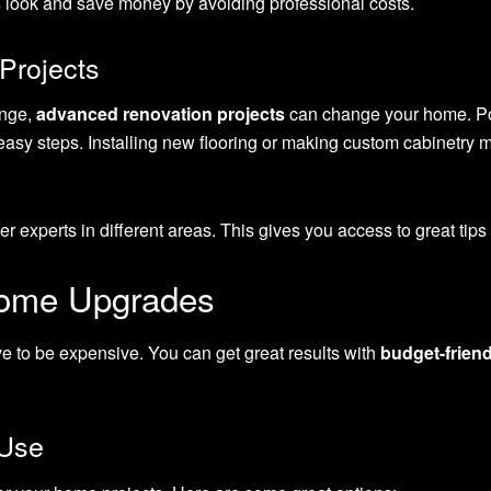
 look and save money by avoiding professional costs.
Projects
enge,
advanced renovation projects
can change your home. Po
asy steps. Installing new flooring or making custom cabinetry 
 experts in different areas. This gives you access to great tips a
Home Upgrades
 to be expensive. You can get great results with
budget-frien
 Use