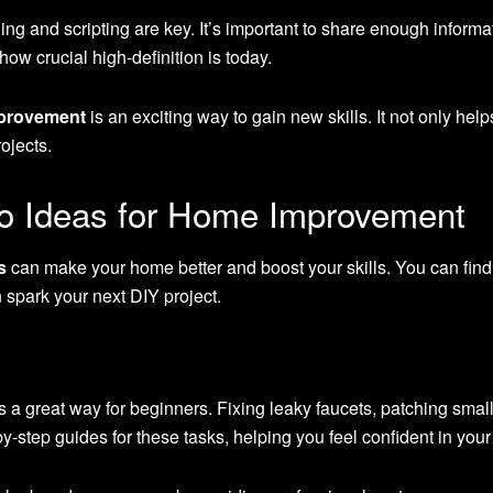
ing and scripting are key. It’s important to share enough infor
how crucial high-definition is today.
mprovement
is an exciting way to gain new skills. It not only hel
ojects.
o Ideas for Home Improvement
s
can make your home better and boost your skills. You can find 
n spark your next DIY project.
s a great way for beginners. Fixing leaky faucets, patching small 
-step guides for these tasks, helping you feel confident in your a