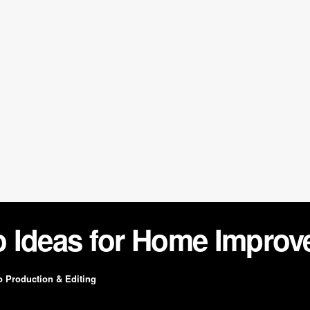
o Ideas for Home Impro
o Production & Editing