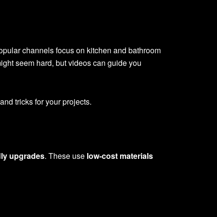
pular channels focus on kitchen and bathroom
might seem hard, but videos can guide you
nd tricks for your projects.
dly upgrades
. These use
low-cost materials