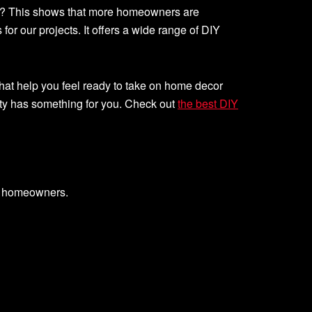
t? This shows that more homeowners are
r our projects. It offers a wide range of DIY
hat help you feel ready to take on home decor
ty has something for you. Check out
the best DIY
g homeowners.