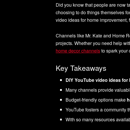
Did you know that people are now 
choosing to do things themselves fo
video ideas for home improvement, f
Channels like Mr. Kate and Home Ren
projects. Whether you need help wi
home decor channels
to spark your c
Key Takeaways
DIY YouTube video ideas fo
Many channels provide valuable t
Budget-friendly options make
h
YouTube fosters a community th
With so many resources availa