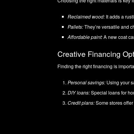
Choosing the right materials is key 
Reclaimed wood:
It adds a rus
Pallets:
They’re versatile and ch
Affordable paint:
A new coat can
Creative Financing Op
Finding the right financing is import
Personal savings:
Using your s
DIY loans:
Special loans for h
Credit plans:
Some stores offer 