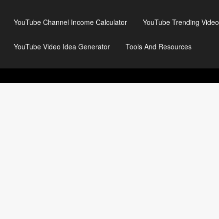
YouTube Channel Income Calculator
YouTube Trending Video
YouTube Video Idea Generator
Tools And Resources