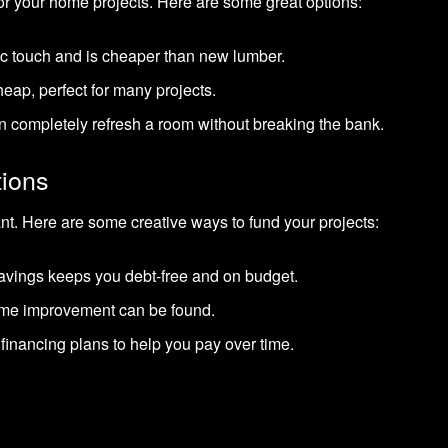
for your home projects. Here are some great options:
tic touch and is cheaper than new lumber.
eap, perfect for many projects.
 completely refresh a room without breaking the bank.
tions
ant. Here are some creative ways to fund your projects:
avings keeps you debt-free and on budget.
ome improvement can be found.
financing plans to help you pay over time.