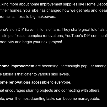
talking more about home improvement supplies like Home Depo
r their homes. YouTube has changed how we get help and ideas fo
rom small fixes to big makeovers.
oVision DIY have millions of fans. They share great tutorials t
th simple fixes or complex renovations, YouTube’s DIY communi
reativity and begin your next project!
r home improvement
are becoming increasingly popular amon
utorials that cater to various skill levels.
ome renovations
accessible to everyone.
at encourages sharing projects and connecting with others.
ble, even the most daunting tasks can become manageable.