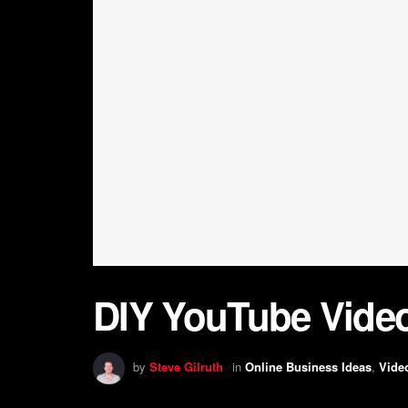
DIY YouTube Vide
by
Steve Gilruth
in
Online Business Ideas
,
Vide