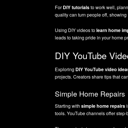
For
DIY tutorials
to work well, plann
quality can turn people off, showing 
Using DIY videos to
learn home i
leads to taking pride in your home pr
DIY YouTube Vide
Exploring
DIY YouTube video idea
projects. Creators share tips that ca
Simple Home Repairs
Starting with
simple home repairs
i
tools. YouTube channels offer step-by