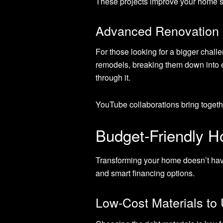
These projects improve your home’s
Advanced Renovation 
For those looking for a bigger chall
remodels, breaking them down into e
through it.
YouTube collaborations bring together
Budget-Friendly 
Transforming your home doesn’t have
and smart financing options.
Low-Cost Materials to