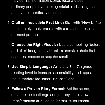
movies, transformation stories resonate best—
ordinary people overcoming relatable challenges to
achieve extraordinary outcomes.
Craft an Irresistible First Line:
Start with “How I…” to
immediately hook readers with a relatable, results-
oriented promise.
Choose the Right Visuals:
Use a compelling “before
and after” image or a vibrant, expressive photo that
captures emotion to stop the scroll.
Use Simple Language:
Write at a 5th–7th grade
reading level to increase accessibility and appeal—
make readers feel smart, not confused.
Follow a Proven Story Format:
Set the scene,
describe the challenge and journey, then show the
transformation or outcome for maximum impact.