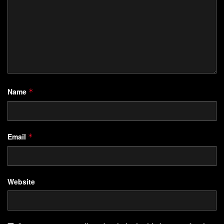
Name
*
Email
*
Website