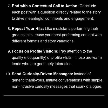
End with a Contextual Call to Action:
Conclude
each post with a question directly related to the story
to drive meaningful comments and engagement.
Repeat Your Hits:
Like musicians performing their
greatest hits, reuse your best-performing content with
different formats and story variations.
Focus on Profile Visitors:
Pay attention to the
quality (not quantity) of profile visits—these are warm
leads who are genuinely interested.
Send Curiosity-Driven Messages:
Instead of
generic thank-yous, initiate conversations with simple,
non-intrusive curiosity messages that spark dialogue.