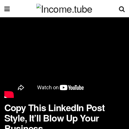
Copy This LinkedIn Post
Style, It’ll Blow Up Your
Business