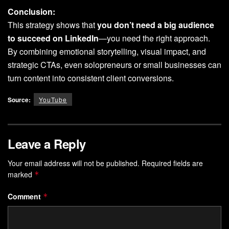
Conclusion:
This strategy shows that
you don’t need a big audience
to succeed on LinkedIn
—you need the right approach.
By combining emotional storytelling, visual impact, and
strategic CTAs, even solopreneurs or small businesses can
turn content into consistent client conversions.
Source:
YouTube
Leave a Reply
Your email address will not be published.
Required fields are
marked
*
Comment
*