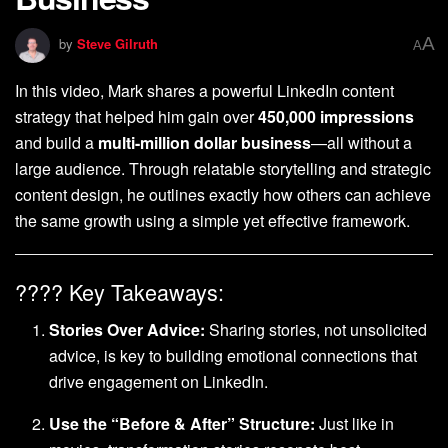
A
by
Steve Gilruth
A
In this video, Mark shares a powerful LinkedIn content
strategy that helped him gain over
450,000 impressions
and build a
multi-million dollar business
—all without a
large audience. Through relatable storytelling and strategic
content design, he outlines exactly how others can achieve
the same growth using a simple yet effective framework.
???? Key Takeaways:
Stories Over Advice:
Sharing stories, not unsolicited
advice, is key to building emotional connections that
drive engagement on LinkedIn.
Use the “Before & After” Structure:
Just like in