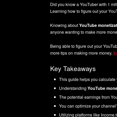
Did you know a YouTuber with 1 mil
Learning how to figure out your Yo
Knowing about
YouTube monetizat
anyone wanting to make more money o
Being able to figure out your YouTub
more tips on making more money,
I
Key Takeaways
This guide helps you calculate
Understanding
YouTube monet
The potential earnings from You
You can optimize your channel
Utilizing platforms like Income