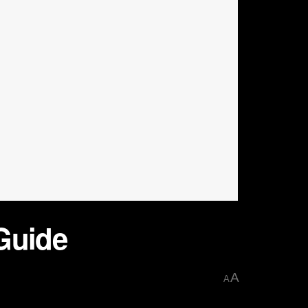
Guide
A
A