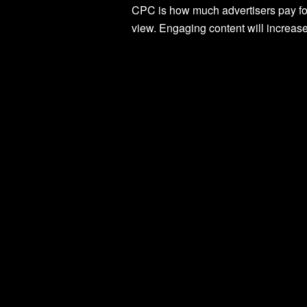
CPC is how much advertisers pay for
view. Engaging content will increas