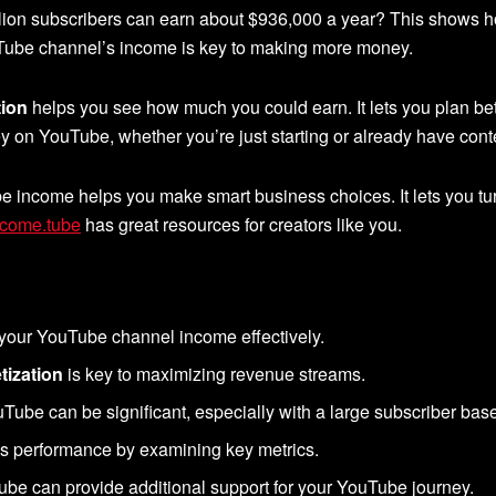
lion subscribers can earn about $936,000 a year? This shows
uTube channel’s income is key to making more money.
ion
helps you see how much you could earn. It lets you plan bette
n YouTube, whether you’re just starting or already have conte
e income helps you make smart business choices. It lets you tur
ncome.tube
has great resources for creators like you.
 your YouTube channel income effectively.
ization
is key to maximizing revenue streams.
Tube can be significant, especially with a large subscriber bas
’s performance by examining key metrics.
.tube can provide additional support for your YouTube journey.