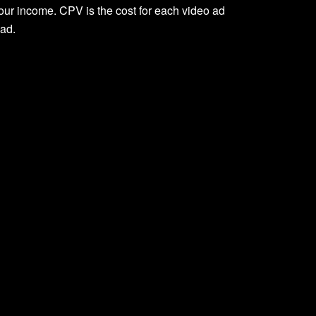
ur income. CPV is the cost for each video ad
 ad.