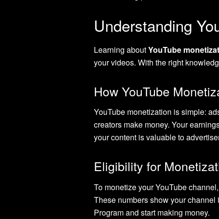
Understanding Yo
Learning about
YouTube monetizat
your videos. With the right knowle
How YouTube Monetiza
YouTube monetization is simple: a
creators make money. Your earnings
your content is valuable to advertise
Eligibility for Monetiza
To monetize your YouTube channel, y
These numbers show your channel is
Program and start making money.