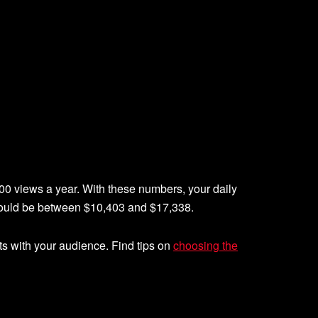
00 views a year. With these numbers, your daily
could be between $10,403 and $17,338.
ts with your audience. Find tips on
choosing the