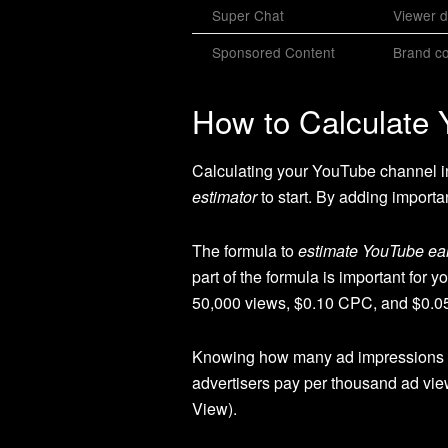
Super Chat
Viewer d
Sponsored Content
Brand co
How to Calculate
Calculating your YouTube channel inc
estimator
to start. By adding importan
The formula to
estimate YouTube ea
part of the formula is important fo
50,000 views, $0.10 CPC, and $0.05
Knowing how many ad impressions yo
advertisers pay per thousand ad vie
View).