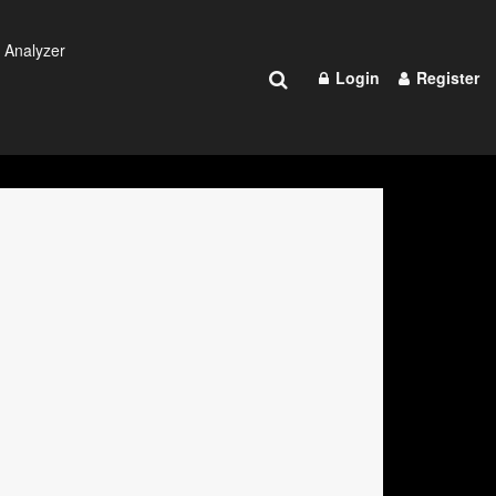
 Analyzer
Login
Register