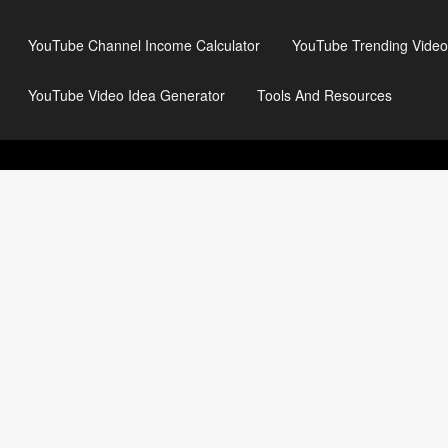
YouTube Channel Income Calculator
YouTube Trending Video
YouTube Video Idea Generator
Tools And Resources