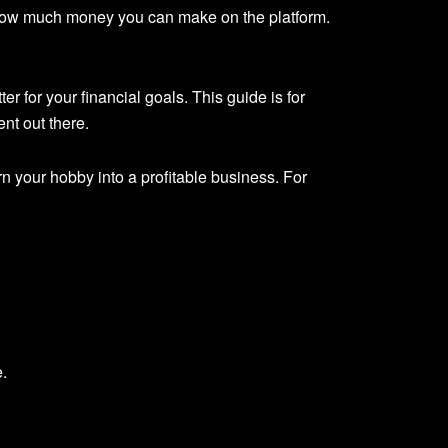
 how much money you can make on the platform.
r for your financial goals. This guide is for
nt out there.
n your hobby into a profitable business. For
e.