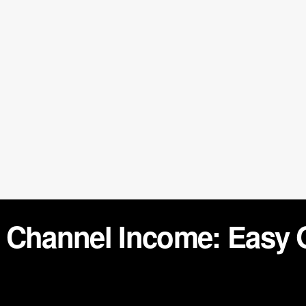
 Channel Income: Easy 