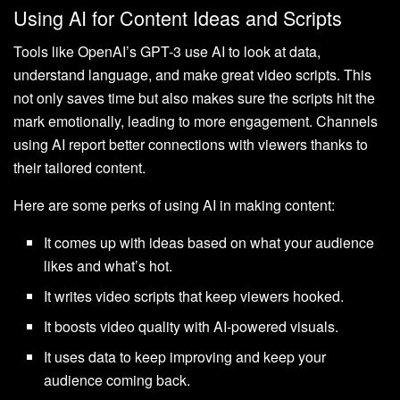
Using AI for Content Ideas and Scripts
Tools like OpenAI’s GPT-3 use AI to look at data,
understand language, and make great video scripts. This
not only saves time but also makes sure the scripts hit the
mark emotionally, leading to more engagement. Channels
using AI report better connections with viewers thanks to
their tailored content.
Here are some perks of using AI in making content:
It comes up with ideas based on what your audience
likes and what’s hot.
It writes video scripts that keep viewers hooked.
It boosts video quality with AI-powered visuals.
It uses data to keep improving and keep your
audience coming back.