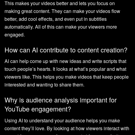
This makes your videos better and lets you focus on
making great content. They can make your videos flow
better, add cool effects, and even put in subtitles
automatically. All of this can make your viewers more
engaged.
How can AI contribute to content creation?
AI can help come up with new ideas and write scripts that
touch people’s hearts. It looks at what’s popular and what
viewers like. This helps you make videos that keep people
interested and wanting to share them.
Why is audience analysis important for
YouTube engagement?
Using AI to understand your audience helps you make
content they’ll love. By looking at how viewers interact with