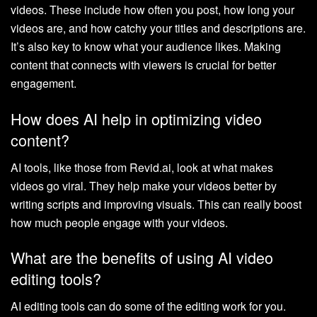
videos. These include how often you post, how long your
videos are, and how catchy your titles and descriptions are.
It’s also key to know what your audience likes. Making
content that connects with viewers is crucial for better
engagement.
How does AI help in optimizing video
content?
AI tools, like those from Revid.ai, look at what makes
videos go viral. They help make your videos better by
writing scripts and improving visuals. This can really boost
how much people engage with your videos.
What are the benefits of using AI video
editing tools?
AI editing tools can do some of the editing work for you.