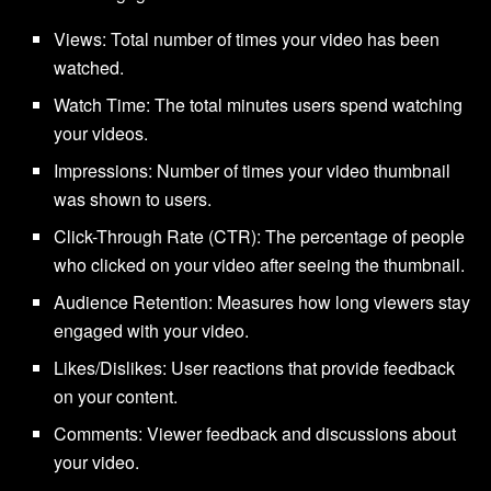
Views: Total number of times your video has been
watched.
Watch Time: The total minutes users spend watching
your videos.
Impressions: Number of times your video thumbnail
was shown to users.
Click-Through Rate (CTR): The percentage of people
who clicked on your video after seeing the thumbnail.
Audience Retention: Measures how long viewers stay
engaged with your video.
Likes/Dislikes: User reactions that provide feedback
on your content.
Comments: Viewer feedback and discussions about
your video.