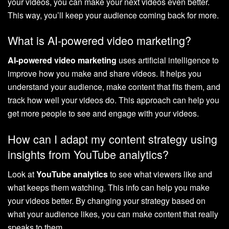
your videos, you can make your next videos even better.
This way, you’ll keep your audience coming back for more.
What is AI-powered video marketing?
AI-powered video marketing
uses artificial intelligence to
improve how you make and share videos. It helps you
understand your audience, make content that fits them, and
track how well your videos do. This approach can help you
get more people to see and engage with your videos.
How can I adapt my content strategy using
insights from YouTube analytics?
Look at
YouTube analytics
to see what viewers like and
what keeps them watching. This info can help you make
your videos better. By changing your strategy based on
what your audience likes, you can make content that really
speaks to them.