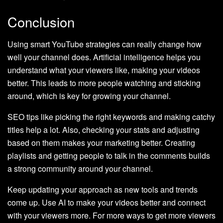
Conclusion
Using smart YouTube strategies can really change how
well your channel does. Artificial intelligence helps you
understand what your viewers like, making your videos
better. This leads to more people watching and sticking
around, which is key for growing your channel.
SEO tips like picking the right keywords and making catchy
titles help a lot. Also, checking your stats and adjusting
based on them makes your marketing better. Creating
playlists and getting people to talk in the comments builds
a strong community around your channel.
Keep updating your approach as new tools and trends
come up. Use AI to make your videos better and connect
with your viewers more. For more ways to get more viewers