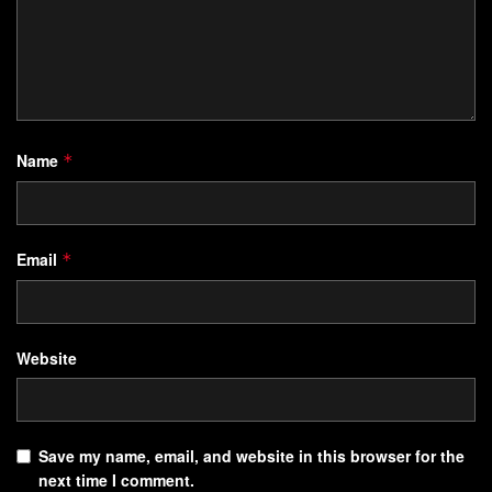
Name
*
Email
*
Website
Save my name, email, and website in this browser for the
next time I comment.