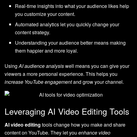
Real-time insights into what your audience likes help
you customize your content.
Automated analytics let you quickly change your
content strategy.
Understanding your audience better means making
them happier and more loyal.
Using
AI audience analysis
well means you can give your
viewers a more personal experience. This helps you
increase YouTube engagement
and grow your channel.
Leveraging AI Video Editing Tools
AI video editing
tools change how you make and share
content on YouTube. They let you
enhance video