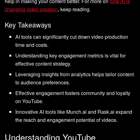
help in making your content better. For more on
how AI is
changing video creation
, keep reading.
Key Takeaways
AI tools can significantly cut down video production
time and costs.
Understanding key engagement metrics is vital for
effective content strategy.
Leveraging insights from analytics helps tailor content
to audience preferences.
Effective engagement fosters community and loyalty
on YouTube.
Innovative AI tools like Munch.ai and Rask.ai expand
the reach and engagement potential of videos.
Understanding YouTube