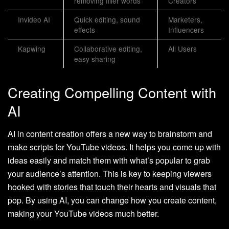
removing filler words
Creators
Invideo AI
Quick editing, sound
Marketers,
effects
Influencers
Kapwing
Collaborative editing,
All Users
easy sharing
Creating Compelling Content with
AI
AI in content creation offers a new way to brainstorm and
make scripts for YouTube videos. It helps you come up with
ideas easily and match them with what’s popular to grab
your audience’s attention. This is key to keeping viewers
hooked with stories that touch their hearts and visuals that
pop. By using AI, you can change how you create content,
making your YouTube videos much better.