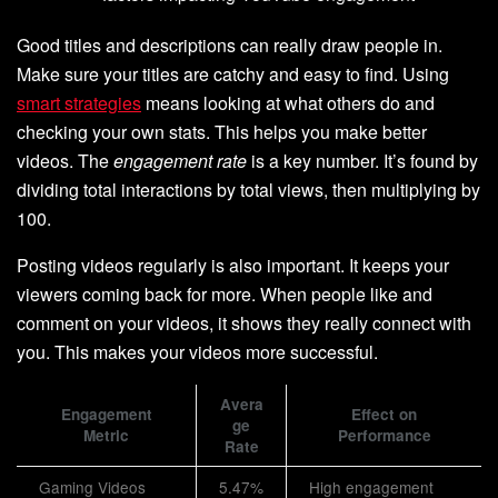
Good titles and descriptions can really draw people in.
Make sure your titles are catchy and easy to find. Using
smart strategies
means looking at what others do and
checking your own stats. This helps you make better
videos. The
engagement rate
is a key number. It’s found by
dividing total interactions by total views, then multiplying by
100.
Posting videos regularly is also important. It keeps your
viewers coming back for more. When people like and
comment on your videos, it shows they really connect with
you. This makes your videos more successful.
Avera
Engagement
Effect on
ge
Metric
Performance
Rate
Gaming Videos
5.47%
High engagement