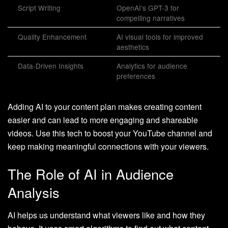
Script Writing
OpenAI’s GPT-3 for
compelling narratives
Quality Enhancement
AI visual tools for improved
aesthetics
Data-Driven Insights
Analytics for audience
preferences
Adding AI to your content plan makes creating content
easier and can lead to more engaging and shareable
videos. Use this tech to boost your YouTube channel and
keep making meaningful connections with your viewers.
The Role of AI in Audience
Analysis
AI helps us understand what viewers like and how they