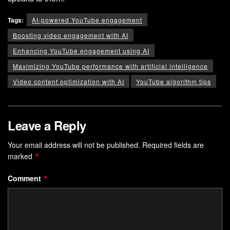
Tags:
AI-powered YouTube engagement
Boosting video engagement with AI
Enhancing YouTube engagement using AI
Maximizing YouTube performance with artificial intelligence
Video content optimization with AI
YouTube algorithm tips
Leave a Reply
Your email address will not be published.
Required fields are
marked
*
Comment
*