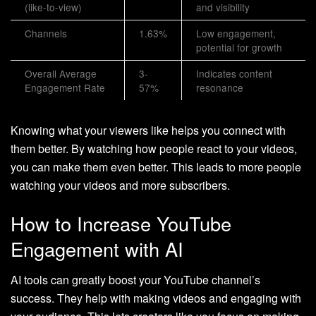
(like-to-view)
and visibility
Channels
1.63%
Low engagement,
potential for growth
Overall Average
3-
Indicates content
Engagement Rate
57%
resonance
Knowing what your viewers like helps you connect with
them better. By watching how people react to your videos,
you can make them even better. This leads to more people
watching your videos and more subscribers.
How to Increase YouTube
Engagement with AI
AI tools can greatly boost your YouTube channel’s
success. They help with making videos and engaging with