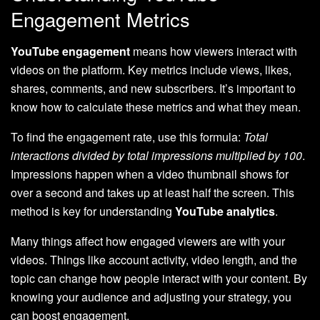
Engagement Metrics
YouTube engagement
means how viewers interact with
videos on the platform. Key metrics include views, likes,
shares, comments, and new subscribers. It’s important to
know how to calculate these metrics and what they mean.
To find the engagement rate, use this formula:
Total
interactions divided by total impressions multiplied by 100
.
Impressions happen when a video thumbnail shows for
over a second and takes up at least half the screen. This
method is key for understanding
YouTube analytics
.
Many things affect how engaged viewers are with your
videos. Things like account activity, video length, and the
topic can change how people interact with your content. By
knowing your audience and adjusting your strategy, you
can boost engagement.