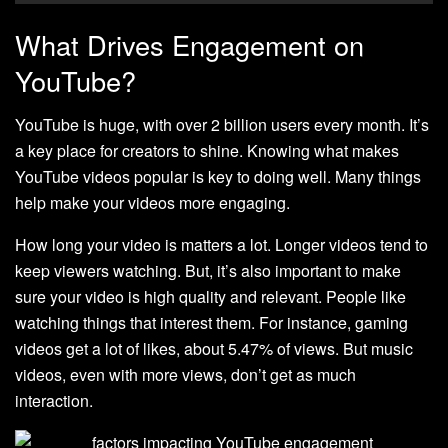
What Drives Engagement on
YouTube?
YouTube is huge, with over 2 billion users every month. It’s
a key place for creators to shine. Knowing what makes
YouTube videos popular is key to doing well. Many things
help make your videos more engaging.
How long your video is matters a lot. Longer videos tend to
keep viewers watching. But, it’s also important to make
sure your video is high quality and relevant. People like
watching things that interest them. For instance, gaming
videos get a lot of likes, about 5.47% of views. But music
videos, even with more views, don’t get as much
interaction.